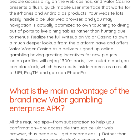
people accessibility on the web casinos, and Valor Casino
presents a flush, quick mobile user interface that works for
the iPhones and Android os products. Your website lots
easily inside a cellular web browser, and you may
navigation is actually optimized to own touching to diving
out of ports to live dining tables rather than hunting due
to menus. Realize the full writeup on Valor Casino to own
a much deeper lookup from the platform have and offers.
Valor Wager Casino Asia delivers signed up online
gambling having greeting incentives for new players.
Indian profiles will enjoy 1300+ ports, live roulette and you
can blackjack, which have costs inside rupees as a result
of UPI, PayTM and you can PhonePe.
What is the main advantage of the
brand new Valor gambling
enterprise APK?
All the required tips—from subscription to help you
confirmation—are accessible through cellular web
browser, thus people will get become easily. Rather than
an indigenous app, people don’t discover push