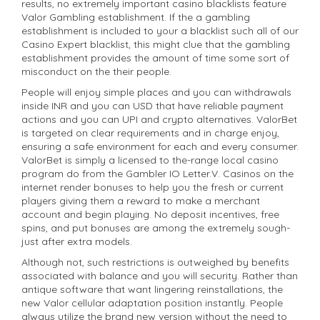
results, no extremely important casino blacklists feature
Valor Gambling establishment. If the a gambling
establishment is included to your a blacklist such all of our
Casino Expert blacklist, this might clue that the gambling
establishment provides the amount of time some sort of
misconduct on the their people.
People will enjoy simple places and you can withdrawals
inside INR and you can USD that have reliable payment
actions and you can UPI and crypto alternatives. ValorBet
is targeted on clear requirements and in charge enjoy,
ensuring a safe environment for each and every consumer.
ValorBet is simply a licensed to the-range local casino
program do from the Gambler IO Letter.V. Casinos on the
internet render bonuses to help you the fresh or current
players giving them a reward to make a merchant
account and begin playing. No deposit incentives, free
spins, and put bonuses are among the extremely sough-
just after extra models.
Although not, such restrictions is outweighed by benefits
associated with balance and you will security. Rather than
antique software that want lingering reinstallations, the
new Valor cellular adaptation position instantly. People
always utilize the brand new version without the need to