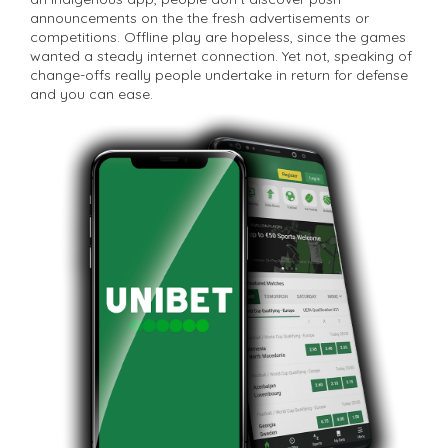
announcements on the the fresh advertisements or
competitions. Offline play are hopeless, since the games
wanted a steady internet connection. Yet not, speaking of
change-offs really people undertake in return for defense
and you can ease.