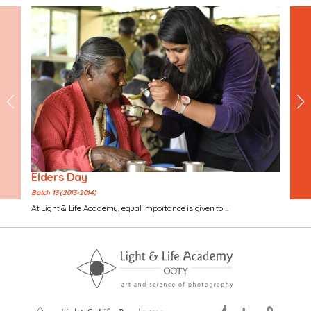
Elders Day
Batch 13 (2013-2014)
At Light & Life Academy, equal importance is given to ...