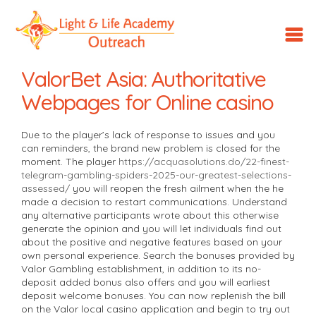
LLA
Outreach
ValorBet Asia: Authoritative
Webpages for Online casino
Due to the player’s lack of response to issues and you
can reminders, the brand new problem is closed for the
moment. The player
https://acquasolutions.do/22-finest-
telegram-gambling-spiders-2025-our-greatest-selections-
assessed/
you will reopen the fresh ailment when the he
made a decision to restart communications.
Understand
any alternative participants wrote about this otherwise
generate the opinion and you will let individuals find out
about the positive and negative features based on your
own personal experience. Search the bonuses provided by
Valor Gambling establishment, in addition to its no-
deposit added bonus also offers and you will earliest
deposit welcome bonuses. You can now replenish the bill
on the Valor local casino application and begin to try out