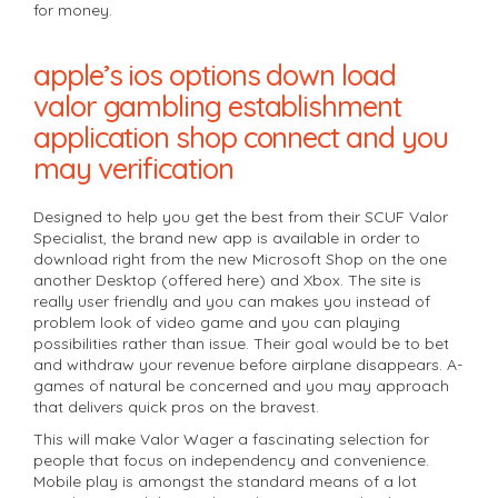
for money.
apple’s ios options down load
valor gambling establishment
application shop connect and you
may verification
Designed to help you get the best from their SCUF Valor
Specialist, the brand new app is available in order to
download right from the new Microsoft Shop on the one
another Desktop (offered here) and Xbox. The site is
really user friendly and you can makes you instead of
problem look of video game and you can playing
possibilities rather than issue. Their goal would be to bet
and withdraw your revenue before airplane disappears. A-
games of natural be concerned and you may approach
that delivers quick pros on the bravest.
This will make Valor Wager a fascinating selection for
people that focus on independency and convenience.
Mobile play is amongst the standard means of a lot