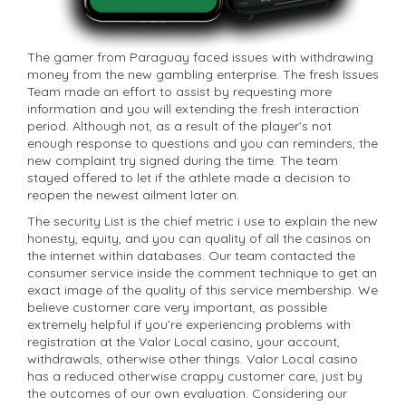
The gamer from Paraguay faced issues with withdrawing
money from the new gambling enterprise. The fresh Issues
Team made an effort to assist by requesting more
information and you will extending the fresh interaction
period. Although not, as a result of the player’s not
enough response to questions and you can reminders, the
new complaint try signed during the time. The team
stayed offered to let if the athlete made a decision to
reopen the newest ailment later on.
The security List is the chief metric i use to explain the new
honesty, equity, and you can quality of all the casinos on
the internet within databases. Our team contacted the
consumer service inside the comment technique to get an
exact image of the quality of this service membership. We
believe customer care very important, as possible
extremely helpful if you’re experiencing problems with
registration at the Valor Local casino, your account,
withdrawals, otherwise other things. Valor Local casino
has a reduced otherwise crappy customer care, just by
the outcomes of our own evaluation. Considering our