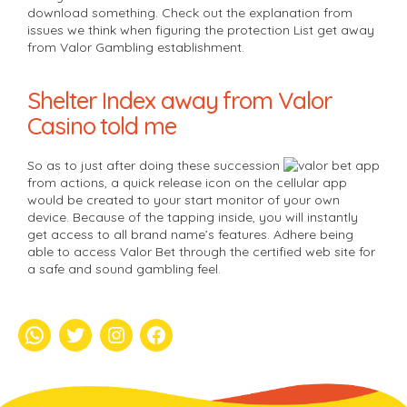
download something. Check out the explanation from
issues we think when figuring the protection List get away
from Valor Gambling establishment.
Shelter Index away from Valor
Casino told me
So as to just after doing these succession
from actions, a quick release icon on the cellular app
would be created to your start monitor of your own
device. Because of the tapping inside, you will instantly
get access to all brand name’s features. Adhere being
able to access Valor Bet through the certified web site for
a safe and sound gambling feel.
whatsapp
Twitter
Instagram
Facebook