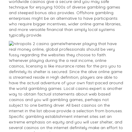
worldwide casinos give a secure and you may safe
technique for enjoying 1000s of diverse gambling games
and steeped bonus also provides. Offshore gambling
enterprises might be an alternative to have participants
who require bigger incentives, wider online game libraries,
and more versatile financial than simply local systems
typically provide.
Whenever playing that have
real money online, global professionals should be very
fussy regarding the websites they choose to faith.
Whenever playing during the a real income, online
casinos, licensing is like insurance rates for the pro you to
definitely its shelter is secured. Since the alive online game
is streamed reside in High definition, players are able to
have the actual adventure of your own fast-paced around
the world gambling games. Local casino.expert is another
way to obtain factual statements about web based
casinos and you will gambling games, perhaps not
subject to one betting driver. All best casinos on the
internet in the list above provide a selection from bonuses.
Specific gambling establishment internet sites set an
extreme emphasis on equity and you will user shelter, and
several casinos on the internet definitely make an effort to