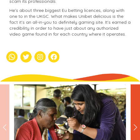
scam its professionals.
He’s about three biggest Eu betting licences, along with
one to in the UKGC. What makes Unibet delicious is the
fact it’s an all-in-you to definitely gaming site. It’s earned a
credibility in order to have just about any authorized
video game found in for each country where it operates.
whatsapp
Twitter
Instagram
Facebook