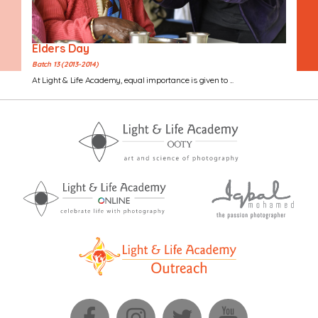
Elders Day
Batch 13 (2013-2014)
At Light & Life Academy, equal importance is given to ...