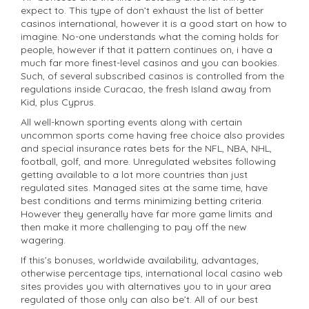
expect to. This type of don’t exhaust the list of better
casinos international, however it is a good start on how to
imagine. No-one understands what the coming holds for
people, however if that it pattern continues on, i have a
much far more finest-level casinos and you can bookies.
Such, of several subscribed casinos is controlled from the
regulations inside Curacao, the fresh Island away from
Kid, plus Cyprus.
All well-known sporting events along with certain
uncommon sports come having free choice also provides
and special insurance rates bets for the NFL, NBA, NHL,
football, golf, and more. Unregulated websites following
getting available to a lot more countries than just
regulated sites. Managed sites at the same time, have
best conditions and terms minimizing betting criteria.
However they generally have far more game limits and
then make it more challenging to pay off the new
wagering.
If this’s bonuses, worldwide availability, advantages,
otherwise percentage tips, international local casino web
sites provides you with alternatives you to in your area
regulated of those only can also be’t. All of our best