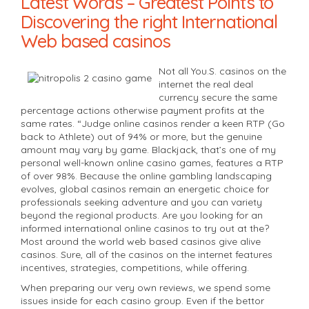
Latest Words – Greatest Points to
Discovering the right International
Web based casinos
Not all You.S. casinos on the
internet the real deal
currency secure the same
percentage actions otherwise payment profits at the
same rates. “Judge online casinos render a keen RTP (Go
back to Athlete) out of 94% or more, but the genuine
amount may vary by game. Blackjack, that’s one of my
personal well-known online casino games, features a RTP
of over 98%. Because the online gambling landscaping
evolves, global casinos remain an energetic choice for
professionals seeking adventure and you can variety
beyond the regional products. Are you looking for an
informed international online casinos to try out at the?
Most around the world web based casinos give alive
casinos. Sure, all of the casinos on the internet features
incentives, strategies, competitions, while offering.
When preparing our very own reviews, we spend some
issues inside for each casino group. Even if the bettor