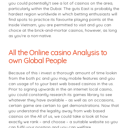
you could potentially’t see a lot of casinos on the area,
particularly within the Dubai. The guts East is probably the
hardest region worldwide in which betting enthusiasts will
find spots to practice its favourite playing points at the.
Inside Vietnam, you are permitted to visit and you can
choice at the brick-and-mortar casinos, however, as long
as you’re a non-native.
All the Online casino Analysis to
own Global People
Because of this i invest a thorough amount of time lookin
from the both pc and you may mobile features and you
can usage of to your best web based casinos in the us.
Prior to signing upwards in the an internet local casino,
you could constantly research its games library to see
whatever they have available – as well as on occasions,
certain game are certain to get demonstrations. Now that
you understand the legality away from web based
casinos on the All of us, we could take a look at how
exactly we rank – and choose – a suitable website so you
can fulfil your position and you can welfare.