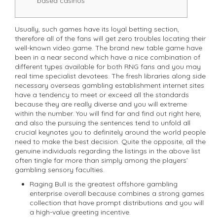
based casinos
Usually, such games have its loyal betting section,
therefore all of the fans will get zero troubles locating their
well-known video game. The brand new table game have
been in a near second which have a nice combination of
different types available for both RNG fans and you may
real time specialist devotees.
The fresh libraries along side
necessary overseas gambling establishment internet sites
have a tendency to meet or exceed all the standards
because they are really diverse and you will extreme
within the number. You will find far and find out right here,
and also the pursuing the sentences tend to unfold all
crucial keynotes you to definitely around the world people
need to make the best decision. Quite the opposite, all the
genuine individuals regarding the listings in the above list
often tingle far more than simply among the players’
gambling sensory faculties.
Raging Bull is the greatest offshore gambling
enterprise overall because combines a strong games
collection that have prompt distributions and you will
a high-value greeting incentive.