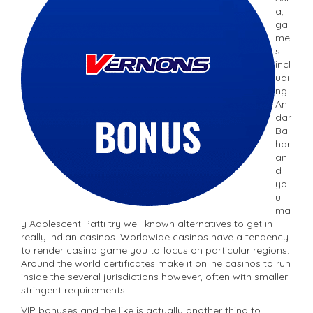
a,
ga
me
s
incl
udi
ng
An
dar
Ba
har
an
d
yo
u
ma
y Adolescent Patti try well-known alternatives to get in
really Indian casinos. Worldwide casinos have a tendency
to render casino game you to focus on particular regions.
Around the world certificates make it online casinos to run
inside the several jurisdictions however, often with smaller
stringent requirements.
VIP bonuses and the like is actually another thing to