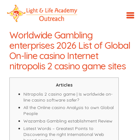
LLA
Outreach
Worldwide Gambling
enterprises 2026 List of Global
On-line casino Internet
nitropolis 2 casino game sites
Articles
Nitropolis 2 casino game | Is worldwide on-
line casino software safer?
All the Online casino Analysis to own Global
People
Wazamba Gambling establishment Review
Latest Words – Greatest Points to
Discovering the right International Web