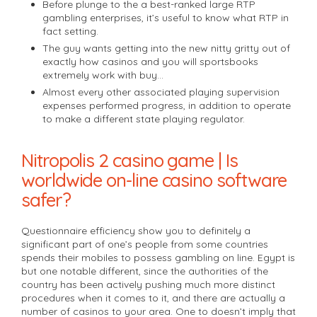
Before plunge to the a best-ranked large RTP
gambling enterprises, it’s useful to know what RTP in
fact setting.
The guy wants getting into the new nitty gritty out of
exactly how casinos and you will sportsbooks
extremely work with buy…
Almost every other associated playing supervision
expenses performed progress, in addition to operate
to make a different state playing regulator.
Nitropolis 2 casino game | Is
worldwide on-line casino software
safer?
Questionnaire efficiency show you to definitely a
significant part of one’s people from some countries
spends their mobiles to possess gambling on line. Egypt is
but one notable different, since the authorities of the
country has been actively pushing much more distinct
procedures when it comes to it, and there are actually a
number of casinos to your area. One to doesn’t imply that