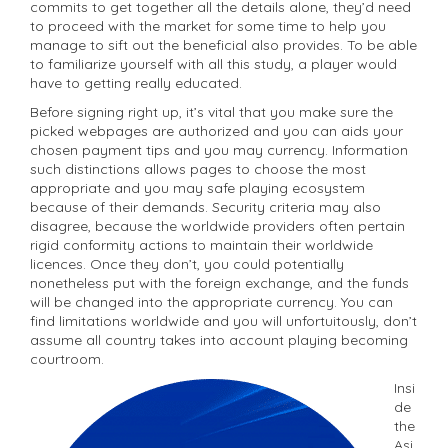
commits to get together all the details alone, they’d need
to proceed with the market for some time to help you
manage to sift out the beneficial also provides. To be able
to familiarize yourself with all this study, a player would
have to getting really educated.
Before signing right up, it’s vital that you make sure the
picked webpages are authorized and you can aids your
chosen payment tips and you may currency. Information
such distinctions allows pages to choose the most
appropriate and you may safe playing ecosystem
because of their demands. Security criteria may also
disagree, because the worldwide providers often pertain
rigid conformity actions to maintain their worldwide
licences. Once they don’t, you could potentially
nonetheless put with the foreign exchange, and the funds
will be changed into the appropriate currency. You can
find limitations worldwide and you will unfortuitously, don’t
assume all country takes into account playing becoming
courtroom.
Insi
de
the
Asi