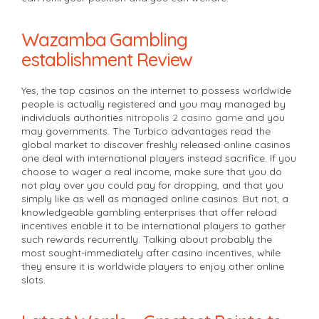
Wazamba Gambling
establishment Review
Yes, the top casinos on the internet to possess worldwide
people is actually registered and you may managed by
individuals authorities
nitropolis 2 casino game
and you
may governments. The Turbico advantages read the
global market to discover freshly released online casinos
one deal with international players instead sacrifice. If you
choose to wager a real income, make sure that you do
not play over you could pay for dropping, and that you
simply like as well as managed online casinos. But not, a
knowledgeable gambling enterprises that offer reload
incentives enable it to be international players to gather
such rewards recurrently. Talking about probably the
most sought-immediately after casino incentives, while
they ensure it is worldwide players to enjoy other online
slots.