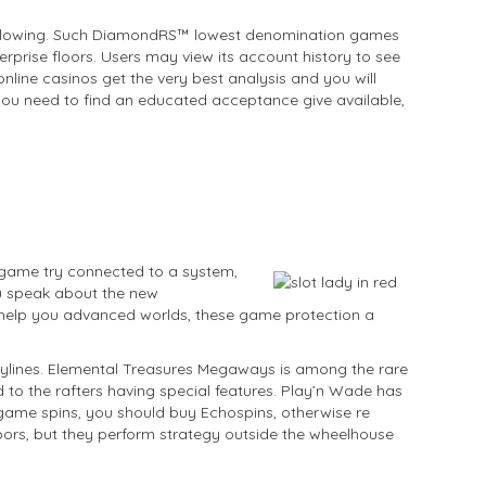
rong following. Such DiamondRS™ lowest denomination games
rise floors. Users may view its account history to see
line casinos get the very best analysis and you will
, you need to find an educated acceptance give available,
h game try connected to a system,
ou speak about the new
 to help you advanced worlds, these game protection a
paylines. Elemental Treasures Megaways is among the rare
d to the rafters having special features. Play’n Wade has
e game spins, you should buy Echospins, otherwise re
bors, but they perform strategy outside the wheelhouse