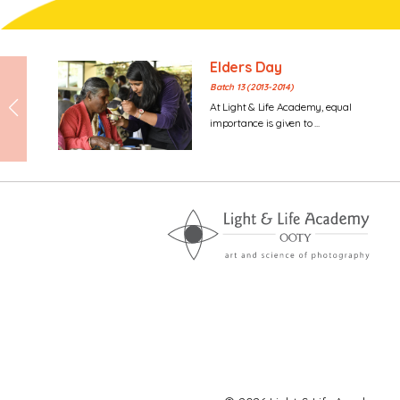
Elders Day
Batch 13 (2013-2014)
At Light & Life Academy, equal
importance is given to ...