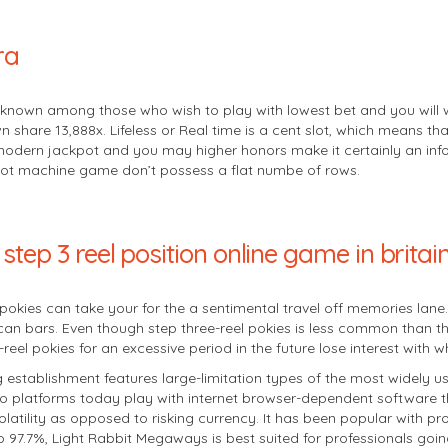
ra
 well known among those who wish to play with lowest bet and you wil
 share 13,888x. Lifeless or Real time is a cent slot, which means th
odern jackpot and you may higher honors make it certainly an infor
ot machine game don’t possess a flat numbe of rows.
ep 3 reel position online game in britai
pokies can take your for the a sentimental travel off memories lane. 
 can bars. Even though step three-reel pokies is less common than t
reel pokies for an excessive period in the future lose interest with
stablishment features large-limitation types of the most widely u
o platforms today play with internet browser-dependent software t
latility as opposed to risking currency. It has been popular with 
o 97.7%, Light Rabbit Megaways is best suited for professionals goin