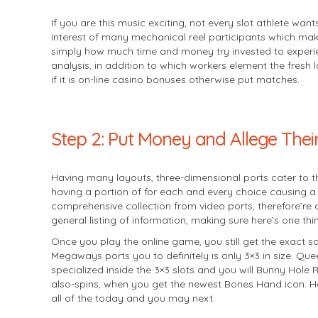
If you are this music exciting, not every slot athlete wa
interest of many mechanical reel participants which ma
simply how much time and money try invested to experienc
analysis, in addition to which workers element the fresh 
if it is on-line casino bonuses otherwise put matches.
Step 2: Put Money and Allege The
Having many layouts, three-dimensional ports cater to t
having a portion of for each and every choice causing a
comprehensive collection from video ports, therefore’re a
general listing of information, making sure here’s one th
Once you play the online game, you still get the exact 
Megaways ports you to definitely is only 3×3 in size. Que
specialized inside the 3×3 slots and you will Bunny Hole
also-spins, when you get the newest Bones Hand icon. Ha
all of the today and you may next.