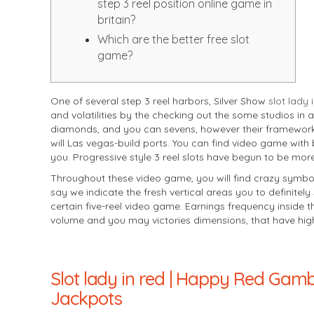
step 3 reel position online game in
britain?
Which are the better free slot
game?
One of several step 3 reel harbors, Silver Show
slot lady 
and volatilities by the checking out the some studios in a
diamonds, and you can sevens, however their framework tr
will Las vegas-build ports. You can find video game with 
you. Progressive style 3 reel slots have begun to be mor
Throughout these video game, you will find crazy symbol
say we indicate the fresh vertical areas you to definite
certain five-reel video game. Earnings frequency inside t
volume and you may victories dimensions, that have high 
Slot lady in red | Happy Red Gambl
Jackpots