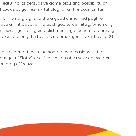
Featuring its persuasive game play and possibility of
 Luck slot games is vital-play for all the position fan.
complimentary signs to the a good unmarried payline.
have an introduction to each you to definitely. When any
the newest gambling establishment try placed into our very
 broke up along the basic ten dumps you make, having 29
y these computers in the home-based casinos. In the
rom your “SlotoStories” collection otherwise an excellent
ou may effective!