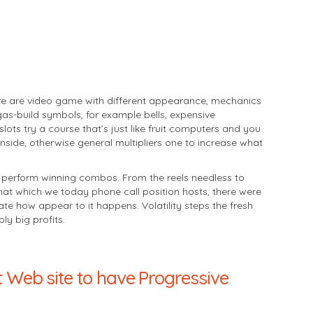
here are video game with different appearance, mechanics
as-build symbols, for example bells, expensive
ots try a course that’s just like fruit computers and you
inside, otherwise general multipliers one to increase what
g perform winning combos. From the reels needless to
that which we today phone call position hosts, there were
ate how appear to it happens. Volatility steps the fresh
ly big profits.
t Web site to have Progressive