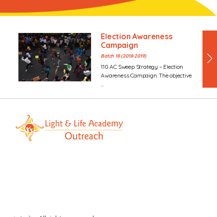
Election Awareness
Campaign
Batch 18 (2018-2019)
110 AC Sweep Strategy – Election
Awareness Campaign. The objective
...