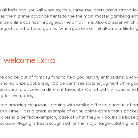
nts all bells and you will whistles; thus, three-reel ports has a st
kes them prime advancements to the the main master gambling enterp
e online casinos throughout the a-flat time. Also consider which on
largest set of offered games. When you are an initial-date affiliate
ir Welcome Extra
he choice, out of fantasy fans to help you history enthusiasts. Suc
 shared prize pool. Enjoy 100 percent free slots enjoyment while y
lso sure to discover a different favourite. Out of old civilizations
ing for everybody.
same amazing Megaways getting with similar differing quantity of 
en’s Time Tilt is a great example of a tiny online game that’s packe
 Riches is a perfect exemplory case of what they will do. Inside bas
cksaw Playing is best recognized for the major large-volatility har