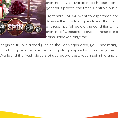
own incentives available to choose from. 
generous profits, the fresh Controls out of
Right here you will want to align three 
Browse the position types lower than to 
of these tips fall below the conditions, 
own list of websites to avoid. These are
spins unlocked anytime.
begin to try out already. Inside the Las vegas area, you’ll see man
You could appreciate an entertaining story-inspired slot online game f
’ve found the fresh video slot you adore best, reach spinning and y