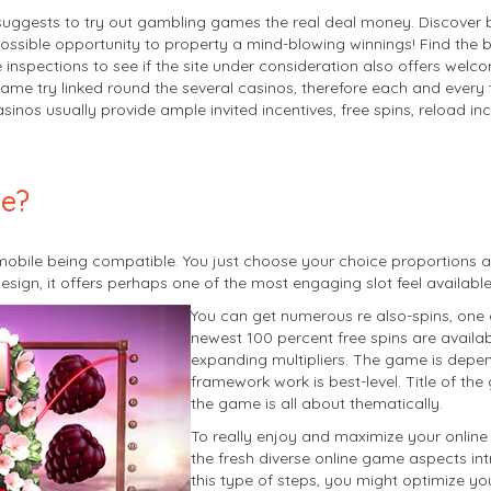
ggests to try out gambling games the real deal money. Discover bet
possible opportunity to property a mind-blowing winnings! Find the b
 inspections to see if the site under consideration also offers welc
e try linked round the several casinos, therefore each and every ti
inos usually provide ample invited incentives, free spins, reload inc
me?
s mobile being compatible. You just choose your choice proportions
esign, it offers perhaps one of the most engaging slot feel available
You can get numerous re also-spins, one a
newest 100 percent free spins are availa
expanding multipliers. The game is depen
framework work is best-level. Title of th
the game is all about thematically.
To really enjoy and maximize your online
the fresh diverse online game aspects intr
this type of steps, you might optimize yo