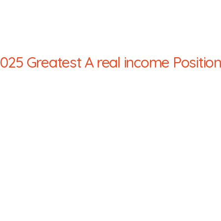
2025 Greatest A real income Position