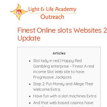
LLA
Outreach
Finest Online slots Websites 
Update
Articles
Slot lady in red | Happy Red
Gambling enterprise – Finest A real
income Slot Web site to have
Progressive Jackpots
Step 2: Put Money and Allege Their
Welcome Extra
Have fun with a slot machines Extra
And that web based casinos have