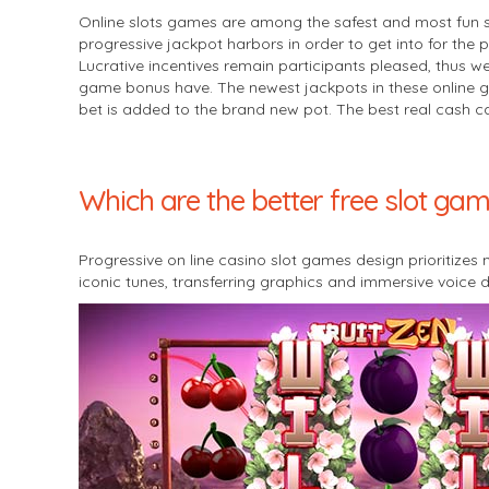
Online slots games are among the safest and most fun su
progressive jackpot harbors in order to get into for the 
Lucrative incentives remain participants pleased, thus we
game bonus have. The newest jackpots in these online gam
bet is added to the brand new pot. The best real cash cas
Which are the better free slot ga
Progressive on line casino slot games design prioritize
iconic tunes, transferring graphics and immersive voice d