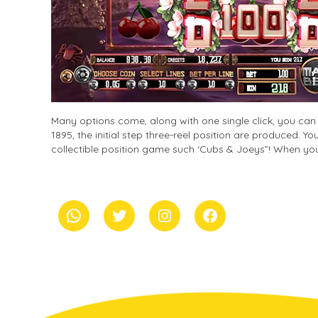
Many options come, along with one single click, you can 
1895, the initial step three-reel position are produced. 
collectible position game such ‘Cubs & Joeys”! When you
whatsapp
Twitter
Instagram
Facebook