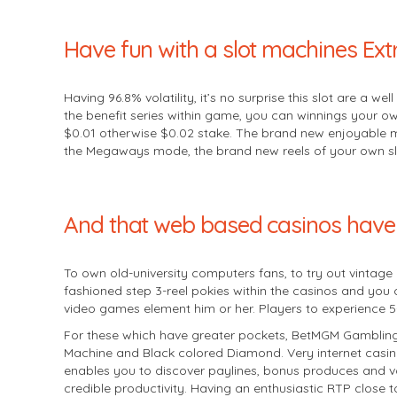
Have fun with a slot machines Ext
Having 96.8% volatility, it’s no surprise this slot are a
the benefit series within game, you can winnings your own
$0.01 otherwise $0.02 stake. The brand new enjoyable m
the Megaways mode, the brand new reels of your own sl
And that web based casinos have st
To own old-university computers fans, to try out vintage 
fashioned step 3-reel pokies within the casinos and you
video games element him or her. Players to experience 5-
For these which have greater pockets, BetMGM Gambling e
Machine and Black colored Diamond. Very internet casin
enables you to discover paylines, bonus produces and vo
credible productivity. Having an enthusiastic RTP close t