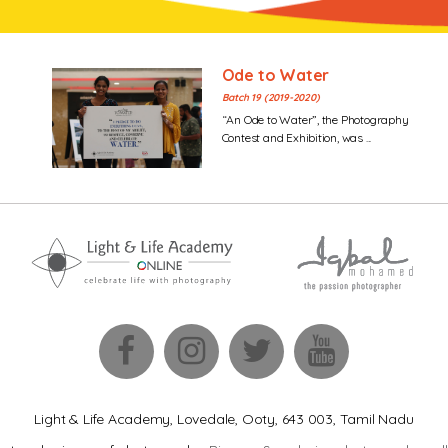
Ode to Water
Batch 19 (2019-2020)
“An Ode to Water”, the Photography
Contest and Exhibition, was ...
Light & Life Academy, Lovedale, Ooty, 643 003, Tamil Nadu