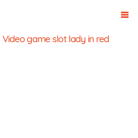
 Video game slot lady in red