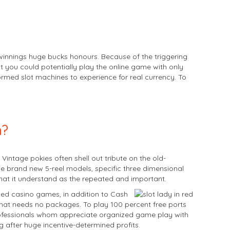
l winnings huge bucks honours. Because of the triggering
at you could potentially play the online game with only
med slot machines to experience for real currency. To
n?
Vintage pokies often shell out tribute on the old-
he brand new 5-reel models, specific three dimensional
 what it understand as the repeated and important.
sed casino games, in addition to Cash
hat needs no packages. To play 100 percent free ports
professionals whom appreciate organized game play with
g after huge incentive-determined profits.