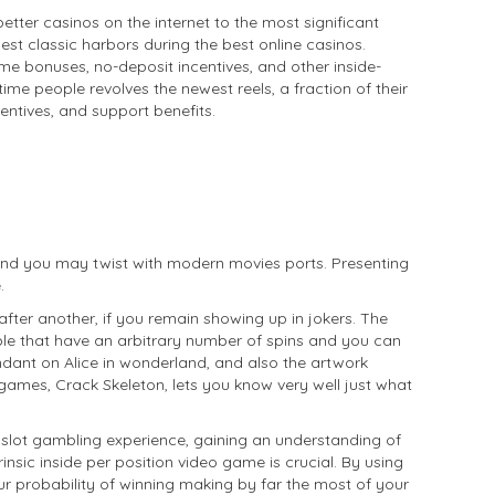
ter casinos on the internet to the most significant
est classic harbors during the best online casinos.
ome bonuses, no-deposit incentives, and other inside-
me people revolves the newest reels, a fraction of their
entives, and support benefits.
 and you may twist with modern movies ports. Presenting
.
fter another, if you remain showing up in jokers. The
ble that have an arbitrary number of spins and you can
dant on Alice in wonderland, and also the artwork
e games, Crack Skeleton, lets you know very well just what
 slot gambling experience, gaining an understanding of
insic inside per position video game is crucial. By using
ur probability of winning making by far the most of your