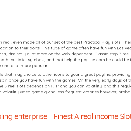
in red
, even made all of our set of the best Practical Play slots. T
ddition to their ports.
This type of game often have fun with Las veg
y distinctly a lot more on the web-dependent. Classic step 3 reel sl
both multiplier symbols, and that help the payline earn he could be 
e and a lot more popular.
s that may choice to other icons to your a great payline, providin
ly spin once you have fun with the games. On the very early days of 
he 5-reel slots depends on RTP and you can volatility, and this regul
volatility video game giving less frequent victories however, probab
ing enterprise – Finest A real income Slo