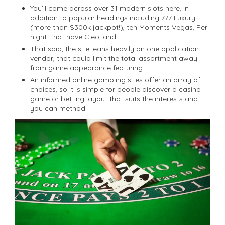
You’ll come across over 31 modern slots here, in
addition to popular headings including 777 Luxury
(more than $300k jackpot!), ten Moments Vegas, Per
night That have Cleo, and.
That said, the site leans heavily on one application
vendor, that could limit the total assortment away
from game appearance featuring.
An informed online gambling sites offer an array of
choices, so it is simple for people discover a casino
game or betting layout that suits the interests and
you can method.