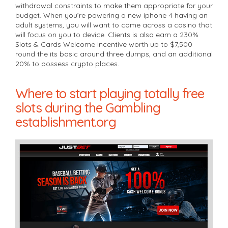
withdrawal constraints to make them appropriate for your
budget. When you’re powering a new iphone 4 having an
adult systems, you will want to come across a casino that
will focus on you to device. Clients is also earn a 230%
Slots & Cards Welcome Incentive worth up to $7,500
round the its basic around three dumps, and an additional
20% to possess crypto places.
Where to start playing totally free
slots during the Gambling
establishment.org