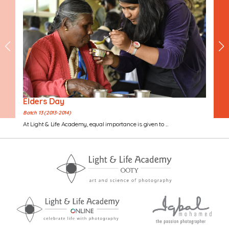
Elders Day
Batch 13 (2013-2014)
At Light & Life Academy, equal importance is given to ...