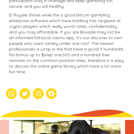
participants stay in manage and keep gambling fun,
secure, and you will healthy.
El Royale shines while the a good Bitcoin gambling
enterprise software which have banking has targeted at
crypto players which really worth rates, confidentiality,
and you may affordable. If you are Bovada may not be
an informed full local casino app, it’s our discover to own
people who want variety under one roof. The newest
professionals is jump in the that have a good 3 hundred%
fits bonus up to $step one,500 and a hundred free
revolves on the common position titles, therefore it is easy
to discuss the online game library which have a lot more
fun time.
whatsapp
Twitter
Instagram
Facebook