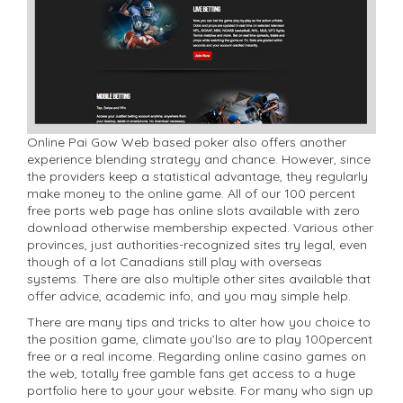
Online Pai Gow Web based poker also offers another
experience blending strategy and chance. However, since
the providers keep a statistical advantage, they regularly
make money to the online game. All of our 100 percent
free ports web page has online slots available with zero
download otherwise membership expected. Various other
provinces, just authorities-recognized sites try legal, even
though of a lot Canadians still play with overseas
systems. There are also multiple other sites available that
offer advice, academic info, and you may simple help.
There are many tips and tricks to alter how you choice to
the position game, climate you’lso are to play 100percent
free or a real income. Regarding online casino games on
the web, totally free gamble fans get access to a huge
portfolio here to your your website. For many who sign up