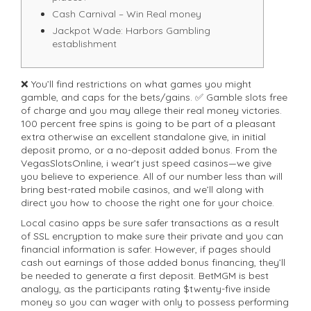
Cash Carnival – Win Real money
Jackpot Wade: Harbors Gambling
establishment
❌ You’ll find restrictions on what games you might
gamble, and caps for the bets/gains. ✅ Gamble slots free
of charge and you may allege their real money victories.
100 percent free spins is going to be part of a pleasant
extra otherwise an excellent standalone give, in initial
deposit promo, or a no-deposit added bonus. From the
VegasSlotsOnline, i wear’t just speed casinos—we give
you believe to experience.
All of our number less than will
bring best-rated mobile casinos, and we’ll along with
direct you how to choose the right one for your choice.
Local casino apps be sure safer transactions as a result
of SSL encryption to make sure their private and you can
financial information is safer. However, if pages should
cash out earnings of those added bonus financing, they’ll
be needed to generate a first deposit. BetMGM is best
analogy, as the participants rating $twenty-five inside
money so you can wager with only to possess performing