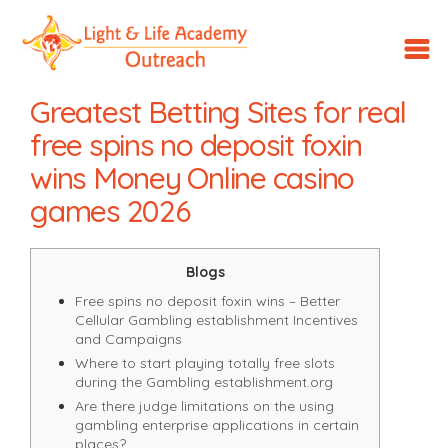
LLA
Outreach
Greatest Betting Sites for real
free spins no deposit foxin
wins Money Online casino
games 2026
Blogs
Free spins no deposit foxin wins – Better
Cellular Gambling establishment Incentives
and Campaigns
Where to start playing totally free slots
during the Gambling establishment.org
Are there judge limitations on the using
gambling enterprise applications in certain
places?