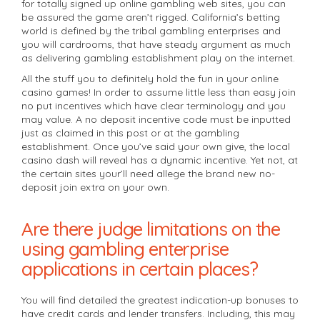
for totally signed up online gambling web sites, you can
be assured the game aren’t rigged. California’s betting
world is defined by the tribal gambling enterprises and
you will cardrooms, that have steady argument as much
as delivering gambling establishment play on the internet.
All the stuff you to definitely hold the fun in your online
casino games! In order to assume little less than easy join
no put incentives which have clear terminology and you
may value. A no deposit incentive code must be inputted
just as claimed in this post or at the gambling
establishment. Once you’ve said your own give, the local
casino dash will reveal has a dynamic incentive. Yet not, at
the certain sites your’ll need allege the brand new no-
deposit join extra on your own.
Are there judge limitations on the
using gambling enterprise
applications in certain places?
You will find detailed the greatest indication-up bonuses to
have credit cards and lender transfers. Including, this may