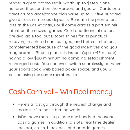
render a great promo really worth up to $step 3,one
hundred thousand on the Harbors and you will Cards or a
great crypto acceptance plan value up to $9,five-hundred
give across numerous deposits. Beneath the promotions
loss at the Las Atlantis, you’ll come across a part entirely
intent on the newest games. Card and financial options
are available too, but Bitcoin shines for its punctual
recovery, restricted can cost you, and better limitations,
complemented because of the good incentives and you
may promos. Bitcoin places is instant (up to ~15 minute)
having a low $20 minimum no gambling establishment-
recharged costs. You can even switch seamlessly between
your sportsbook, web based poker space, and you will
casino using the same membership.
Cash Carnival – Win Real money
Here’s a fast go through the newest change and
make surf in the us betting world.
1xBet have more step three,one hundred thousand
casino games, in addition to slots, real time dealer,
jackpot, crash, blackjack, and arcade games.