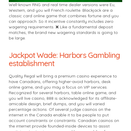
Well-known RNG and real time dealer versions were Eu,
Western, and you will French roulette. Blackjack are a
classic card online game that combines fortune and you
can approach. So it incentive constantly includes zero
wagering requirements. ❌ Like a fundamental deposit
matches, the brand new wagering standards is going to
be large.
Jackpot Wade: Harbors Gambling
establishment
Quality Regal will bring a premium casino experience to
have Canadians, offering higher-avoid harbors, desk
online game, and you may a focus on VIP services.
Recognized for several harbors, table online game, and
you will live casino, 888 is acknowledged for its affiliate-
amicable design, brief dumps, and you will varied
percentage actions. Of several judge casinos on the
internet in the Canada enable it to be people to put
account constraints or constraints. Canadian casinos on
the internet provide founded-inside devices to assist