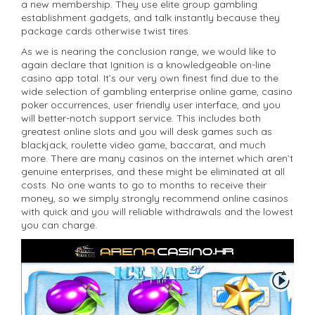
a new membership. They use elite group gambling
establishment gadgets, and talk instantly because they
package cards otherwise twist tires.
As we is nearing the conclusion range, we would like to
again declare that Ignition is a knowledgeable on-line
casino app total. It’s our very own finest find due to the
wide selection of gambling enterprise online game, casino
poker occurrences, user friendly user interface, and you
will better-notch support service. This includes both
greatest online slots and you will desk games such as
blackjack, roulette video game, baccarat, and much
more. There are many casinos on the internet which aren’t
genuine enterprises, and these might be eliminated at all
costs. No one wants to go to months to receive their
money, so we simply strongly recommend online casinos
with quick and you will reliable withdrawals and the lowest
you can charge.