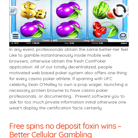
In any event, professionals obtain the same better-tier feel.
Like to gamble instantaneously inside mobile web
browsers, otherwise obtain the fresh CoinPoker
application. All of our totally decentralized, people
motivated web based poker system also offers one thing
for every casino poker athlete. If sparring with UFC
celebrity Sean O’Malley to own a prop wager, launching a
necessary protein brownie to have casino poker
professionals, or documenting… Prevent software you to
ask for too much private information initial otherwise one
wear’t display the certification facts certainly.
Free spins no deposit foxin wins –
Better Cellular Gambling