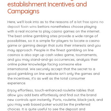
establishment Incentives and
Campaigns
Here, we’ll look into as to the reasons of a lot
free spins no
deposit foxin wins
bettors nonetheless choose playing
with a real income to play casino games on the internet.
The best online gambling sites provide a wide range of
possibilities, so it is simple for players to locate a casino
game or gaming design that suits their interests and you
may approach. People in the finest gambling on line
casinos is also sign up cash video game, tournaments,
and you may stand-and-go occurrences, analysis their
online poker knowledge facing someone else
international. We securely accept that the secret to a
good gambling on line website isn’t only the games and
the incentives, it’s as well as the total consumer
experience.
Enjoy effortless, touch-enhanced roulette tables that
allow you add bets effortlessly and find out the brand
new controls spin instantly. Ports, roulette, black-jack, and
you may web based poker would be the preferred
choices. It is quite useful to see the deposit and