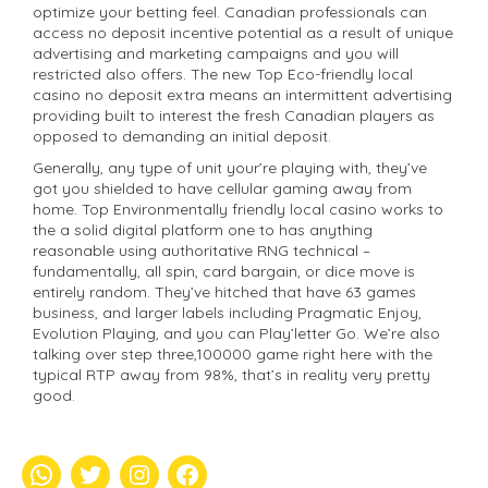
optimize your betting feel. Canadian professionals can
access no deposit incentive potential as a result of unique
advertising and marketing campaigns and you will
restricted also offers. The new Top Eco-friendly local
casino no deposit extra means an intermittent advertising
providing built to interest the fresh Canadian players as
opposed to demanding an initial deposit.
Generally, any type of unit your’re playing with, they’ve
got you shielded to have cellular gaming away from
home. Top Environmentally friendly local casino works to
the a solid digital platform one to has anything
reasonable using authoritative RNG technical –
fundamentally, all spin, card bargain, or dice move is
entirely random. They’ve hitched that have 63 games
business, and larger labels including Pragmatic Enjoy,
Evolution Playing, and you can Play’letter Go. We’re also
talking over step three,100000 game right here with the
typical RTP away from 98%, that’s in reality very pretty
good.
whatsapp
Twitter
Instagram
Facebook