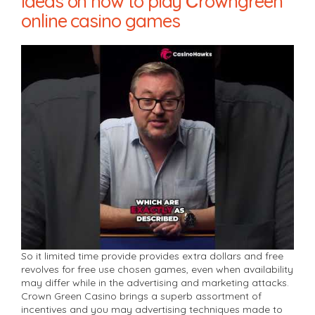
Ideas on how to play Сrowngreen
online casino games
So it limited time provide provides extra dollars and free
revolves for free use chosen games, even when availability
may differ while in the advertising and marketing attacks.
Crown Green Casino brings a superb assortment of
incentives and you may advertising techniques made to