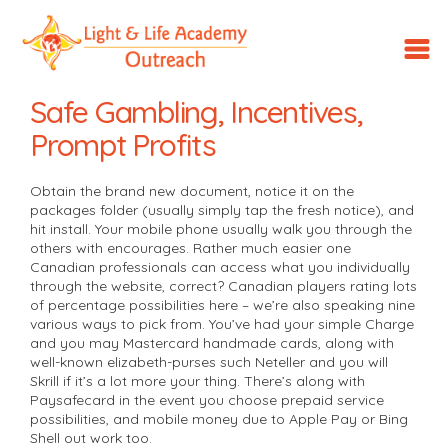
LLA
Outreach
Safe Gambling, Incentives,
Prompt Profits
Obtain the brand new document, notice it on the
packages folder (usually simply tap the fresh notice), and
hit install. Your mobile phone usually walk you through the
others with encourages. Rather much easier one
Canadian professionals can access what you individually
through the website, correct? Canadian players rating lots
of percentage possibilities here – we’re also speaking nine
various ways to pick from.
You’ve had your simple Charge
and you may Mastercard handmade cards, along with
well-known elizabeth-purses such Neteller and you will
Skrill if it’s a lot more your thing. There’s along with
Paysafecard in the event you choose prepaid service
possibilities, and mobile money due to Apple Pay or Bing
Shell out work too.