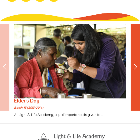
Elders Day
Batch 13 (2013-2014)
At Light & Life Academy, equal importance is given to ...