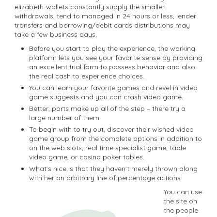
elizabeth-wallets constantly supply the smaller
withdrawals, tend to managed in 24 hours or less, lender
transfers and borrowing/debit cards distributions may
take a few business days.
Before you start to play the experience, the working
platform lets you see your favorite sense by providing
an excellent trial form to possess behavior and also
the real cash to experience choices.
You can learn your favorite games and revel in video
game suggests and you can crash video game.
Better, ports make up all of the step – there try a
large number of them.
To begin with to try out, discover their wished video
game group from the complete options in addition to
on the web slots, real time specialist game, table
video game, or casino poker tables.
What’s nice is that they haven’t merely thrown along
with her an arbitrary line of percentage actions.
You can use
the site on
the people