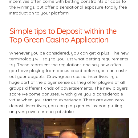
incentives often come with betting constraints or caps to
the winnings, but offer a sensational exposure-totally free
introduction to your platform.
Simple tips to Deposit within the
Top Green Casino Application
Whenever you be considered, you can get a plus. The new
terminology will say to you just what betting requirements
try. These represent the regulations one say how often
you have playing from bonus count before you can cash-
out your payouts. Crowngreen casino incentives try a
huge part of the player sense as they offer players of all
groups different kinds of advertisements. The new players
score welcome bonuses, which give you a considerable
virtue when you start to experience. There are even zero-
deposit incentives, you can play games instead putting
any very own currency at stake.