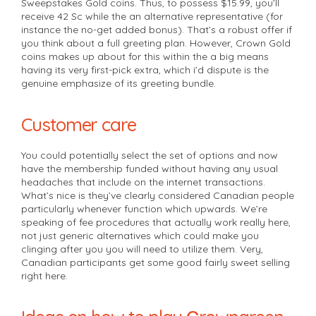
Sweepstakes Gold coins. Thus, to possess $15.99, you’ll
receive 42 Sc while the an alternative representative (for
instance the no-get added bonus). That’s a robust offer if
you think about a full greeting plan. However, Crown Gold
coins makes up about for this within the a big means
having its very first-pick extra, which i’d dispute is the
genuine emphasize of its greeting bundle.
Customer care
You could potentially select the set of options and now
have the membership funded without having any usual
headaches that include on the internet transactions.
What’s nice is they’ve clearly considered Canadian people
particularly whenever function which upwards. We’re
speaking of fee procedures that actually work really here,
not just generic alternatives which could make you
clinging after you you will need to utilize them. Very,
Canadian participants get some good fairly sweet selling
right here.