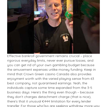
Effective bankroll government remains crucial – place
rigorous everyday limits, never ever pursue losses, and
you can get rid of your own gambling budget because
the amusement expenses unlike money funding. Keep in
mind that Crown Green casino Canada also provides
enjoyment worth with the varied playing sense from 63
best company, not guaranteed earnings. Yeah, the
individuals capture some time expanded from the 3-5
business days. Here’s the thing even though – because
they don’t charges detachment charge (that is nice),
there’s that it unusual €444 limitation for every lender
transfer. For those who’lso are seeking withdraw more you