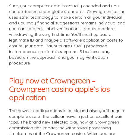
Sure, your computer data is actually encoded and you
can protected under globe standards. Crowngreen casino
uses safer technology to make certain all your individual
and you may financial suggestions remains individual and
you can safe. Yes, label verification is required before
withdrawing the very first time. You’ll must upload a
legitimate ID and maybe a software application costs to
ensure your data. Payouts are usually processed
instantaneously or in this step one–3 business days,
based on the approach and you may verification
procedure.
Play now at Crowngreen –
Crowngreen casino apple’s ios
application
The newest configurations is quick, and also you’ll acquire
complete use of the cellular have in just an excellent pair
taps. The brand new selected
play now at Crowngreen
commission tips impact the withdrawal processing
timeframes at the Crowngreen casino. When you are