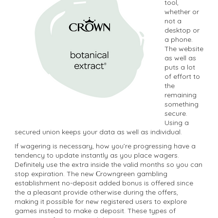
tool,
whether or
not a
desktop or
a phone.
The website
as well as
puts a lot
of effort to
the
remaining
something
secure.
Using a
secured union keeps your data as well as individual.
If wagering is necessary, how you’re progressing have a
tendency to update instantly as you place wagers.
Definitely use the extra inside the valid months so you can
stop expiration. The new Сrowngreen gambling
establishment no-deposit added bonus is offered since
the a pleasant provide otherwise during the offers,
making it possible for new registered users to explore
games instead to make a deposit. These types of