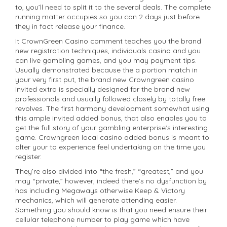
to, you’ll need to split it to the several deals. The complete
running matter occupies so you can 2 days just before
they in fact release your finance.
It CrownGreen Casino comment teaches you the brand
new registration techniques, individuals casino and you
can live gambling games, and you may payment tips.
Usually demonstrated because the a portion match in
your very first put, the brand new Crowngreen casino
invited extra is specially designed for the brand new
professionals and usually followed closely by totally free
revolves. The first harmony development somewhat using
this ample invited added bonus, that also enables you to
get the full story of your gambling enterprise’s interesting
game. Crowngreen local casino added bonus is meant to
alter your to experience feel undertaking on the time you
register.
They’re also divided into “the fresh,” “greatest,” and you
may “private,” however, indeed there’s no dysfunction by
has including Megaways otherwise Keep & Victory
mechanics, which will generate attending easier.
Something you should know is that you need ensure their
cellular telephone number to play game which have