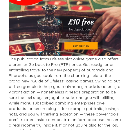
The publication from Lifeless slot online game also offers
a premier Go back to Pro (RTP) price. Get ready for an
enthralling travel to the new property of pyramids and
Pharaohs as you soak from the charming field of the
brand new “Guide of Lifeless” casino games. Swinging out
of free gamble to help you real-money mode is actually a
vibrant action — nonetheless it needs preparation to be
sure the feel stays enjoyable, safe, and you will fulfilling.
While many subscribed gambling enterprises give
products for secure play — for example put limits, losings
hats, and you will thinking-exception — these power tools
aren’t related inside demonstration form because the zero
a real income try inside it. If or not you’re also for the ios,