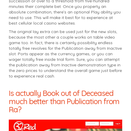
succession or over to a threshold from five-hundred
minutes their complete bet. Once you property an
absolute combination, there’s an optional Play ability you
need to use. This will make it best for to experience at
best cellular local casino websites.
The original lay extra can be used just for the new slots,
because the most other a couple works on table video
game too. In fact, there is certainly possibility endless
totally free revolves for the Publication away from Inactive
slot. Ports appear as the currency games, or you can
wager totally free inside trial form. Sure, you can attempt
the publication away from Inactive demonstration type in
the zero prices to understand the overall game just before
to experience real cash.
Is actually Book out of Deceased
much better than Publication from
Ra?