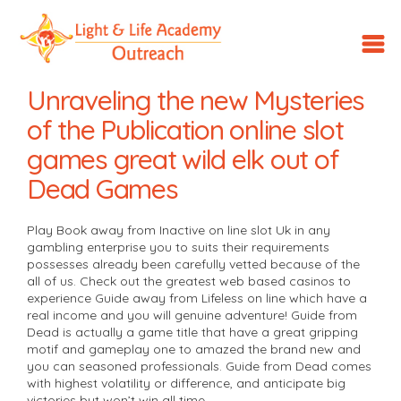
LLA
Outreach
Unraveling the new Mysteries
of the Publication online slot
games great wild elk out of
Dead Games
Play Book away from Inactive on line slot Uk in any
gambling enterprise you to suits their requirements
possesses already been carefully vetted because of the
all of us. Check out the greatest web based casinos to
experience Guide away from Lifeless on line which have a
real income and you will genuine adventure! Guide from
Dead is actually a game title that have a great gripping
motif and gameplay one to amazed the brand new and
you can seasoned professionals.
Guide from Dead comes
with highest volatility or difference, and anticipate big
victories but won’t win all time.