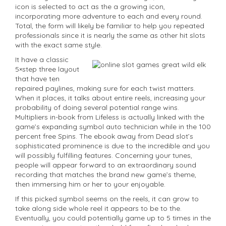
icon is selected to act as the a growing icon,
incorporating more adventure to each and every round.
Total, the form will likely be familiar to help you repeated
professionals since it is nearly the same as other hit slots
with the exact same style.
It have a classic
5×step three layout
that have ten
repaired paylines, making sure for each twist matters.
When it places, it talks about entire reels, increasing your
probability of doing several potential range wins.
Multipliers in-book from Lifeless is actually linked with the
game’s expanding symbol auto technician while in the 100
percent free Spins. The ebook away from Dead slot’s
sophisticated prominence is due to the incredible and you
will possibly fulfilling features. Concerning your tunes,
people will appear forward to an extraordinary sound
recording that matches the brand new game’s theme,
then immersing him or her to your enjoyable.
If this picked symbol seems on the reels, it can grow to
take along side whole reel it appears to be to the.
Eventually, you could potentially game up to 5 times in the