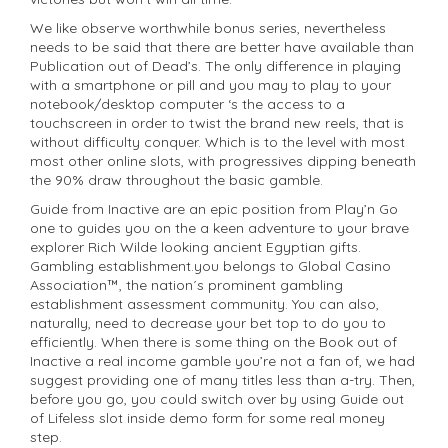
We like observe worthwhile bonus series, nevertheless
needs to be said that there are better have available than
Publication out of Dead’s. The only difference in playing
with a smartphone or pill and you may to play to your
notebook/desktop computer ‘s the access to a
touchscreen in order to twist the brand new reels, that is
without difficulty conquer. Which is to the level with most
most other online slots, with progressives dipping beneath
the 90% draw throughout the basic gamble.
Guide from Inactive are an epic position from Play’n Go
one to guides you on the a keen adventure to your brave
explorer Rich Wilde looking ancient Egyptian gifts.
Gambling establishment.you belongs to Global Casino
Association™, the nation´s prominent gambling
establishment assessment community. You can also,
naturally, need to decrease your bet top to do you to
efficiently. When there is some thing on the Book out of
Inactive a real income gamble you’re not a fan of, we had
suggest providing one of many titles less than a-try. Then,
before you go, you could switch over by using Guide out
of Lifeless slot inside demo form for some real money
step.