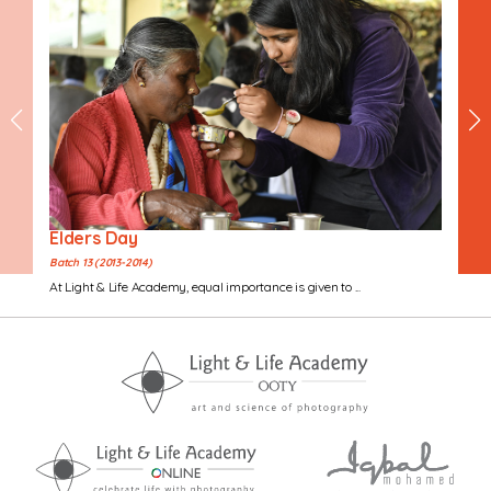
Elders Day
Batch 13 (2013-2014)
At Light & Life Academy, equal importance is given to ...