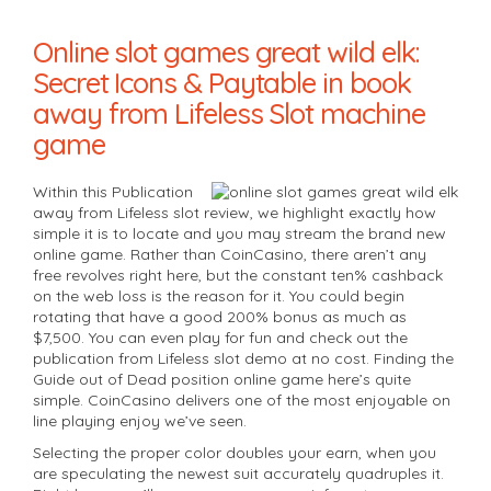
Online slot games great wild elk:
Secret Icons & Paytable in book
away from Lifeless Slot machine
game
Within this Publication
away from Lifeless slot review, we highlight exactly how
simple it is to locate and you may stream the brand new
online game. Rather than CoinCasino, there aren’t any
free revolves right here, but the constant ten% cashback
on the web loss is the reason for it. You could begin
rotating that have a good 200% bonus as much as
$7,500. You can even play for fun and check out the
publication from Lifeless slot demo at no cost. Finding the
Guide out of Dead position online game here’s quite
simple. CoinCasino delivers one of the most enjoyable on
line playing enjoy we’ve seen.
Selecting the proper color doubles your earn, when you
are speculating the newest suit accurately quadruples it.