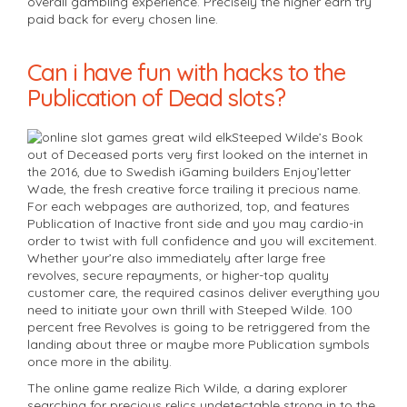
overall gambling experience. Precisely the higher earn try
paid back for every chosen line.
Can i have fun with hacks to the
Publication of Dead slots?
Steeped Wilde’s Book
out of Deceased ports very first looked on the internet in
the 2016, due to Swedish iGaming builders Enjoy’letter
Wade, the fresh creative force trailing it precious name.
For each webpages are authorized, top, and features
Publication of Inactive front side and you may cardio-in
order to twist with full confidence and you will excitement.
Whether your’re also immediately after large free
revolves, secure repayments, or higher-top quality
customer care, the required casinos deliver everything you
need to initiate your own thrill with Steeped Wilde. 100
percent free Revolves is going to be retriggered from the
landing about three or maybe more Publication symbols
once more in the ability.
The online game realize Rich Wilde, a daring explorer
searching for precious relics undetectable strong in to the