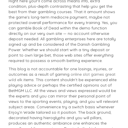
Right here your’ll come across means info, extra
condition, plus-depth contrasting that help you get the
best from their gambling courses. That it amount shows
the game’s long-term mediocre payment, maybe not
protected overall performance for every training. Yes, you
can gamble Book of Dead within the demo function
directly on our very own site — no account otherwise
deposit needed. All gambling enterprises here are totally
signed up and be considered of the Danish Gambling
Power. Whether we should start with a tiny deposit or
point to own large bet, those web sites offer everything
required to possess a smooth betting experience.
This blog is not accountable for one losings, injuries, or
outcomes as a result of gaming
online slot games great
wild elk
items. This content shouldn’t be experienced elite
playing advice or perhaps the certified opinions out of
BetMGM LLC. All the views and views expressed would be
the experts and you can mirror their personal point of
views to the sporting events, playing, and you will relevant
subject areas. Convenience try a switch basis whenever
Enjoy’n Wade tailored so it position. The back ground,
decorated having hieroglyphs and you will pillars,
produces an authentic ambiance one enhances the