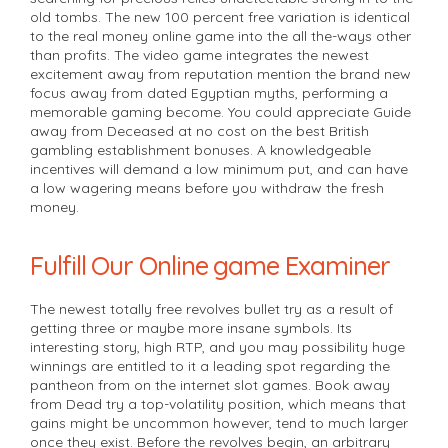
old tombs. The new 100 percent free variation is identical
to the real money online game into the all the-ways other
than profits. The video game integrates the newest
excitement away from reputation mention the brand new
focus away from dated Egyptian myths, performing a
memorable gaming become. You could appreciate Guide
away from Deceased at no cost on the best British
gambling establishment bonuses. A knowledgeable
incentives will demand a low minimum put, and can have
a low wagering means before you withdraw the fresh
money.
Fulfill Our Online game Examiner
The newest totally free revolves bullet try as a result of
getting three or maybe more insane symbols. Its
interesting story, high RTP, and you may possibility huge
winnings are entitled to it a leading spot regarding the
pantheon from on the internet slot games. Book away
from Dead try a top-volatility position, which means that
gains might be uncommon however, tend to much larger
once they exist. Before the revolves begin, an arbitrary