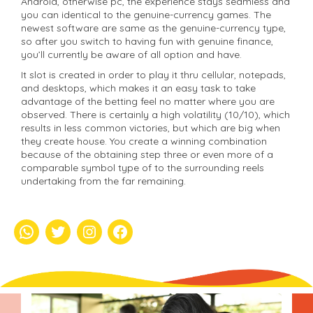
Android, otherwise pc, the experience stays seamless and
you can identical to the genuine-currency games. The
newest software are same as the genuine-currency type,
so after you switch to having fun with genuine finance,
you’ll currently be aware of all option and have.
It slot is created in order to play it thru cellular, notepads,
and desktops, which makes it an easy task to take
advantage of the betting feel no matter where you are
observed. There is certainly a high volatility (10/10), which
results in less common victories, but which are big when
they create house. You create a winning combination
because of the obtaining step three or even more of a
comparable symbol type of to the surrounding reels
undertaking from the far remaining.
whatsapp
Twitter
Instagram
Facebook