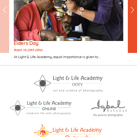
Elders Day
Batch 13 (2013-2014)
At Light & Life Academy, equal importance is given to ...