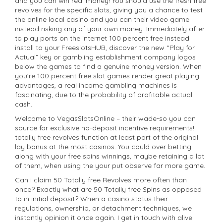
and you can win real money! You should use the fresh free
revolves for the specific slots, giving you a chance to test
the online local casino and you can their video game
instead risking any of your own money. Immediately after
to play ports on the internet 100 percent free instead
install to your FreeslotsHUB, discover the new “Play for
Actual” key or gambling establishment company logos
below the games to find a genuine money version. When
you’re 100 percent free slot games render great playing
advantages, a real income gambling machines is
fascinating, due to the probability of profitable actual
cash.
Welcome to VegasSlotsOnline – their wade-so you can
source for exclusive no-deposit incentive requirements!
totally free revolves function at least part of the original
lay bonus at the most casinos. You could over betting
along with your free spins winnings, maybe retaining a lot
of them, when using the your put observe far more game.
Can i claim 50 Totally free Revolves more often than
once? Exactly what are 50 Totally free Spins as opposed
to in initial deposit? When a casino status their
regulations, ownership, or detachment techniques, we
instantly opinion it once again. I get in touch with alive