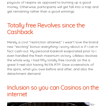
payouts of respins as opposed to burning up a good
money. Otherwise, participants will get fall into a trap and
get remaining rather than a good winnings.
Totally free Revolves since the
Cashback
Merely a cool “restriction attained.” I wear’t love the brand
new “exciting” bonus–everything i worry about is if I can in
fact cash-out. My personal bankroll evaporated prior to I
even handled the fresh maximum victory. Lifeless revolves
the whole way. I had fifty totally free rounds on the a
great 5-reel slot having 96.5% RTP. Save screenshots of
the spins, what you owe before and after, and also the
detachment demand.
Inclusion so you can Casinos on the
internet
No-