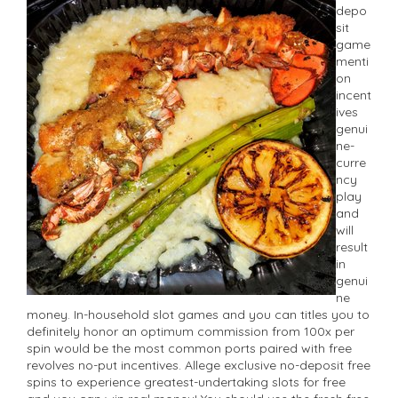
depo
sit
game
menti
on
incent
ives
genui
ne-
curre
ncy
play
and
will
result
in
genui
ne
money. In-household slot games and you can titles you to
definitely honor an optimum commission from 100x per
spin would be the most common ports paired with free
revolves no-put incentives. Allege exclusive no-deposit free
spins to experience greatest-undertaking slots for free