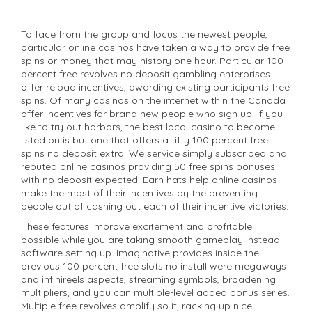
To face from the group and focus the newest people,
particular online casinos have taken a way to provide free
spins or money that may history one hour. Particular 100
percent free revolves no deposit gambling enterprises
offer reload incentives, awarding existing participants free
spins. Of many casinos on the internet within the Canada
offer incentives for brand new people who sign up. If you
like to try out harbors, the best local casino to become
listed on is but one that offers a fifty 100 percent free
spins no deposit extra. We service simply subscribed and
reputed online casinos providing 50 free spins bonuses
with no deposit expected. Earn hats help online casinos
make the most of their incentives by the preventing
people out of cashing out each of their incentive victories.
These features improve excitement and profitable
possible while you are taking smooth gameplay instead
software setting up. Imaginative provides inside the
previous 100 percent free slots no install were megaways
and infinireels aspects, streaming symbols, broadening
multipliers, and you can multiple-level added bonus series.
Multiple free revolves amplify so it, racking up nice