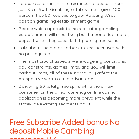
To possess a minimum a real income deposit from
just $ten, Swift Gambling establishment gives 100
percent free 50 revolves to your Rotating Wilds
position gambling establishment game.
People which appreciate the stay at a gambling
establishment will most likely build a bona fide money
deposit when they used its fifty totally free spins.
Talk about the major harbors to see incentives with
no put required.
The most crucial aspects were wagering conditions,
day constraints, games limits, and you will limit
cashout limits, all of these individually affect the
prospective worth of the advantage.
Delivering 50 totally free spins while the a new
consumer on the a real-currency on-line casino
application is becoming more prevalent while the
statewide iGaming segments adult.
Free Subscribe Added bonus No
deposit Mobile Gambling