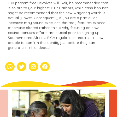
100 percent free Revolves will likely be recommended that
it’lso are to your highest-RTP Harbors, while cash bonuses
might be recommended that the new wagering words is
actually lower. Consequently, if you are a particular
incentive may sound excellent, this may features expired
otherwise altered rather, this is why focusing on how
casino bonuses efforts are crucial prior to signing up.
Southern area Africa’s FICA regulations requires all new
people to confirm the identity just before they can
generate in initial deposit.
whatsapp
Twitter
Instagram
Facebook