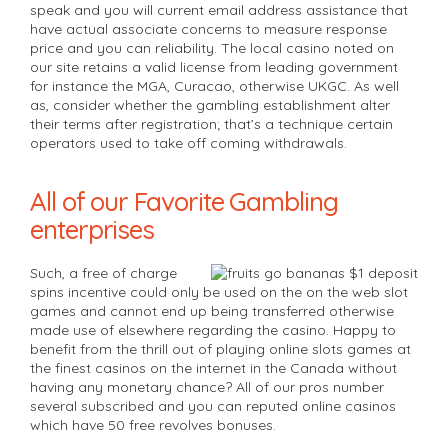
speak and you will current email address assistance that
have actual associate concerns to measure response
price and you can reliability. The local casino noted on
our site retains a valid license from leading government
for instance the MGA, Curacao, otherwise UKGC. As well
as, consider whether the gambling establishment alter
their terms after registration; that’s a technique certain
operators used to take off coming withdrawals.
All of our Favorite Gambling
enterprises
Such, a free of charge
spins incentive could only be used on the on the web slot
games and cannot end up being transferred otherwise
made use of elsewhere regarding the casino. Happy to
benefit from the thrill out of playing online slots games at
the finest casinos on the internet in the Canada without
having any monetary chance? All of our pros number
several subscribed and you can reputed online casinos
which have 50 free revolves bonuses.