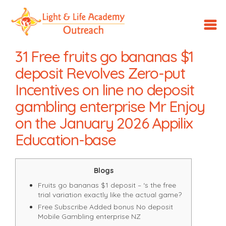
LLA
Outreach
31 Free fruits go bananas $1
deposit Revolves Zero-put
Incentives on line no deposit
gambling enterprise Mr Enjoy
on the January 2026 Appilix
Education-base
Blogs
Fruits go bananas $1 deposit – ‘s the free
trial variation exactly like the actual game?
Free Subscribe Added bonus No deposit
Mobile Gambling enterprise NZ