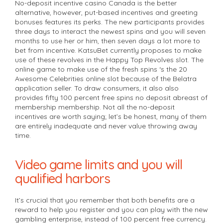
No-deposit incentive casino Canada is the better
alternative, however, put-based incentives and greeting
bonuses features its perks. The new participants provides
three days to interact the newest spins and you will seven
months to use her or him, then seven days a lot more to
bet from incentive. KatsuBet currently proposes to make
use of these revolves in the Happy Top Revolves slot. The
online game to make use of the fresh spins ‘s the 20
Awesome Celebrities online slot because of the Belatra
application seller. To draw consumers, it also also
provides fifty 100 percent free spins no deposit abreast of
membership membership. Not all the no-deposit
incentives are worth saying; let’s be honest, many of them
are entirely inadequate and never value throwing away
time.
Video game limits and you will
qualified harbors
It’s crucial that you remember that both benefits are a
reward to help you register and you can play with the new
gambling enterprise, instead of 100 percent free currency.