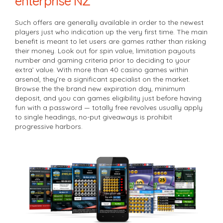
enterprise NZ
Such offers are generally available in order to the newest
players just who indication up the very first time. The main
benefit is meant to let users are games rather than risking
their money. Look out for spin value, limitation payouts
number and gaming criteria prior to deciding to your
extra’ value. With more than 40 casino games within
arsenal, they’re a significant specialist on the market.
Browse the the brand new expiration day, minimum
deposit, and you can games eligibility just before having
fun with a password — totally free revolves usually apply
to single headings, no-put giveaways is prohibit
progressive harbors.