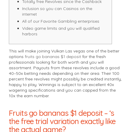
Totally free Revolves since the Cashback
Inclusion so you can Casinos on the
internet
All of our Favorite Gambling enterprises
Video game limits and you will qualified
harbors
This will make joining Vulkan Las vegas one of the better
options
fruits go bananas $1 deposit
for the fresh
professionals looking for both worth and you will
assortment. Payouts from these revolves include a good
40–50x betting needs depending on their area. Their 100
percent free revolves might possibly be credited instantly,
happy to play.
Winnings is subject to an excellent 40x
wagering specifications and you can capped from the
10x the earn number.
Fruits go bananas $1 deposit – ‘s
the free trial variation exactly like
the actual game?