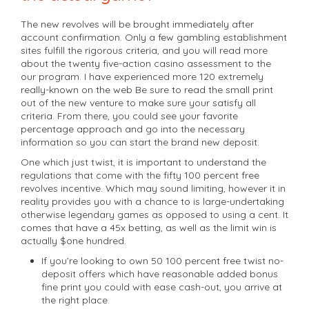
The new revolves will be brought immediately after
account confirmation. Only a few gambling establishment
sites fulfill the rigorous criteria, and you will read more
about the twenty five-action casino assessment to the
our program. I have experienced more 120 extremely
really-known on the web Be sure to read the small print
out of the new venture to make sure your satisfy all
criteria. From there, you could see your favorite
percentage approach and go into the necessary
information so you can start the brand new deposit.
One which just twist, it is important to understand the
regulations that come with the fifty 100 percent free
revolves incentive. Which may sound limiting, however it in
reality provides you with a chance to is large-undertaking
otherwise legendary games as opposed to using a cent. It
comes that have a 45x betting, as well as the limit win is
actually $one hundred.
If you’re looking to own 50 100 percent free twist no-
deposit offers which have reasonable added bonus
fine print you could with ease cash-out, you arrive at
the right place.