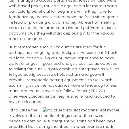
just manage to access ports, nevertheless will also were
web based poker, roulette, bingo, and a lot more. That is
particularly beneficial for beginners while they have to
familiarize by themselves that have the fresh video game
instead of providing a lot of money. Abreast of meeting
certain criteria, the amount try instantly offered to users’
accounts plus they will start deploying it for the various
other online game.
Just remember, such quick dumps are ideal for fun,
perhaps not for going after jackpots. An excellent 5 buck
put local casino will give you actual experience to have
wallet changes. If you need analysis casinos as opposed
to risking far, sure. Crypto gambling enterprises as well as
tell you equity because of blockchain and you will
provably reasonable betting equipment. It’s well worth
examining since the fiat casinos have a tendency to fees
many procedure slower. We follow Tether (TRC20)
otherwise Litecoin, since they’re smaller and reduced to
own quick dumps.
I’d to utilize the
revolves in this a couple of days out of the newest
deposit’s coming. A subsequent 30 spins had been next
creadited back at my membership whenever We made