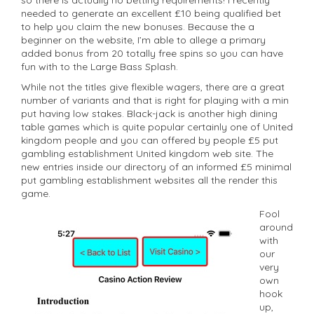
needed to generate an excellent £10 being qualified bet
to help you claim the new bonuses. Because the a
beginner on the website, I’m able to allege a primary
added bonus from 20 totally free spins so you can have
fun with to the Large Bass Splash.
While not the titles give flexible wagers, there are a great
number of variants and that is right for playing with a min
put having low stakes. Black-jack is another high dining
table games which is quite popular certainly one of United
kingdom people and you can offered by people £5 put
gambling establishment United kingdom web site. The
new entries inside our directory of an informed £5 minimal
put gambling establishment websites all the render this
game.
Fool
around
with
our
very
own
hook
up,