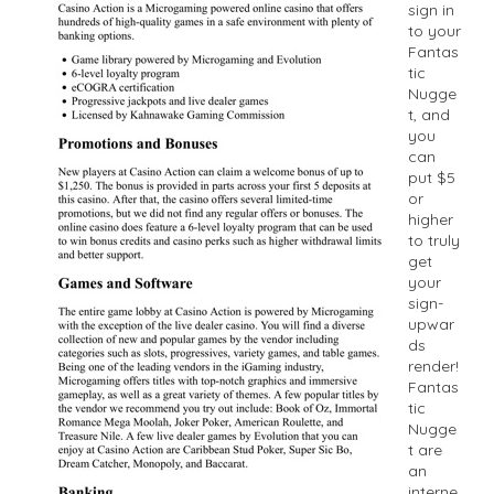
sign in
to your
Fantas
tic
Nugge
t, and
you
can
put $5
or
higher
to truly
get
your
sign-
upwar
ds
render!
Fantas
tic
Nugge
t are
an
interne