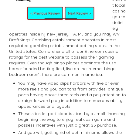
t local
casino
you to
definit
ely
operates inside Nj-new jersey, PA, MI, and you may WV.
DraftKings Gambling establishment operates in most
regulated gambling establishment betting states in the
United states. Comprehend all of our Ethereum casino
ratings for the best website to possess their gaming
requires. Even though bingo places dominate the usa
home-founded betting field, live on the internet bingo
bedroom aren’t therefore common in america.
You may have video clips harbors with five or even
more reels and you can tons from provides, antique
ports having about three reels and a pay attention to
straightforward play in addition to numerous ability
appearances and layouts.
These sites let participants start by a small financing,
beginning the way to enjoy real cash game and
possess incentives with just a great $5 purchase.
And you will, getting rid of put minimums allows the