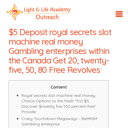
LLA
Outreach
$5 Deposit royal secrets slot
machine real money
Gambling enterprises within
the Canada Get 20, twenty-
five, 50, 80 Free Revolves
Content
Royal secrets slot machine real money:
Choice Options to the fresh “Put $5,
Discover $twenty five 100 percent free”
Provide
Crazy Touchdown Megaways – BetMGM
Gambling enterprise