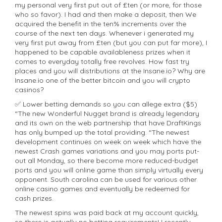
my personal very first put out of £ten (or more, for those
who so favor). I had and then make a deposit, then We
acquired the benefit in the ten% increments over the
course of the next ten days. Whenever i generated my
very first put away from £ten (but you can put far more), I
happened to be capable availableness prizes when it
comes to everyday totally free revolves. How fast try
places and you will distributions at the Insane.io? Why are
Insane.io one of the better bitcoin and you will crypto
casinos?
✅ Lower betting demands so you can allege extra ($5)
“The new Wonderful Nugget brand is already legendary
and its own on the web partnership that have DraftKings
has only bumped up the total providing. “The newest
development continues on week on week which have the
newest Crash games variations and you may ports put-
out all Monday, so there become more reduced-budget
ports and you will online game than simply virtually every
opponent. South carolina can be used for various other
online casino games and eventually be redeemed for
cash prizes.
The newest spins was paid back at my account quickly,
so there is actually no betting requirements! I recently