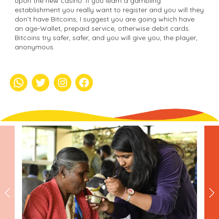
upon the new casino. If you learn a gambling
establishment you really want to register and you will they
don’t have Bitcoins, I suggest you are going which have
an age-Wallet, prepaid service, otherwise debit cards.
Bitcoins try safer, safer, and you will give you, the player,
anonymous.
whatsapp
Twitter
Instagram
Facebook