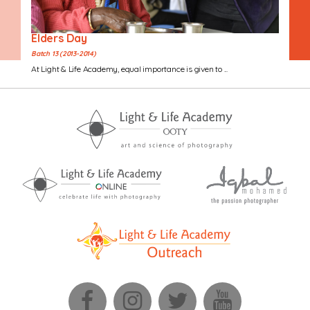
Elders Day
Batch 13 (2013-2014)
At Light & Life Academy, equal importance is given to ...