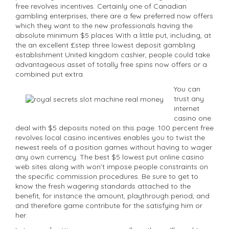
free revolves incentives. Certainly one of Canadian
gambling enterprises, there are a few preferred now offers
which they want to the new professionals having the
absolute minimum $5 places With a little put, including, at
the an excellent £step three lowest deposit gambling
establishment United kingdom cashier, people could take
advantageous asset of totally free spins now offers or a
combined put extra.
You can
trust any
internet
casino one
deal with $5 deposits noted on this page. 100 percent free
revolves local casino incentives enables you to twist the
newest reels of a position games without having to wager
any own currency. The best $5 lowest put online casino
web sites along with won’t impose people constraints on
the specific commission procedures. Be sure to get to
know the fresh wagering standards attached to the
benefit, for instance the amount, playthrough period, and
and therefore game contribute for the satisfying him or
her.