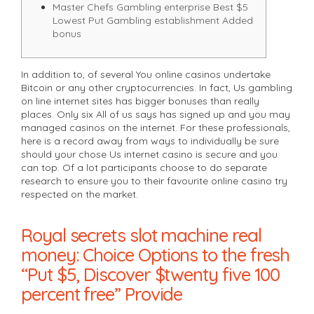
Master Chefs Gambling enterprise Best $5
Lowest Put Gambling establishment Added
bonus
In addition to, of several You online casinos undertake
Bitcoin or any other cryptocurrencies. In fact, Us gambling
on line internet sites has bigger bonuses than really
places. Only six All of us says has signed up and you may
managed casinos on the internet. For these professionals,
here is a record away from ways to individually be sure
should your chose Us internet casino is secure and you
can top.
Of a lot participants choose to do separate
research to ensure you to their favourite online casino try
respected on the market.
Royal secrets slot machine real
money: Choice Options to the fresh
“Put $5, Discover $twenty five 100
percent free” Provide