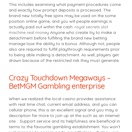
This includes examining what payment procedures come
and exactly how prompt deposits is processed. The
brand new totally free spins may be used on the some
position online game, and you will people earnings is
actually paid out within the cash.
royal secrets slot
machine real money
Anyone who create try to make a
detachment before fulfilling the brand new betting
manage lose the ability to a bonus. Although not, people
also are required to fulfill playthrough requirements prior
to being able making a detachment. As well, players get
drawn because of the restricted risk they must generate.
Crazy Touchdown Megaways –
BetMGM Gambling enterprise
When we realized the local casino provides assistance
with real time chat, current email address, and you can
cellular phone, this is an excellent signal and you may a
description far more to join up at the such as an internet
site .. Support service and its helpfulness are beneficial in
terms to the favourite gambling establishment. You won’t