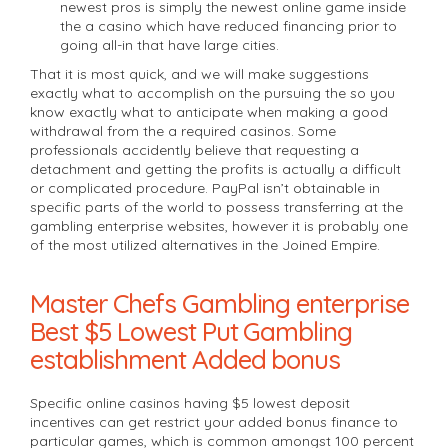
newest pros is simply the newest online game inside
the a casino which have reduced financing prior to
going all-in that have large cities.
That it is most quick, and we will make suggestions
exactly what to accomplish on the pursuing the so you
know exactly what to anticipate when making a good
withdrawal from the a required casinos. Some
professionals accidently believe that requesting a
detachment and getting the profits is actually a difficult
or complicated procedure. PayPal isn’t obtainable in
specific parts of the world to possess transferring at the
gambling enterprise websites, however it is probably one
of the most utilized alternatives in the Joined Empire.
Master Chefs Gambling enterprise
Best $5 Lowest Put Gambling
establishment Added bonus
Specific online casinos having $5 lowest deposit
incentives can get restrict your added bonus finance to
particular games, which is common amongst 100 percent