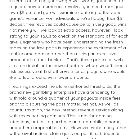
In terms of setting your wager well worth, you’ll need to
regulate how of numerous revolves you need from your
own $5 put and you will examine contrary to the video
game’s variance. For individuals who’re happy, their $5
deposit free revolves could cause certain very good wins.
Not merely will we look at extra access, however, i look
strong to your T&Cs to check on the standard of for each
give. Beginners who have been understanding the fresh
ropes on the free ports is experience the excitement of a
real income gaming rather than risking an excessive
amount of of their bankroll. That’s these particular web
sites are ideal for the newest bettors whom wear’t should
risk excessive at first otherwise funds players who would
like to fool around with lower amounts.
If earnings exceed the aforementioned thresholds, the
brand new gambling enterprise have a tendency to
withhold around a-quarter of your payouts inside fees
prior to disbursing the past matter. Yet not, As well as
county taxation, the new Internal revenue service along
with taxes betting earnings. This is not for gaming
intentions, but for to purchase an automobile, a home,
and other comparable items. However, while many other
withdrawal actions claim quick output, it just depends