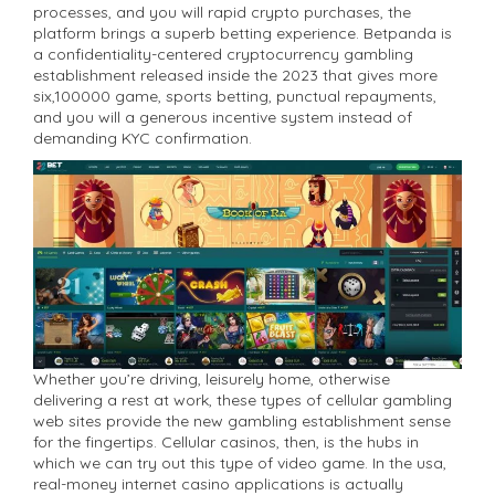
processes, and you will rapid crypto purchases, the
platform brings a superb betting experience. Betpanda is
a confidentiality-centered cryptocurrency gambling
establishment released inside the 2023 that gives more
six,100000 game, sports betting, punctual repayments,
and you will a generous incentive system instead of
demanding KYC confirmation.
Whether you’re driving, leisurely home, otherwise
delivering a rest at work, these types of cellular gambling
web sites provide the new gambling establishment sense
for the fingertips. Cellular casinos, then, is the hubs in
which we can try out this type of video game. In the usa,
real-money internet casino applications is actually