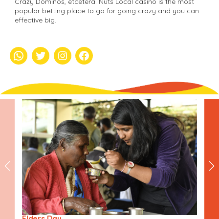
Crazy Dominos, etcetera. Nuts Local casino is the most
popular betting place to go for going crazy and you can
effective big.
whatsapp
Twitter
Instagram
Facebook
Elders Day