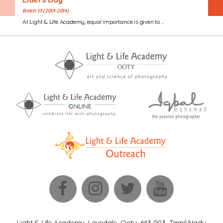
Batch 13 (2013-2014)
At Light & Life Academy, equal importance is given to ...
Light & Life Academy, Lovedale, Ooty, 643 003, Tamil Nadu