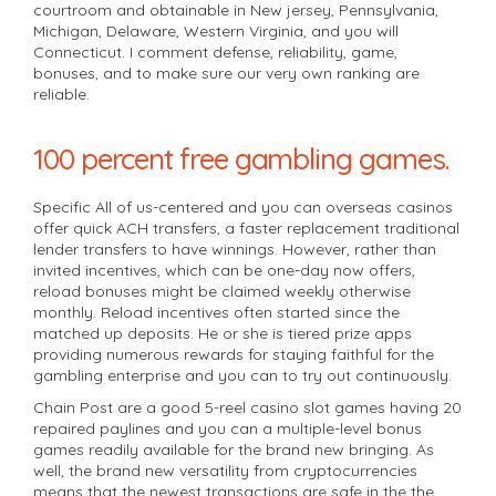
courtroom and obtainable in New jersey, Pennsylvania,
Michigan, Delaware, Western Virginia, and you will
Connecticut. I comment defense, reliability, game,
bonuses, and to make sure our very own ranking are
reliable.
100 percent free gambling games.
Specific All of us-centered and you can overseas casinos
offer quick ACH transfers, a faster replacement traditional
lender transfers to have winnings. However, rather than
invited incentives, which can be one-day now offers,
reload bonuses might be claimed weekly otherwise
monthly. Reload incentives often started since the
matched up deposits. He or she is tiered prize apps
providing numerous rewards for staying faithful for the
gambling enterprise and you can to try out continuously.
Chain Post are a good 5-reel casino slot games having 20
repaired paylines and you can a multiple-level bonus
games readily available for the brand new bringing. As
well, the brand new versatility from cryptocurrencies
means that the newest transactions are safe in the the