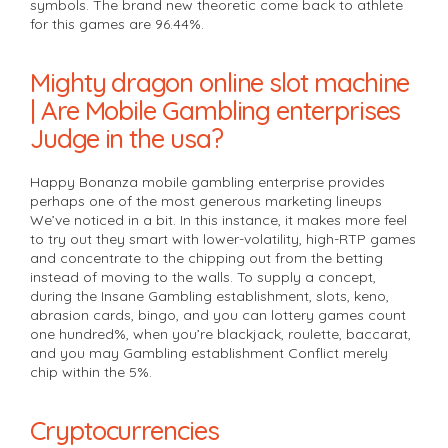
symbols. The brand new theoretic come back to athlete
for this games are 96.44%.
Mighty dragon online slot machine
| Are Mobile Gambling enterprises
Judge in the usa?
Happy Bonanza mobile gambling enterprise provides
perhaps one of the most generous marketing lineups
We’ve noticed in a bit. In this instance, it makes more feel
to try out they smart with lower-volatility, high-RTP games
and concentrate to the chipping out from the betting
instead of moving to the walls. To supply a concept,
during the Insane Gambling establishment, slots, keno,
abrasion cards, bingo, and you can lottery games count
one hundred%, when you’re blackjack, roulette, baccarat,
and you may Gambling establishment Conflict merely
chip within the 5%.
Cryptocurrencies