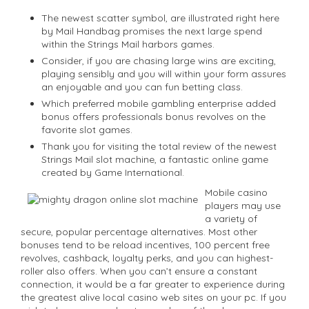
The newest scatter symbol, are illustrated right here
by Mail Handbag promises the next large spend
within the Strings Mail harbors games.
Consider, if you are chasing large wins are exciting,
playing sensibly and you will within your form assures
an enjoyable and you can fun betting class.
Which preferred mobile gambling enterprise added
bonus offers professionals bonus revolves on the
favorite slot games.
Thank you for visiting the total review of the newest
Strings Mail slot machine, a fantastic online game
created by Game International.
Mobile casino
players may use
a variety of
secure, popular percentage alternatives. Most other
bonuses tend to be reload incentives, 100 percent free
revolves, cashback, loyalty perks, and you can highest-
roller also offers. When you can’t ensure a constant
connection, it would be a far greater to experience during
the greatest alive local casino web sites on your pc. If you