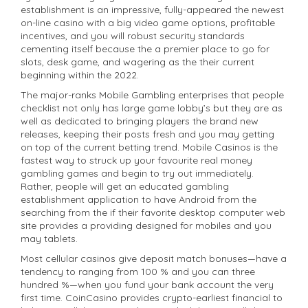
establishment is an impressive, fully-appeared the newest
on-line casino with a big video game options, profitable
incentives, and you will robust security standards
cementing itself because the a premier place to go for
slots, desk game, and wagering as the their current
beginning within the 2022.
The major-ranks Mobile Gambling enterprises that people
checklist not only has large game lobby’s but they are as
well as dedicated to bringing players the brand new
releases, keeping their posts fresh and you may getting
on top of the current betting trend. Mobile Casinos is the
fastest way to struck up your favourite real money
gambling games and begin to try out immediately.
Rather, people will get an educated gambling
establishment application to have Android from the
searching from the if their favorite desktop computer web
site provides a providing designed for mobiles and you
may tablets.
Most cellular casinos give deposit match bonuses—have a
tendency to ranging from 100 % and you can three
hundred %—when you fund your bank account the very
first time. CoinCasino provides crypto-earliest financial to