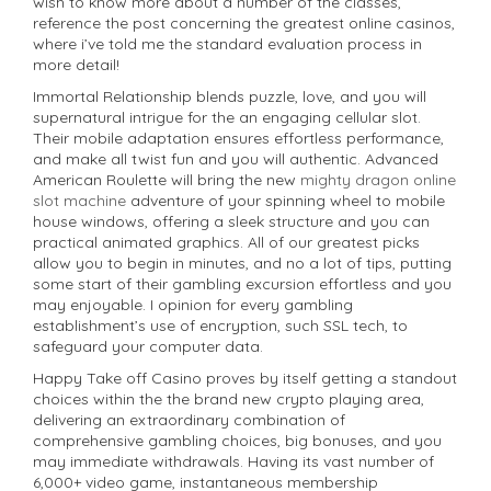
wish to know more about a number of the classes,
reference the post concerning the greatest online casinos,
where i’ve told me the standard evaluation process in
more detail!
Immortal Relationship blends puzzle, love, and you will
supernatural intrigue for the an engaging cellular slot.
Their mobile adaptation ensures effortless performance,
and make all twist fun and you will authentic. Advanced
American Roulette will bring the new
mighty dragon online
slot machine
adventure of your spinning wheel to mobile
house windows, offering a sleek structure and you can
practical animated graphics. All of our greatest picks
allow you to begin in minutes, and no a lot of tips, putting
some start of their gambling excursion effortless and you
may enjoyable. I opinion for every gambling
establishment’s use of encryption, such SSL tech, to
safeguard your computer data.
Happy Take off Casino proves by itself getting a standout
choices within the the brand new crypto playing area,
delivering an extraordinary combination of
comprehensive gambling choices, big bonuses, and you
may immediate withdrawals. Having its vast number of
6,000+ video game, instantaneous membership