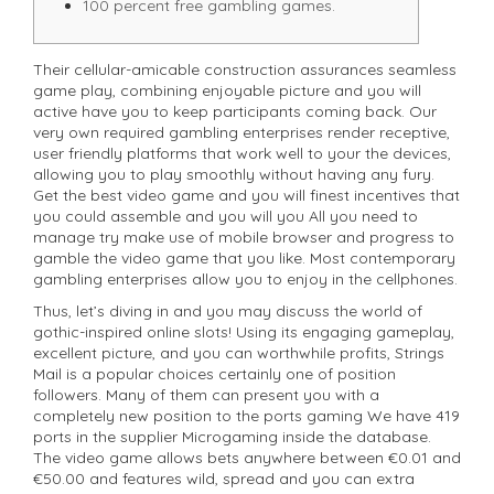
100 percent free gambling games.
Their cellular-amicable construction assurances seamless
game play, combining enjoyable picture and you will
active have you to keep participants coming back. Our
very own required gambling enterprises render receptive,
user friendly platforms that work well to your the devices,
allowing you to play smoothly without having any fury.
Get the best video game and you will finest incentives that
you could assemble and you will you All you need to
manage try make use of mobile browser and progress to
gamble the video game that you like. Most contemporary
gambling enterprises allow you to enjoy in the cellphones.
Thus, let’s diving in and you may discuss the world of
gothic-inspired online slots! Using its engaging gameplay,
excellent picture, and you can worthwhile profits, Strings
Mail is a popular choices certainly one of position
followers. Many of them can present you with a
completely new position to the ports gaming We have 419
ports in the supplier Microgaming inside the database.
The video game allows bets anywhere between €0.01 and
€50.00 and features wild, spread and you can extra