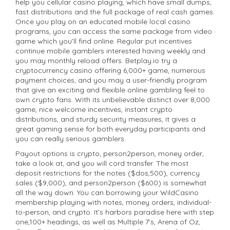
help you cellular casino playing, which have small dumps,
fast distributions and the full package of real cash games.
Once you play on an educated mobile local casino
programs, you can access the same package from video
game which you’ll find online. Regular put incentives
continue mobile gamblers interested having weekly and
you may monthly reload offers. Betplay.io try a
cryptocurrency casino offering 6,000+ game, numerous
payment choices, and you may a user-friendly program
that give an exciting and flexible online gambling feel to
own crypto fans. With its unbelievable distinct over 8,000
game, nice welcome incentives, instant crypto
distributions, and sturdy security measures, it gives a
great gaming sense for both everyday participants and
you can really serious gamblers.
Payout options is crypto, person2person, money order,
take a look at, and you will cord transfer. The most
deposit restrictions for the notes ($dos,500), currency
sales ($9,000), and person2person ($600) is somewhat
all the way down. You can borrowing your WildCasino
membership playing with notes, money orders, individual-
to-person, and crypto. It’s harbors paradise here with step
one,100+ headings, as well as Multiple 7’s, Arena of Oz,