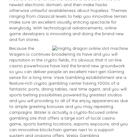
newest electronic domain, and then make hacks
otherwise unlawful availableness about hopeless. Themes
ranging from classical levels to help you innovative terrain
make sure an excellent visually enticing spectacle for
everybody. With technological advancements, online
game developers is innovating and doing the brand new
and fun stores..
Because the
Wagers.io continues broadening its have and you will
reputation in the crypto fields, it’s obvious that it on-line
casino powerhouse have laid the brand new groundwork
so you can deliver people an excellent next-gen iGaming
sense for a long time. Vave Gambling establishment are a
feature-rich crypto gambling center having 1000s of a
fantastic ports, dining tables, real time agent, and you will
sports betting possibilities powered by greatest studios
and you will providing to all of the enjoy appearances due
to ample greeting bonuses and you may repeating
campaigns. Bitsler is actually a crypto-focused online
gambling site that offers a large sort of local casino
game, sports betting locations, esports exposure, and you
can innovative blockchain games next to a support
system and ongoing offers. Weiss Gambling