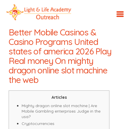
LLA
Outreach
Better Mobile Casinos &
Casino Programs United
states of america 2026 Play
Real money On mighty
dragon online slot machine
the web
Articles
Mighty dragon online slot machine | Are
Mobile Gambling enterprises Judge in the
usa?
Cryptocurrencies