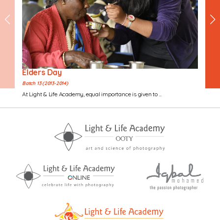
Elders Day
Batch 13 (2013-2014)
At Light & Life Academy, equal importance is given to ...