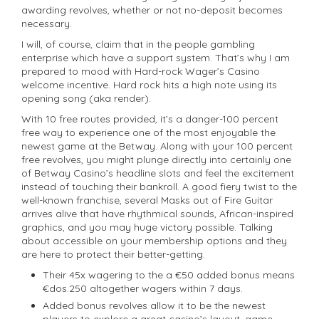
awarding revolves, whether or not no-deposit becomes
necessary.
I will, of course, claim that in the people gambling
enterprise which have a support system. That’s why I am
prepared to mood with Hard-rock Wager’s Casino
welcome incentive. Hard rock hits a high note using its
opening song (aka render).
With 10 free routes provided, it’s a danger-100 percent
free way to experience one of the most enjoyable the
newest game at the Betway. Along with your 100 percent
free revolves, you might plunge directly into certainly one
of Betway Casino’s headline slots and feel the excitement
instead of touching their bankroll. A good fiery twist to the
well-known franchise, several Masks out of Fire Guitar
arrives alive that have rhythmical sounds, African-inspired
graphics, and you may huge victory possible. Talking
about accessible on your membership options and they
are here to protect their better-getting.
Their 45x wagering to the a €50 added bonus means
€dos.250 altogether wagers within 7 days.
Added bonus revolves allow it to be the newest