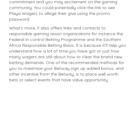
commitment and you may excitement on the gaming
community. You could potentially click the link to see
Playa Wagers to allege their give using the promo
password.
What’s more, it also offers links and contacts to
responsible gaming assist organizations for instance the
Federal In control Betting Programme and the Southern
Africa Responsible Betting Basis. It is because it’ll help you
understand how a lot of time you have got or just how
many wagers are still about how to clear the brand new
betting demands. One of the recommended methods for
you to maximize your Betway sign up added bonus, and
other incentive from the Betway, is to place well worth
bets or select events that have value opportunity.