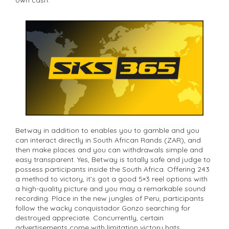
own cash.
Betway in addition to enables you to gamble and you
can interact directly in South African Rands (ZAR), and
then make places and you can withdrawals simple and
easy transparent. Yes, Betway is totally safe and judge to
possess participants inside the South Africa. Offering 243
a method to victory, it’s got a good 5×3 reel options with
a high-quality picture and you may a remarkable sound
recording. Place in the new jungles of Peru, participants
follow the wacky conquistador Gonzo searching for
destroyed appreciate. Concurrently, certain
advertisements come with limitation victory hats,