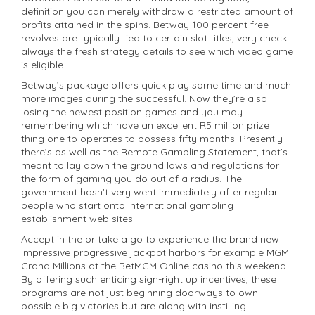
definition you can merely withdraw a restricted amount of
profits attained in the spins. Betway 100 percent free
revolves are typically tied to certain slot titles, very check
always the fresh strategy details to see which video game
is eligible.
Betway’s package offers quick play some time and much
more images during the successful. Now they’re also
losing the newest position games and you may
remembering which have an excellent R5 million prize
thing one to operates to possess fifty months. Presently
there’s as well as the Remote Gambling Statement, that’s
meant to lay down the ground laws and regulations for
the form of gaming you do out of a radius. The
government hasn’t very went immediately after regular
people who start onto international gambling
establishment web sites.
Accept in the or take a go to experience the brand new
impressive progressive jackpot harbors for example MGM
Grand Millions at the BetMGM Online casino this weekend.
By offering such enticing sign-right up incentives, these
programs are not just beginning doorways to own
possible big victories but are along with instilling