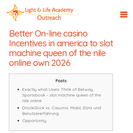
LLA
Outreach
Better On-line casino
Incentives in america to slot
machine queen of the nile
online own 2026
Posts
Exactly what Users Think of Betway
Sportsbook – slot machine queen of the
nile online
DrückGlück vs. Casumo: Mobil, Slots und
Benutzererfahrung
Opportunity