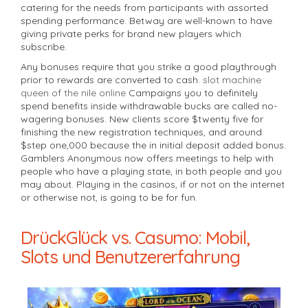
catering for the needs from participants with assorted
spending performance. Betway are well-known to have
giving private perks for brand new players which
subscribe.
Any bonuses require that you strike a good playthrough
prior to rewards are converted to cash.
slot machine
queen of the nile online
Campaigns you to definitely
spend benefits inside withdrawable bucks are called no-
wagering bonuses. New clients score $twenty five for
finishing the new registration techniques, and around
$step one,000 because the in initial deposit added bonus.
Gamblers Anonymous now offers meetings to help with
people who have a playing state, in both people and you
may about. Playing in the casinos, if or not on the internet
or otherwise not, is going to be for fun.
DrückGlück vs. Casumo: Mobil,
Slots und Benutzererfahrung