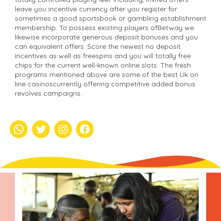
leave you incentive currency after you register for
sometimes a good sportsbook or gambling establishment
membership. To possess existing players ofBetway we
likewise incorporate generous deposit bonuses and you
can equivalent offers. Score the newest no deposit
incentives as well as freespins and you will totally free
chips for the current well-known online slots. The fresh
programs mentioned above are some of the best Uk on
line casinoscurrently offering competitive added bonus
revolves campaigns.
whatsapp
Twitter
Instagram
Facebook