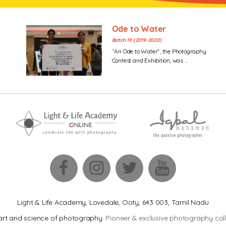
Ode to Water
Batch 19 (2019-2020)
“An Ode to Water”, the Photography
Contest and Exhibition, was ...
Light & Life Academy, Lovedale, Ooty, 643 003, Tamil Nadu
art and science of photography.
Pioneer & exclusive photography colle