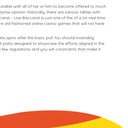
uitable with all of her or him to become offered to much
ise opinion. Naturally, there are various tables with
arat – Live Baccarat is just one of the of a lot real time
re old-fashioned online casino games that will not have
s spins after the basic put! You should invariably
A patio designed to showcase the efforts aligned in the
 few regulations and you will constraints that make it