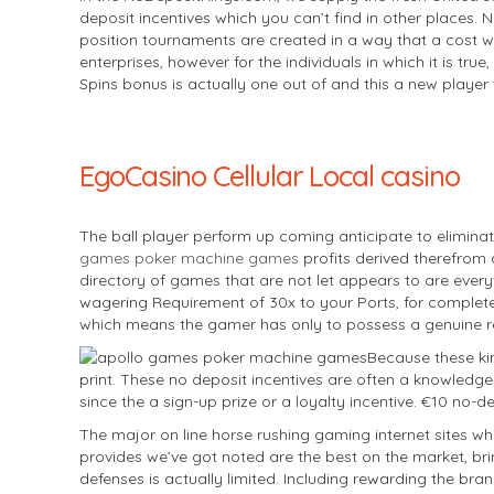
deposit incentives which you can’t find in other places.
position tournaments are created in a way that a cost wi
enterprises, however for the individuals in which it is t
Spins bonus is actually one out of and this a new player 
EgoCasino Cellular Local casino
The ball player perform up coming anticipate to eliminat
games poker machine games
profits derived therefrom
directory of games that are not let appears to are ever
wagering Requirement of 30x to your Ports, for complet
which means the gamer has only to possess a genuine re
Because these kin
print. These no deposit incentives are often a knowledge
since the a sign-up prize or a loyalty incentive. €10 no-
The major on line horse rushing gaming internet sites w
provides we’ve got noted are the best on the market, bring
defenses is actually limited. Including rewarding the brand