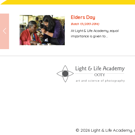
Elders Day
Batch 13 (2013-2014)
At Light & Life Academy, equal
importance is given to ...
© 2026 Light & Life Academy, 