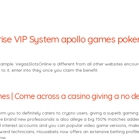
ise VIP System apollo games poke
sample. VegasSlotsOnline is different from all other websites encou
o it, enter into they once you claim the benefit.
s | Come across a casino giving a no d
rm you to definitely caters to crypto users, giving a superb gaming f
the brand new professionals is also allege a big 150% matches adde
dual interest accounts and you can popular video game versions, ma
reward technicians, Housebets now offers an extensive betting profil
me.