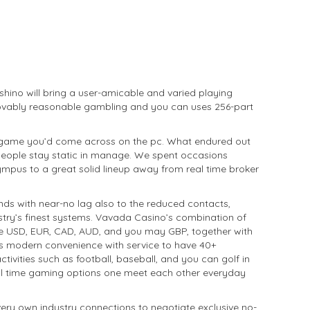
shino will bring a user-amicable and varied playing
rovably reasonable gambling and you can uses 256-part
me game you’d come across on the pc. What endured out
lp people stay static in manage. We spent occasions
mpus to a great solid lineup away from real time broker
nds with near-no lag also to the reduced contacts,
stry’s finest systems. Vavada Casino’s combination of
he USD, EUR, CAD, AUD, and you may GBP, together with
cts modern convenience with service to have 40+
tivities such as football, baseball, and you can golf in
 real time gaming options one meet each other everyday
ery own industry connections to negotiate exclusive no-