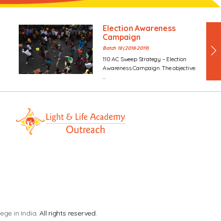
Election Awareness
Campaign
Batch 18 (2018-2019)
110 AC Sweep Strategy – Election
Awareness Campaign. The objective
...
ge in India.
All rights reserved.