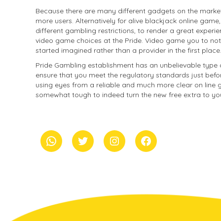
Because there are many different gadgets on the market t
more users. Alternatively for alive blackjack online gam
different gambling restrictions, to render a great experie
video game choices at the Pride. Video game you to notic
started imagined rather than a provider in the first place
Pride Gambling establishment has an unbelievable type of
ensure that you meet the regulatory standards just befo
using eyes from a reliable and much more clear on line ga
somewhat tough to indeed turn the new free extra to you
whatsapp
Twitter
Instagram
Facebook