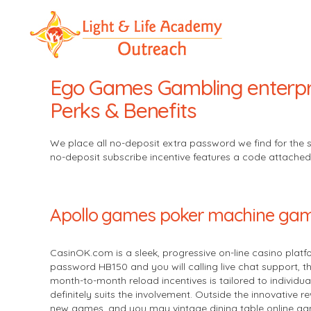
LLA
Outreach
Ego Games Gambling enterpr
Perks & Benefits
We place all no-deposit extra password we find for the 
no-deposit subscribe incentive features a code attached t
Apollo games poker machine game
CasinOK.com is a sleek, progressive on-line casino platfo
password HB150 and you will calling live chat support, 
month-to-month reload incentives is tailored to indivi
definitely suits the involvement. Outside the innovative 
new games, and you may vintage dining table online ga