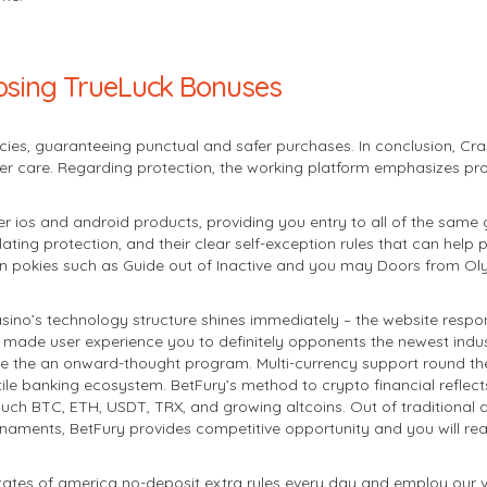
osing TrueLuck Bonuses
ies, guaranteeing punctual and safer purchases. In conclusion, Cra
er care. Regarding protection, the working platform emphasizes p
er ios and android products, providing you entry to all of the sa
gulating protection, and their clear self-exception rules that can he
wn pokies such as Guide out of Inactive and you may Doors from Oly
sino’s technology structure shines immediately – the website respo
a made user experience you to definitely opponents the newest indu
le the an onward-thought program. Multi-currency support round t
atile banking ecosystem. BetFury’s method to crypto financial refle
such BTC, ETH, USDT, TRX, and growing altcoins. Out of traditional ac
 tournaments, BetFury provides competitive opportunity and you will
tates of america no-deposit extra rules every day and employ our v