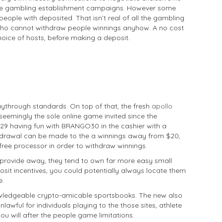
of the gambling establishment campaigns. However some
eople with deposited. That isn’t real of all the gambling
any who cannot withdraw people winnings anyhow. A no cost
hoice of hosts, before making a deposit.
laythrough standards. On top of that, the fresh
apollo
eemingly the sole online game invited since the
$29 having fun with BRANGO30 in the cashier with a
ithdrawal can be made to the a winnings away from $20,
ee processor in order to withdraw winnings.
o provide away, they tend to own far more easy small
sit incentives, you could potentially always locate them
e.
knowledgeable crypto-amicable sportsbooks. The new also
lawful for individuals playing to the those sites, athlete
you will after the people game limitations.