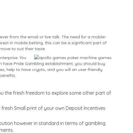
ver from the email or live talk. The need for a mobile-
est in mobile betting, this can be a significant part of
ove to suit their taste.
nterprise. You
ch have Pride Gambling establishment, you should buy
, help to have crypto, and you will an user-friendly
benefits.
 you the fresh freedom to explore some other part of
fresh Small print of your own Deposit Incentives
bution however in standard in terms of gambling
ements.