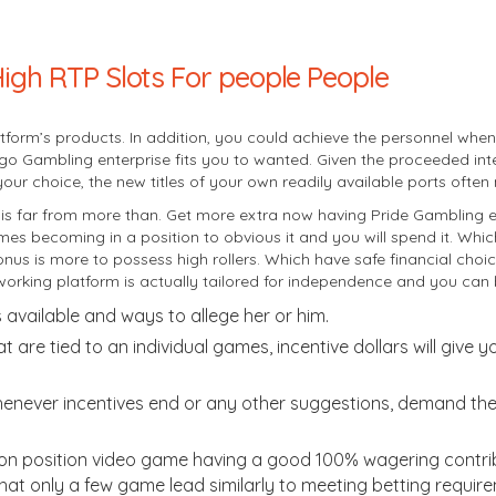
igh RTP Slots For people People
tform’s products. In addition, you could achieve the personnel whene
Ego Gambling enterprise fits you to wanted. Given the proceeded inter
ur choice, the new titles of your own readily available ports often m
is far from more than. Get more extra now having Pride Gambling e
es becoming in a position to obvious it and you will spend it. Whi
s is more to possess high rollers. Which have safe financial choices
orking platform is actually tailored for independence and you can 
 available and ways to allege her or him.
t are tied to an individual games, incentive dollars will give
henever incentives end or any other suggestions, demand the 
y on position video game having a good 100% wagering contri
hat only a few game lead similarly to meeting betting requir