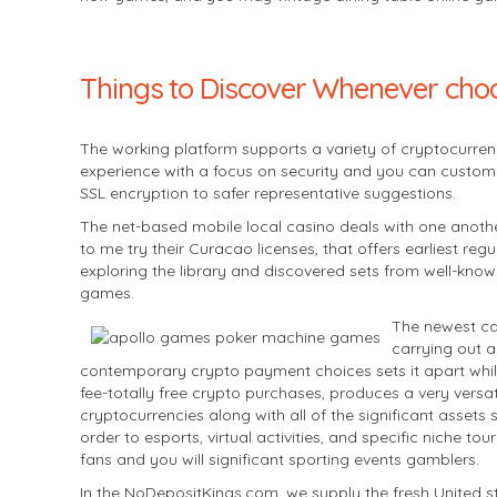
Things to Discover Whenever cho
The working platform supports a variety of cryptocurrenc
experience with a focus on security and you can custom
SSL encryption to safer representative suggestions.
The net-based mobile local casino deals with one anoth
to me try their Curacao licenses, that offers earliest re
exploring the library and discovered sets from well-kno
games.
The newest ca
carrying out 
contemporary crypto payment choices sets it apart whi
fee-totally free crypto purchases, produces a very vers
cryptocurrencies along with all of the significant assets 
order to esports, virtual activities, and specific niche
fans and you will significant sporting events gamblers.
In the NoDepositKings.com, we supply the fresh United s