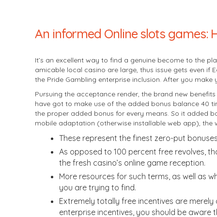
An informed Online slots games: H
It’s an excellent way to find a genuine become to the pla
amicable local casino are large, thus issue gets even if 
the Pride Gambling enterprise inclusion. After you make yo
Pursuing the acceptance render, the brand new benefits 
have got to make use of the added bonus balance 40 tim
the proper added bonus for every means. So it added bonu
mobile adaptation (otherwise installable web app), the w
These represent the finest zero-put bonuses
As opposed to 100 percent free revolves, tha
the fresh casino’s online game reception.
More resources for such terms, as well as w
you are trying to find.
Extremely totally free incentives are merel
enterprise incentives, you should be aware t