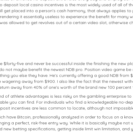
 No deposit local casino incentives is the most widely used of all 
ll get placed into a person’s cash harmony, that always applies to p
rue, rendering it essentially useless to experience the benefit for m
was allowed to get revolves out of a certain video slot, otherwise c
e $forty-five and never be successful inside the finishing the new p
 do not maybe benefit the newest NDB pro. Position video game be s
ything you else they have. He’s currently offering a good NDB from 
e wagering away from $900. I also like the fact that the newest w
turn away from 40% of one’s worth of the brand new 100 percent fr
d of athlete advantages is less risky on the gambling enterprise t
able you can find. For individuals who find a knowledgeable no-depo
deposit incentives are less common to locate, although not impossibl
hich have Bitcoin, professionally analyzed in order to focus on a 
ing a perfect, risk-free entry way. While it is basically maybe not un
 new betting specifications, getting inside limit win limitation, and 