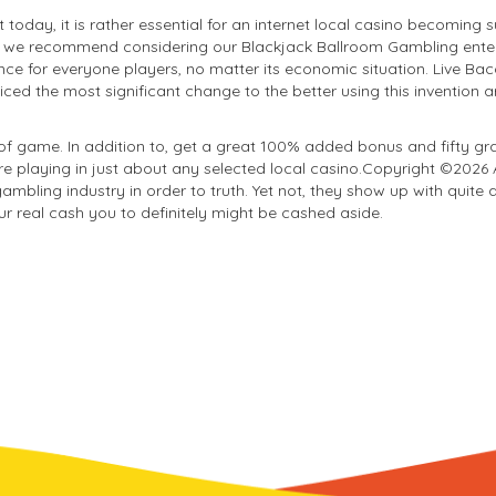
oday, it is rather essential for an internet local casino becoming s
e, we recommend considering our Blackjack Ballroom Gambling enterpr
nce for everyone players, no matter its economic situation. Live Bacc
ed the most significant change to the better using this invention a
.
 game. In addition to, get a great 100% added bonus and fifty grati
re playing in just about any selected local casino.Copyright ©2026 
mbling industry in order to truth. Yet not, they show up with quite a
r real cash you to definitely might be cashed aside.