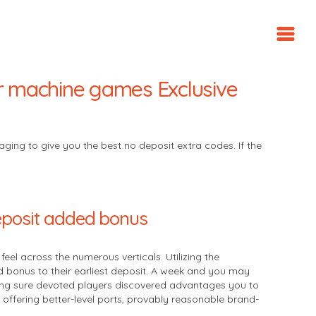
r machine games Exclusive
raging to give you the best no deposit extra codes.
If the
eposit added bonus
eel across the numerous verticals. Utilizing the
d bonus to their earliest deposit. A week and you may
king sure devoted players discovered advantages you to
e offering better-level ports, provably reasonable brand-