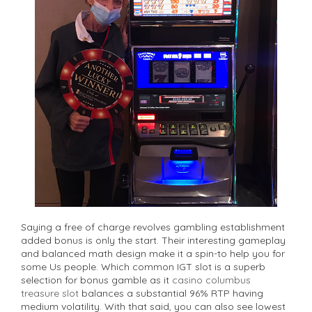
Saying a free of charge revolves gambling establishment
added bonus is only the start. Their interesting gameplay
and balanced math design make it a spin-to help you for
some Us people. Which common IGT slot is a superb
selection for bonus gamble as it
casino columbus
treasure slot
balances a substantial 96% RTP having
medium volatility. With that said, you can also see lowest