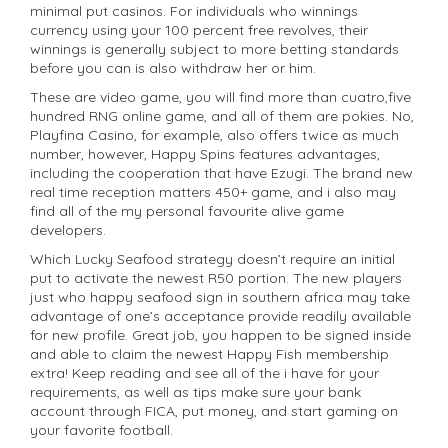
minimal put casinos. For individuals who winnings
currency using your 100 percent free revolves, their
winnings is generally subject to more betting standards
before you can is also withdraw her or him.
These are video game, you will find more than cuatro,five
hundred RNG online game, and all of them are pokies. No,
Playfina Casino, for example, also offers twice as much
number, however, Happy Spins features advantages,
including the cooperation that have Ezugi. The brand new
real time reception matters 450+ game, and i also may
find all of the my personal favourite alive game
developers.
Which Lucky Seafood strategy doesn’t require an initial
put to activate the newest R50 portion. The new players
just who happy seafood sign in southern africa may take
advantage of one’s acceptance provide readily available
for new profile. Great job, you happen to be signed inside
and able to claim the newest Happy Fish membership
extra! Keep reading and see all of the i have for your
requirements, as well as tips make sure your bank
account through FICA, put money, and start gaming on
your favorite football.