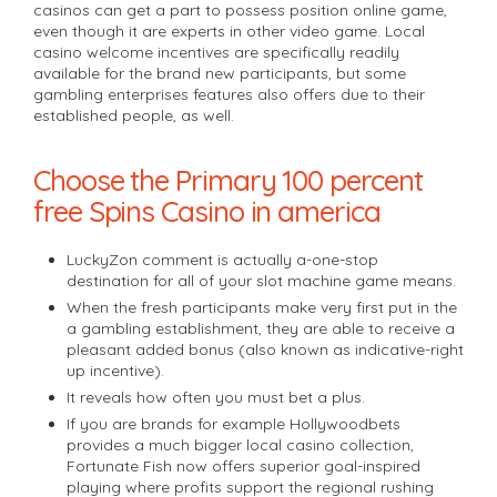
casinos can get a part to possess position online game,
even though it are experts in other video game. Local
casino welcome incentives are specifically readily
available for the brand new participants, but some
gambling enterprises features also offers due to their
established people, as well.
Choose the Primary 100 percent
free Spins Casino in america
LuckyZon comment is actually a-one-stop
destination for all of your slot machine game means.
When the fresh participants make very first put in the
a gambling establishment, they are able to receive a
pleasant added bonus (also known as indicative-right
up incentive).
It reveals how often you must bet a plus.
If you are brands for example Hollywoodbets
provides a much bigger local casino collection,
Fortunate Fish now offers superior goal-inspired
playing where profits support the regional rushing