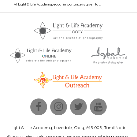
At Light & Life Academy, equal importance is given to ...
Light & Life Academy, Lovedale, Ooty, 643 003, Tamil Nadu
© 2026 Light & Life Academy, art and science of photography.