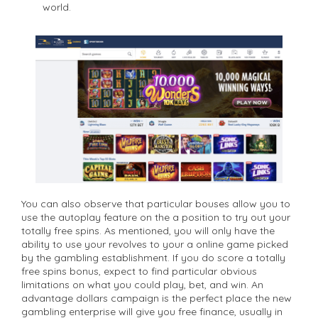
world.
You can also observe that particular bouses allow you to
use the autoplay feature on the a position to try out your
totally free spins. As mentioned, you will only have the
ability to use your revolves to your a online game picked
by the gambling establishment. If you do score a totally
free spins bonus, expect to find particular obvious
limitations on what you could play, bet, and win. An
advantage dollars campaign is the perfect place the new
gambling enterprise will give you free finance, usually in