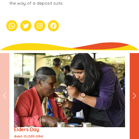
the way of a deposit suits.
whatsapp
Twitter
Instagram
Facebook
Elders Day
Batch 13 (2013-2014)