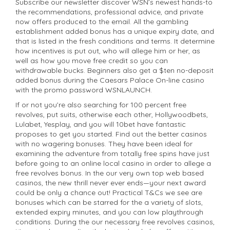
Subscribe our newsletter discover WSN’s newest hands-to
the recommendations, professional advice, and private
now offers produced to the email. All the gambling
establishment added bonus has a unique expiry date, and
that is listed in the fresh conditions and terms. It determine
how incentives is put out, who will allege him or her, as
well as how you move free credit so you can
withdrawable bucks. Beginners also get a $ten no-deposit
added bonus during the Caesars Palace On-line casino
with the promo password WSNLAUNCH.
If or not you’re also searching for 100 percent free
revolves, put suits, otherwise each other, Hollywoodbets,
Lulabet, Yesplay, and you will 10bet have fantastic
proposes to get you started. Find out the better casinos
with no wagering bonuses. They have been ideal for
examining the adventure from totally free spins have just
before going to an online local casino in order to allege a
free revolves bonus. In the our very own top web based
casinos, the new thrill never ever ends—your next award
could be only a chance out! Practical T&Cs we see are
bonuses which can be starred for the a variety of slots,
extended expiry minutes, and you can low playthrough
conditions. During the our necessary free revolves casinos,