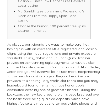
Casino – Finest Low Deposit Free Revolves
Local casino
My Gambling establishment Professional’s
Decision From the Happy Spins Local
casino
Choose the Primary 100 percent free Spins
Casino in america
As always, participants is always to make sure that
having fun with an overseas MGA-registered local casino
aligns using their local regulations and private exposure
threshold. Trustly, Sofort and you can Quick Transfer
provide unlock-banking style payments to have quicker
affirmed transfers, when you’re functions such MuchBetter,
Jeton and you will eZeeWallet include more independency
to own regular casino players.
Beyond headline also
provides, this site regularly works slot races and you may
leaderboard tournaments that have honor pools
distributed certainly one of greatest finishers. During the
Luckyzon, the new key greeting plan is usually spread over
the basic three being qualified deposits, which have
highest fee suits aimed at shorter basic-date places and