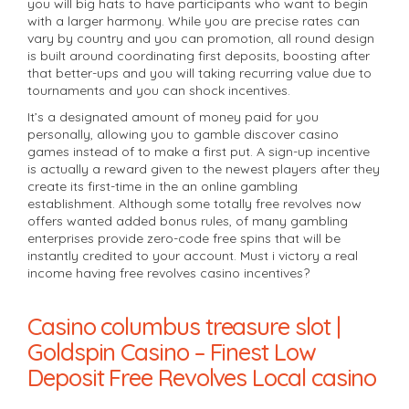
you will big hats to have participants who want to begin
with a larger harmony. While you are precise rates can
vary by country and you can promotion, all round design
is built around coordinating first deposits, boosting after
that better-ups and you will taking recurring value due to
tournaments and you can shock incentives.
It’s a designated amount of money paid for you
personally, allowing you to gamble discover casino
games instead of to make a first put. A sign-up incentive
is actually a reward given to the newest players after they
create its first-time in the an online gambling
establishment. Although some totally free revolves now
offers wanted added bonus rules, of many gambling
enterprises provide zero-code free spins that will be
instantly credited to your account. Must i victory a real
income having free revolves casino incentives?
Casino columbus treasure slot |
Goldspin Casino – Finest Low
Deposit Free Revolves Local casino