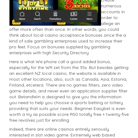
numerous
accounts in
order to
allege an
offer more often than once. In other words, you could
think about local casino acceptance bonuses since the a
kind of sale gambling enterprises used to increase their
pro feet. Focus on bonuses supplied by gambling
enterprises with high Security Directory.
Here is what We phone call a good added bonus,
especially for the WR set from the 35x. But besides getting
an excellent NZ local casino, the website is available in
most other locations, also, such as Canada, Asia, Estonia,
Finland, etcetera. There are no games filters, zero video
game details, and never even an application supplier filter
out. BetandWin is designed to give you the information
you need to help you choose a sports betting or lottery
providing that suits your needs. Beginner Easybet is even
worth a try as possible score R50 totally free + twenty-five
free revolves just for enrolling.
Indeed, there are online casinos entirely seriously
interested in slot video game. Extremely web based