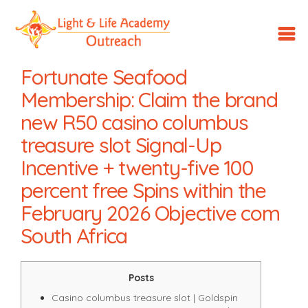
LLA
Outreach
Fortunate Seafood
Membership: Claim the brand
new R50 casino columbus
treasure slot Signal-Up
Incentive + twenty-five 100
percent free Spins within the
February 2026 Objective com
South Africa
Posts
Casino columbus treasure slot | Goldspin