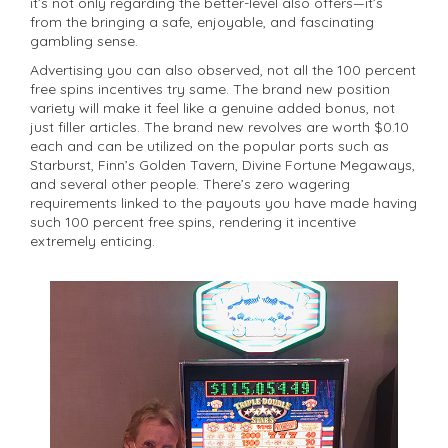
it’s not only regarding the better-level also offers—it’s
from the bringing a safe, enjoyable, and fascinating
gambling sense.
Advertising you can also observed, not all the 100 percent
free spins incentives try same. The brand new position
variety will make it feel like a genuine added bonus, not
just filler articles. The brand new revolves are worth $0.10
each and can be utilized on the popular ports such as
Starburst, Finn’s Golden Tavern, Divine Fortune Megaways,
and several other people. There’s zero wagering
requirements linked to the payouts you have made having
such 100 percent free spins, rendering it incentive
extremely enticing.