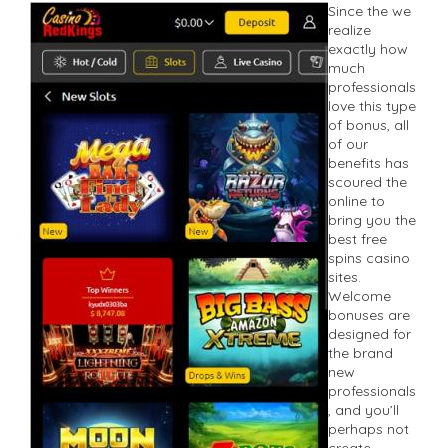
Since the we
realize
exactly how
much
professionals
love this type
of bonus, all
of our
benefits has
scoured the
online to
bring you the
best free
spins casino
sites.
Welcome
bonuses are
designed for
the brand
new
professionals
, and you’ll
perhaps not
create