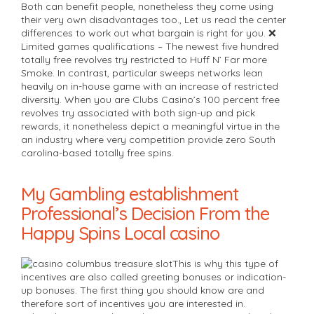
Both can benefit people, nonetheless they come using
their very own disadvantages too., Let us read the center
differences to work out what bargain is right for you. ❌
Limited games qualifications – The newest five hundred
totally free revolves try restricted to Huff N’ Far more
Smoke. In contrast, particular sweeps networks lean
heavily on in-house game with an increase of restricted
diversity. When you are Clubs Casino’s 100 percent free
revolves try associated with both sign-up and pick
rewards, it nonetheless depict a meaningful virtue in the
an industry where very competition provide zero South
carolina-based totally free spins.
My Gambling establishment
Professional’s Decision From the
Happy Spins Local casino
This is why this type of
incentives are also called greeting bonuses or indication-
up bonuses. The first thing you should know are and
therefore sort of incentives you are interested in.