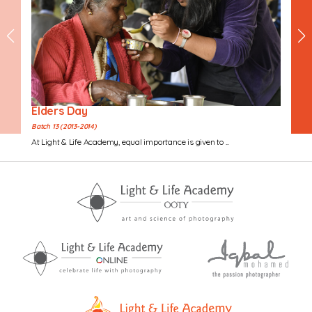
Elders Day
Batch 13 (2013-2014)
At Light & Life Academy, equal importance is given to ...