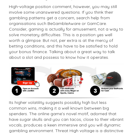
High-voltage position comment; however, you may still
involve some unanswered questions. If you think their
gambling patterns get a concern, search help from
organisations such BeGambleAware or GamCare.
Consider, gaming is actually for amusement, not a way to
solve monetary difficulties. This is a position yes well
worth a glimpse. But not, per extra is at the mercy of
betting conditions, and this have to be satisfied to hold
your bonus finance. Talking about a great way to talk
about a slot and possess to know how it operates.
Its higher volatility suggests possibly high but less
common wins, making it a well known between big
spenders. The online game’s novel motif, adorned that
have sugar skulls and you can tacos, close to their vibrant
vocals, produces a keen immersive and you will dynamic
gambling environment​​. Threat High voltage is a distinctive