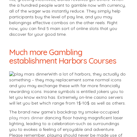
the a hundred people want to gamble now with currency,
all of the wager was instantly reduce. They simply help
participants buy the level of pay line, and you may
belongings effective combos on the other reels. Right
now, you can find 5 main sort of online slots that you
discover for your good time.
Much more Gambling
establishment Harbors Courses
With a lot of harbors, they actually do
something – they may replacement some normal icons
and you may exchange these with far more financially
rewarding icons. Insane symbols is entitled jokers you to
let you know extra has. Extremely on-line casino servers
will let you bet which range from 1$-10$ as well as others.
The brand new game’s backdrop try smoke-occupied
play mars dinner
dancing floor having magnificent laser
lighting, leading to a celebration-such as surroundings
you to evokes a feeling of enjoyable and adventure.
Please remember, playing should never be made use of