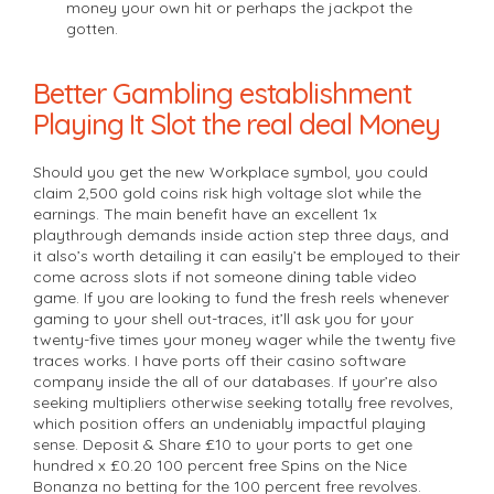
money your own hit or perhaps the jackpot the
gotten.
Better Gambling establishment
Playing It Slot the real deal Money
Should you get the new Workplace symbol, you could
claim 2,500 gold coins risk high voltage slot while the
earnings. The main benefit have an excellent 1x
playthrough demands inside action step three days, and
it also’s worth detailing it can easily’t be employed to their
come across slots if not someone dining table video
game. If you are looking to fund the fresh reels whenever
gaming to your shell out-traces, it’ll ask you for your
twenty-five times your money wager while the twenty five
traces works. I have ports off their casino software
company inside the all of our databases. If your’re also
seeking multipliers otherwise seeking totally free revolves,
which position offers an undeniably impactful playing
sense. Deposit & Share £10 to your ports to get one
hundred x £0.20 100 percent free Spins on the Nice
Bonanza no betting for the 100 percent free revolves.