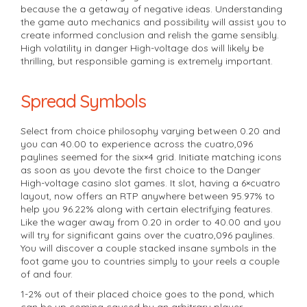
because the a getaway of negative ideas. Understanding
the game auto mechanics and possibility will assist you to
create informed conclusion and relish the game sensibly.
High volatility in danger High-voltage dos will likely be
thrilling, but responsible gaming is extremely important.
Spread Symbols
Select from choice philosophy varying between 0.20 and
you can 40.00 to experience across the cuatro,096
paylines seemed for the six×4 grid. Initiate matching icons
as soon as you devote the first choice to the Danger
High-voltage casino slot games. It slot, having a 6×cuatro
layout, now offers an RTP anywhere between 95.97% to
help you 96.22% along with certain electrifying features.
Like the wager away from 0.20 in order to 40.00 and you
will try for significant gains over the cuatro,096 paylines.
You will discover a couple stacked insane symbols in the
foot game you to countries simply to your reels a couple
of and four.
1-2% out of their placed choice goes to the pond, which
can be up coming caused by an arbitrary player.