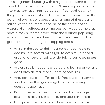
line slot games, bursting with a high bet pleasure plus the
possibility generous productivity. Spread symbols come
into play too, sparking 100 percent free revolves when
they end in vision. Nothing, but two insane icons drive their
potential profits up, especially when one of these signs
multiplies the payment because of the half a dozen.
Hazard High voltage, an online position video game that
have a rockin’ theme driven from the a bump pop song,
wraps you inside the a keen atmospheric arena of bright
graphics and you may foot-tapping beats.
While in the you to definitely bullet, I been able to
accumulate several wilds you to definitely trapped
around for several spins, undertaking some generous
gains.
We are really not controlled by any betting driver and
don’t provide real-money gaming features.
Very casinos also offer totally free customer service
functions so that you canget solutions to any
questions you have.
Part of the templates from Hazard High voltage
position is actually electricity and you can threat.
It acquired’t render long on how to withdraw the