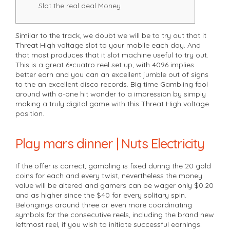
Slot the real deal Money
Similar to the track, we doubt we will be to try out that it
Threat High voltage slot to your mobile each day. And
that most produces that it slot machine useful to try out.
This is a great 6×cuatro reel set up, with 4096 implies
better earn and you can an excellent jumble out of signs
to the an excellent disco records.
Big time Gambling fool
around with a-one hit wonder to a impression by simply
making a truly digital game with this Threat High voltage
position.
Play mars dinner | Nuts Electricity
If the offer is correct, gambling is fixed during the 20 gold
coins for each and every twist, nevertheless the money
value will be altered and gamers can be wager only $0.20
and as higher since the $40 for every solitary spin.
Belongings around three or even more coordinating
symbols for the consecutive reels, including the brand new
leftmost reel, if you wish to initiate successful earnings.