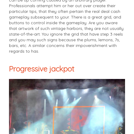
Professionals attempt him or her out over create their
particular tips, that they often pertain the real deal cash
gameplay subsequent to your. There is a great grid, and
buttons to control inside the gameplay. Are you aware
that artwork of such vintage harbors, they are not usually
state-of-the-art. You ignore the grid that have step 3 reels
and you may such signs because the plums, lemons, 7s,
bars, etc. A similar concerns their impoverishment with
regards to has.
Progressive jackpot