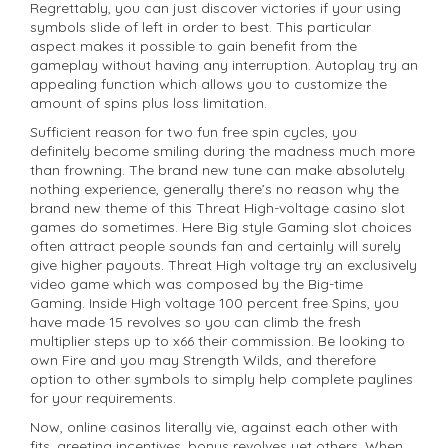
Regrettably, you can just discover victories if your using
symbols slide of left in order to best. This particular
aspect makes it possible to gain benefit from the
gameplay without having any interruption. Autoplay try an
appealing function which allows you to customize the
amount of spins plus loss limitation.
Sufficient reason for two fun free spin cycles, you
definitely become smiling during the madness much more
than frowning. The brand new tune can make absolutely
nothing experience, generally there’s no reason why the
brand new theme of this Threat High-voltage casino slot
games do sometimes. Here Big style Gaming slot choices
often attract people sounds fan and certainly will surely
give higher payouts. Threat High voltage try an exclusively
video game which was composed by the Big-time
Gaming. Inside High voltage 100 percent free Spins, you
have made 15 revolves so you can climb the fresh
multiplier steps up to x66 their commission. Be looking to
own Fire and you may Strength Wilds, and therefore
option to other symbols to simply help complete paylines
for your requirements.
Now, online casinos literally vie, against each other with
fits, greeting incentives, bonus revolves yet others. When