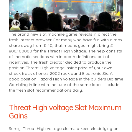
The brand new slot machine game reveals in direct the
fresh internet browser. For many who have fun with a max
share away from £ 40, that means you might bring £
800,100000 for the Threat High voltage. The help consists
of thematic sections with in depth definitions out of
incentives. The fresh creator decided to produce the
position Threat High voltage inside prize of your own
struck track of one’s 2002 rock band Electronic Six. A
good position Hazard High voltage in the builders Big time
Gambling in line with the tune of the same label. I include
the fresh slot recommendations daily.
Threat High voltage Slot Maximum
Gains
Surely, Threat High voltage claims a keen electrifying on