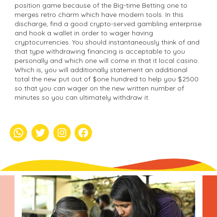
position game because of the Big-time Betting one to
merges retro charm which have modern tools. In this
discharge, find a good crypto-served gambling enterprise
and hook a wallet in order to wager having
cryptocurrencies. You should instantaneously think of and
that type withdrawing financing is acceptable to you
personally and which one will come in that it local casino.
Which is, you will additionally statement an additional
total the new put out of $one hundred to help you $2500
so that you can wager on the new written number of
minutes so you can ultimately withdraw it.
whatsapp
Twitter
Instagram
Facebook