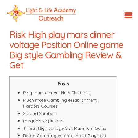
LLA
Outreach
Risk High play mars dinner
voltage Position Online game
Big style Gambling Review &
Get
Posts
Play mars dinner | Nuts Electricity
Much more Gambling establishment
Harbors Courses
Spread Symbols
Progressive jackpot
Threat High voltage Slot Maximum Gains
Better Gambling establishment Playing It