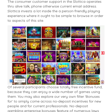
The consumer customer support in the Slottica operates
thru alive talk, phone otherwise current email address.
Slottica invests a lot inside the a person-friendly playing
experience where it ought to be simple to browse in order
to aspects of this site.
Of several participants choose totally free incentive fund,
because they can enjoy a wide number of games using
them. You may also explore our very own filter ‘Bonuses
for’ to simply come across no-deposit incentives for new
people and for current professionals. No-deposit
gambling enterprise bonuses feature of numerous laws