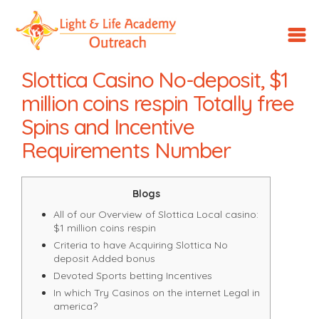
LLA
Outreach
Slottica Casino No-deposit, $1
million coins respin Totally free
Spins and Incentive
Requirements Number
Blogs
All of our Overview of Slottica Local casino:
$1 million coins respin
Criteria to have Acquiring Slottica No
deposit Added bonus
Devoted Sports betting Incentives
In which Try Casinos on the internet Legal in
america?