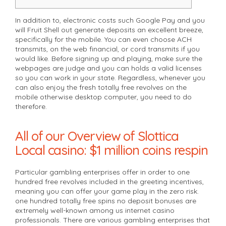
In addition to, electronic costs such Google Pay and you
will Fruit Shell out generate deposits an excellent breeze,
specifically for the mobile. You can even choose ACH
transmits, on the web financial, or cord transmits if you
would like. Before signing up and playing, make sure the
webpages are judge and you can holds a valid licenses
so you can work in your state.
Regardless, whenever you
can also enjoy the fresh totally free revolves on the
mobile otherwise desktop computer, you need to do
therefore.
All of our Overview of Slottica
Local casino: $1 million coins respin
Particular gambling enterprises offer in order to one
hundred free revolves included in the greeting incentives,
meaning you can offer your game play in the zero risk.
one hundred totally free spins no deposit bonuses are
extremely well-known among us internet casino
professionals. There are various gambling enterprises that