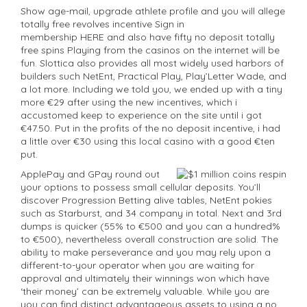
Show age-mail, upgrade athlete profile and you will allege
totally free revolves incentive Sign in
membership HERE and also have fifty no deposit totally
free spins Playing from the casinos on the internet will be
fun. Slottica also provides all most widely used harbors of
builders such NetEnt, Practical Play, Play’Letter Wade, and
a lot more. Including we told you, we ended up with a tiny
more €29 after using the new incentives, which i
accustomed keep to experience on the site until i got
€47.50. Put in the profits of the no deposit incentive, i had
a little over €30 using this local casino with a good €ten
put.
ApplePay and GPay round out
your options to possess small cellular deposits. You’ll
discover Progression Betting alive tables, NetEnt pokies
such as Starburst, and 34 company in total. Next and 3rd
dumps is quicker (55% to €500 and you can a hundred%
to €500), nevertheless overall construction are solid. The
ability to make perseverance and you may rely upon a
different-to-your operator when you are waiting for
approval and ultimately their winnings won which have
‘their money’ can be extremely valuable. While you are
you can find distinct advantageous assets to using a no