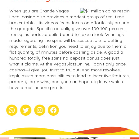
When you are Grande Vegas
Local casino also provides a modest group of real time
broker tables, its videos feeds focus on effortlessly around
the gadgets. Specific actually give over 100 100 percent
free spins ports so build bound to take a look. Winnings
made regarding the spins will be susceptible to betting
requirements, definition you need to enjoy due to them a
flat quantity of minutes before cashing aside. A good a
hundred totally free spins no-deposit bonus does just
what it claims. At the VegasSlotsOnline, i don’t only price
casinos—i give you trust to try out. And more revolves
imply much more possibilities to lead to incentive features,
property large wins, and you can hopefully leave which
have a real income profits.
whatsapp
Twitter
Instagram
Facebook