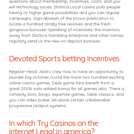
questions about membership, incentives, costs, and you
will technology issues. Slottica Local casino pulls people
having its higher game possibilities and you can regular
campaigns. Sign-abreast of the bonus publication to
locate a hundred totally free revolves and the fresh
gorgeous bonuses! Speaking of incentives, the inventors
away from Slottica Gambling enterprise and other names
regularly send us the new no-deposit bonuses.
Devoted Sports betting Incentives
Register Head Jack’s crew now to have an opportunity to
plunder big victories round the more two hundred exciting
online casino games. Desk game fans benefit from a
great 250% suits added bonus for all games also. There is
certainly slots, bingo, expertise games, table classics, and
you can video poker, let-alone certain unbelievable
progressive jackpot systems.
In which Try Casinos on the
internet Legal in america?