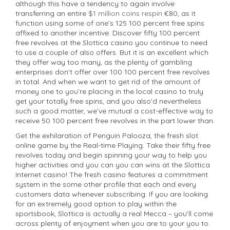
although this have a tendency to again involve
transferring an entire
$1 million coins respin
€80, as it
function using some of one’s 125 100 percent free spins
affixed to another incentive. Discover fifty 100 percent
free revolves at the Slottica casino you continue to need
to use a couple of also offers. But it is an excellent which
they offer way too many, as the plenty of gambling
enterprises don’t offer over 100 100 percent free revolves
in total. And when we want to get rid of the amount of
money one to you’re placing in the local casino to truly
get your totally free spins, and you also’d nevertheless
such a good matter, we’ve mutual a cost-effective way to
receive 50 100 percent free revolves in the part lower than.
Get the exhilaration of Penguin Palooza, the fresh slot
online game by the Real-time Playing. Take their fifty free
revolves today and begin spinning your way to help you
higher activities and you can you can wins at the Slottica
Internet casino! The fresh casino features a commitment
system in the some other profile that each and every
customers data whenever subscribing. If you are looking
for an extremely good option to play within the
sportsbook, Slottica is actually a real Mecca – you’ll come
across plenty of enjoyment when you are to your you to.