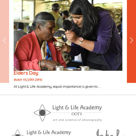
Elders Day
Batch 13 (2013-2014)
At Light & Life Academy, equal importance is given to ...