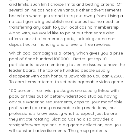
and limits, such limit choice limits and betting criteria. Of
several online casinos give various other advertisements
based on where you stand to try out away from. Using a
no cost gambling establishment bonus has no need for
transferring any cash to your local casino membership.
Along with, we would like to point out that some also
offers consist of numerous parts, including some no-
deposit extra financing and a level of free revolves.
Which cool campaign is a lottery which gives you a prize
pool of €one hundred.100000,-. Better yet top 10
participants have a tendency to secure issues to have the
leader board. The top one hundred people usually
disappear with cash honours upwards so you can €250,-.
To earn items attempt to set bets agreeable video game.
100 percent free twist packages are usually linked with
popular titles out of better-understood studios, having
obvious wagering requirements, caps to your modifiable
profits and you may reasonable day restrictions, thus
professionals know exactly what to expect just before
they initiate rotating. Slottica Casino also provides a
straightforward options, a big game collection, and you
will constant advertisements. The group protects