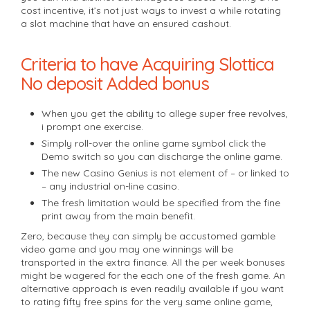
cost incentive, it’s not just ways to invest a while rotating
a slot machine that have an ensured cashout.
Criteria to have Acquiring Slottica
No deposit Added bonus
When you get the ability to allege super free revolves,
i prompt one exercise.
Simply roll-over the online game symbol click the
Demo switch so you can discharge the online game.
The new Casino Genius is not element of – or linked to
– any industrial on-line casino.
The fresh limitation would be specified from the fine
print away from the main benefit.
Zero, because they can simply be accustomed gamble
video game and you may one winnings will be
transported in the extra finance. All the per week bonuses
might be wagered for the each one of the fresh game. An
alternative approach is even readily available if you want
to rating fifty free spins for the very same online game,