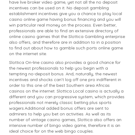
have live broker video game, yet not all the no deposit
incentives can be used on it. No deposit gambling
establishment incentives give you a chance to play local
casino online game having bonus financing and you will
win particular real money on the process. Even better,
professionals are able to find an extensive directory of
online casino games that the Slottica Gambling enterprise
also offers, and therefore are in addition to in a position
to find out about how to gamble such ports online game
on the internet site.
Slottica On-line casino also provides a good chance for
the newest professionals to help you begin with a
tempting no-deposit bonus. And, naturally, the newest
incentives and shocks can’t log off one pro indifferent in
order to this one of the best Southern area Africas
casinos on the internet. Slottica Local casino is actually a
different and you can progressive system, which provides
professionals not merely classic betting plus sports
wagers.Additional added bonus offers are sent to
admirers to help you bet on activities. As well as its
number of vintage casino games, Slottica also offers an
intensive number of bingo video game, therefore it is an
ideal choice for on the web bingo couples.