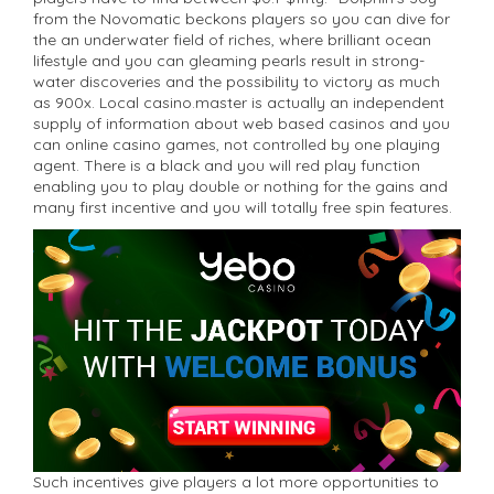
from the Novomatic beckons players so you can dive for
the an underwater field of riches, where brilliant ocean
lifestyle and you can gleaming pearls result in strong-
water discoveries and the possibility to victory as much
as 900x. Local casino.master is actually an independent
supply of information about web based casinos and you
can online casino games, not controlled by one playing
agent. There is a black and you will red play function
enabling you to play double or nothing for the gains and
many first incentive and you will totally free spin features.
Such incentives give players a lot more opportunities to