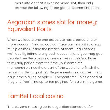
more info on that it exciting video slot, then only
browse the following online game recommendations.
Asgardian stones slot for money:
Equivalent Ports
When we locate one one associate has created one or
more account (and so you can take part in so it strategy
multiple times, inside the breach of them Regulations)
we’ll qualify intimate any such account (and you may gap
people Free Revolves and relevant winnings). You have
thirty day period from the time your complete
membership since the a part of the web site to finish the
remaining Being qualified Requirements and you will thirty
days next playing people 100 percent free Spins ahead of
they end. You’ll find up to ten paylines for sale in the game.
FamBet Local casino
There’s zero messing up to
asgardian stones slot for