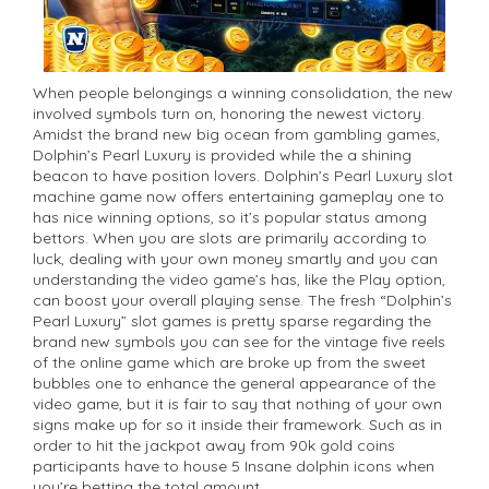
When people belongings a winning consolidation, the new
involved symbols turn on, honoring the newest victory.
Amidst the brand new big ocean from gambling games,
Dolphin’s Pearl Luxury is provided while the a shining
beacon to have position lovers. Dolphin’s Pearl Luxury slot
machine game now offers entertaining gameplay one to
has nice winning options, so it’s popular status among
bettors. When you are slots are primarily according to
luck, dealing with your own money smartly and you can
understanding the video game’s has, like the Play option,
can boost your overall playing sense. The fresh “Dolphin’s
Pearl Luxury” slot games is pretty sparse regarding the
brand new symbols you can see for the vintage five reels
of the online game which are broke up from the sweet
bubbles one to enhance the general appearance of the
video game, but it is fair to say that nothing of your own
signs make up for so it inside their framework. Such as in
order to hit the jackpot away from 90k gold coins
participants have to house 5 Insane dolphin icons when
you’re betting the total amount.