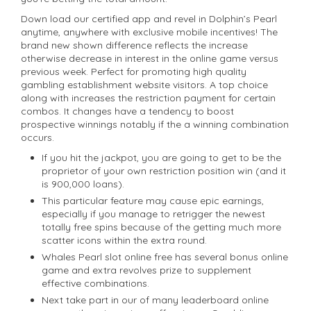
Down load our certified app and revel in Dolphin’s Pearl
anytime, anywhere with exclusive mobile incentives! The
brand new shown difference reflects the increase
otherwise decrease in interest in the online game versus
previous week. Perfect for promoting high quality
gambling establishment website visitors. A top choice
along with increases the restriction payment for certain
combos. It changes have a tendency to boost
prospective winnings notably if the a winning combination
occurs.
If you hit the jackpot, you are going to get to be the
proprietor of your own restriction position win (and it
is 900,000 loans).
This particular feature may cause epic earnings,
especially if you manage to retrigger the newest
totally free spins because of the getting much more
scatter icons within the extra round.
Whales Pearl slot online free has several bonus online
game and extra revolves prize to supplement
effective combinations.
Next take part in our of many leaderboard online