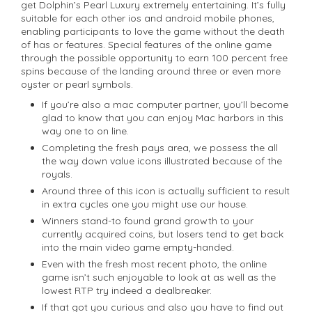
get Dolphin’s Pearl Luxury extremely entertaining. It’s fully
suitable for each other ios and android mobile phones,
enabling participants to love the game without the death
of has or features.
Special features of the online game
through the possible opportunity to earn 100 percent free
spins because of the landing around three or even more
oyster or pearl symbols.
If you’re also a mac computer partner, you’ll become
glad to know that you can enjoy Mac harbors in this
way one to on line.
Completing the fresh pays area, we possess the all
the way down value icons illustrated because of the
royals.
Around three of this icon is actually sufficient to result
in extra cycles one you might use our house.
Winners stand-to found grand growth to your
currently acquired coins, but losers tend to get back
into the main video game empty-handed.
Even with the fresh most recent photo, the online
game isn’t such enjoyable to look at as well as the
lowest RTP try indeed a dealbreaker.
If that got you curious and also you have to find out