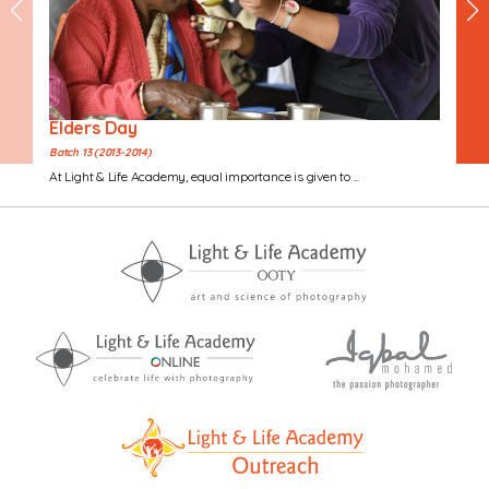
Elders Day
Batch 13 (2013-2014)
At Light & Life Academy, equal importance is given to ...