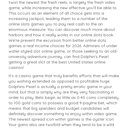
twist the newest the fresh reels, is largely the fresh video
game, while increasing the new effective you’ll be able to.
This occurs as an element of all choice gets into a
increasing jackpot, leading them to a number of the
online slots games you to pay real cash to the an
enormous measure. You can discover much more about
harbors and how it really works in our online slots book.
We’re prevent the excursion from better online slots
games a real income choices for 2026. Admirers of under
water-styled slot online game, or those seeking to an old-
university adventure journey, can find Dolphin’s Pearl
getting a great slot at the best United states online
casinos!
It’s a casino game that truly benefits efforts that will make
you wishing extended as opposed to profitable huge.
Dolphins Pearl is actually a pretty erratic game in your
mind, but that is simply why are they very fascinating in
order to play. Bets begin as little as 0.40 coins completely
to 100 gold coins to possess a good 9-payline bet, which
means that big spenders and budget candidates will
definitely discover something to enjoy within video game.
The newest spread icon within games is the oyster icon.
Your gains also are twofold when they tend to be a wild