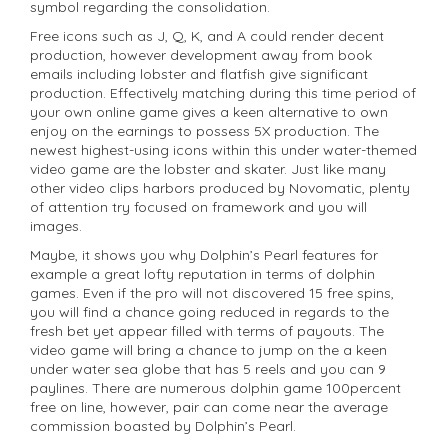
symbol regarding the consolidation.
Free icons such as J, Q, K, and A could render decent
production, however development away from book
emails including lobster and flatfish give significant
production. Effectively matching during this time period of
your own online game gives a keen alternative to own
enjoy on the earnings to possess 5X production. The
newest highest-using icons within this under water-themed
video game are the lobster and skater. Just like many
other video clips harbors produced by Novomatic, plenty
of attention try focused on framework and you will
images.
Maybe, it shows you why Dolphin’s Pearl features for
example a great lofty reputation in terms of dolphin
games. Even if the pro will not discovered 15 free spins,
you will find a chance going reduced in regards to the
fresh bet yet appear filled with terms of payouts. The
video game will bring a chance to jump on the a keen
under water sea globe that has 5 reels and you can 9
paylines. There are numerous dolphin game 100percent
free on line, however, pair can come near the average
commission boasted by Dolphin’s Pearl.