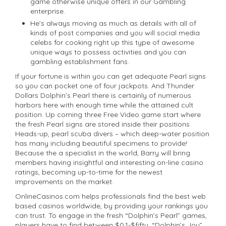
game otherwise unique offers in our Gambling
enterprise.
He’s always moving as much as details with all of
kinds of post companies and you will social media
celebs for cooking right up this type of awesome
unique ways to possess activities and you can
gambling establishment fans.
If your fortune is within you can get adequate Pearl signs
so you can pocket one of four jackpots. And Thunder
Dollars Dolphin’s Pearl there is certainly of numerous
harbors here with enough time while the attained cult
position. Up coming three Free Video game start where
the fresh Pearl signs are stored inside their positions.
Heads-up, pearl scuba divers – which deep-water position
has many including beautiful specimens to provide!
Because the a specialist in the world, Barry will bring
members having insightful and interesting on-line casino
ratings, becoming up-to-time for the newest
improvements on the market.
OnlineCasinos.com helps professionals find the best web
based casinos worldwide, by providing your rankings you
can trust. To engage in the fresh “Dolphin’s Pearl” games,
players have to find between $0.1-$fifty. “Dolphin’s Joy”