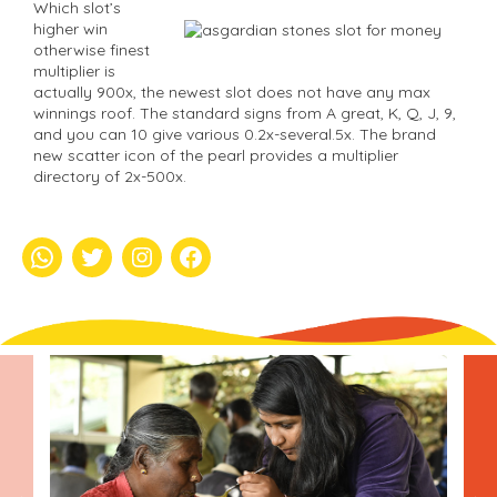
Which slot’s
higher win
otherwise finest
multiplier is
actually 900x, the newest slot does not have any max
winnings roof. The standard signs from A great, K, Q, J, 9,
and you can 10 give various 0.2x-several.5x. The brand
new scatter icon of the pearl provides a multiplier
directory of 2x-500x.
whatsapp
Twitter
Instagram
Facebook