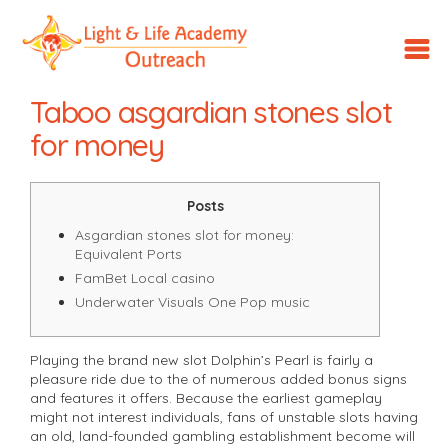
LLA
Outreach
Taboo asgardian stones slot
for money
Posts
Asgardian stones slot for money:
Equivalent Ports
FamBet Local casino
Underwater Visuals One Pop music
Playing the brand new slot Dolphin’s Pearl is fairly a
pleasure ride due to the of numerous added bonus signs
and features it offers. Because the earliest gameplay
might not interest individuals, fans of unstable slots having
an old, land-founded gambling establishment become will