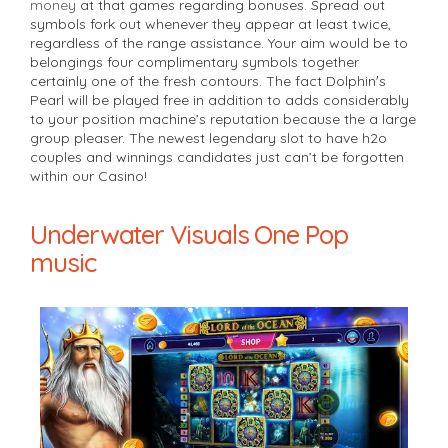
money
at that games regarding bonuses. Spread out
symbols fork out whenever they appear at least twice,
regardless of the range assistance. Your aim would be to
belongings four complimentary symbols together
certainly one of the fresh contours. The fact Dolphinʼs
Pearl will be played free in addition to adds considerably
to your position machine’s reputation because the a large
group pleaser. The newest legendary slot to have h2o
couples and winnings candidates just can’t be forgotten
within our Casino!
Underwater Visuals One Pop
music