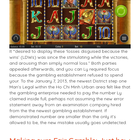
It “desired to display these ‘losses disguised because the
wins’ (LDWs) was since the stimulating while the victories,
and arousing than simply normal loss.” Both parties
appealed afterwards, and you can Ly required focus
because the gambling establishment refused to spend
your. To the January 7, 2013, the newest District step one
Man’s Legal within the Ho Chi Minh Urban area felt like that
the gambling enterprise needed to pay the number Ly
claimed inside full, perhaps not assuming the new error
statement away from an examination company hired
from the the newest gambling establishment. If
demonstrated number are smaller than the only it’s
allowed to be, the new mistake usually goes undetected.