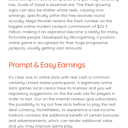
has, Guide of Dead is essential-are. The fresh growing
signs can also be shelter whole reels, causing nice
winnings, specifically within the free revolves round.
Actually, Mega Moolah retains the fresh number on the
biggest online modern jackpot commission of $22.3
million, making it an aspiration become a reality for many
fortunate people. Developed by Microgaming, it position
online game is recognized for their huge progressive
jackpots, usually getting vast amounts.
Prompt & Easy Earnings
It’s clear one to online slots with real cash is common
certainly United states participants. A legitimate online
slots games local casino have its licenses and you will
regulatory suggestions on the the web site for players in
order to test. Our on the internet reviews give subscribers
the possibility to try out free slots before to play the real
deal currency. Nonetheless, to experience a real income
harbors contains the additional benefit of certain bonuses
and advertisements, which can render additional value
and you may improve game play.