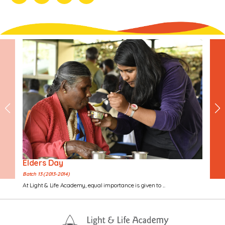
Elders Day
Batch 13 (2013-2014)
At Light & Life Academy, equal importance is given to ...