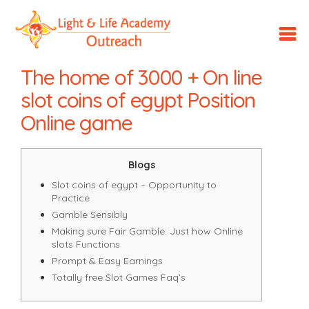
LLA
Outreach
The home of 3000 + On line
slot coins of egypt Position
Online game
Blogs
Slot coins of egypt – Opportunity to
Practice
Gamble Sensibly
Making sure Fair Gamble: Just how Online
slots Functions
Prompt & Easy Earnings
Totally free Slot Games Faq’s