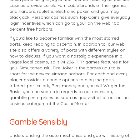
casinos provide cellular-amicable brands of their games,
and harbors, roulette, electronic poker, and you may
blackjack. Personal casinos such Top Coins give everyday
login incentives which can go to your on the web 100
percent free harbors.
If you’d like to become familiar with the most starred
ports, keep reading to ascertain. In addition to, our web
site also offers a variety of ports with different styles on
how to discuss. If you want a nostalgic experience in a
vegas local casino, so it 94.23& RTP games features it for
you. Simultaneously, Fire Joker ‘s the games you to is
short for the newest vintage harbors. For each and every
player provides a couple options to play the ports
offered, particularly Real money and you will Wager fun.
Basic, you can search in regards to our necessary
gambling enterprises as soon as you visit all of our online
casinos category at the CasinoMentor.
Gamble Sensibly
Understanding the auto mechanics and you will history of