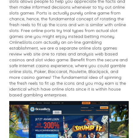
slots allows people to help you appreciate the facts and
then make informed decisions whenever to try out online
slots games. Ports is actually purely online game from
chance, hence, the fundamental concept of rotating the
fresh reels to fit up the icons and win is similar with online
slots. Free online ports try trial types from actual slot
games one you might enjoy instead betting money.
OnlineSlots.com actually an on-line gambling
establishment, we are a separate online slots games
review web site one to rates and analysis web based
casinos and slot video game. Benefit from the secure and
safe internet casino experience, where you could gamble
online slots, Poker, Baccarat, Roulette, Blackjack, and
more casino games! The fundamental idea of spinning
the fresh reels to fit up the icons and you may earn is the
identical which have online slots since it is within house
based gambling enterprises.