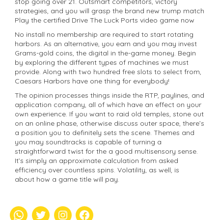
stop going over 21. Outsmart competitors, victory
strategies, and you will grasp the brand new trump match
Play the certified Drive The Luck Ports video game now
No install no membership are required to start rotating
harbors. As an alternative, you earn and you may invest
Grams-gold coins, the digital in the-game money. Begin
by exploring the different types of machines we must
provide. Along with two hundred free slots to select from,
Caesars Harbors have one thing for everybody!
The opinion processes things inside the RTP, paylines, and
application company, all of which have an effect on your
own experience. If you want to raid old temples, stone out
on an online phase, otherwise discuss outer space, there’s
a position you to definitely sets the scene. Themes and
you may soundtracks is capable of turning a
straightforward twist for the a good multisensory sense.
It’s simply an approximate calculation from asked
efficiency over countless spins. Volatility, as well, is
about how a game title will pay.
whatsapp
Twitter
Instagram
Facebook