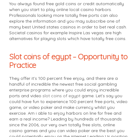
You always found free gold coins or credit automatically
when you start to play online local casino harbors.
Professionals looking more totally free ports can also
explore the information and you may subscribe one of
many best United states casinos in order to bet real cash.
Societal casinos for example Inspire Las vegas are high
alternatives for playing slots which have totally free coins.
Slot coins of egypt – Opportunity to
Practice
They offer it’s 100 percent free enjoy, and there are a
handful of incredible the newest free social gambling
enterprise programs where you could enjoy incredible
ports and video
slot coins of egypt
game. Let’s say you
could have fun to experience 100 percent free ports, video
game, or video poker and make currency whilst you
exercise. Am i able to enjoy harbors on line for free and
earn a real income? Leading by hundreds of thousands
since the 2006, our very own totally free slots, online
casino games and you can video poker are the best you
could potentially enjoy on the internet Leading Us position