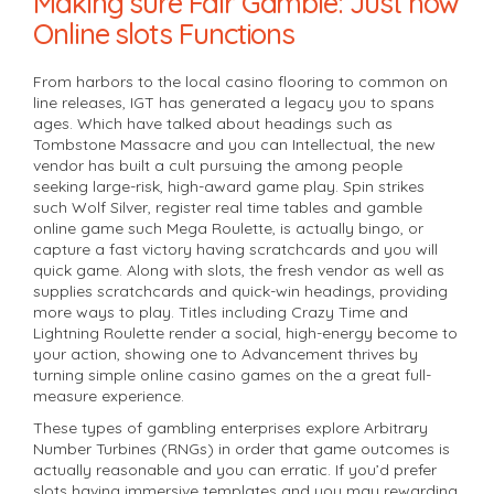
Making sure Fair Gamble: Just how
Online slots Functions
From harbors to the local casino flooring to common on
line releases, IGT has generated a legacy you to spans
ages. Which have talked about headings such as
Tombstone Massacre and you can Intellectual, the new
vendor has built a cult pursuing the among people
seeking large-risk, high-award game play. Spin strikes
such Wolf Silver, register real time tables and gamble
online game such Mega Roulette, is actually bingo, or
capture a fast victory having scratchcards and you will
quick game. Along with slots, the fresh vendor as well as
supplies scratchcards and quick-win headings, providing
more ways to play. Titles including Crazy Time and
Lightning Roulette render a social, high-energy become to
your action, showing one to Advancement thrives by
turning simple online casino games on the a great full-
measure experience.
These types of gambling enterprises explore Arbitrary
Number Turbines (RNGs) in order that game outcomes is
actually reasonable and you can erratic. If you’d prefer
slots having immersive templates and you may rewarding