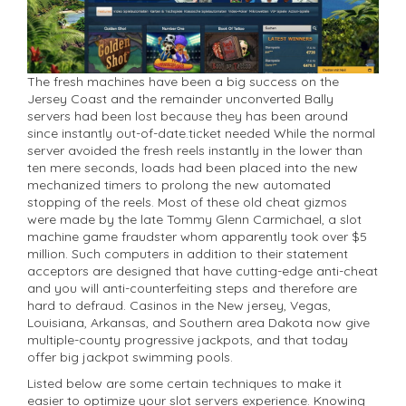
The fresh machines have been a big success on the
Jersey Coast and the remainder unconverted Bally
servers had been lost because they has been around
since instantly out-of-date.ticket needed While the normal
server avoided the fresh reels instantly in the lower than
ten mere seconds, loads had been placed into the new
mechanized timers to prolong the new automated
stopping of the reels. Most of these old cheat gizmos
were made by the late Tommy Glenn Carmichael, a slot
machine game fraudster whom apparently took over $5
million. Such computers in addition to their statement
acceptors are designed that have cutting-edge anti-cheat
and you will anti-counterfeiting steps and therefore are
hard to defraud. Casinos in the New jersey, Vegas,
Louisiana, Arkansas, and Southern area Dakota now give
multiple-county progressive jackpots, and that today
offer big jackpot swimming pools.
Listed below are some certain techniques to make it
easier to optimize your slot servers experience. Knowing