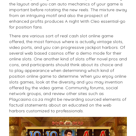
the layout and you can auto mechanics of your game is
important before rotating the new reels. The mixture away
from an intriguing motif and also the prospect of
enhanced profits produces A night With Cleo essential-go
for position fans.
There are various sort of real cash slot online game
offered, the most famous where is actually vintage slots,
video ports, and you can progressive jackpot harbors. Of
several web based casinos offer a demo mode for their
online slots. One another kind of slots offer novel pros and
cons, and participants should think about its choice and
to play appearance when determining which kind of
position online game to determine. When you enjoy online
slots games, look at the diversity and you may invention
offered by the video game. Community forums, social
network groups, and review other sites such as
Playcasino.co.za might be rewarding sourced elements of
factual statements about an educated on the web
harbors customized to professionals.