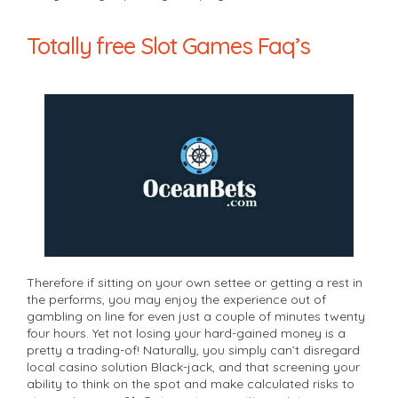
Totally free Slot Games Faq’s
Therefore if sitting on your own settee or getting a rest in
the performs, you may enjoy the experience out of
gambling on line for even just a couple of minutes twenty
four hours. Yet not losing your hard-gained money is a
pretty a trading-of! Naturally, you simply can’t disregard
local casino solution Black-jack, and that screening your
ability to think on the spot and make calculated risks to