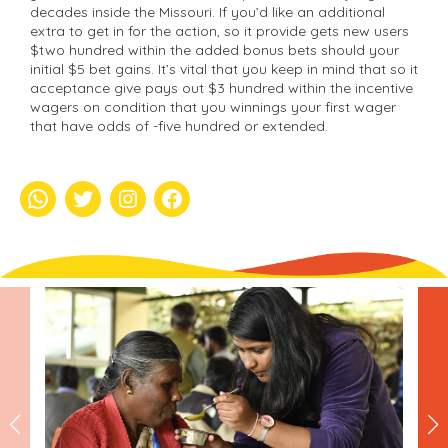
decades inside the Missouri. If you’d like an additional
extra to get in for the action, so it provide gets new users
$two hundred within the added bonus bets should your
initial $5 bet gains. It’s vital that you keep in mind that so it
acceptance give pays out $3 hundred within the incentive
wagers on condition that you winnings your first wager
that have odds of -five hundred or extended.
whatsapp
Twitter
Instagram
Facebook