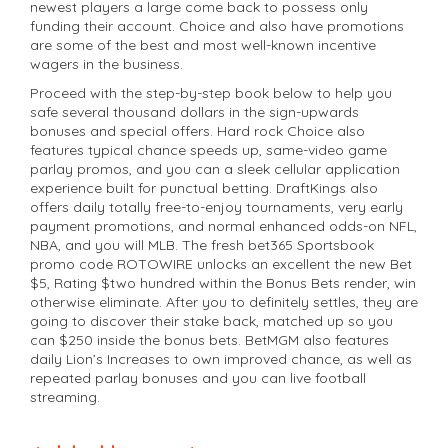
newest players a large come back to possess only
funding their account. Choice and also have promotions
are some of the best and most well-known incentive
wagers in the business.
Proceed with the step-by-step book below to help you
safe several thousand dollars in the sign-upwards
bonuses and special offers. Hard rock Choice also
features typical chance speeds up, same-video game
parlay promos, and you can a sleek cellular application
experience built for punctual betting. DraftKings also
offers daily totally free-to-enjoy tournaments, very early
payment promotions, and normal enhanced odds-on NFL,
NBA, and you will MLB. The fresh bet365 Sportsbook
promo code ROTOWIRE unlocks an excellent the new Bet
$5, Rating $two hundred within the Bonus Bets render, win
otherwise eliminate. After you to definitely settles, they are
going to discover their stake back, matched up so you
can $250 inside the bonus bets. BetMGM also features
daily Lion’s Increases to own improved chance, as well as
repeated parlay bonuses and you can live football
streaming.