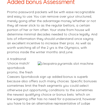
Added bonus Assessment
Promo password packets will be with ease recognizable
and easy to use. You can remove over your structured,
merely going after the advantage money Whether or not
they all never stick to as the regular bettors, a certain
portion of her or him often. Your state from house will
determine minimal decades needed to choice legally. And
lots of information they should understand once saying
an excellent incentive to increase their pros. As well as
worth watching all of the 2 yrs is the Olympics, with
promos inside the winter months and june.
A traditional
‘choice match’
sportsbook
promo, the fresh
Caesars Sportsbook sign up added bonus is superb
because also offers such many choices. Specific bonuses
sometimes limit the fresh segments you could select
otherwise put opportunity conditions to the sometimes
the newest qualifying choice or bonus bets. Which on
line wagering offer has no need for a password, however
you have to be an alternative representative of judge