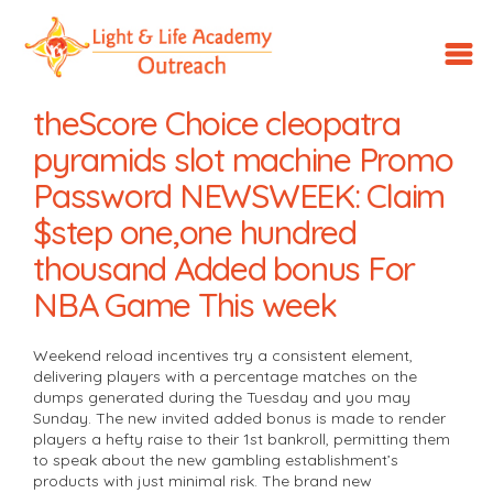
LLA
Outreach
theScore Choice cleopatra
pyramids slot machine Promo
Password NEWSWEEK: Claim
$step one,one hundred
thousand Added bonus For
NBA Game This week
Weekend reload incentives try a consistent element,
delivering players with a percentage matches on the
dumps generated during the Tuesday and you may
Sunday. The new invited added bonus is made to render
players a hefty raise to their 1st bankroll, permitting them
to speak about the new gambling establishment’s
products with just minimal risk.
The brand new