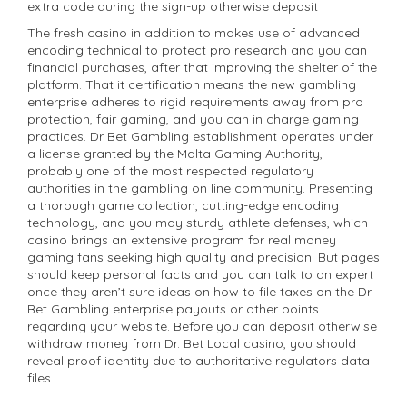
extra code during the sign-up otherwise deposit
The fresh casino in addition to makes use of advanced
encoding technical to protect pro research and you can
financial purchases, after that improving the shelter of the
platform. That it certification means the new gambling
enterprise adheres to rigid requirements away from pro
protection, fair gaming, and you can in charge gaming
practices. Dr Bet Gambling establishment operates under
a license granted by the Malta Gaming Authority,
probably one of the most respected regulatory
authorities in the gambling on line community. Presenting
a thorough game collection, cutting-edge encoding
technology, and you may sturdy athlete defenses, which
casino brings an extensive program for real money
gaming fans seeking high quality and precision. But pages
should keep personal facts and you can talk to an expert
once they aren’t sure ideas on how to file taxes on the Dr.
Bet Gambling enterprise payouts or other points
regarding your website. Before you can deposit otherwise
withdraw money from Dr. Bet Local casino, you should
reveal proof identity due to authoritative regulators data
files.