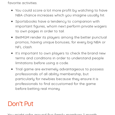
favorite activities.
You could score a lot more profit by watching to have
NBA chance increases which you imagine usually hit.
Sportsbooks have a tendency to companion with
important figures, whom next perform private wagers
to own pages in order to tail.
BetMGM render its players among the better punctual
promos, having unique bonuses, for every big NBA or
NFL clash.
It’s important to own players to check the brand new
terms and conditions in order to understand people
limitations before using a code.
Trial game are extremely advantageous to possess
professionals of all ability membership, but
particularly for newbies because they ensure it is
professionals to find accustomed for the game
before betting real money.
Don’t Put
You might refer around five family members 1 month,