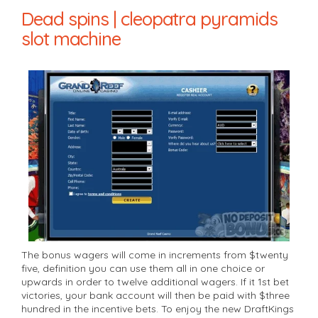
Dead spins | cleopatra pyramids
slot machine
The bonus wagers will come in increments from $twenty
five, definition you can use them all in one choice or
upwards in order to twelve additional wagers. If it 1st bet
victories, your bank account will then be paid with $three
hundred in the incentive bets. To enjoy the new DraftKings