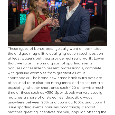
These types of bonus bets typically want an opt-inside
the and you may a little qualifying action (such position
at least wager), but they provide real really worth. Lower
than, we falter the primary sort of sporting events
bonuses accessible to present professionals, complete
with genuine examples from greatest All of us
sportsbooks. The brand new came back extra bets are
often used to re also-bet many times and select certain
possibility, whether short ones such -120 otherwise much
time of these such as +350. Sportsbook workers usually
matches a share of one’s earliest deposit, always
anywhere between 20% and you may 100%, and you will
issue sporting events bonuses accordingly. Deposit
matches greeting incentives are very popular, offering the