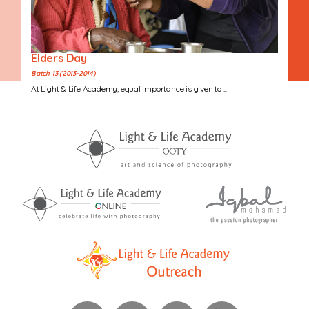
Elders Day
Batch 13 (2013-2014)
At Light & Life Academy, equal importance is given to ...