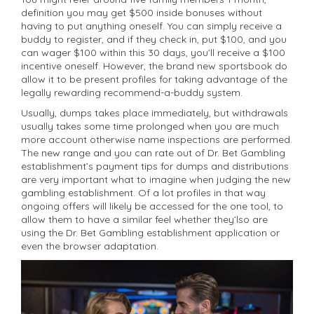
definition you may get $500 inside bonuses without
having to put anything oneself. You can simply receive a
buddy to register, and if they check in, put $100, and you
can wager $100 within this 30 days, you’ll receive a $100
incentive oneself. However, the brand new sportsbook do
allow it to be present profiles for taking advantage of the
legally rewarding recommend-a-buddy system.
Usually, dumps takes place immediately, but withdrawals
usually takes some time prolonged when you are much
more account otherwise name inspections are performed.
The new range and you can rate out of Dr. Bet Gambling
establishment’s payment tips for dumps and distributions
are very important what to imagine when judging the new
gambling establishment. Of a lot profiles in that way
ongoing offers will likely be accessed for the one tool, to
allow them to have a similar feel whether they’lso are
using the Dr. Bet Gambling establishment application or
even the browser adaptation.