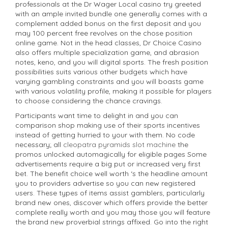
professionals at the Dr Wager Local casino try greeted
with an ample invited bundle one generally comes with a
complement added bonus on the first deposit and you
may 100 percent free revolves on the chose position
online game. Not in the head classes, Dr Choice Casino
also offers multiple specialization game, and abrasion
notes, keno, and you will digital sports. The fresh position
possibilities suits various other budgets which have
varying gambling constraints and you will boasts game
with various volatility profile, making it possible for players
to choose considering the chance cravings.
Participants want time to delight in and you can
comparison shop making use of their sports incentives
instead of getting hurried to your with them. No code
necessary; all
cleopatra pyramids slot machine
the
promos unlocked automagically for eligible pages Some
advertisements require a big put or increased very first
bet. The benefit choice well worth ‘s the headline amount
you to providers advertise so you can new registered
users. These types of items assist gamblers, particularly
brand new ones, discover which offers provide the better
complete really worth and you may those you will feature
the brand new proverbial strings affixed. Go into the right