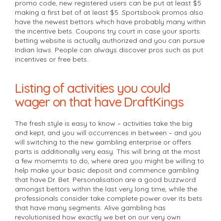
promo code, new registered users can be put at least $5
making a first bet of at least $5. Sportsbook promos also
have the newest bettors which have probably many within
the incentive bets. Coupons try court in case your sports
betting website is actually authorized and you can pursue
Indian laws. People can always discover pros such as put
incentives or free bets.
Listing of activities you could
wager on that have DraftKings
The fresh style is easy to know – activities take the big
and kept, and you will occurrences in between – and you
will switching to the new gambling enterprise or offers
parts is additionally very easy. This will bring at the most
a few momemts to do, where area you might be willing to
help make your basic deposit and commence gambling
that have Dr. Bet. Personalisation are a good buzzword
amongst bettors within the last very long time, while the
professionals consider take complete power over its bets
that have many segments. Alive gambling has
revolutionised how exactly we bet on our very own