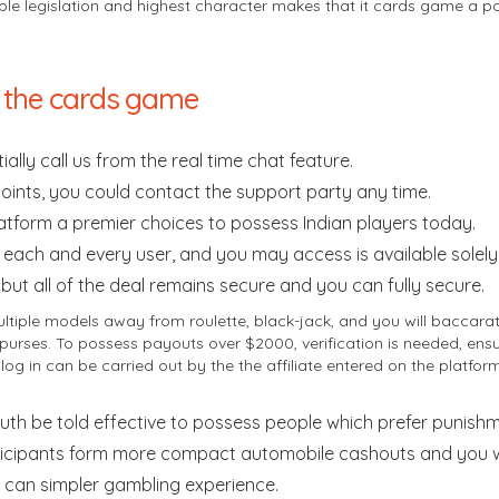
e legislation and highest character makes that it cards game a po
n the cards game
lly call us from the real time chat feature.
oints, you could contact the support party any time.
latform a premier choices to possess Indian players today.
 each and every user, and you may access is available solely
 but all of the deal remains secure and you can fully secure.
ltiple models away from roulette, black-jack, and you will baccarat.
urses. To possess payouts over $2000, verification is needed, ens
 log in can be carried out by the the affiliate entered on the platfo
truth be told effective to possess people which prefer punish
rticipants form more compact automobile cashouts and you will
u can simpler gambling experience.