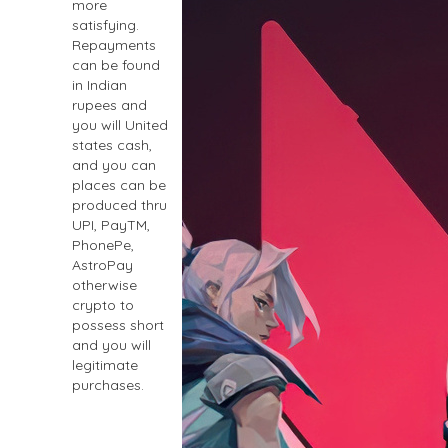
more
satisfying.
Repayments
can be found
in Indian
rupees and
you will United
states cash,
and you can
places can be
produced thru
UPI, PayTM,
PhonePe,
AstroPay
otherwise
crypto to
possess short
and you will
legitimate
purchases.