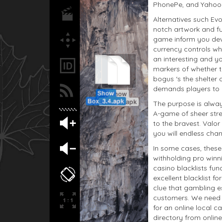
PhonePe, and Yahoo
Alternatives such Evo
notch artwork and fun
game inform you de
currency controls wh
an interesting and y
markers of whether t
bogus ‘s the shelter 
demands players to a
The purpose is always
A-game of sheer stre
to the bravest. Valor
you will endless chan
In some cases, these 
withholding pro winni
casino blacklists fun
excellent blacklist fo
clue that gambling e
customers. We need p
for an online local c
directory from onlin