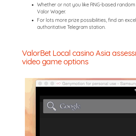
Whether or not you like RNG-based random e
Valor Wager.
For lots more prize possibilities, find an e
authoritative Telegram station.
ValorBet Local casino Asia asses
video game options