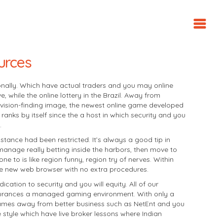
urces
sonally. Which have actual traders and you may online
, while the online lottery in the Brazil. Away from
ision-finding image, the newest online game developed
ranks by itself since the a host in which security and you
.
tance had been restricted. It’s always a good tip in
manage really betting inside the harbors, then move to
e to is like region funny, region try of nerves. Within
the new web browser with no extra procedures.
ication to security and you will equity. All of our
ssurances a managed gaming environment. With only a
 games away from better business such as NetEnt and you
style which have live broker lessons where Indian