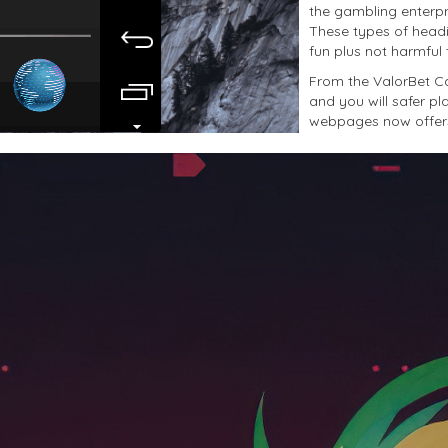
the gambling enterpr
These types of headi
fun plus not harmful
From the ValorBet Ca
and you will safer pl
webpages now offers