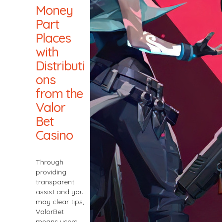
Money
Part
Places
with
Distributi
ons
from the
Valor
Bet
Casino
Through
providing
transparent
assist and you
may clear tips,
ValorBet
means users