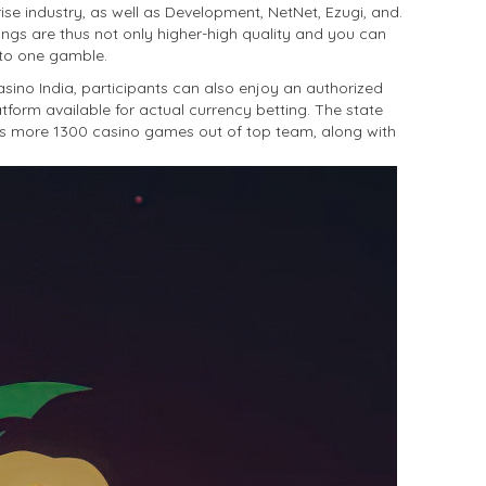
ise industry, as well as Development, NetNet, Ezugi, and.
ngs are thus not only higher-high quality and you can
 to one gamble.
sino India, participants can also enjoy an authorized
atform available for actual currency betting. The state
 more 1300 casino games out of top team, along with