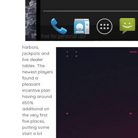
harbors,
jackpots and
live dealer
tables. The
newest players
found a
pleasant
incentive plan
having around
650%
additional on
the very first
five places,
putting some
start a lot