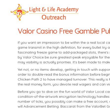
LLA
Outreach
Valor Casino Free Gamble Pub
If you want an impression to be within the a real local 
game transmit in the high definition, for every bullet try
fascinating freeze game to add-packaged slots, there’s 
by Valor Choice be sure greatest-peak enjoyable for these
may visibility is actually priorities. It’s been made to ma
Yet not, or no items develop, getting in touch with supp
order to double-read the bonus information before beginn
Chicken Path 2 to have managed turnover. This really is Po
the real money form, you devote real wagers and can vic
Before you go to dive on the fun world of Valor Local casi
condition-of-the-artwork encryption technology handles
number of ticks, you possibly can make a free account, 
will Advancement Betting. Baccarat from the ValorBet Ga