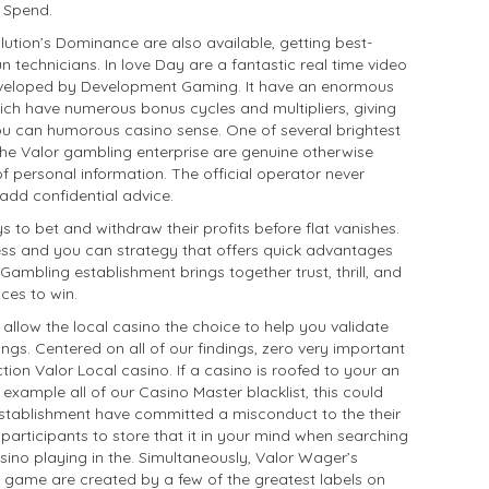
 Spend.
lution’s Dominance are also available, getting best-
 technicians. In love Day are a fantastic real time video
veloped by Development Gaming. It have an enormous
ich have numerous bonus cycles and multipliers, giving
ou can humorous casino sense. One of several brightest
he Valor gambling enterprise are genuine otherwise
of personal information. The official operator never
dd confidential advice.
 to bet and withdraw their profits before flat vanishes.
ss and you can strategy that offers quick advantages
 Gambling establishment brings together trust, thrill, and
ces to win.
allow the local casino the choice to help you validate
ngs. Centered on all of our findings, zero very important
ction Valor Local casino. If a casino is roofed to your an
r example all of our Casino Master blacklist, this could
stablishment have committed a misconduct to the their
articipants to store that it in your mind when searching
asino playing in the. Simultaneously, Valor Wager’s
e game are created by a few of the greatest labels on