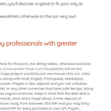
, you’ll discover a-game to fit your only at
s newsletters otherwise on the our very own
y professionals with greater
 here for the ports, live dining tables, otherwise exclusive
ps://www.praxis-traub.com/neuigkeiten/advanced-
huge jackpot would be just one mouse click out. Valor
ts along with Hindi, English, Portuguese, Azerbaijani,
Russian. Players is also deposit and you can withdraw
INR, or any other currencies that have safe fee tips, along
ave cryptocurrencies. Keep in mind that the deal deal a
mands, each extra stage allows a max deposit of
 places away from between 300 INR and you may forty-
usand INR for every purchase to own UPI, Paytm,