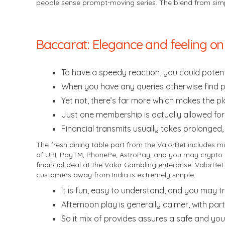
people sense prompt-moving series. The blend from simpl
Baccarat: Elegance and feeling o
To have a speedy reaction, you could potentia
When you have any queries otherwise find p
Yet not, there’s far more which makes the p
Just one membership is actually allowed for
Financial transmits usually takes prolonged,
The fresh dining table part from the ValorBet includes mu
of UPI, PayTM, PhonePe, AstroPay, and you may crypto p
financial deal at the Valor Gambling enterprise. ValorBet
customers away from India is extremely simple.
It is fun, easy to understand, and you may 
Afternoon play is generally calmer, with pa
So it mix of provides assures a safe and yo