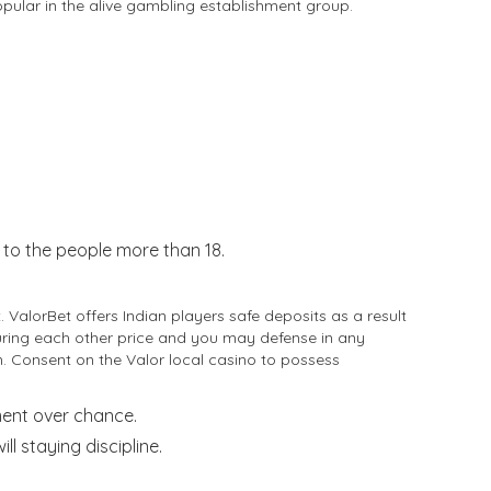
pular in the alive gambling establishment group.
 to the people more than 18.
 ValorBet offers Indian players safe deposits as a result
uring each other price and you may defense in any
rm. Consent on the Valor local casino to possess
ment over chance.
 staying discipline.