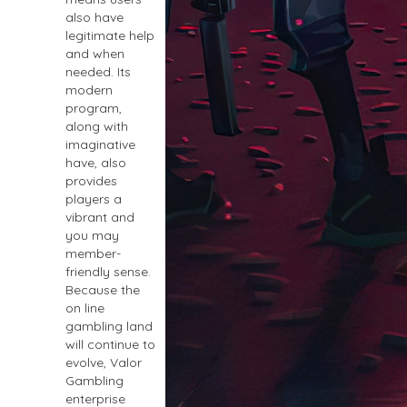
also have
legitimate help
and when
needed. Its
modern
program,
along with
imaginative
have, also
provides
players a
vibrant and
you may
member-
friendly sense.
Because the
on line
gambling land
will continue to
evolve, Valor
Gambling
enterprise