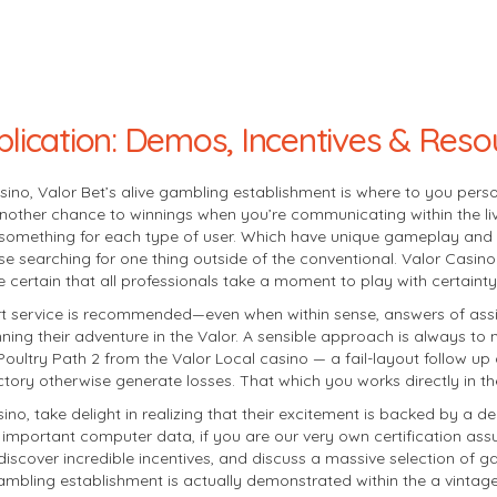
lication: Demos, Incentives & Reso
casino, Valor Bet’s alive gambling establishment is where to you per
 another chance to winnings when you’re communicating within the live
something for each type of user.
Which have unique gameplay and v
 searching for one thing outside of the conventional. Valor Casino 
ke certain that all professionals take a moment to play with certainty
ort service is recommended—even when within sense, answers of assis
ing their adventure in the Valor. A sensible approach is always to 
ultry Path 2 from the Valor Local casino — a fail-layout follow up on
tory otherwise generate losses. That which you works directly in 
no, take delight in realizing that their excitement is backed by a ded
 important computer data, if you are our very own certification a
discover incredible incentives, and discuss a massive selection of
mbling establishment is actually demonstrated within the a vintage 