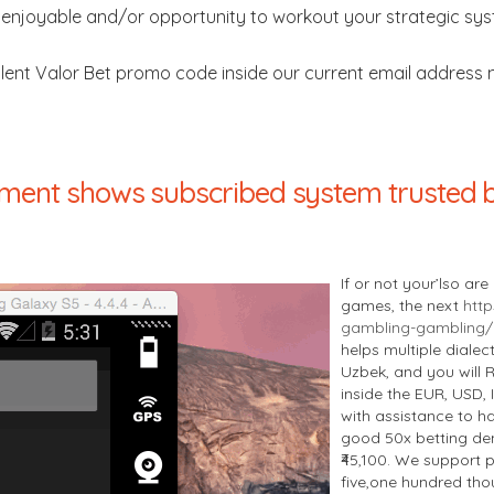
njoyable and/or opportunity to workout your strategic system
xcellent Valor Bet promo code inside our current email addres
sment shows subscribed system trusted b
If or not your’lso are
games, the next
htt
gambling-gambling/
helps multiple dialec
Uzbek, and you will 
inside the EUR, USD, 
with assistance to h
good 50x betting de
₹45,100. We support
five,one hundred tho