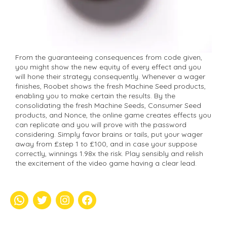
From the guaranteeing consequences from code given,
you might show the new equity of every effect and you
will hone their strategy consequently. Whenever a wager
finishes, Roobet shows the fresh Machine Seed products,
enabling you to make certain the results. By the
consolidating the fresh Machine Seeds, Consumer Seed
products, and Nonce, the online game creates effects you
can replicate and you will prove with the password
considering. Simply favor brains or tails, put your wager
away from £step 1 to £100, and in case your suppose
correctly, winnings 1.98x the risk. Play sensibly and relish
the excitement of the video game having a clear lead.
whatsapp
Twitter
Instagram
Facebook