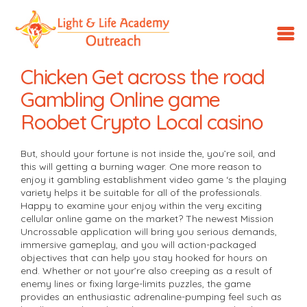
LLA
Outreach
Chicken Get across the road
Gambling Online game
Roobet Crypto Local casino
But, should your fortune is not inside the, you’re soil, and
this will getting a burning wager. One more reason to
enjoy it gambling establishment video game ‘s the playing
variety helps it be suitable for all of the professionals.
Happy to examine your enjoy within the very exciting
cellular online game on the market?
The newest Mission
Uncrossable application will bring you serious demands,
immersive gameplay, and you will action-packaged
objectives that can help you stay hooked for hours on
end. Whether or not your’re also creeping as a result of
enemy lines or fixing large-limits puzzles, the game
provides an enthusiastic adrenaline-pumping feel such as