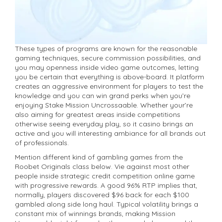
These types of programs are known for the reasonable
gaming techniques, secure commission possibilities, and
you may openness inside video game outcomes, letting
you be certain that everything is above-board. It platform
creates an aggressive environment for players to test the
knowledge and you can win grand perks when you’re
enjoying Stake Mission Uncrossaable. Whether your’re
also aiming for greatest areas inside competitions
otherwise seeing everyday play, so it casino brings an
active and you will interesting ambiance for all brands out
of professionals.
Mention different kind of gambling games from the
Roobet Originals class below. Vie against most other
people inside strategic credit competition online game
with progressive rewards. A good 96% RTP implies that,
normally, players discovered $96 back for each $100
gambled along side long haul. Typical volatility brings a
constant mix of winnings brands, making Mission