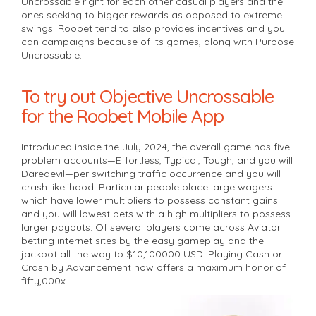
Uncrossable right for each other casual players and the
ones seeking to bigger rewards as opposed to extreme
swings. Roobet tend to also provides incentives and you
can campaigns because of its games, along with Purpose
Uncrossable.
To try out Objective Uncrossable
for the Roobet Mobile App
Introduced inside the July 2024, the overall game has five
problem accounts—Effortless, Typical, Tough, and you will
Daredevil—per switching traffic occurrence and you will
crash likelihood. Particular people place large wagers
which have lower multipliers to possess constant gains
and you will lowest bets with a high multipliers to possess
larger payouts. Of several players come across Aviator
betting internet sites by the easy gameplay and the
jackpot all the way to $10,100000 USD. Playing Cash or
Crash by Advancement now offers a maximum honor of
fifty,000x.