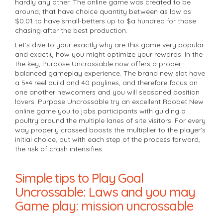
hardly any other. The online game was created to be
around, that have choice quantity between as low as
$0.01 to have small-betters up to $a hundred for those
chasing after the best production.
Let’s dive to your exactly why are this game very popular
and exactly how you might optimize your rewards. In the
the key, Purpose Uncrossable now offers a proper-
balanced gameplay experience. The brand new slot have
a 5×4 reel build and 40 paylines, and therefore focus on
one another newcomers and you will seasoned position
lovers. Purpose Uncrossable try an excellent Roobet New
online game you to jobs participants with guiding a
poultry around the multiple lanes of site visitors. For every
way properly crossed boosts the multiplier to the player’s
initial choice, but with each step of the process forward,
the risk of crash intensifies.
Simple tips to Play Goal
Uncrossable: Laws and you may
Game play: mission uncrossable