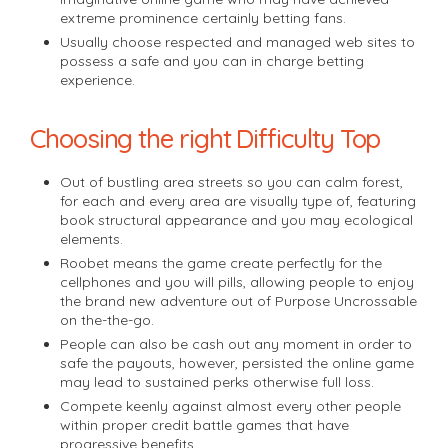
extreme prominence certainly betting fans.
Usually choose respected and managed web sites to
possess a safe and you can in charge betting
experience.
Choosing the right Difficulty Top
Out of bustling area streets so you can calm forest,
for each and every area are visually type of, featuring
book structural appearance and you may ecological
elements.
Roobet means the game create perfectly for the
cellphones and you will pills, allowing people to enjoy
the brand new adventure out of Purpose Uncrossable
on the-the-go.
People can also be cash out any moment in order to
safe the payouts, however, persisted the online game
may lead to sustained perks otherwise full loss.
Compete keenly against almost every other people
within proper credit battle games that have
progressive benefits.