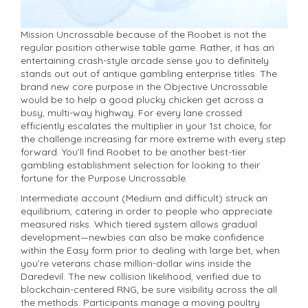
Mission Uncrossable because of the Roobet is not the
regular position otherwise table game. Rather, it has an
entertaining crash-style arcade sense you to definitely
stands out out of antique gambling enterprise titles. The
brand new core purpose in the Objective Uncrossable
would be to help a good plucky chicken get across a
busy, multi-way highway. For every lane crossed
efficiently escalates the multiplier in your 1st choice, for
the challenge increasing far more extreme with every step
forward. You’ll find Roobet to be another best-tier
gambling establishment selection for looking to their
fortune for the Purpose Uncrossable.
Intermediate account (Medium and difficult) struck an
equilibrium, catering in order to people who appreciate
measured risks. Which tiered system allows gradual
development—newbies can also be make confidence
within the Easy form prior to dealing with large bet, when
you’re veterans chase million-dollar wins inside the
Daredevil. The new collision likelihood, verified due to
blockchain-centered RNG, be sure visibility across the all
the methods. Participants manage a moving poultry