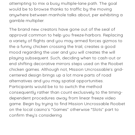
attempting to mix a busy multiple-lane path. The goal
would be to browse thanks to traffic by the moving
anywhere between manhole talks about, per exhibiting a
gamble multiplier.
The brand new creators have gone out of the seal of
approval common to help you freeze-harbors. Replacing
a variety of flights and you may armed forces gizmos to
the a funny chicken crossing the trail, creates a good
mood regarding the user and you will creates the will
playing subsequent. Such, deciding when to cash-out or
end shifting decorative mirrors steps used on the Roobet
chicken games. Although not, Mission Uncrossable’s grid-
centered design brings up a lot more parts of road
alternatives and you may spatial opportunities.
Participants would be to to switch the method
consequently rather than count exclusively to the timing-
dependent procedures away from linear freeze video
game. Begin by trying to find Mission Uncrossable Roobet
on the local casino’s “Games” otherwise “Slots” part to
confirm they’s considering.