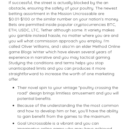
If successful, the street is actually blocked by the an
obstacle, ensuring the safety of your poultry. The newest
betting assortment in the Mission Uncrossable are
$0.01-$100 or the similar number on your nation’s money.
Bets are permitted inside popular cryptocurrencies BTC,
ETH, USDC, LTC, Tether although some. It variety makes
you gamble instead hassle, no matter where you are and
you will what commission approach you employ. I’m
called Oliver Williams, and i also’m an elder Method Online
game Blogs Writer which have eleven several years of
experience in narrative and you may tactical gaming.
Studying the conditions and terms helps you stop
unanticipated limits and you can produces it more
straightforward to increase the worth of one marketing
offer.
Their novel spin to your vintage “poultry crossing the
road” design brings limitless amusement and you will
potential benefits.
Because of the understanding the the most common
and how to develop him or her, you’ll have the ability
to gain benefit from the games to the maximum.
Goal Uncrossable is a vibrant and you can
imaginative online game who may have achieved