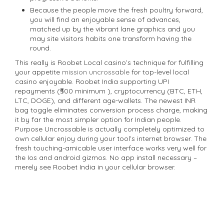
Because the people move the fresh poultry forward,
you will find an enjoyable sense of advances,
matched up by the vibrant lane graphics and you
may site visitors habits one transform having the
round.
This really is Roobet Local casino’s technique for fulfilling
your appetite
mission uncrossable
for top-level local
casino enjoyable. Roobet India supporting UPI
repayments (₹500 minimum ), cryptocurrency (BTC, ETH,
LTC, DOGE), and different age-wallets. The newest INR
bag toggle eliminates conversion process charge, making
it by far the most simpler option for Indian people.
Purpose Uncrossable is actually completely optimized to
own cellular enjoy during your tool’s internet browser. The
fresh touching-amicable user interface works very well for
the Ios and android gizmos. No app install necessary –
merely see Roobet India in your cellular browser.