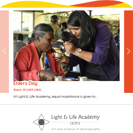
Elders Day
Batch 13 (2013-2014)
At Light & Life Academy, equal importance is given to ...