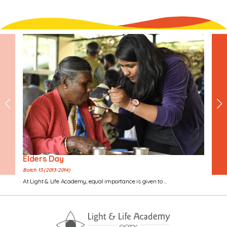
Elders Day
Batch 13 (2013-2014)
At Light & Life Academy, equal importance is given to ...