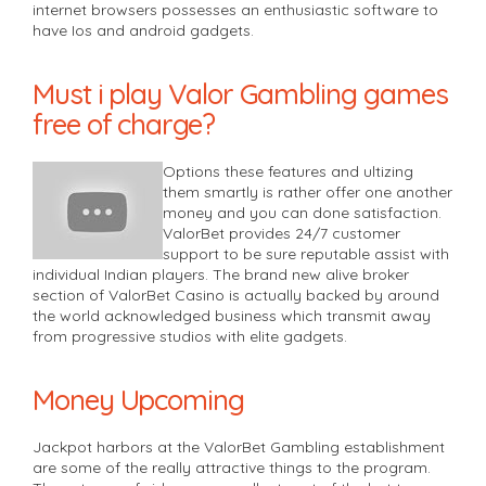
internet browsers possesses an enthusiastic software to
have Ios and android gadgets.
Must i play Valor Gambling games
free of charge?
Options these features and ultizing
them smartly is rather offer one another
money and you can done satisfaction.
ValorBet provides 24/7 customer
support to be sure reputable assist with
individual Indian players. The brand new alive broker
section of ValorBet Casino is actually backed by around
the world acknowledged business which transmit away
from progressive studios with elite gadgets.
Money Upcoming
Jackpot harbors at the ValorBet Gambling establishment
are some of the really attractive things to the program.