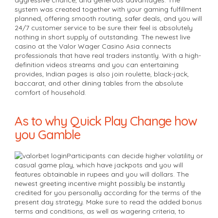
system was created together with your gaming fulfillment
planned, offering smooth routing, safer deals, and you will
24/7 customer service to be sure their feel is absolutely
nothing in short supply of outstanding. The newest live
casino at the Valor Wager Casino Asia connects
professionals that have real traders instantly. With a high-
definition videos streams and you can entertaining
provides, Indian pages is also join roulette, black-jack,
baccarat, and other dining tables from the absolute
comfort of household.
As to why Quick Play Change how
you Gamble
Participants can decide higher volatility or
casual game play, which have jackpots and you will
features obtainable in rupees and you will dollars. The
newest greeting incentive might possibly be instantly
credited for you personally according for the terms of the
present day strategy. Make sure to read the added bonus
terms and conditions, as well as wagering criteria, to