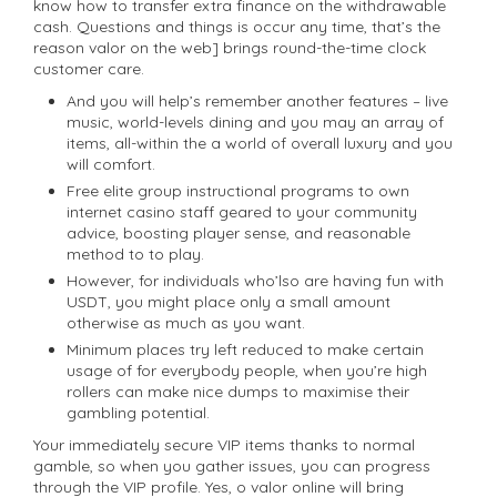
know how to transfer extra finance on the withdrawable
cash. Questions and things is occur any time, that’s the
reason valor on the web] brings round-the-time clock
customer care.
And you will help’s remember another features – live
music, world-levels dining and you may an array of
items, all-within the a world of overall luxury and you
will comfort.
Free elite group instructional programs to own
internet casino staff geared to your community
advice, boosting player sense, and reasonable
method to to play.
However, for individuals who’lso are having fun with
USDT, you might place only a small amount
otherwise as much as you want.
Minimum places try left reduced to make certain
usage of for everybody people, when you’re high
rollers can make nice dumps to maximise their
gambling potential.
Your immediately secure VIP items thanks to normal
gamble, so when you gather issues, you can progress
through the VIP profile. Yes, o valor online will bring