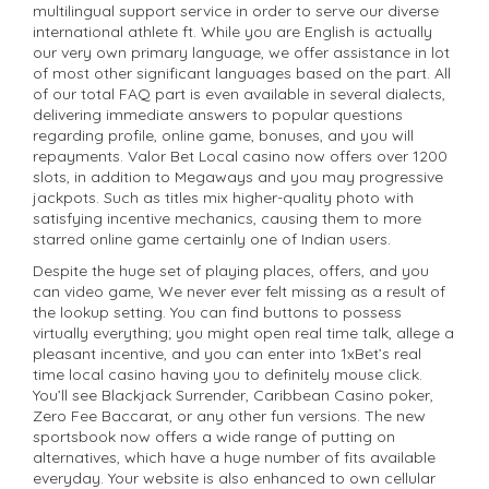
multilingual support service in order to serve our diverse
international athlete ft. While you are English is actually
our very own primary language, we offer assistance in lot
of most other significant languages based on the part. All
of our total FAQ part is even available in several dialects,
delivering immediate answers to popular questions
regarding profile, online game, bonuses, and you will
repayments. Valor Bet Local casino now offers over 1200
slots, in addition to Megaways and you may progressive
jackpots. Such as titles mix higher-quality photo with
satisfying incentive mechanics, causing them to more
starred online game certainly one of Indian users.
Despite the huge set of playing places, offers, and you
can video game, We never ever felt missing as a result of
the lookup setting. You can find buttons to possess
virtually everything; you might open real time talk, allege a
pleasant incentive, and you can enter into 1xBet’s real
time local casino having you to definitely mouse click.
You’ll see Blackjack Surrender, Caribbean Casino poker,
Zero Fee Baccarat, or any other fun versions. The new
sportsbook now offers a wide range of putting on
alternatives, which have a huge number of fits available
everyday. Your website is also enhanced to own cellular