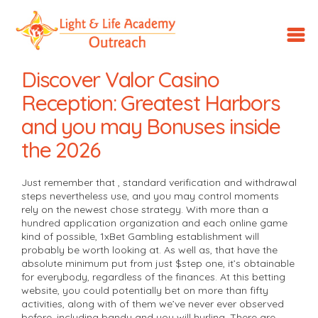
LLA
Outreach
Discover Valor Casino
Reception: Greatest Harbors
and you may Bonuses inside
the 2026
Just remember that , standard verification and withdrawal
steps nevertheless use, and you may control moments
rely on the newest chose strategy. With more than a
hundred application organization and each online game
kind of possible, 1xBet Gambling establishment will
probably be worth looking at. As well as, that have the
absolute minimum put from just $step one, it’s obtainable
for everybody, regardless of the finances.
At this betting
website, you could potentially bet on more than fifty
activities, along with of them we’ve never ever observed
before, including bandy and you will hurling. There are