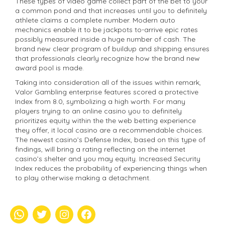
These types of video game collect part of the bet to your
a common pond and that increases until you to definitely
athlete claims a complete number. Modern auto
mechanics enable it to be jackpots to-arrive epic rates
possibly measured inside a huge number of cash. The
brand new clear program of buildup and shipping ensures
that professionals clearly recognize how the brand new
award pool is made.
Taking into consideration all of the issues within remark,
Valor Gambling enterprise features scored a protective
Index from 8.0, symbolizing a high worth. For many
players trying to an online casino you to definitely
prioritizes equity within the the web betting experience
they offer, it local casino are a recommendable choices.
The newest casino’s Defense Index, based on this type of
findings, will bring a rating reflecting on the internet
casino’s shelter and you may equity. Increased Security
Index reduces the probability of experiencing things when
to play otherwise making a detachment.
whatsapp
Twitter
Instagram
Facebook