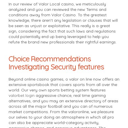
In our review of Valor Local casino, we meticulously
analyzed and you can reviewed the new Terms and
conditions away from Valor Casino. To the greatest
knowledge, there aren’t any legislation or clauses that will
be seen as unjust or exploitative. This really is a great
sign, considering the fact that such laws and regulations
could potentially end up being leveraged to help you
refute the brand new professionals their rightful earnings.
Choice Recommendations
Investigating Security features
Beyond online casino games, o valor on line now offers an
extensive sportsbook that covers sports from all over the
world. Our very own sports betting system features
valorbet login
aggressive chance, real time gaming
alternatives, and you may an extensive directory of areas
across all the major football and you can of numerous
market competitions. From the valoronline, we pleasure
our selves to your doing an atmosphere in which all pro
can also be appreciate world-category activity,
aggressive chance, and generous advantages. The