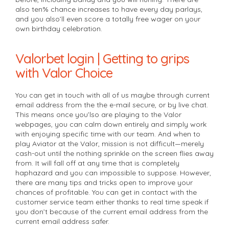
also ten% chance increases to have every day parlays,
and you also’ll even score a totally free wager on your
own birthday celebration.
Valorbet login | Getting to grips
with Valor Choice
You can get in touch with all of us maybe through current
email address from the the e-mail secure, or by live chat.
This means once you’lso are playing to the Valor
webpages, you can calm down entirely and simply work
with enjoying specific time with our team. And when to
play Aviator at the Valor, mission is not difficult—merely
cash-out until the nothing sprinkle on the screen flies away
from. It will fall off at any time that is completely
haphazard and you can impossible to suppose. However,
there are many tips and tricks open to improve your
chances of profitable. You can get in contact with the
customer service team either thanks to real time speak if
you don’t because of the current email address from the
current email address safer.