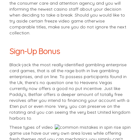
the consumer care and attention agency and you will
informing the newest casino staff about your decision
when deciding to take a break. Should you would like to
try aside certain freeze video game otherwise
comparable titles, make sure you do not ignore the next
collection.
Sign-Up Bonus
Black-jack the most really-identified gambling enterprise
card games, that is all the rage both in live gambling
enterprises, and on line. To possess participants found in
the Uk, there’s no question one to Heavens Vegas
currently now offers a good no put incentive. Just like
Paddy’s, Betfair offers a deeper amount of totally free
revolves after you intend to financing your account with a
£ten put or even more. Very, you can preserve on the
rotating and you can seeing the very best United kingdom
harbors to.
These types of video
game use have our very own area loves while offering
fresh themes and you can mechanics you simply can’t