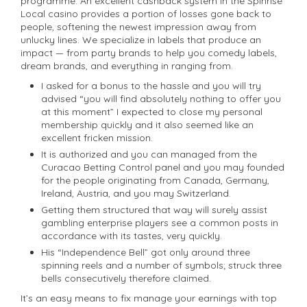
programme. An excellent cashback system in the Spinrise
Local casino provides a portion of losses gone back to
people, softening the newest impression away from
unlucky lines. We specialize in labels that produce an
impact — from party brands to help you comedy labels,
dream brands, and everything in ranging from.
I asked for a bonus to the hassle and you will try
advised “you will find absolutely nothing to offer you
at this moment” I expected to close my personal
membership quickly and it also seemed like an
excellent fricken mission.
It is authorized and you can managed from the
Curacao Betting Control panel and you may founded
for the people originating from Canada, Germany,
Ireland, Austria, and you may Switzerland.
Getting them structured that way will surely assist
gambling enterprise players see a common posts in
accordance with its tastes, very quickly.
His “Independence Bell” got only around three
spinning reels and a number of symbols; struck three
bells consecutively therefore claimed.
It’s an easy means to fix manage your earnings with top