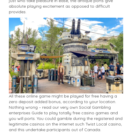
just who take pleasure in ease, the antique ports give
absolute playing excitement as opposed to difficult
provides.
All these online game might be played for free having a
zero deposit added bonus, according to your location.
Nothing wrong – read our very own Social Gambling
enterprises Guide to play totally free casino games and
you will ports. You could gamble during the registered and
legitimate casinos on the internet such Twist Local casino,
and this undertake participants out of Canada.