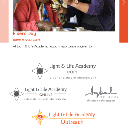
Elders Day
Batch 13 (2013-2014)
At Light & Life Academy, equal importance is given to ...