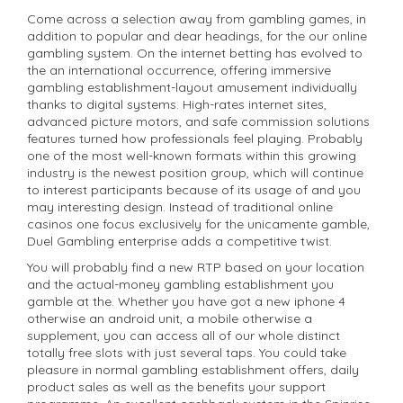
Come across a selection away from gambling games, in
addition to popular and dear headings, for the our online
gambling system. On the internet betting has evolved to
the an international occurrence, offering immersive
gambling establishment-layout amusement individually
thanks to digital systems. High-rates internet sites,
advanced picture motors, and safe commission solutions
features turned how professionals feel playing. Probably
one of the most well-known formats within this growing
industry is the newest position group, which will continue
to interest participants because of its usage of and you
may interesting design. Instead of traditional online
casinos one focus exclusively for the unicamente gamble,
Duel Gambling enterprise adds a competitive twist.
You will probably find a new RTP based on your location
and the actual-money gambling establishment you
gamble at the. Whether you have got a new iphone 4
otherwise an android unit, a mobile otherwise a
supplement, you can access all of our whole distinct
totally free slots with just several taps. You could take
pleasure in normal gambling establishment offers, daily
product sales as well as the benefits your support