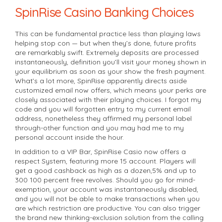
SpinRise Casino Banking Choices
This can be fundamental practice less than playing laws
helping stop con — but when they’s done, future profits
are remarkably swift. Extremely deposits are processed
instantaneously, definition you’ll visit your money shown in
your equilibrium as soon as your show the fresh payment.
What’s a lot more, SpinRise apparently directs aside
customized email now offers, which means your perks are
closely associated with their playing choices. I forgot my
code and you will forgotten entry to my current email
address, nonetheless they affirmed my personal label
through-other function and you may had me to my
personal account inside the hour.
In addition to a VIP Bar, SpinRise Casio now offers a
respect System, featuring more 15 account. Players will
get a good cashback as high as a dozen,5% and up to
300 100 percent free revolves. Should you go for mind-
exemption, your account was instantaneously disabled,
and you will not be able to make transactions when you
are which restriction are productive. You can also trigger
the brand new thinking-exclusion solution from the calling