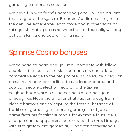
gambling enterprise collection.
We have fun with faithful somebody and you can brilliant
tech to guard the system. Branded Confirmed, they’re in
the genuine experience.Learn more about other sorts of
ratings. Ultimately a casino website that basically will pay
out constantly and you will fairly really.
Spinrise Casino bonuses
Wade head-to-head and you may compete with fellow
people in the fascinating slot tournaments one add a
competitive edge to the playing feel. Our very own regular
pressures render possibilities to rise leaderboards and
you can secure detection regarding the Spree
neighborhood while playing casino slot games your
already like. Have the emotional attraction away from
classic harbors one to capture the fresh substance of
traditional gambling enterprise gaming. This type of
game features familiar symbols for example fruits, bells,
and you can happy sevens across step three-reel images
with straightforward gameplay. Good for professionals