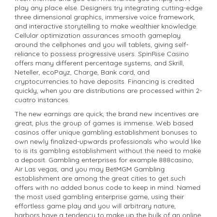
play any place else. Designers try integrating cutting-edge
three dimensional graphics, immersive voice framework,
and interactive storytelling to make wealthier knowledge.
Cellular optimization assurances smooth gameplay
around the cellphones and you will tablets, giving self-
reliance to possess progressive users. SpinRise Casino
offers many different percentage systems, and Skrill,
Neteller, ecoPayz, Charge, Bank card, and
cryptocurrencies to have deposits. Financing is credited
quickly, when you are distributions are processed within 2-
cuatro instances.
The new earnings are quick, the brand new incentives are
great, plus the group of games is immense. Web based
casinos offer unique gambling establishment bonuses to
own newly finalized-upwards professionals who would like
to is its gambling establishment without the need to make
a deposit. Gambling enterprises for example 888casino,
Air Las vegas, and you may BetMGM Gambling
establishment are among the great cities to get such
offers with no added bonus code to keep in mind. Named
the most used gambling enterprise game, using their
effortless game play and you will arbitrary nature,
harbors have a tendency to make up the bulk of an online