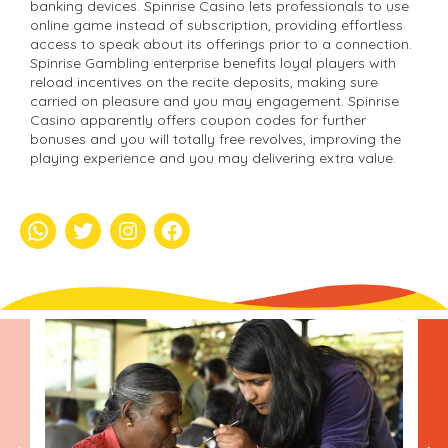
banking devices. Spinrise Casino lets professionals to use
online game instead of subscription, providing effortless
access to speak about its offerings prior to a connection.
Spinrise Gambling enterprise benefits loyal players with
reload incentives on the recite deposits, making sure
carried on pleasure and you may engagement. Spinrise
Casino apparently offers coupon codes for further
bonuses and you will totally free revolves, improving the
playing experience and you may delivering extra value.
whatsapp
Twitter
Instagram
Facebook