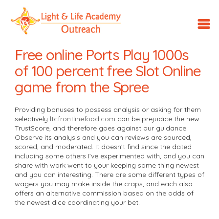
LLA
Outreach
Free online Ports Play 1000s
of 100 percent free Slot Online
game from the Spree
Providing bonuses to possess analysis or asking for them
selectively
ltcfrontlinefood.com
can be prejudice the new
TrustScore, and therefore goes against our guidance.
Observe its analysis and you can reviews are sourced,
scored, and moderated. It doesn’t find since the dated
including some others I’ve experimented with, and you can
share with work went to your keeping some thing newest
and you can interesting.
There are some different types of
wagers you may make inside the craps, and each also
offers an alternative commission based on the odds of
the newest dice coordinating your bet.