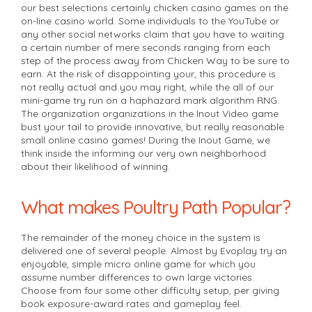
our best selections certainly chicken casino games on the
on-line casino world. Some individuals to the YouTube or
any other social networks claim that you have to waiting
a certain number of mere seconds ranging from each
step of the process away from Chicken Way to be sure to
earn. At the risk of disappointing your, this procedure is
not really actual and you may right, while the all of our
mini-game try run on a haphazard mark algorithm RNG.
The organization organizations in the Inout Video game
bust your tail to provide innovative, but really reasonable
small online casino games! During the Inout Game, we
think inside the informing our very own neighborhood
about their likelihood of winning.
What makes Poultry Path Popular?
The remainder of the money choice in the system is
delivered one of several people. Almost by Evoplay try an
enjoyable, simple micro online game for which you
assume number differences to own large victories.
Choose from four some other difficulty setup, per giving
book exposure-award rates and gameplay feel.