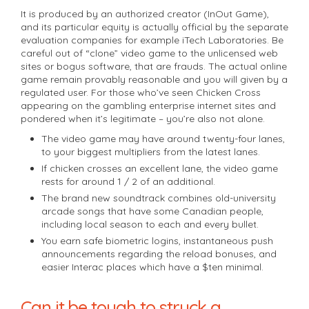
It is produced by an authorized creator (InOut Game),
and its particular equity is actually official by the separate
evaluation companies for example iTech Laboratories. Be
careful out of “clone” video game to the unlicensed web
sites or bogus software, that are frauds. The actual online
game remain provably reasonable and you will given by a
regulated user. For those who’ve seen Chicken Cross
appearing on the gambling enterprise internet sites and
pondered when it’s legitimate – you’re also not alone.
The video game may have around twenty-four lanes,
to your biggest multipliers from the latest lanes.
If chicken crosses an excellent lane, the video game
rests for around 1 / 2 of an additional.
The brand new soundtrack combines old-university
arcade songs that have some Canadian people,
including local season to each and every bullet.
You earn safe biometric logins, instantaneous push
announcements regarding the reload bonuses, and
easier Interac places which have a $ten minimal.
Can it be tough to struck a