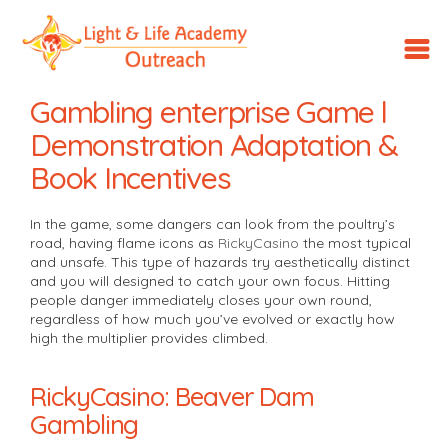
LLA
Outreach
Gambling enterprise Game l
Demonstration Adaptation &
Book Incentives
In the game, some dangers can look from the poultry’s
road, having flame icons as
RickyCasino
the most typical
and unsafe. This type of hazards try aesthetically distinct
and you will designed to catch your own focus.
Hitting
people danger immediately closes your own round,
regardless of how much you’ve evolved or exactly how
high the multiplier provides climbed.
RickyCasino: Beaver Dam
Gambling