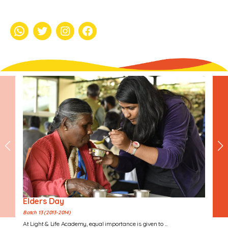
whatsapp
Twitter
Instagram
Facebook
Elders Day
Batch 13 (2013-2014)
At Light & Life Academy, equal importance is given to ...