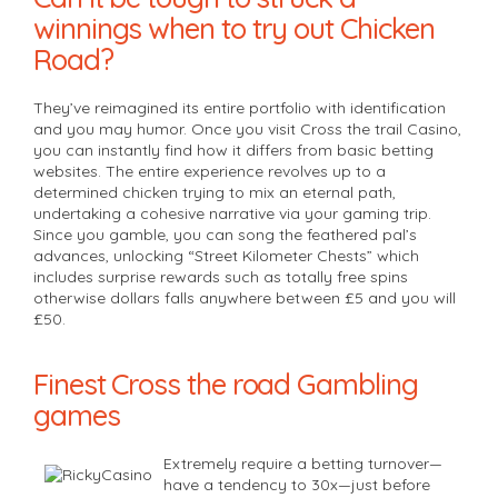
winnings when to try out Chicken
Road?
They’ve reimagined its entire portfolio with identification
and you may humor. Once you visit Cross the trail Casino,
you can instantly find how it differs from basic betting
websites. The entire experience revolves up to a
determined chicken trying to mix an eternal path,
undertaking a cohesive narrative via your gaming trip.
Since you gamble, you can song the feathered pal’s
advances, unlocking “Street Kilometer Chests” which
includes surprise rewards such as totally free spins
otherwise dollars falls anywhere between £5 and you will
£50.
Finest Cross the road Gambling
games
Extremely require a betting turnover—
have a tendency to 30x—just before