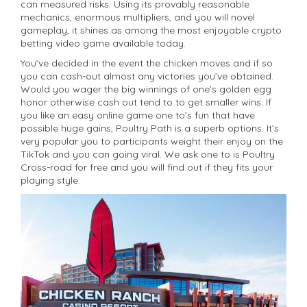
can measured risks. Using its provably reasonable
mechanics, enormous multipliers, and you will novel
gameplay, it shines as among the most enjoyable crypto
betting video game available today.
You’ve decided in the event the chicken moves and if so
you can cash-out almost any victories you’ve obtained.
Would you wager the big winnings of one’s golden egg
honor otherwise cash out tend to to get smaller wins. If
you like an easy online game one to’s fun that have
possible huge gains, Poultry Path is a superb options. It’s
very popular you to participants weight their enjoy on the
TikTok and you can going viral. We ask one to is Poultry
Cross-road for free and you will find out if they fits your
playing style.