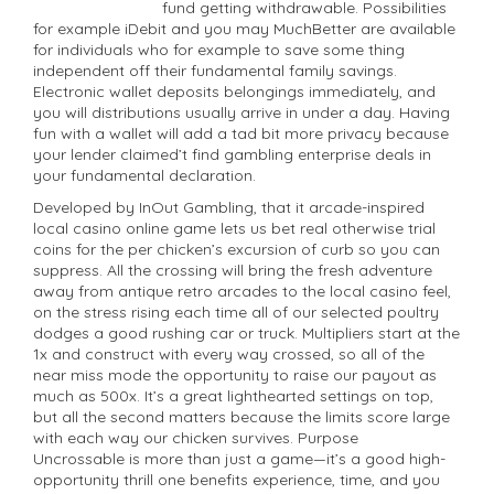
fund getting withdrawable. Possibilities
for example iDebit and you may MuchBetter are available
for individuals who for example to save some thing
independent off their fundamental family savings.
Electronic wallet deposits belongings immediately, and
you will distributions usually arrive in under a day. Having
fun with a wallet will add a tad bit more privacy because
your lender claimed’t find gambling enterprise deals in
your fundamental declaration.
Developed by InOut Gambling, that it arcade-inspired
local casino online game lets us bet real otherwise trial
coins for the per chicken’s excursion of curb so you can
suppress. All the crossing will bring the fresh adventure
away from antique retro arcades to the local casino feel,
on the stress rising each time all of our selected poultry
dodges a good rushing car or truck. Multipliers start at the
1x and construct with every way crossed, so all of the
near miss mode the opportunity to raise our payout as
much as 500x. It’s a great lighthearted settings on top,
but all the second matters because the limits score large
with each way our chicken survives. Purpose
Uncrossable is more than just a game—it’s a good high-
opportunity thrill one benefits experience, time, and you