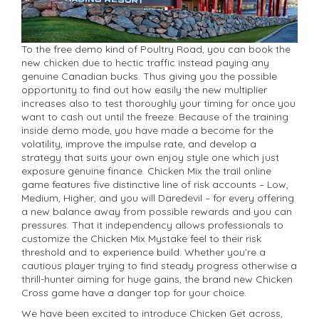
To the free demo kind of Poultry Road, you can book the
new chicken due to hectic traffic instead paying any
genuine Canadian bucks. Thus giving you the possible
opportunity to find out how easily the new multiplier
increases also to test thoroughly your timing for once you
want to cash out until the freeze. Because of the training
inside demo mode, you have made a become for the
volatility, improve the impulse rate, and develop a
strategy that suits your own enjoy style one which just
exposure genuine finance. Chicken Mix the trail online
game features five distinctive line of risk accounts – Low,
Medium, Higher, and you will Daredevil – for every offering
a new balance away from possible rewards and you can
pressures. That it independency allows professionals to
customize the Chicken Mix Mystake feel to their risk
threshold and to experience build. Whether you’re a
cautious player trying to find steady progress otherwise a
thrill-hunter aiming for huge gains, the brand new Chicken
Cross game have a danger top for your choice.
We have been excited to introduce Chicken Get across,