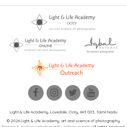
Light & Life Academy, Lovedale, Ooty, 643 003, Tamil Nadu
© 2026 Light & Life Academy, art and science of photography.
Pioneer & exclusive photography college in India.
All rights reserved.