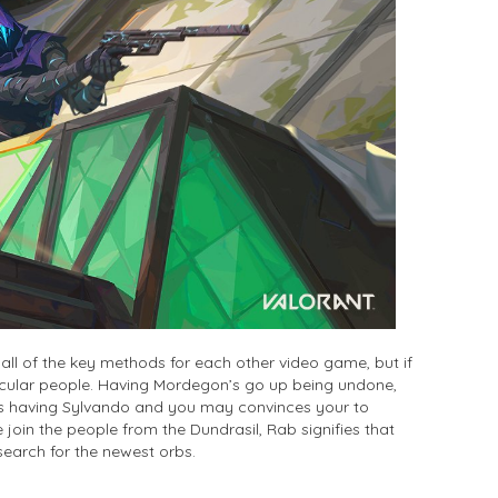
ll of the key methods for each other video game, but if
rticular people. Having Mordegon’s go up being undone,
ues having Sylvando and you may convinces your to
join the people from the Dundrasil, Rab signifies that
search for the newest orbs.