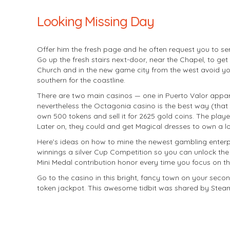
Looking Missing Day
Offer him the fresh page and he often request you to se
Go up the fresh stairs next-door, near the Chapel, to get
Church and in the new game city from the west avoid you 
southern for the coastline.
There are two main casinos — one in Puerto Valor appare
nevertheless the Octagonia casino is the best way (tha
own 500 tokens and sell it for 2625 gold coins. The pla
Later on, they could and get Magical dresses to own a lo
Here’s ideas on how to mine the newest gambling enterpr
winnings a silver Cup Competition so you can unlock the 
Mini Medal contribution honor every time you focus on the 
Go to the casino in this bright, fancy town on your seco
token jackpot. This awesome tidbit was shared by Stea