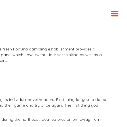
he fresh Fortuna gambling establishment provides a
 panel which have twenty four set thinking as well as a
ains.
ts individual novel honours. First thing for you to do up
 their game and try once again. The first thing you
t during the northeast idea features an urn away from