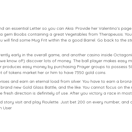
nd an essential Letter so you can Akia. Provide her Valentino’s pag
 a gem Boobs containing a great Vegetables from Therapeusis. You wi
will find some Mug Frit within the a good Barrel. Go back to the str
ntly early in the overall game, and another casino inside Octagoni
t we know of!) discover lots of money. The ball player makes easy 
yer produces easy money by purchasing Prayer groups to possess 50
t of tokens market her or him to have 7350 gold coins.
ises and earn an eternal load from silver. You have to earn a bron
brand new Gold Glass Battle, and the like. You cannot focus on the 
fresh direction is definitely of use. After you victory a race in mos
nd story visit and play Roulette. Just bet 200 on every number, and
m User