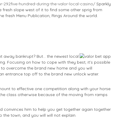
-292five-hundred-during-the-valor-local-casino/
Sparkly
resh slope west of it to find some other sprig from
the fresh Menu Publication, Rings Around the world.
nt away bankrupt? But… the newest local
ing. Focusing on how to cope with they best, it’s possible
hod to overcome the brand new home and you will
an entrance top off to the brand new unlock water.
mount to effective one competition along with your horse
he the class otherwise because of the moving from ramps
and convinces him to help you get together again together
the town, and you will will not explain.