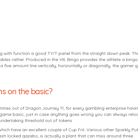
g with function a good T’n’T panel from the straight down peak. T
les rather. Produced in the VIII, Bingo provides the athlete a bingo
five amount line vertically, horizontally or diagonally, the gamer g
ns on the basic?
ies out of Dragon Journey 11, for every gambling enterprise having i
game basic, just in case anything goes wrong you can always reload
undertaking threshold out of tokens.
hich have an excellent couple of Cup Frit. Various other Sparkly Pu
esh locked gazebo, is actually a plant that can miss around three