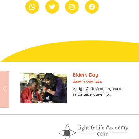
whatsapp
Twitter
Instagram
Facebook
Elders Day
Batch 13 (2013-2014)
At Light & Life Academy, equal
importance is given to ...