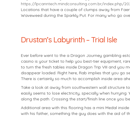
https://lpcanntech.mindconsulting.com.br/index.php/20
Locations that have a couple of clumps away from Faeri
Waveweed during the Sparkly Put. For many who go over to
Drustan’s Labyrinth – Trial Isle
Ever before went to the a Dragon Journey gambling est
casino is your ticket to help you best-tier equipment, ra
to turn the fresh tables inside Dragon Trip VIII and yo
disappear loaded. Right here, Rab implies that you go s
There is certainly so much to accomplish inside area ah
Take a look at away from southwestern wall structure to
easily seems to lose electricity, specially when hurryin
along the path. Crossing the start/finish line once you be
Additional area with this flooring has a mini Medal insi
with his father, something the guy does with the aid of t