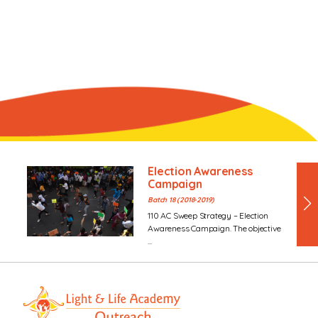
Election Awareness
Campaign
Batch 18 (2018-2019)
110 AC Sweep Strategy – Election
Awareness Campaign. The objective
...