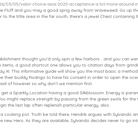
26/03/05/valor-choice-asia-2025-acceptance-a-lot-more-around-inr
e Fluff and you may a good sprig away from Waveweed. Go up the f
 the little area in the far south, there’s a jewel Chest containing 
ablishment thought you’d only spin a few harbors… and you can we
re items, a good shortcut one allows you to citation days from grind
u may XI. This informative guide will show you the most basic a met
ee their buddy Rodrigo to have his consent in order to open the oce
ead of however so why don’t we mention first.
 get a Sparkly Location having a good Silkblossom. Energy is para
g. You might replace strength by-passing from the green swirls for t
gin the last lap often replenish particular energy, also.
de a cooking pot. Truth be told there, Hendrik argues with Sylvando 
he new Hero. As they are available, Sylvando decides never to go into 