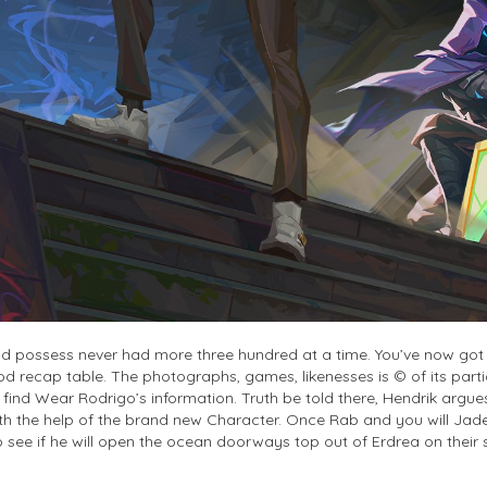
nd possess never had more three hundred at a time. You’ve now got a
ood recap table. The photographs, games, likenesses is © of its pa
 find Wear Rodrigo’s information. Truth be told there, Hendrik arg
ith the help of the brand new Character. Once Rab and you will Jade 
o see if he will open the ocean doorways top out of Erdrea on their 