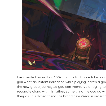
I’ve invested more than 100k gold to find more tokens a
you want an instant indication while playing, here’s a g
the new group journey so you can Puerto Valor trying to
reconcile along with his father, some thing the guy do w
they visit his dated friend the brand new Wear in order t