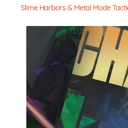
Slime Harbors & Metal Mode Tacti