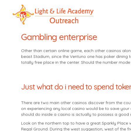
LLA
Outreach
Gambling enterprise
Other than certain online game, each other casinos alon
beast Stadium, since the Ventuno one has poker dining tab
totally free place in the center.
Should the number mode a 
Just what do i need to spend toke
There are two main other casinos discover from the countr
on experiencing any local casino would be to save your 
should do inside a casino is actually to possess a good 
Look on the northern top to have a great Sparkly Place w
Regal Ground. During the west suggestion, west of the fr