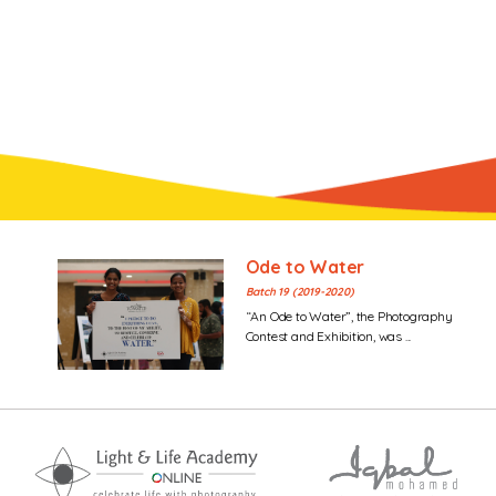
Ode to Water
Batch 19 (2019-2020)
“An Ode to Water”, the Photography
Contest and Exhibition, was ...