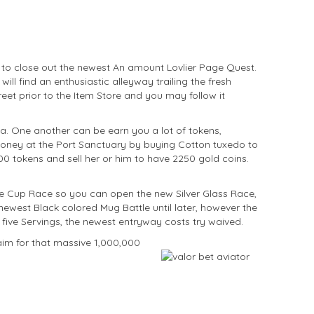
e to close out the newest An amount Lovlier Page Quest.
ll find an enthusiastic alleyway trailing the fresh
eet prior to the Item Store and you may follow it
a. One another can be earn you a lot of tokens,
money at the Port Sanctuary by buying Cotton tuxedo to
0 tokens and sell her or him to have 2250 gold coins.
ze Cup Race so you can open the new Silver Glass Race,
newest Black colored Mug Battle until later, however the
t five Servings, the newest entryway costs try waived.
 aim for that massive 1,000,000