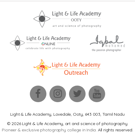
Light & Life Academy, Lovedale, Ooty, 643 003, Tamil Nadu
© 2026 Light & Life Academy, art and science of photography.
Pioneer & exclusive photography college in India.
All rights reserved.