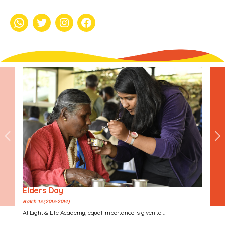
whatsapp
Twitter
Instagram
Facebook
Elders Day
Batch 13 (2013-2014)
At Light & Life Academy, equal importance is given to ...