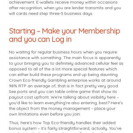
achievement. E-wallets receive money within occasions
after recognition, when you are lender transmits and you
will cards need step three-5 business days.
Starting – Make your Membership
and you can Log in
No waiting for regular business hours when you require
assistance with something. The main focus is apparently
to your bringing you to definitely advanced cellular feel as
opposed to all of the a lot more special features which
can either build these programs end up being daunting.
Crown Eco-friendly Gambling enterprise works at around
98% RTP an average of, that is in fact pretty very good.
See ports and you can table online game that show its
payout cost upfront. We’re talking about visibility here –
you’d like to learn everything’re also entering, best? Here’s
the object from the money management – place your
own limitations even before you join.
Thus, here’s how Top Eco-friendly handles their added
bonus system – it’s fairly straightforward, actually. You’ve