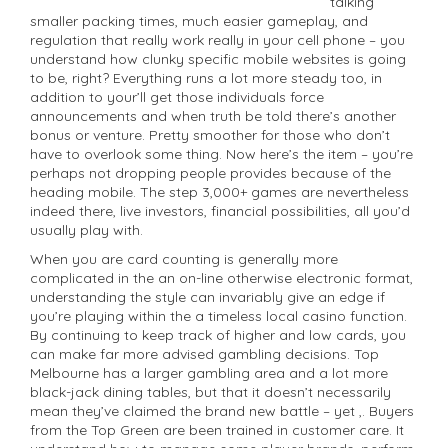
talking
smaller packing times, much easier gameplay, and
regulation that really work really in your cell phone – you
understand how clunky specific mobile websites is going
to be, right? Everything runs a lot more steady too, in
addition to your’ll get those individuals force
announcements and when truth be told there’s another
bonus or venture. Pretty smoother for those who don’t
have to overlook some thing. Now here’s the item – you’re
perhaps not dropping people provides because of the
heading mobile. The step 3,000+ games are nevertheless
indeed there, live investors, financial possibilities, all you’d
usually play with.
When you are card counting is generally more
complicated in the an on-line otherwise electronic format,
understanding the style can invariably give an edge if
you’re playing within the a timeless local casino function.
By continuing to keep track of higher and low cards, you
can make far more advised gambling decisions. Top
Melbourne has a larger gambling area and a lot more
black-jack dining tables, but that it doesn’t necessarily
mean they’ve claimed the brand new battle – yet ,. Buyers
from the Top Green are been trained in customer care. It