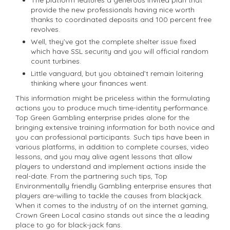
provide the new professionals having nice worth
thanks to coordinated deposits and 100 percent free
revolves.
Well, they’ve got the complete shelter issue fixed
which have SSL security and you will official random
count turbines.
Little vanguard, but you obtained’t remain loitering
thinking where your finances went.
This information might be priceless within the formulating
actions you to produce much time-identity performance.
Top Green Gambling enterprise prides alone for the
bringing extensive training information for both novice and
you can professional participants. Such tips have been in
various platforms, in addition to complete courses, video
lessons, and you may alive agent lessons that allow
players to understand and implement actions inside the
real-date. From the partnering such tips, Top
Environmentally friendly Gambling enterprise ensures that
players are-willing to tackle the causes from blackjack.
When it comes to the industry of on the internet gaming,
Crown Green Local casino stands out since the a leading
place to go for black-jack fans.