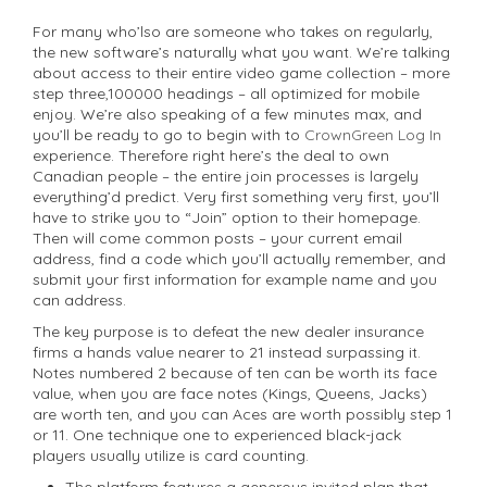
For many who’lso are someone who takes on regularly,
the new software’s naturally what you want.
We’re talking
about access to their entire video game collection – more
step three,100000 headings – all optimized for mobile
enjoy. We’re also speaking of a few minutes max, and
you’ll be ready to go to begin with to
CrownGreen Log In
experience. Therefore right here’s the deal to own
Canadian people – the entire join processes is largely
everything’d predict. Very first something very first, you’ll
have to strike you to “Join” option to their homepage.
Then will come common posts – your current email
address, find a code which you’ll actually remember, and
submit your first information for example name and you
can address.
The key purpose is to defeat the new dealer insurance
firms a hands value nearer to 21 instead surpassing it.
Notes numbered 2 because of ten can be worth its face
value, when you are face notes (Kings, Queens, Jacks)
are worth ten, and you can Aces are worth possibly step 1
or 11. One technique one to experienced black-jack
players usually utilize is card counting.
The platform features a generous invited plan that