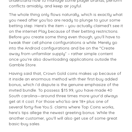
understand how to manage some player brands, perform
conflicts amiably, and keep air joyful.
The whole thing only flows naturally, which is exactly what
you need after you’lso are ready to plunge to your some
betting step. Here’s the item – you actually claimed’t see it
on the internet Play because of their betting restrictions.
Before you create some thing even though, you’ll have to
tweak their cell phone configurations a while. Merely go
into the Android configurations and be on the “Create
away from unfamiliar supply” – rather simple content
once you’re also downloading applications outside the
Gamble Store.
Having said that, Crown Gold coins makes up because of
it inside an enormous method with their first-buy added
bonus, which i’d dispute is the genuine emphasize of the
invited bundle. To possess $15.99, you have made 40
South carolina—around three times more your’d always
get at it cost. For those who’lso are 18+ plus one of
several forty-five You.S. claims where Top Coins works,
here’s tips allege the newest greeting bonus. While the
another customer, you’ll will also get use of some great
basic-buy sales.