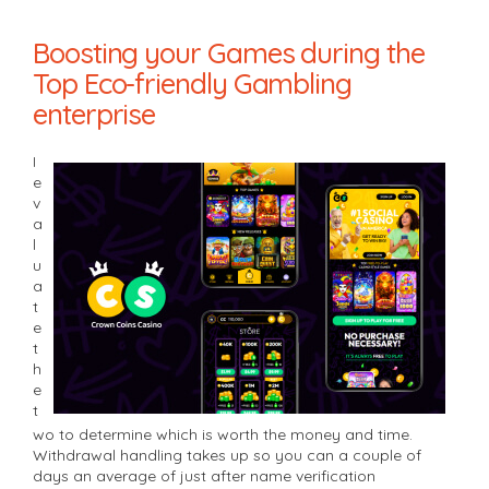
Boosting your Games during the
Top Eco-friendly Gambling
enterprise
I
e
v
a
l
u
a
t
e
t
h
e
t
wo to determine which is worth the money and time.
Withdrawal handling takes up so you can a couple of
days an average of just after name verification