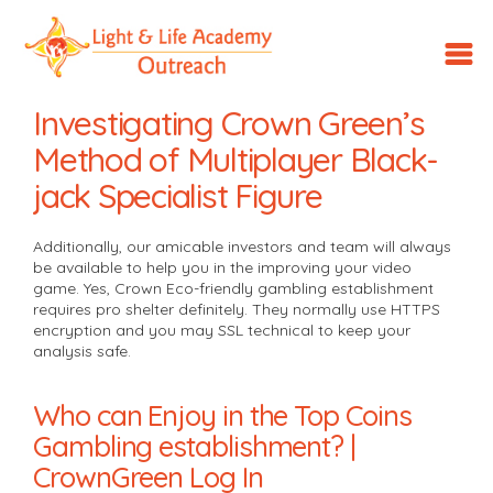
LLA
Outreach
Investigating Crown Green’s
Method of Multiplayer Black-
jack Specialist Figure
Additionally, our amicable investors and team will always
be available to help you in the improving your video
game. Yes, Crown Eco-friendly gambling establishment
requires pro shelter definitely. They normally use HTTPS
encryption and you may SSL technical to keep your
analysis safe.
Who can Enjoy in the Top Coins
Gambling establishment? |
CrownGreen Log In