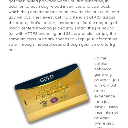
got their invited package when you first subscribe, in
addition to each day reload incentives and cashback
which they determine based on how much your enjoy and
you will put. The newest betting criteria sit at 40x across
the board, that’s… better, fundamental for the majority of
urban centers nowadays. Security-smart, they’re having
fun with HTTPS encoding and SSL protocols – simply the
same articles your bank spends to keep your information
safer through the purchases although your’lso are to try
out.
So the
cellular
software
generally
provides you
with a much
better
experience
than just
simply using
their internet
browser.
We’re also