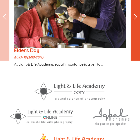
Elders Day
Batch 13 (2013-2014)
At Light & Life Academy, equal importance is given to ...