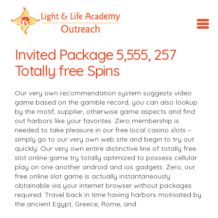
LLA
Outreach
Invited Package 5,555, 257
Totally free Spins
Our very own recommendation system suggests video
game based on the gamble record, you can also lookup
by the motif, supplier, otherwise game aspects and find
out harbors like your favorites. Zero membership is
needed to take pleasure in our free local casino slots –
simply go to our very own web site and begin to try out
quickly. Our very own entire distinctive line of totally free
slot online game try totally optimized to possess cellular
play on one another android and ios gadgets.
Zero, our
free online slot game is actually instantaneously
obtainable via your internet browser without packages
required. Travel back in time having harbors motivated by
the ancient Egypt, Greece, Rome, and.