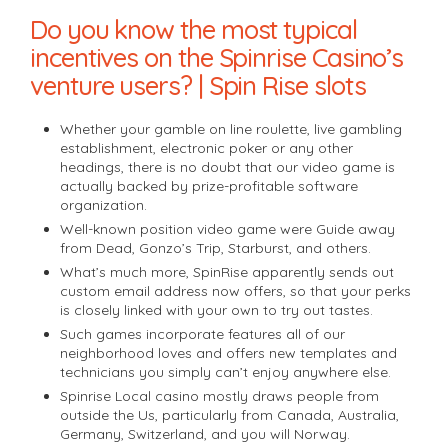
Do you know the most typical
incentives on the Spinrise Casino’s
venture users? | Spin Rise slots
Whether your gamble on line roulette, live gambling
establishment, electronic poker or any other
headings, there is no doubt that our video game is
actually backed by prize-profitable software
organization.
Well-known position video game were Guide away
from Dead, Gonzo’s Trip, Starburst, and others.
What’s much more, SpinRise apparently sends out
custom email address now offers, so that your perks
is closely linked with your own to try out tastes.
Such games incorporate features all of our
neighborhood loves and offers new templates and
technicians you simply can’t enjoy anywhere else.
Spinrise Local casino mostly draws people from
outside the Us, particularly from Canada, Australia,
Germany, Switzerland, and you will Norway.