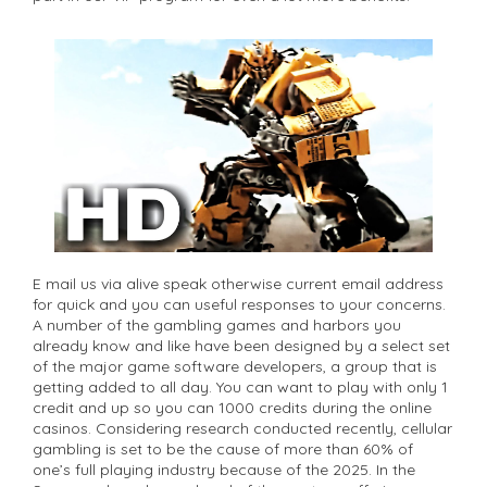
E mail us via alive speak otherwise current email address
for quick and you can useful responses to your concerns.
A number of the gambling games and harbors you
already know and like have been designed by a select set
of the major game software developers, a group that is
getting added to all day. You can want to play with only 1
credit and up so you can 1000 credits during the online
casinos. Considering research conducted recently, cellular
gambling is set to be the cause of more than 60% of
one’s full playing industry because of the 2025. In the