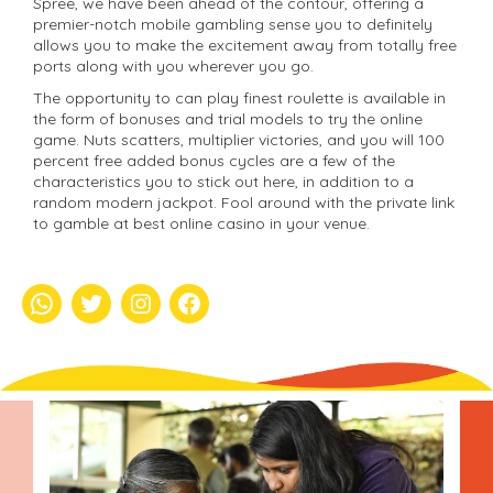
Spree, we have been ahead of the contour, offering a
premier-notch mobile gambling sense you to definitely
allows you to make the excitement away from totally free
ports along with you wherever you go.
The opportunity to can play finest roulette is available in
the form of bonuses and trial models to try the online
game. Nuts scatters, multiplier victories, and you will 100
percent free added bonus cycles are a few of the
characteristics you to stick out here, in addition to a
random modern jackpot. Fool around with the private link
to gamble at best online casino in your venue.
whatsapp
Twitter
Instagram
Facebook