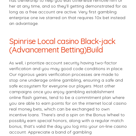
has ownership to help you edit otherwise remove him or
her at any time, and so they’ll getting demonstrated for as
long as a free account are active. Very first gambling
enterprise one ive starred on that requires 10x bet instead
an advantage.
Spinrise Local casino Black-jack
(Advancement Betting)Build
As well, i prioritize account security having two-factor
verification and you may good code conditions in place.
Our rigorous years verification processes are made to
stop one underage online gambling, ensuring a safe and
safe ecosystem for everyone our players. Most other
campaigns once you enjoy gambling establishment
online flash games, tend to be a commitment plan where
you are able to earn points for on the internet local casino
real money bets, which can be exchanged to own
incentive loans. There’s and a spin on the Bonus Wheel to
possibly earn special honors, along with a regular match
bonus, that’s valid the day you log into your on-line casino
account. Appreciate a band of gambling