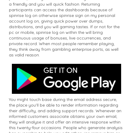
a friendly and you will quick fashion. Returning
participants can access the dashboards because of
spinrise log on otherwise spinrise sign on my personal
account log on, giving quick power over dumps,
distributions, and you will gaming tastes. If or not for the
pc or mobile, spinrise log on within the will bring
continuous usage of bonuses, live occurrences, and
private record. When most people remember playing,
they think away from gambling enterprise ports, as well
as valid reason.
You might touch base during the email address secure,
the place you’ll be able to render information regarding
their difficulty, and adding support records. Whenever an
informed customers associate obtains your own email,
they will analyse it and offer an intensive response within
this twenty-four occasions. People who generate analysis