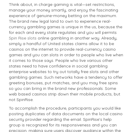
Think about, in charge gaming is vital—set restrictions,
manage your money smartly, and enjoy the fascinating
experience of genuine-money betting on the maximum.
The brand new legal land to own to experience real-
currency gambling games is unique in the us, because the
for each and every state regulates and you will permits
Spin Rise slots
online gambling in another way. Already,
simply a handful of United states claims allow it to be
casinos on the internet to provide real-currency casino
games and you can slots in order to people who live when
it comes to those says. People who live various other
states need to have confidence in social gambling
enterprise websites to try out totally free slots and other
gambling games. Such networks have a tendency to offer
greeting bonuses, put matches, and you may free spins
so you can bring in the brand new professionals. Some
web based casinos strip down their mobile products, but
not SpinRise.
To accomplish the procedure, participants you would like
posting duplicates of data documents on the local casino
security provider regarding the email. SpinRise’s help
group is recognized for its responsiveness and you can
precision, making sure users discover guidance within the