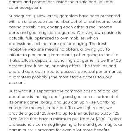
games and promotions inside the a safe and you may
safer ecosystem.
Subsequently, New jersey gamblers have been presented
with an unprecedented number out of a real income local
casino possibilities, coating each other a real income
ports and you may casino games. Our very own casino is
actually fully optimized to own mobiles, which
professionals all the more go for playing. The fresh
receptive web site means no obtain, allowing you to
initiate to play nearly immediately after going to the site.
It also allows deposits, launching slot game inside the 100
percent free function, or doing offers. The fresh ios and
android app, optimized to possess punctual performance,
guarantees probably the most stable access to your
account.
Just what it is separates the common casino of a talked
about one is the high quality and you can assortment of
its online game library, and you can SpinRise Gambling
enterprise makes it important. To own high rollers, we
provide a good 125% extra up to Bien au$step 3,333, 125
Free Spins that have a minimum put from Au$200. Typical
professionals can enjoy lingering offers and you may take
part in our VIP program for even a lot more benefits.