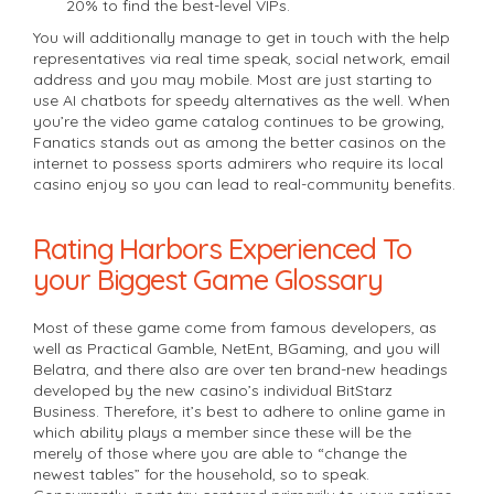
20% to find the best-level VIPs.
You will additionally manage to get in touch with the help
representatives via real time speak, social network, email
address and you may mobile. Most are just starting to
use AI chatbots for speedy alternatives as the well. When
you’re the video game catalog continues to be growing,
Fanatics stands out as among the better casinos on the
internet to possess sports admirers who require its local
casino enjoy so you can lead to real-community benefits.
Rating Harbors Experienced To
your Biggest Game Glossary
Most of these game come from famous developers, as
well as Practical Gamble, NetEnt, BGaming, and you will
Belatra, and there also are over ten brand-new headings
developed by the new casino’s individual BitStarz
Business. Therefore, it’s best to adhere to online game in
which ability plays a member since these will be the
merely of those where you are able to “change the
newest tables” for the household, so to speak.