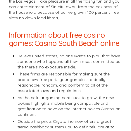
the Las vegas. Take pleasure in all the flashy fun and you
can entertainment of Sin city away from the coziness of
the household because of our very own 100 percent free
slots no down load library.
Information about free casino
games: Casino South Beach online
Believe united states, no one wants to play that have
someone who happens all the-in most committed as
the there’s no exposure inside.
These firms are responsible for making sure the
brand new free ports your gamble is actually
reasonable, random, and conform to all of the
associated laws and regulations.
As the cellular gaming continues to grow, the new
pokies highlights mobile being compatible and
gratification to have on the internet pokies Australian
continent.
Outside the price, Cryptorino now offers a great
tiered cashback system you to definitely are at to