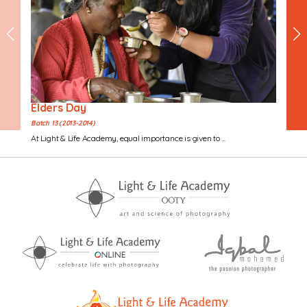
Elders Day
Batch 13 (2013-2014)
At Light & Life Academy, equal importance is given to ...