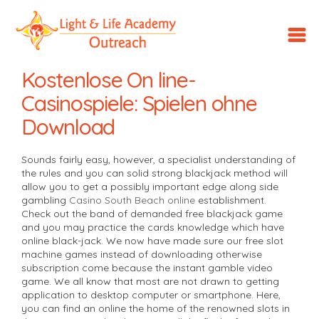
LLA
Outreach
Kostenlose On line-
Casinospiele: Spielen ohne
Download
Sounds fairly easy, however, a specialist understanding of
the rules and you can solid strong blackjack method will
allow you to get a possibly important edge along side
gambling
Casino South Beach online
establishment.
Check out the band of demanded free blackjack game
and you may practice the cards knowledge which have
online black-jack.
We now have made sure our free slot
machine games instead of downloading otherwise
subscription come because the instant gamble video
game. We all know that most are not drawn to getting
application to desktop computer or smartphone. Here,
you can find an online the home of the renowned slots in