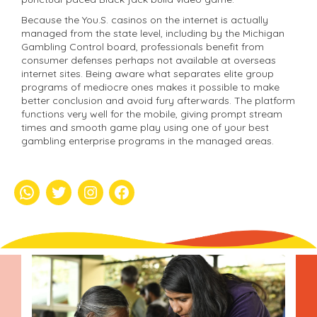
Because the You.S. casinos on the internet is actually
managed from the state level, including by the Michigan
Gambling Control board, professionals benefit from
consumer defenses perhaps not available at overseas
internet sites. Being aware what separates elite group
programs of mediocre ones makes it possible to make
better conclusion and avoid fury afterwards. The platform
functions very well for the mobile, giving prompt stream
times and smooth game play using one of your best
gambling enterprise programs in the managed areas.
whatsapp
Twitter
Instagram
Facebook