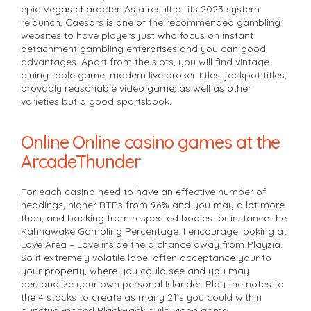
epic Vegas character. As a result of its 2023 system
relaunch, Caesars is one of the recommended gambling
websites to have players just who focus on instant
detachment gambling enterprises and you can good
advantages. Apart from the slots, you will find vintage
dining table game, modern live broker titles, jackpot titles,
provably reasonable video game, as well as other
varieties but a good sportsbook.
Online Online casino games at the
ArcadeThunder
For each casino need to have an effective number of
headings, higher RTPs from 96% and you may a lot more
than, and backing from respected bodies for instance the
Kahnawake Gambling Percentage. I encourage looking at
Love Area – Love inside the a chance away from Playzia.
So it extremely volatile label often acceptance your to
your property, where you could see and you may
personalize your own personal Islander. Play the notes to
the 4 stacks to create as many 21’s you could within
punctual-paced Black-jack build video game.