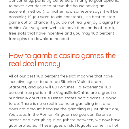
Concurrently, ports try centered primarily to your options,
to never ever desire to outwit the house having an
excellent method (no matter how someone says it will be
possible). If you want to win constantly, it’s best to stop
game out of chance, if you do not really enjoy playing her
or him. Our very own web site have thousands of totally
free slots that have incentive and you may 100 percent
free spins no download needed.
How to gamble casino games the
real deal money
All of our best 100 percent free slot machine that have
incentive cycles tend to be Siberian Violent storm,
Starburst, and you will 88 Fortunes. To experience 100
percent free ports in the VegasSlotsOnline are a great a
hundred% court issue United states participants is going
to do. There is no a real income or gambling in it and
does not amount because the gambling in just about any
You state. In the Roman Kingdom so you can Surprise
heroes and everything in anywhere between, we now have
your protected. These types of slot layouts come in all of