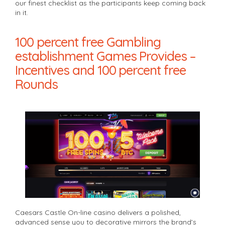
our finest checklist as the participants keep coming back
in it.
100 percent free Gambling
establishment Games Provides –
Incentives and 100 percent free
Rounds
Caesars Castle On-line casino delivers a polished,
advanced sense you to decorative mirrors the brand’s