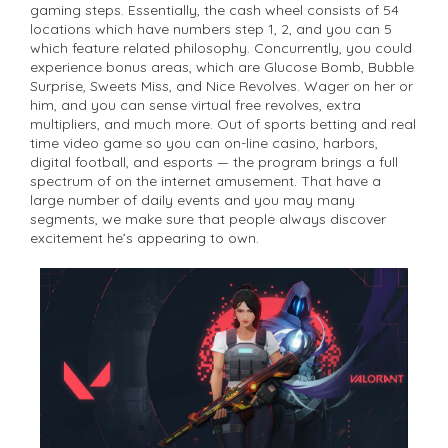
gaming steps. Essentially, the cash wheel consists of 54
locations which have numbers step 1, 2, and you can 5
which feature related philosophy. Concurrently, you could
experience bonus areas, which are Glucose Bomb, Bubble
Surprise, Sweets Miss, and Nice Revolves. Wager on her or
him, and you can sense virtual free revolves, extra
multipliers, and much more. Out of sports betting and real
time video game so you can on-line casino, harbors,
digital football, and esports — the program brings a full
spectrum of on the internet amusement. That have a
large number of daily events and you may many
segments, we make sure that people always discover
excitement he’s appearing to own.