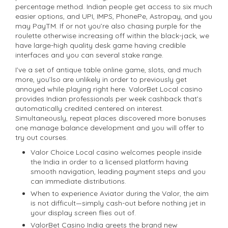
percentage method. Indian people get access to six much
easier options, and UPI, IMPS, PhonePe, Astropay, and you
may PayTM. If or not you’re also chasing purple for the
roulette otherwise increasing off within the black-jack, we
have large-high quality desk game having credible
interfaces and you can several stake range.
I’ve a set of antique table online game, slots, and much
more, you’lso are unlikely in order to previously get
annoyed while playing right here. ValorBet Local casino
provides Indian professionals per week cashback that’s
automatically credited centered on interest.
Simultaneously, repeat places discovered more bonuses
one manage balance development and you will offer to
try out courses.
Valor Choice Local casino welcomes people inside
the India in order to a licensed platform having
smooth navigation, leading payment steps and you
can immediate distributions.
When to experience Aviator during the Valor, the aim
is not difficult—simply cash-out before nothing jet in
your display screen flies out of.
ValorBet Casino India greets the brand new