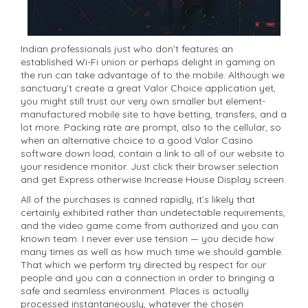
Indian professionals just who don’t features an
established Wi-Fi union or perhaps delight in gaming on
the run can take advantage of to the mobile. Although we
sanctuary’t create a great Valor Choice application yet,
you might still trust our very own smaller but element-
manufactured mobile site to have betting, transfers, and a
lot more. Packing rate are prompt, also to the cellular, so
when an alternative choice to a good Valor Casino
software down load, contain a link to all of our website to
your residence monitor. Just click their browser selection
and get Express otherwise Increase House Display screen.
All of the purchases is canned rapidly, it’s likely that
certainly exhibited rather than undetectable requirements,
and the video game come from authorized and you can
known team. I never ever use tension — you decide how
many times as well as how much time we should gamble.
That which we perform try directed by respect for our
people and you can a connection in order to bringing a
safe and seamless environment. Places is actually
processed instantaneously, whatever the chosen