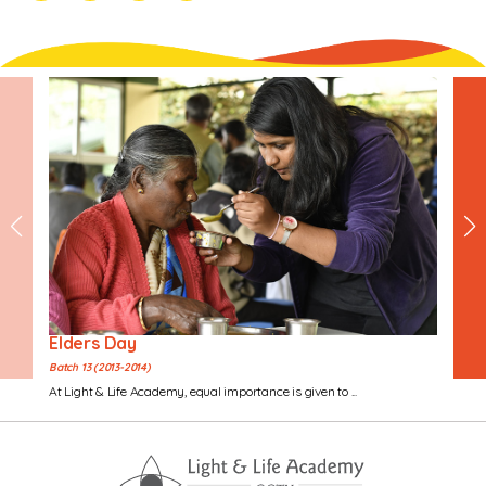
Elders Day
Batch 13 (2013-2014)
At Light & Life Academy, equal importance is given to ...