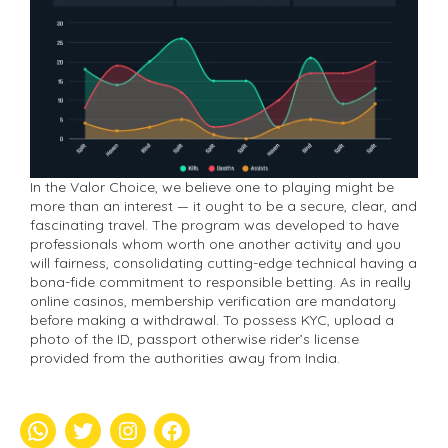
In the Valor Choice, we believe one to playing might be
more than an interest — it ought to be a secure, clear, and
fascinating travel. The program was developed to have
professionals whom worth one another activity and you
will fairness, consolidating cutting-edge technical having a
bona-fide commitment to responsible betting. As in really
online casinos, membership verification are mandatory
before making a withdrawal. To possess KYC, upload a
photo of the ID, passport otherwise rider’s license
provided from the authorities away from India.
whatsapp
Twitter
Instagram
Facebook