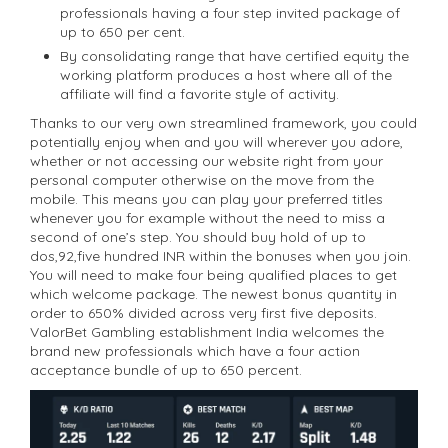
professionals having a four step invited package of
up to 650 per cent.
By consolidating range that have certified equity the
working platform produces a host where all of the
affiliate will find a favorite style of activity.
Thanks to our very own streamlined framework, you could
potentially enjoy when and you will wherever you adore,
whether or not accessing our website right from your
personal computer otherwise on the move from the
mobile. This means you can play your preferred titles
whenever you for example without the need to miss a
second of one’s step. You should buy hold of up to
dos,92,five hundred INR within the bonuses when you join.
You will need to make four being qualified places to get
which welcome package. The newest bonus quantity in
order to 650% divided across very first five deposits.
ValorBet Gambling establishment India welcomes the
brand new professionals which have a four action
acceptance bundle of up to 650 percent.