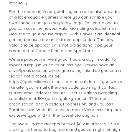
manually.
For the moment, Valor gambling enterprise also provides
of a lot enjoyable games where you can sample your
own chance and you may knowledge. To imitate one to,
you can save the newest Valor Gambling establishment
web site to your house display — this gives it an identical
getting because the an installed application. The new
Valor choice application is not a traditional app your
create out of Google Play or the App Store.
We are productive twenty-four hours a day, in order to
expect a reply in 24 hours or less. We likewise have an
alive Speak solution where you rating linked so you can a
realtor, not a robot, inside
https://goldenikonsolutions.com
actual-date. If you would
like alter your email otherwise code, you might contact
current email address secure. Discuss Valor’s Gambling
establishment 1K+ games galaxy, run on 32 famous
organization, and Wazdan, Progression, and you can
Bombay Live. What it’s tends to make Valor excel try their
exclusive type of 27 in the-household originals.
The overall game accepts bets of $0.2 in order to $3000,
making it offered to beginners and you can right for high