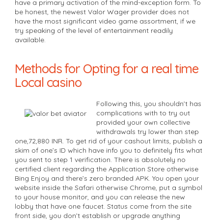
have a primary activation of the mind-exception form. To
be honest, the newest Valor Wager provider does not
have the most significant video game assortment, if we
try speaking of the level of entertainment readily
available.
Methods for Opting for a real time
Local casino
Following this, you shouldn’t has
complications with to try out
provided your own collective
withdrawals try lower than step
one,72,880 INR. To get rid of your cashout limits, publish a
skim of one’s ID which have info you to definitely fits what
you sent to step 1 verification. There is absolutely no
certified client regarding the Application Store otherwise
Bing Enjoy and there’s zero branded APK. You open your
website inside the Safari otherwise Chrome, put a symbol
to your house monitor, and you can release the new
lobby that have one faucet. Status come from the site
front side, you don’t establish or upgrade anything