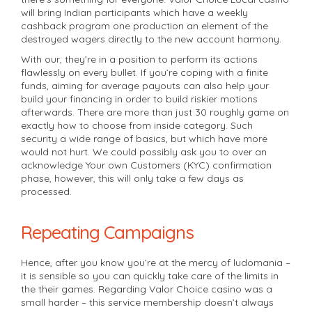
will bring Indian participants which have a weekly
cashback program one production an element of the
destroyed wagers directly to the new account harmony.
With our, they’re in a position to perform its actions
flawlessly on every bullet. If you’re coping with a finite
funds, aiming for average payouts can also help your
build your financing in order to build riskier motions
afterwards. There are more than just 30 roughly game on
exactly how to choose from inside category. Such
security a wide range of basics, but which have more
would not hurt. We could possibly ask you to over an
acknowledge Your own Customers (KYC) confirmation
phase, however, this will only take a few days as
processed.
Repeating Campaigns
Hence, after you know you’re at the mercy of ludomania –
it is sensible so you can quickly take care of the limits in
the their games. Regarding Valor Choice casino was a
small harder – this service membership doesn’t always