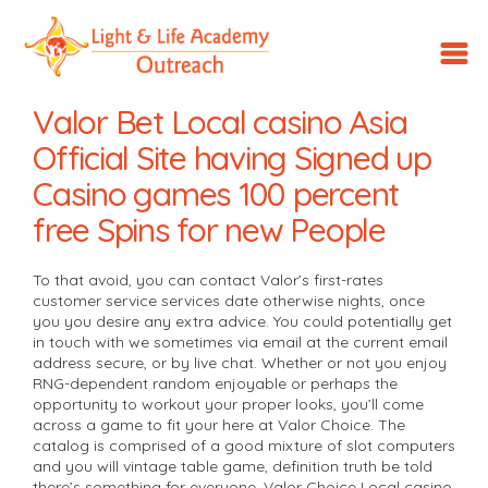
LLA
Outreach
Valor Bet Local casino Asia
Official Site having Signed up
Casino games 100 percent
free Spins for new People
To that avoid, you can contact Valor’s first-rates
customer service services date otherwise nights, once
you you desire any extra advice. You could potentially get
in touch with we sometimes via email at the current email
address secure, or by live chat. Whether or not you enjoy
RNG-dependent random enjoyable or perhaps the
opportunity to workout your proper looks, you’ll come
across a game to fit your here at Valor Choice.
The
catalog is comprised of a good mixture of slot computers
and you will vintage table game, definition truth be told
there’s something for everyone. Valor Choice Local casino