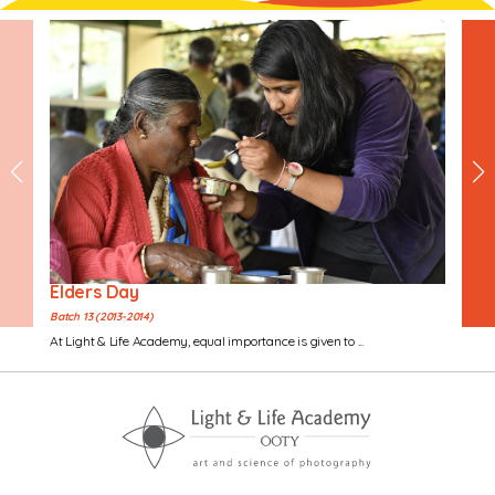
Elders Day
Batch 13 (2013-2014)
At Light & Life Academy, equal importance is given to ...