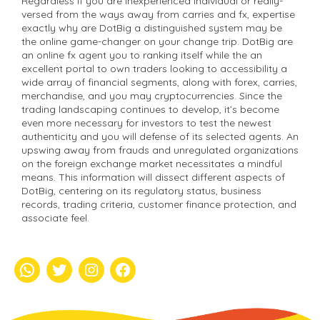
Regardless if you are inexperienced individual or really-
versed from the ways away from carries and fx, expertise
exactly why are DotBig a distinguished system may be
the online game-changer on your change trip. DotBig are
an online fx agent you to ranking itself while the an
excellent portal to own traders looking to accessibility a
wide array of financial segments, along with forex, carries,
merchandise, and you may cryptocurrencies. Since the
trading landscaping continues to develop, it’s become
even more necessary for investors to test the newest
authenticity and you will defense of its selected agents. An
upswing away from frauds and unregulated organizations
on the foreign exchange market necessitates a mindful
means. This information will dissect different aspects of
DotBig, centering on its regulatory status, business
records, trading criteria, customer finance protection, and
associate feel.
whatsapp
Twitter
Instagram
Facebook