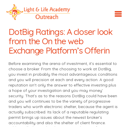
LLA
Outreach
DotBig Ratings: A closer look
from the On the web
Exchange Platform’s Offerin
Before examining the arena of investment, it’s essential to
choose a broker. From the choosing to work at DotBig,
you invest in probably the most advantageous conditions
and you will precision at each and every action. A good
reputation isn’t only the answer to effective investing plus
a hope of your investigation and you may money’
security.
That’s as to the reasons DotBig could have been
and you will continues to be the variety of progressive
traders who worth electronic shelter, because the agent is
actually subscribed. Its lack of a reputable regulating
permit brings up issues about the newest broker’s
accountability and also the shelter of client finance.