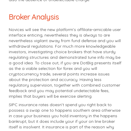
Broker Analysis
Novices will see the new platform’s affiliate-amicable user
interface enticing, nevertheless they is always to are
nevertheless vigilant away from fund defense and you will
withdrawal regulations. For much more knowledgeable
investors, investigating choice brokers that have sturdy
regulating structures and demonstrated tune info may be
a good idea. To close out, if you are DotBig presents itself
as the a viable selection for forex and you will
cryptocurrency trade, several points increase issues
about the protection and accuracy. Having less
regulatory supervision, together with combined customer
feedback and you may potential undetectable fees,
implies that buyers will be exercise alerting.
SIPC insurance rates doesn’t spend you right back to
possess a swap one to happens southern area otherwise
in case your business you hold inventory in the happens
bankrupt, but it does include your if your on line broker
itself is insolvent. It insurance is part of the reason why