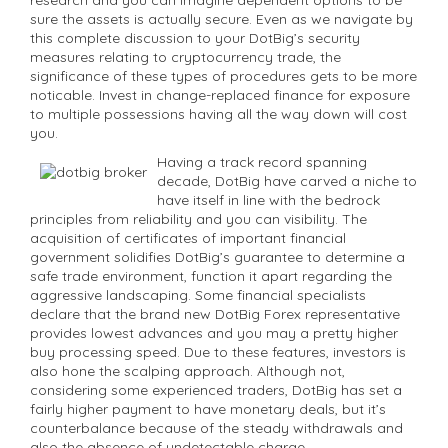
sure the assets is actually secure. Even as we navigate by
this complete discussion to your DotBig’s security
measures relating to cryptocurrency trade, the
significance of these types of procedures gets to be more
noticable. Invest in change-replaced finance for exposure
to multiple possessions having all the way down will cost
you.
Having a track record spanning
decade, DotBig have carved a niche to
have itself in line with the bedrock
principles from reliability and you can visibility. The
acquisition of certificates of important financial
government solidifies DotBig’s guarantee to determine a
safe trade environment, function it apart regarding the
aggressive landscaping. Some financial specialists
declare that the brand new DotBig Forex representative
provides lowest advances and you may a pretty higher
buy processing speed. Due to these features, investors is
also hone the scalping approach. Although not,
considering some experienced traders, DotBig has set a
fairly higher payment to have monetary deals, but it’s
counterbalance because of the steady withdrawals and
also the absence of undetectable charge.