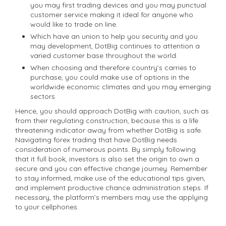
you may first trading devices and you may punctual
customer service making it ideal for anyone who
would like to trade on line.
Which have an union to help you security and you
may development, DotBig continues to attention a
varied customer base throughout the world.
When choosing and therefore country’s carries to
purchase, you could make use of options in the
worldwide economic climates and you may emerging
sectors.
Hence, you should approach DotBig with caution, such as
from their regulating construction, because this is a life
threatening indicator away from whether DotBig is safe.
Navigating forex trading that have DotBig needs
consideration of numerous points. By simply following
that it full book, investors is also set the origin to own a
secure and you can effective change journey. Remember
to stay informed, make use of the educational tips given,
and implement productive chance administration steps. If
necessary, the platform’s members may use the applying
to your cellphones.