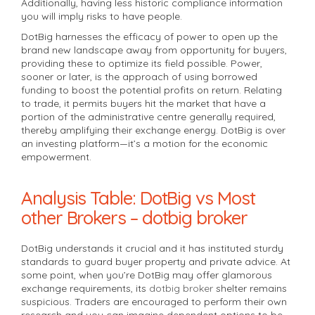
Additionally, having less historic compliance information
you will imply risks to have people.
DotBig harnesses the efficacy of power to open up the
brand new landscape away from opportunity for buyers,
providing these to optimize its field possible. Power,
sooner or later, is the approach of using borrowed
funding to boost the potential profits on return. Relating
to trade, it permits buyers hit the market that have a
portion of the administrative centre generally required,
thereby amplifying their exchange energy. DotBig is over
an investing platform—it’s a motion for the economic
empowerment.
Analysis Table: DotBig vs Most
other Brokers – dotbig broker
DotBig understands it crucial and it has instituted sturdy
standards to guard buyer property and private advice. At
some point, when you’re DotBig may offer glamorous
exchange requirements, its
dotbig broker
shelter remains
suspicious. Traders are encouraged to perform their own
research and you can imagine dependent options to be