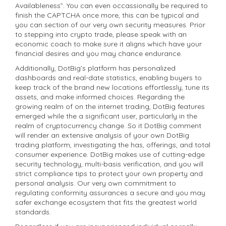
Availableness”. You can even occassionally be required to
finish the CAPTCHA once more, this can be typical and
you can section of our very own security measures. Prior
to stepping into crypto trade, please speak with an
economic coach to make sure it aligns which have your
financial desires and you may chance endurance.
Additionally, DotBig’s platform has personalized
dashboards and real-date statistics, enabling buyers to
keep track of the brand new locations effortlessly, tune its
assets, and make informed choices. Regarding the
growing realm of on the internet trading, DotBig features
emerged while the a significant user, particularly in the
realm of cryptocurrency change. So it DotBig comment
will render an extensive analysis of your own DotBig
trading platform, investigating the has, offerings, and total
consumer experience. DotBig makes use of cutting-edge
security technology, multi-basis verification, and you will
strict compliance tips to protect your own property and
personal analysis. Our very own commitment to
regulating conformity assurances a secure and you may
safer exchange ecosystem that fits the greatest world
standards.