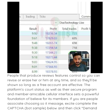
People that produce reviews features control so you can
revise or erase her or him at any time, and so they’ll be
shown so long as a free account are effective. The
platform’s court status as well as their secure program
and member-amicable cellular interface sets a powerful
foundation of believe for its members. If you are people
associate choosing so it message, excite complete the
CAPTCHA (bot sample) below and then click “Demand