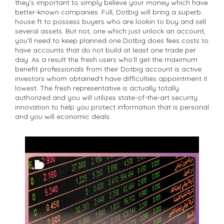
they’s important to simply believe your money which have
better-known companies. Full, Dotbig will bring a superb
house ft to possess buyers who are lookin to buy and sell
several assets. But not, one which just unlock an account,
you’ll need to keep planned one Dotbig does fees costs to
have accounts that do not build at least one trade per
day. As a result the fresh users who’ll get the maximum
benefit professionals from their Dotbig account is active
investors whom obtained’t have difficulties appointment it
lowest. The fresh representative is actually totally
authorized and you will utilizes state-of-the-art security
innovation to help you protect information that is personal
and you will economic deals.