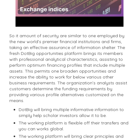
So it amount of security are similar to one employed by
the new world’s premier financial institutions and firms,
taking an effective assurance of information shelter. The
fresh DotBig opportunities platform brings its members
with professional analytical characteristics, assisting to
perform optimum financing profiles that include multiple
assets. This permits one broaden opportunities and
increase the ability to work for below various other
business requirements. The organization’s analysts assist
customers determine the funding requirements by
providing various profile alternatives customized on the
means.
DotBig will bring multiple informative information to
simply help scholar investors allow it to be.
The working platform is flexible off their transfers and
you can works global.
The working platform will bring clear principles and