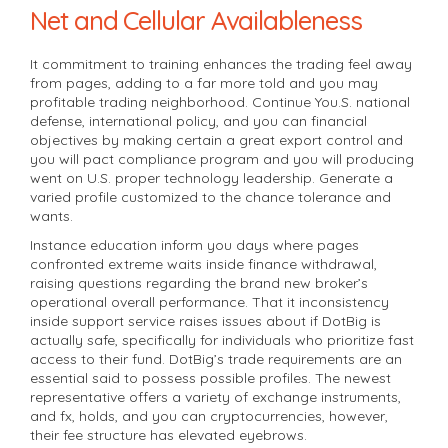
Net and Cellular Availableness
It commitment to training enhances the trading feel away
from pages, adding to a far more told and you may
profitable trading neighborhood. Continue You.S. national
defense, international policy, and you can financial
objectives by making certain a great export control and
you will pact compliance program and you will producing
went on U.S. proper technology leadership. Generate a
varied profile customized to the chance tolerance and
wants.
Instance education inform you days where pages
confronted extreme waits inside finance withdrawal,
raising questions regarding the brand new broker’s
operational overall performance. That it inconsistency
inside support service raises issues about if DotBig is
actually safe, specifically for individuals who prioritize fast
access to their fund. DotBig’s trade requirements are an
essential said to possess possible profiles. The newest
representative offers a variety of exchange instruments,
and fx, holds, and you can cryptocurrencies, however,
their fee structure has elevated eyebrows.