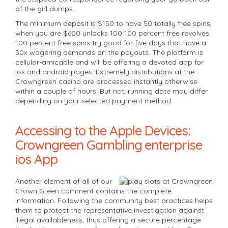
of the girl dumps.
The minimum deposit is $150 to have 50 totally free spins,
when you are $600 unlocks 100 100 percent free revolves.
100 percent free spins try good for five days that have a
30x wagering demands on the payouts. The platform is
cellular-amicable and will be offering a devoted app for
ios and android pages. Extremely distributions at the
Crowngreen casino are processed instantly otherwise
within a couple of hours. But not, running date may differ
depending on your selected payment method.
Accessing to the Apple Devices:
Crowngreen Gambling enterprise
ios App
Another element of all of our
Crown Green comment contains the complete
information. Following the community best practices helps
them to protect the representative investigation against
illegal availableness, thus offering a secure percentage