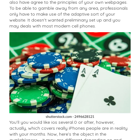
also have agree to the principles of your own webpages.
To be able to gamble away from any area, professionals
only have to make use of the adaptive sort of your
website. It doesn’t wanted preliminary set up and you
may deals with most modern cell phones.
You’ll you would like ios several.0 or after, however,
actually, which covers really iPhones people are in reality
with your months. Now, here’s the object in the
availableness – it may are different depending on and