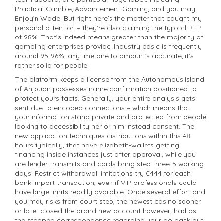
Practical Gamble, Advancement Gaming, and you may
Enjoy’n Wade. But right here’s the matter that caught my
personal attention – they’re also claiming the typical RTP
of 98%. That’s indeed means greater than the majority of
gambling enterprises provide. Industry basic is frequently
around 95-96%, anytime one to amount’s accurate, it’s
rather solid for people.
The platform keeps a license from the Autonomous Island
of Anjouan possesses name confirmation positioned to
protect yours facts. Generally, your entire analysis gets
sent due to encoded connections – which means that
your information stand private and protected from people
looking to accessibility her or him instead consent. The
new application techniques distributions within this 48
hours typically, that have elizabeth-wallets getting
financing inside instances just after approval, while you
are lender transmits and cards bring step three-5 working
days. Restrict withdrawal limitations try €444 for each
bank import transaction, even if VIP professionals could
have large limits readily available. Once several effort and
you may risks from court step, the newest casino sooner
or later closed the brand new account however, had as
the stopped correspondence regarding your go back out