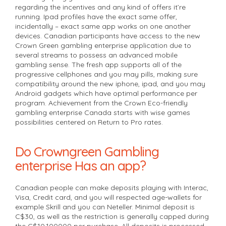
regarding the incentives and any kind of offers it’re
running. Ipad profiles have the exact same offer,
incidentally – exact same app works on one another
devices. Canadian participants have access to the new
Crown Green gambling enterprise application due to
several streams to possess an advanced mobile
gambling sense. The fresh app supports all of the
progressive cellphones and you may pills, making sure
compatibility around the new iphone, ipad, and you may
Android gadgets which have optimal performance per
program. Achievement from the Crown Eco-friendly
gambling enterprise Canada starts with wise games
possibilities centered on Return to Pro rates.
Do Crowngreen Gambling
enterprise Has an app?
Canadian people can make deposits playing with Interac,
Visa, Credit card, and you will respected age-wallets for
example Skrill and you can Neteller. Minimal deposit is
C$30, as well as the restriction is generally capped during
the C$10,100000 per purchase. All deposits is processed