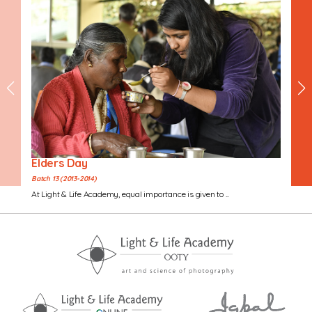
Elders Day
Batch 13 (2013-2014)
At Light & Life Academy, equal importance is given to ...