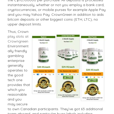
instantaneously, whether or not you employ a bank card,
cryptocurrencies, or mobile purses for example Apple Pay
and you may Yahoo Pay. CrownGreen in addition to aids
bitcoin deposits or other biggest coins (ETH, LTC), no
upper deposit limits.
Thus, Crown
play slots at
Crowngreen
Environment
ally friendly
gambling
enterprise
generally
operates to
the good
tech one
provides that
which you
reasonable
and you
may secure
to own Canadian participants. They’ve got 63 additional
team aboard, and particular huge labels including