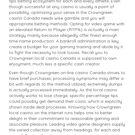
tips betting ecosystem for each and every athlete. Even
though successful at any casino is usually a point of
possibility, optimizing your sense in the Crowngreen
casino Canada needs wise gamble and you will
appropriate betting methods. Opting for video game with
an elevated Return to Player (RTP%) is actually a main
strategy mainly because allegedly offer finest enough
time-name production. A bankroll administration is key;
create a budget for your gaming training and abide by it
to fight the necessity to look losses. Recall you to
Crowngreen local casino Canada is supposed to own
enjoyment, much less a specific cash creator.
Even though Crowngreen on-line casino Canada strives to
have brief purchases, processing symptoms may differ a
bit with regards to the method utilized; extremely dumps
is actually processed immediately. As the local casino
actively works to lose charge, specific percentage tips
could possibly get demand their costs, which is explicitly
shown inside deal processes. Knowing how Crowngreen
local casino on the internet runs helps one to better
delight in their commitment to reasonable gaming and
associate pleasure. Leading video game designers supply
the varied collection away from headings, for each and