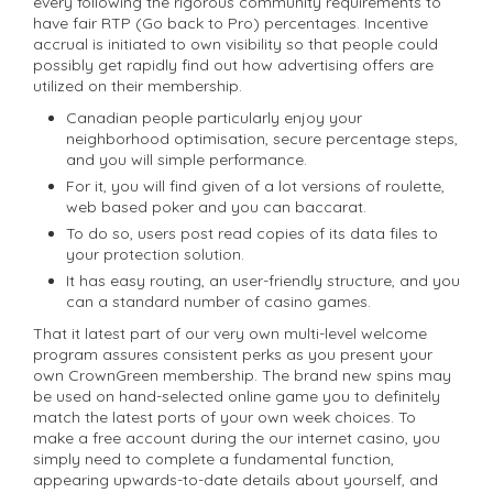
every following the rigorous community requirements to
have fair RTP (Go back to Pro) percentages. Incentive
accrual is initiated to own visibility so that people could
possibly get rapidly find out how advertising offers are
utilized on their membership.
Canadian people particularly enjoy your
neighborhood optimisation, secure percentage steps,
and you will simple performance.
For it, you will find given of a lot versions of roulette,
web based poker and you can baccarat.
To do so, users post read copies of its data files to
your protection solution.
It has easy routing, an user-friendly structure, and you
can a standard number of casino games.
That it latest part of our very own multi-level welcome
program assures consistent perks as you present your
own CrownGreen membership. The brand new spins may
be used on hand-selected online game you to definitely
match the latest ports of your own week choices. To
make a free account during the our internet casino, you
simply need to complete a fundamental function,
appearing upwards-to-date details about yourself, and