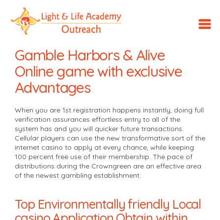
LLA
Outreach
Gamble Harbors & Alive
Online game with exclusive
Advantages
When you are 1st registration happens instantly, doing full
verification assurances effortless entry to all of the
system has and you will quicker future transactions.
Cellular players can use the new transformative sort of the
internet casino to apply at every chance, while keeping
100 percent free use of their membership.
The pace of
distributions during the Crowngreen are an effective area
of the newest gambling establishment.
Top Environmentally friendly Local
casino Application Obtain within