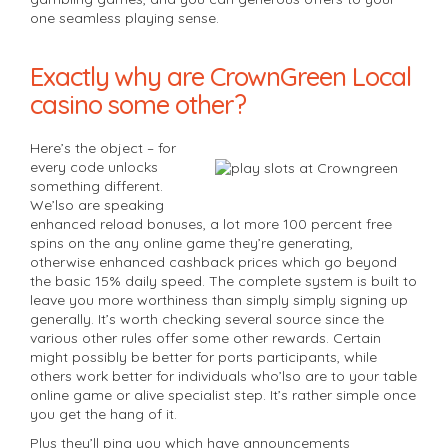
one seamless playing sense.
Exactly why are CrownGreen Local
casino some other?
Here’s the object – for
every code unlocks
something different.
We’lso are speaking
enhanced reload bonuses, a lot more 100 percent free
spins on the any online game they’re generating,
otherwise enhanced cashback prices which go beyond
the basic 15% daily speed. The complete system is built to
leave you more worthiness than simply simply signing up
generally. It’s worth checking several source since the
various other rules offer some other rewards. Certain
might possibly be better for ports participants, while
others work better for individuals who’lso are to your table
online game or alive specialist step. It’s rather simple once
you get the hang of it.
Plus they’ll ping you which have announcements