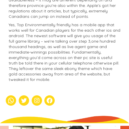
therefore province you’re also within the. Apple’s got her
regulations about it articles, but typically, extremely
Canadians can jump on instead of points.
Yes, Top Environmentally friendly has a mobile app that
works well for Canadian players for the each other ios and
android. The newest software will give you usage of the
full game library – we’re talking over step 3,one hundred
thousand headings, as well as live agent game and
immediate-winnings possibilities. Fundamentally,
everything you’d come across on their pc site is useful
truth be told there in your cellular telephone otherwise pill.
They leftover the same sleek ebony theme which have
gold accessories away from area of the website, but
tweaked it for mobile.
whatsapp
Twitter
Instagram
Facebook