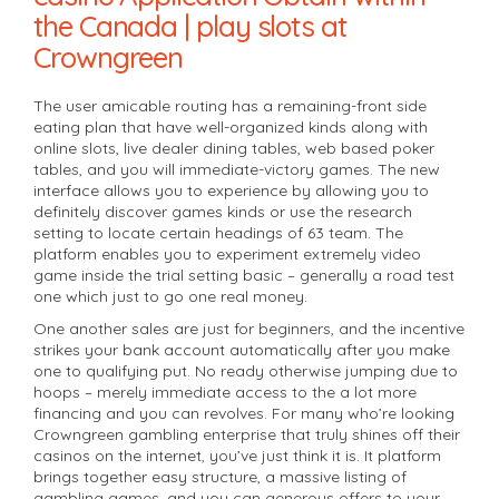
the Canada | play slots at
Crowngreen
The user amicable routing has a remaining-front side
eating plan that have well-organized kinds along with
online slots, live dealer dining tables, web based poker
tables, and you will immediate-victory games. The new
interface allows you to experience by allowing you to
definitely discover games kinds or use the research
setting to locate certain headings of 63 team. The
platform enables you to experiment extremely video
game inside the trial setting basic – generally a road test
one which just to go one real money.
One another sales are just for beginners, and the incentive
strikes your bank account automatically after you make
one to qualifying put. No ready otherwise jumping due to
hoops – merely immediate access to the a lot more
financing and you can revolves. For many who’re looking
Crowngreen gambling enterprise that truly shines off their
casinos on the internet, you’ve just think it is. It platform
brings together easy structure, a massive listing of
gambling games, and you can generous offers to your