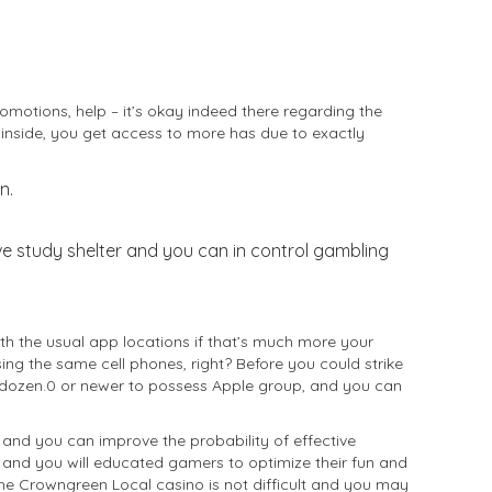
omotions, help – it’s okay indeed there regarding the
 inside, you get access to more has due to exactly
n.
e study shelter and you can in control gambling
th the usual app locations if that’s much more your
using the same cell phones, right? Before you could strike
 a dozen.0 or newer to possess Apple group, and you can
 and you can improve the probability of effective
r and you will educated gamers to optimize their fun and
n the Crowngreen Local casino is not difficult and you may