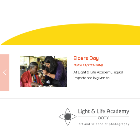
Elders Day
Batch 13 (2013-2014)
At Light & Life Academy, equal
importance is given to ...