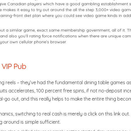
o give Canadian players which have a good gambling establishment s
 makes it easy to try out around the all the step 3,000+ video game
ining-front diet plan where you could see video game kinds in additio
out a similar game, exact same membership government, all of it. Th
nd also you’ll rating force notifications when there are unique campa
 your own cellular phone’s browser.
 VIP Pub
ng reels – they’ve had the fundamental dining table games as 
ts accelerates, 100 percent free spins, if not no-deposit ince
l-go out, and this really helps to make the entire thing bec
cs, switching to real cash is merely a click on this link out.
g around is simple sufficient.