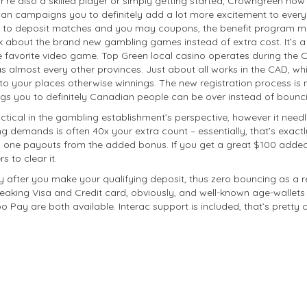
ur’re also a skilled player or simply getting started, Crowngreen n
an campaigns you to definitely add a lot more excitement to every t
r to deposit matches and you may coupons, the benefit program m
 about the brand new gambling games instead of extra cost. It’s 
e favorite video game. Top Green local casino operates during the C
as almost every other provinces. Just about all works in the CAD, 
to your places otherwise winnings. The new registration process is 
ngs you to definitely Canadian people can be over instead of bounci
actical in the gambling establishment’s perspective, however it need
ng demands is often 40x your extra count – essentially, that’s ex
one payouts from the added bonus. If you get a great $100 added 
s to clear it.
y after you make your qualifying deposit, thus zero bouncing as a 
king Visa and Credit card, obviously, and well-known age-wallets fo
Pay are both available. Interac support is included, that’s pretty 