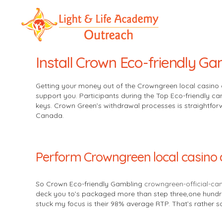
LLA
Outreach
Install Crown Eco-friendly Ga
Getting your money out of the Crowngreen local casino 
support you. Participants during the Top Eco-friendly ca
keys. Crown Green’s withdrawal processes is straightfo
Canada.
Perform Crowngreen local casino
So Crown Eco-friendly Gambling
crowngreen-official-c
deck you to’s packaged more than step three,one hundre
stuck my focus is their 98% average RTP. That’s rather