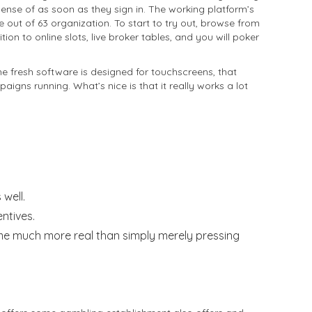
ense of as soon as they sign in. The working platform’s
 out of 63 organization. To start to try out, browse from
n to online slots, live broker tables, and you will poker
e fresh software is designed for touchscreens, that
igns running. What’s nice is that it really works a lot
well.
ntives.
ome much more real than simply merely pressing