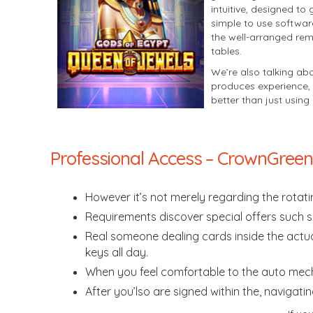
intuitive, designed t
simple to use software
the well-arranged rema
tables.
We’re also talking ab
produces experience, a
better than just using
Professional Access – CrownGreen
However it’s not merely regarding the rotati
Requirements discover special offers such sui
Real someone dealing cards inside the actua
keys all day.
When you feel comfortable to the auto mechani
After you’lso are signed within the, navigatin