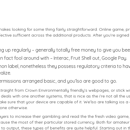
makes looking for some thing fairly straightforward. Online game, pr
tive sufficient across the additional products. After you’re signed
ing up regularly – generally totally free money to give you bee
fact fool around with – Interac, Fruit Shell out, Google Pay.
 label, nonetheless they possess regulatory criteria to hav
alize.
ermissions arranged basic, and you’lso are good to go.
raight from Crown Environmentally friendly’s webpages, or stick wi
 deals with one another systems, that is nice as the i’re not all the 
make sure that your device are capable of it. We’lso are talking ios
yone otherwise.
layers to increase their gambling and read the the fresh video game,
cause the most of their particular stored currency. Both for amateu
 to output, these types of benefits are quite helpful. Starting out i