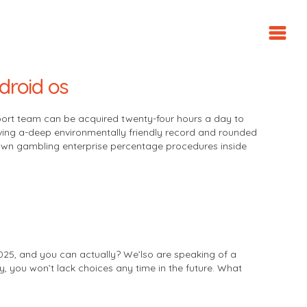
droid os
port team can be acquired twenty-four hours a day to
aving a-deep environmentally friendly record and rounded
own gambling enterprise percentage procedures inside
025, and you can actually? We’lso are speaking of a
 you won’t lack choices any time in the future. What