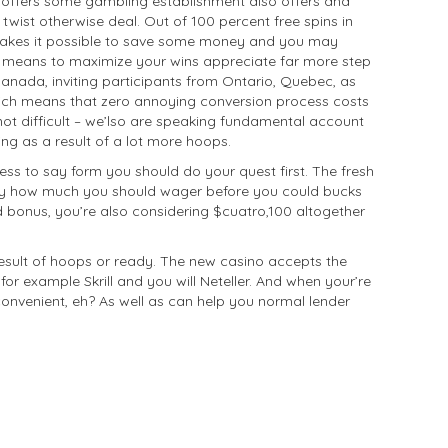
ow offers some gambling establishment also offers and
wist otherwise deal. Out of 100 percent free spins in
akes it possible to save some money and you may
a means to maximize your wins appreciate far more step
anada, inviting participants from Ontario, Quebec, as
which means that zero annoying conversion process costs
not difficult – we’lso are speaking fundamental account
ng as a result of a lot more hoops.
less to say form you should do your quest first. The fresh
actly how much you should wager before you could bucks
bonus, you’re also considering $cuatro,100 altogether
result of hoops or ready. The new casino accepts the
r example Skrill and you will Neteller. And when your’re
convenient, eh? As well as can help you normal lender