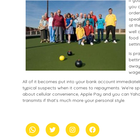
If yo
you c
orde
speak
at th
well 
food 
setti
Is pr
betti
away 
wager
All of it becomes put into your bank account immediatel
typical suspects when it comes to repayments. We’re spea
about cellular convenience, Apple Pay and you can Yahoo 
transmits if that’s much more your personal style.
whatsapp
Twitter
Instagram
Facebook