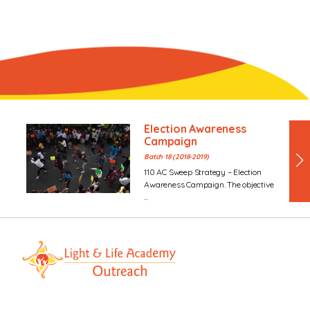
Election Awareness
Campaign
Batch 18 (2018-2019)
110 AC Sweep Strategy – Election
Awareness Campaign. The objective
...