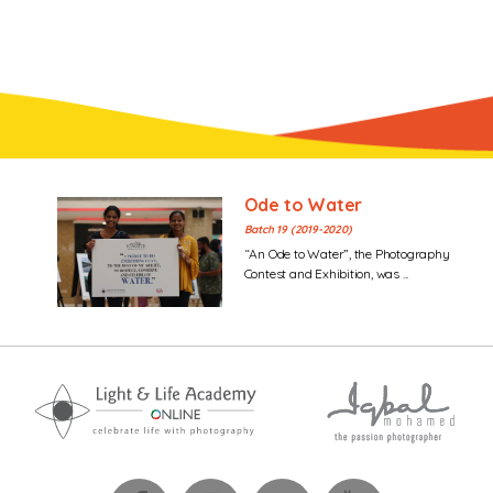
Ode to Water
Batch 19 (2019-2020)
“An Ode to Water”, the Photography
Contest and Exhibition, was ...