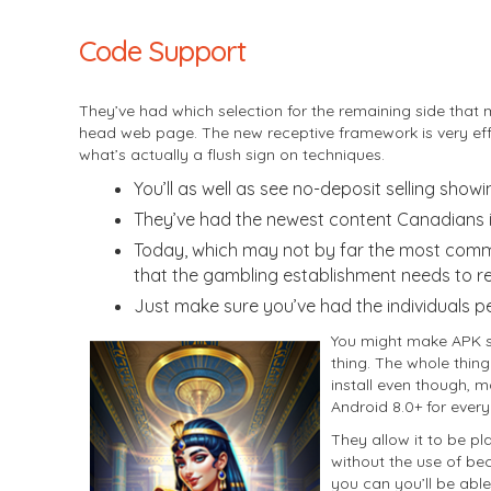
Code Support
They’ve had which selection for the remaining side that 
head web page. The new receptive framework is very effec
what’s actually a flush sign on techniques.
You’ll as well as see no-deposit selling show
They’ve had the newest content Canadians in 
Today, which may not by far the most common
that the gambling establishment needs to re
Just make sure you’ve had the individuals p
You might make APK st
thing. The whole thing
install even though, 
Android 8.0+ for ever
They allow it to be p
without the use of be
you can you’ll be able