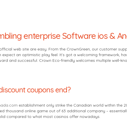
mbling enterprise Software ios & An
official web site are easy. From the CrownGreen, our customer sup
n expect an optimistic play feel. It’s got a welcoming framework, h
rward and successful.
Crown Eco-friendly welcomes multiple well-kn
 discount coupons end?
anada.com
establishment only strike the Canadian world within the 2
d thousand online game out of 63 additional company – essentially,
 solid compared to what most casinos offer nowadays.