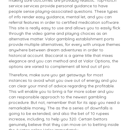
making sure outcomes are provably realistic. Top-notch
service services provide personal guidance to have
people sense playing-associated questions. These types
of info render easy guidance, mental let, and you can
referral features in order to certified medication software.
This site is really easy to use and allows you to easily flick
through the video game and playing choices as an
alternative matter. Valor gambling establishment ports
provide multiple alternatives, for every with unique themes
anywhere between dream adventures in order to
historical account. Baccarat is a game title that mixes
elegance and you can method and at Valor Options, the
options are varied to complement all kind out of pro.
Therefore, make sure you get getaways for most
instances to avoid what you owe out of energy and you
can clear your mind of advice regarding the profitable.
This will enable you to bring a far more sober and you
can responsible approach to the newest gambling
procedure. But not, remember that for its app you need a
remarkable money. The as the a series of downfalls is
going to be extended, and also the bet of 10 rupees
increase, including, to help you 320. Certain bettors
genuinely believe that they can move on to betting inside
the Aviator online Valor immediately.