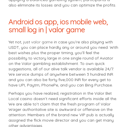
also eliminate its losses and you can optimize the profits.
Android os app, ios mobile web,
small log in | valor game
Yet not, just
valor game
in case you’re also playing with
USDT, you can place hardly any or around you need. With
best wishes plus the proper timing, you’ll feel the
possibility to victory large in one single round of Aviator
on the Valor gambling establishment. To own quick
suggestions, all of our alive talk vendor is available 24/7.
We service dumps of anywhere between 3 hundred INR
and you can also be forty five,000 INR for every get to
have UPI, Paytm, PhonePe, and you can Bing Purchase.
Perhaps you have realized, registration in the Valor Bet
Local casino doesn’t need significant efforts inside all the.
We are able to’t claim that the fresh program of Valor
Wager authoritative site is awkward or offensive on the
attention. Members of the brand new VIP pub is actually
assigned the flick movie director and you can get many
other advantages.