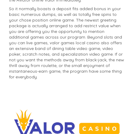
So it normally boasts a deposit fits added bonus in your
basic numerous dumps, as well as totally free spins to
your chose position online game. The newest greeting
package is actually arranged to add restrict value when
you are offering you the opportunity to mention
additional games across our program. Beyond slots and
you can live games, valor games local casino also offers
an extensive band of dining table video game, video
poker, scratch notes, and specialization video game. If or
not you want the methods away from black-jack, the new
thrill away from roulette, or the small enjoyment of
instantaneous-earn game, the program have some thing
for everybody.