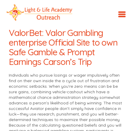
LLA
Outreach
ValorBet: Valor Gambling
enterprise Official Site to own
Safe Gamble & Prompt
Earnings Carson’s Trip
Individuals who pursue losings or wager impulsively often
find on their own inside the a cycle out of frustration and
economic setbacks. When you’re zero means can be be
sure gains, combining vehicle-cashout which have a
mathematical chance administration strategy somewhat
advances a person’s likelihood of being winning.
The most
successful Aviator people don’t simply have confidence in
luck—they use research, punishment, and you will better-
determined techniques to maximize their possible money.
Because of the calculating questioned beliefs and you will
applying a balanced gambling system, participants is