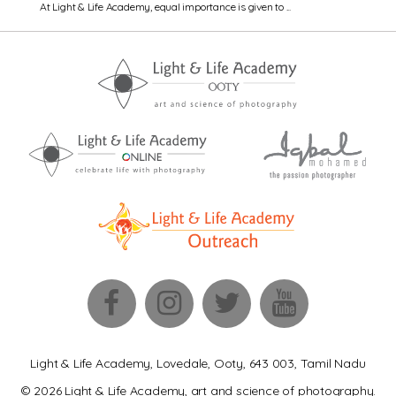
At Light & Life Academy, equal importance is given to ...
Light & Life Academy, Lovedale, Ooty, 643 003, Tamil Nadu
© 2026 Light & Life Academy, art and science of photography.