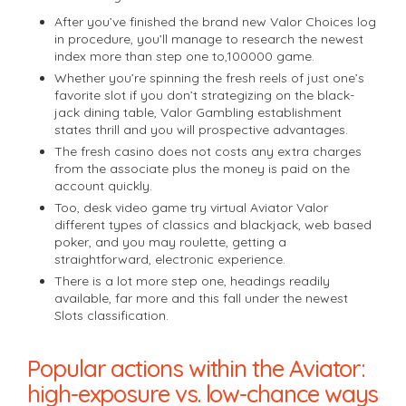
After you’ve finished the brand new Valor Choices log
in procedure, you’ll manage to research the newest
index more than step one to,100000 game.
Whether you’re spinning the fresh reels of just one’s
favorite slot if you don’t strategizing on the black-
jack dining table, Valor Gambling establishment
states thrill and you will prospective advantages.
The fresh casino does not costs any extra charges
from the associate plus the money is paid on the
account quickly.
Too, desk video game try virtual Aviator Valor
different types of classics and blackjack, web based
poker, and you may roulette, getting a
straightforward, electronic experience.
There is a lot more step one, headings readily
available, far more and this fall under the newest
Slots classification.
Popular actions within the Aviator:
high-exposure vs. low-chance ways