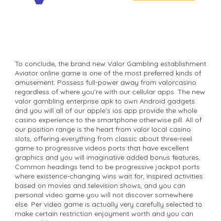
To conclude, the brand new Valor Gambling establishment
Aviator online game is one of the most preferred kinds of
amusement. Possess full-power away from valorcasino
regardless of where you’re with our cellular apps. The new
valor gambling enterprise apk to own Android gadgets
and you will all of our apple’s ios app provide the whole
casino experience to the smartphone otherwise pill. All of
our position range is the heart from valor local casino
slots, offering everything from classic about three-reel
game to progressive videos ports that have excellent
graphics and you will imaginative added bonus features.
Common headings tend to be progressive jackpot ports
where existence-changing wins wait for, inspired activities
based on movies and television shows, and you can
personal video game you will not discover somewhere
else. Per video game is actually very carefully selected to
make certain restriction enjoyment worth and you can