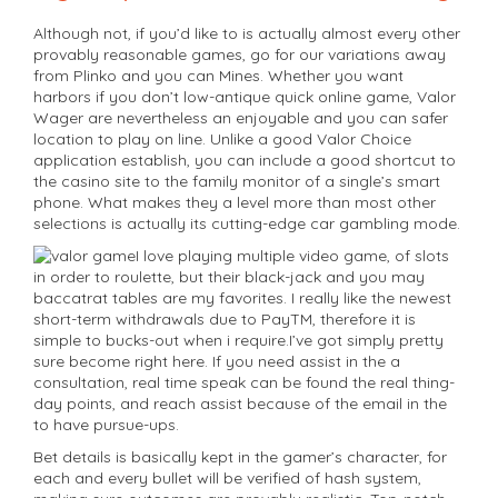
Although not, if you’d like to is actually almost every other
provably reasonable games, go for our variations away
from Plinko and you can Mines. Whether you want
harbors if you don’t low-antique quick online game, Valor
Wager are nevertheless an enjoyable and you can safer
location to play on line. Unlike a good Valor Choice
application establish, you can include a good shortcut to
the casino site to the family monitor of a single’s smart
phone. What makes they a level more than most other
selections is actually its cutting-edge car gambling mode.
I love playing multiple video game, of slots
in order to roulette, but their black-jack and you may
baccatrat tables are my favorites. I really like the newest
short-term withdrawals due to PayTM, therefore it is
simple to bucks-out when i require.I’ve got simply pretty
sure become right here. If you need assist in the a
consultation, real time speak can be found the real thing-
day points, and reach assist because of the email in the
to have pursue-ups.
Bet details is basically kept in the gamer’s character, for
each and every bullet will be verified of hash system,