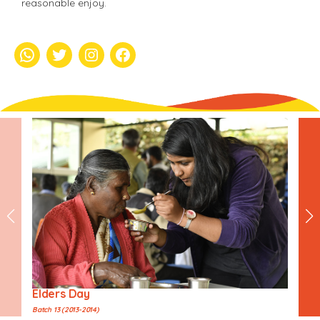
reasonable enjoy.
whatsapp
Twitter
Instagram
Facebook
Elders Day
Batch 13 (2013-2014)