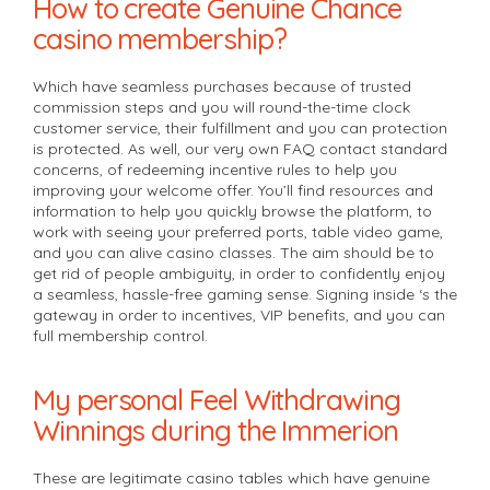
How to create Genuine Chance
casino membership?
Which have seamless purchases because of trusted
commission steps and you will round-the-time clock
customer service, their fulfillment and you can protection
is protected. As well, our very own FAQ contact standard
concerns, of redeeming incentive rules to help you
improving your welcome offer. You’ll find resources and
information to help you quickly browse the platform, to
work with seeing your preferred ports, table video game,
and you can alive casino classes. The aim should be to
get rid of people ambiguity, in order to confidently enjoy
a seamless, hassle-free gaming sense. Signing inside ‘s the
gateway in order to incentives, VIP benefits, and you can
full membership control.
My personal Feel Withdrawing
Winnings during the Immerion
These are legitimate casino tables which have genuine