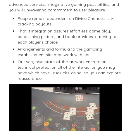
advanced services, imaginative gaming possibilities, and
you will unwavering commitment to user pleasure.
People remain dependent on Divine Chance’s list-
cracking payouts.
That it integration assures effortless game play,
astonishing picture, and book provides, catering to
each player’s choice.
Arrangements and formula to the gambling
establishment site may work with you.
Our very own state-of-the-artwork encryption
technical protection all of the interaction you may
have which have Trueluck Casino, so you can explore
reassurance.