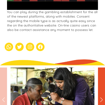
You can play during the gambling establishment for the all
of the newest platforms, along with mobiles. Consent
regarding the mobile type is as actually quite easy since
the on the authoritative website. On-line casino users can
also be contact assistance any moment to possess let.
whatsapp
Twitter
Instagram
Facebook