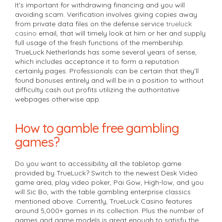
It’s important for withdrawing financing and you will
avoiding scam.
Verification involves giving copies away
from private data files on the defense service
trueluck
casino
email, that will timely look at him or her and supply
full usage of the fresh functions of the membership.
TrueLuck Netherlands has some several years of sense,
which includes acceptance it to form a reputation
certainly pages. Professionals can be certain that they’ll
found bonuses entirely and will be in a position to without
difficulty cash out profits utilizing the authoritative
webpages otherwise app.
How to gamble free gambling
games?
Do you want to accessibility all the tabletop game
provided by TrueLuck? Switch to the newest Desk Video
game area, play video poker, Pai Gow, High-low, and you
will Sic Bo, with the table gambling enterprise classics
mentioned above. Currently, TrueLuck Casino features
around 5,000+ games in its collection. Plus the number of
games and game models is great enough to satisfy the