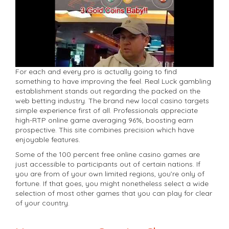
For each and every pro is actually going to find
something to have improving the feel. Real Luck gambling
establishment stands out regarding the packed on the
web betting industry. The brand new local casino targets
simple experience first of all. Professionals appreciate
high-RTP online game averaging 96%, boosting earn
prospective. This site combines precision which have
enjoyable features.
Some of the 100 percent free online casino games are
just accessible to participants out of certain nations. If
you are from of your own limited regions, you’re only of
fortune. If that goes, you might nonetheless select a wide
selection of most other games that you can play for clear
of your country.