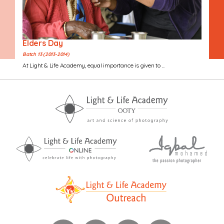
Elders Day
Batch 13 (2013-2014)
At Light & Life Academy, equal importance is given to ...