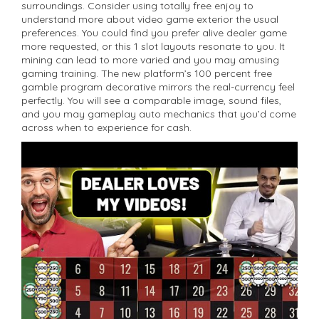
surroundings. Consider using totally free enjoy to
understand more about video game exterior the usual
preferences. You could find you prefer alive dealer game
more requested, or this 1 slot layouts resonate to you. It
mining can lead to more varied and you may amusing
gaming training. The new platform’s 100 percent free
gamble program decorative mirrors the real-currency feel
perfectly. You will see a comparable image, sound files,
and you may gameplay auto mechanics that you’d come
across when to experience for cash.