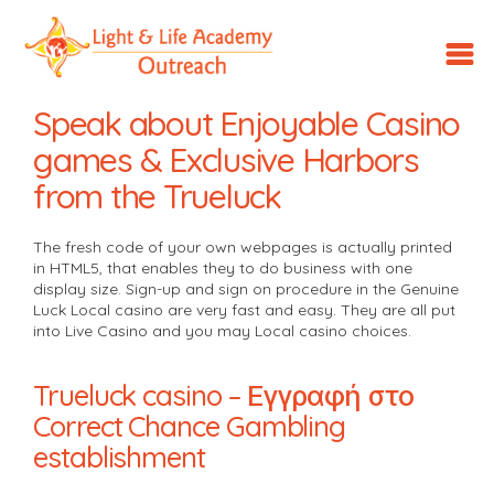
LLA
Outreach
Speak about Enjoyable Casino
games & Exclusive Harbors
from the Trueluck
The fresh code of your own webpages is actually printed
in HTML5, that enables they to do business with one
display size. Sign-up and sign on procedure in the Genuine
Luck Local casino are very fast and easy. They are all put
into Live Casino and you may Local casino choices.
Trueluck casino – Εγγραφή στο
Correct Chance Gambling
establishment