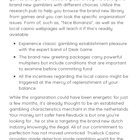
brand new gamblers with different choices. Utilize the
research pub to help you browse the brand new library
from games and you can look the specific organization’
issues. Form of, such as, “Nice Bonanza”, as well as the
local casino webpages will teach it if this’s readily
available.
Experience classic gambling establishment pleasure
with the expert band of Desk Game.
The brand new greeting packages carry powerful
multipliers but include conditions that are important
to examine before committing fund.
All the incentives regarding the local casino might be
triggered at the mercy of replenishment of your
balance.
While the organization could have been energetic for just
a few months, it’s already thought to be an established
gambling characteristics merchant in the the netherlands.
Your money isn’t safer here.Revduck is but one you’re
looking for , he or she is targeting the brand new dutch
industry knowingly the illegal. All of our commitment to
perfection has not moved unnoticed. Trueluck Casino
provides made detection inside gambling world for the