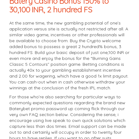
Batery Casino Bonus 150% to
30,100 INR, 2 hundred FS
At the same time, the new gambling potential of one’s
application versus site is actually not restricted after all. A
similar video game, incentives or other professionals will
be available to choose from. Buy the Crypto welcome
added bonus to possess a great 2 hundred% bonus, 3
hundred FS. Build your basic deposit of just one,100 INR or
even more and enjoy the bonus for the “Burning Gains
Classic 5 Contours” position game. Betting conditions is
actually 40x to your gambling establishment incentive
and 2.00 for wagering, which have a good 1x limit payout.
You can cash-out when in cash otherwise withdraw your
winnings at the conclusion of the fresh IPL match.
For those who’re also searching for particular ways to
commonly expected questions regarding the brand new
Baterybet promo password up coming flick through our
very own FAQ section below. Considering the sense, i
encourage using live speak to own quick solutions which
capture less than dos times. Email support can be made
out to and certainly will occupy in order to twenty four
hours to have replies. If you want to go after suits