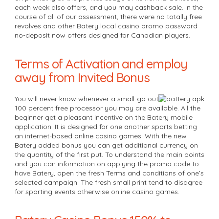
each week also offers, and you may cashback sale. In the
course of all of our assessment, there were no totally free
revolves and other Batery local casino promo password
no-deposit now offers designed for Canadian players.
Terms of Activation and employ
away from Invited Bonus
You will never know whenever a small-go out
100 percent free processor you may are available. All the
beginner get a pleasant incentive on the Batery mobile
application. It is designed for one another sports betting
an internet-based online casino games. With the new
Batery added bonus you can get additional currency on
the quantity of the first put. To understand the main points
and you can information on applying the promo code to
have Batery, open the fresh Terms and conditions of one’s
selected campaign. The fresh small print tend to disagree
for sporting events otherwise online casino games.