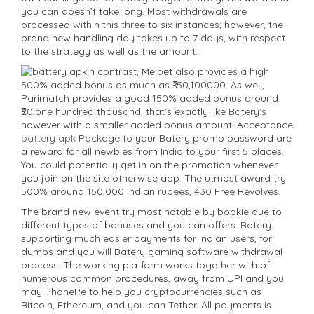
you can doesn’t take long. Most withdrawals are
processed within this three to six instances; however, the
brand new handling day takes up to 7 days, with respect
to the strategy as well as the amount.
In contrast, Melbet also provides a high
500% added bonus as much as ₹150,100000. As well,
Parimatch provides a good 150% added bonus around
₹20,one hundred thousand, that’s exactly like Batery’s
however with a smaller added bonus amount. Acceptance
battery apk
Package to your Batery promo password are
a reward for all newbies from India to your first 5 places.
You could potentially get in on the promotion whenever
you join on the site otherwise app. The utmost award try
500% around 150,000 Indian rupees, 430 Free Revolves.
The brand new event try most notable by bookie due to
different types of bonuses and you can offers. Batery
supporting much easier payments for Indian users, for
dumps and you will Batery gaming software withdrawal
process. The working platform works together with of
numerous common procedures, away from UPI and you
may PhonePe to help you cryptocurrencies such as
Bitcoin, Ethereum, and you can Tether. All payments is