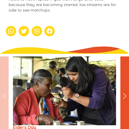
because they are becoming starred, live streams are for
sale to see matchups.
whatsapp
Twitter
Instagram
Facebook
Elders Day