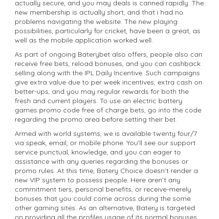
actually secure, and you may deals is canned rapidly. The
new membership is actually short, and that i had no
problems navigating the website. The new playing
possibilities, particularly for cricket, have been a great, as
well as the mobile application worked well.
As part of ongoing Baterybet also offers, people also can
receive free bets, reload bonuses, and you can cashback
selling along with the IPL Daily Incentive. Such campaigns
give extra value due to per week incentives, extra cash on
better-ups, and you may regular rewards for both the
fresh and current players. To use an electric battery
games promo code free of charge bets, go into the code
regarding the promo area before setting their bet.
Armed with world systems, we is available twenty four/7
via speak, email, or mobile phone. You’ll see our support
service punctual, knowledge, and you can eager to
assistance with any queries regarding the bonuses or
promo rules. At this time, Batery Choice doesn’t render a
new VIP system to possess people. Here aren’t any
commitment tiers, personal benefits, or receive-merely
bonuses that you could come across during the some
other gaming sites. As an alternative, Batery is targeted
on providing all the profiles usage of its normal bonuses,