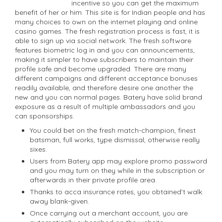
incentive so you can get the maximum
benefit of her or him. This site is for Indian people and has
many choices to own on the internet playing and online
casino games. The fresh registration process is fast, it is
able to sign up via social network. The fresh software
features biometric log in and you can announcements,
making it simpler to have subscribers to maintain their
profile safe and become upgraded. There are many
different campaigns and different acceptance bonuses
readily available, and therefore desire one another the
new and you can normal pages. Batery have solid brand
exposure as a result of multiple ambassadors and you
can sponsorships.
You could bet on the fresh match-champion, finest
batsman, full works, type dismissal, otherwise really
sixes.
Users from Batery app may explore promo password
and you may turn on they while in the subscription or
afterwards in their private profile area.
Thanks to acca insurance rates, you obtained’t walk
away blank-given.
Once carrying out a merchant account, you are