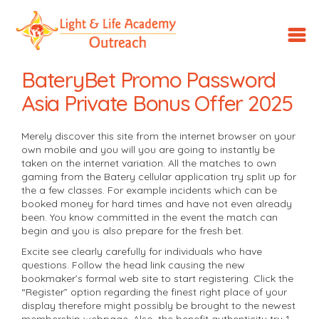
LLA
Outreach
BateryBet Promo Password
Asia Private Bonus Offer 2025
Merely discover this site from the internet browser on your
own mobile and you will you are going to instantly be
taken on the internet variation. All the matches to own
gaming from the Batery cellular application try split up for
the a few classes. For example incidents which can be
booked money for hard times and have not even already
been.
You know committed in the event the match can
begin and you is also prepare for the fresh bet.
Excite see clearly carefully for individuals who have
questions. Follow the head link causing the new
bookmaker’s formal web site to start registering. Click the
“Register” option regarding the finest right place of your
display therefore might possibly be brought to the newest
membership webpage. Also, the benefit authenticity try 1