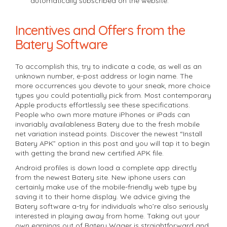
automatically subscribed on the website.
Incentives and Offers from the
Batery Software
To accomplish this, try to indicate a code, as well as an
unknown number, e-post address or login name. The
more occurrences you devote to your sneak, more choice
types you could potentially pick from. Most contemporary
Apple products effortlessly see these specifications.
People who own more mature iPhones or iPads can
invariably availableness Batery due to the fresh mobile
net variation instead points. Discover the newest “Install
Batery APK” option in this post and you will tap it to begin
with getting the brand new certified APK file.
Android profiles is down load a complete app directly
from the newest Batery site. New iphone users can
certainly make use of the mobile-friendly web type by
saving it to their home display. We advice giving the
Batery software a-try for individuals who’re also seriously
interested in playing away from home. Taking out your
own earnings out of Batery Wager is straightforward and