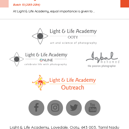
Batch 13 (2013-2014)
At Light & Life Academy, equal importance is given to ...
Light & Life Academy, Lovedale, Ooty, 643 003, Tamil Nadu