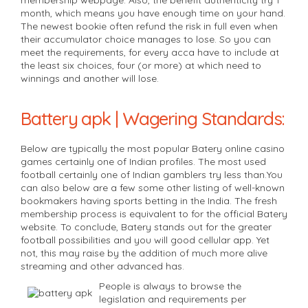
month, which means you have enough time on your hand.
The newest bookie often refund the risk in full even when
their accumulator choice manages to lose. So you can
meet the requirements, for every acca have to include at
the least six choices, four (or more) at which need to
winnings and another will lose.
Battery apk | Wagering Standards:
Below are typically the most popular Batery online casino
games certainly one of Indian profiles. The most used
football certainly one of Indian gamblers try less than.You
can also below are a few some other listing of well-known
bookmakers having sports betting in the India. The fresh
membership process is equivalent to for the official Batery
website. To conclude, Batery stands out for the greater
football possibilities and you will good cellular app. Yet
not, this may raise by the addition of much more alive
streaming and other advanced has.
People is always to browse the
legislation and requirements per