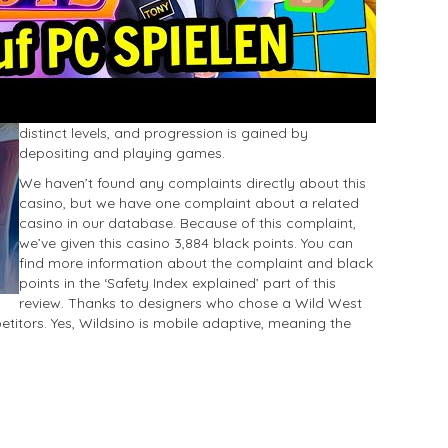
distinct levels, and progression is gained by
depositing and playing games.
We haven’t found any complaints directly about this
casino, but we have one complaint about a related
casino in our database. Because of this complaint,
we’ve given this casino 3,884 black points. You can
find more information about the complaint and black
points in the ‘Safety Index explained’ part of this
review. Thanks to designers who chose a Wild West
titors. Yes, Wildsino is mobile adaptive, meaning the