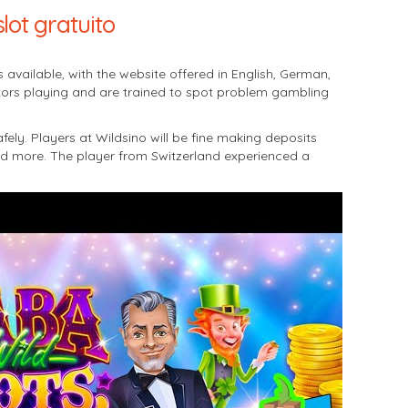
ot gratuito
available, with the website offered in English, German,
itors playing and are trained to spot problem gambling
ly. Players at Wildsino will be fine making deposits
and more. The player from Switzerland experienced a