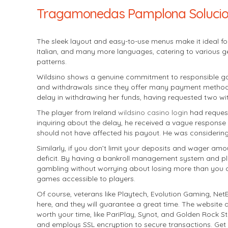
Tragamonedas Pamplona Soluciona 
The sleek layout and easy-to-use menus make it ideal for
Italian, and many more languages, catering to various g
patterns.
Wildsino shows a genuine commitment to responsible gami
and withdrawals since they offer many payment methods, i
delay in withdrawing her funds, having requested two w
The player from Ireland
wildsino casino login
had request
inquiring about the delay, he received a vague response 
should not have affected his payout. He was considering 
Similarly, if you don’t limit your deposits and wager amou
deficit. By having a bankroll management system and p
gambling without worrying about losing more than you c
games accessible to players.
Of course, veterans like Playtech, Evolution Gaming, NetE
here, and they will guarantee a great time. The website 
worth your time, like PariPlay, Synot, and Golden Rock St
and employs SSL encryption to secure transactions. Get a