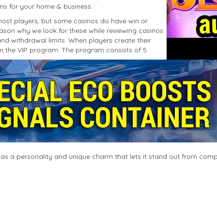
ns for your home & business.
most players, but some casinos do have win or
reason why we look for these while reviewing casinos.
and withdrawal limits. When players create their
in the VIP program. The program consists of 5
as a personality and unique charm that lets it stand out from compe