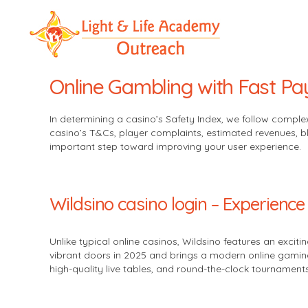
LLA
Outreach
Online Gambling with Fast Pa
In determining a casino’s Safety Index, we follow compl
casino’s T&Cs, player complaints, estimated revenues, bl
important step toward improving your user experience.
Wildsino casino login – Experience
Unlike typical online casinos, Wildsino features an exciti
vibrant doors in 2025 and brings a modern online gaming e
high-quality live tables, and round-the-clock tournaments