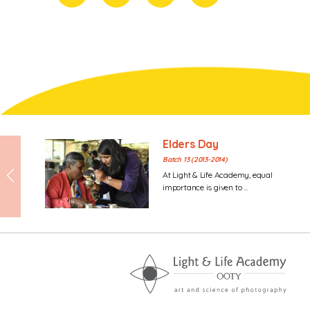
Elders Day
Batch 13 (2013-2014)
At Light & Life Academy, equal
importance is given to ...