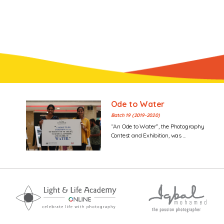
Ode to Water
Batch 19 (2019-2020)
“An Ode to Water”, the Photography
Contest and Exhibition, was ...