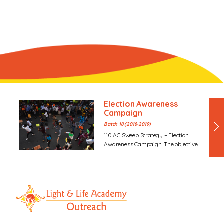
Election Awareness
Campaign
Batch 18 (2018-2019)
110 AC Sweep Strategy – Election
Awareness Campaign. The objective
...