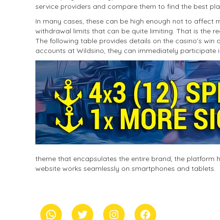
service providers and compare them to find the best pla
In many cases, these can be high enough not to affect 
withdrawal limits that can be quite limiting. That is the 
The following table provides details on the casino’s win 
accounts at Wildsino, they can immediately participate 
theme that encapsulates the entire brand, the platform h
website works seamlessly on smartphones and tablets.
whatsapp
Twitter
Instagram
Facebook