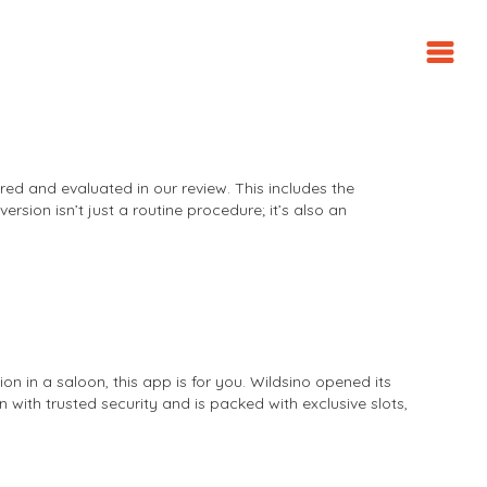
ed and evaluated in our review. This includes the
ersion isn’t just a routine procedure; it’s also an
on in a saloon, this app is for you. Wildsino opened its
with trusted security and is packed with exclusive slots,