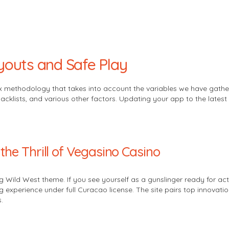
youts and Safe Play
ex methodology that takes into account the variables we have gather
acklists, and various other factors.
Updating your app to the latest v
 the Thrill of Vegasino Casino
ng Wild West theme. If you see yourself as a gunslinger ready for acti
xperience under full Curacao license. The site pairs top innovation 
.