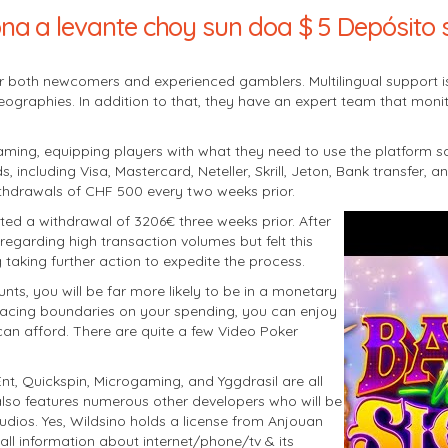
a levante choy sun doa $ 5 Depósito sl
 both newcomers and experienced gamblers. Multilingual support is 
eographies. In addition to that, they have an expert team that mon
ng, equipping players with what they need to use the platform safe
ncluding Visa, Mastercard, Neteller, Skrill, Jeton, Bank transfer, 
ithdrawals of CHF 500 every two weeks prior.
ed a withdrawal of 3206€ three weeks prior. After
regarding high transaction volumes but felt this
taking further action to expedite the process.
nts, you will be far more likely to be in a monetary
lacing boundaries on your spending, you can enjoy
an afford. There are quite a few Video Poker
nt, Quickspin, Microgaming, and Yggdrasil are all
also features numerous other developers who will be
udios. Yes, Wildsino holds a license from Anjouan
ll information about internet/phone/tv & its