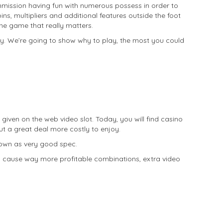
ommission having fun with numerous possess in order to
ins, multipliers and additional features outside the foot
ne game that really matters.
lly. We’re going to show why to play, the most you could
given on the web video slot. Today, you will find casino
ut a great deal more costly to enjoy.
nown as very good spec.
n cause way more profitable combinations, extra video