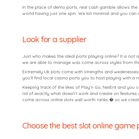
In the place of demo ports, real cash gamble allows the
world having just one spin. We list minimal and you can 
Look for a supplier
Just who makes the ideal ports playing online? It is no
we are able to manage was come across styles from the
Extremely Uk slots come with strengths and weaknesses, th
you’ll find local casino ports you to host playing with a
Keeping track of the likes of Play’n Go, NetEnt and you
rid of exactly what doesn’t work and create on features o
come across online slots well worth ranks � so we creat
Choose the best slot online game 