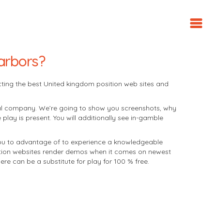
harbors?
lecting the best United kingdom position web sites and
deal company. We’re going to show you screenshots, why
lay is present. You will additionally see in-gamble
You to advantage of to experience a knowledgeable
osition websites render demos when it comes on newest
re can be a substitute for play for 100 % free.