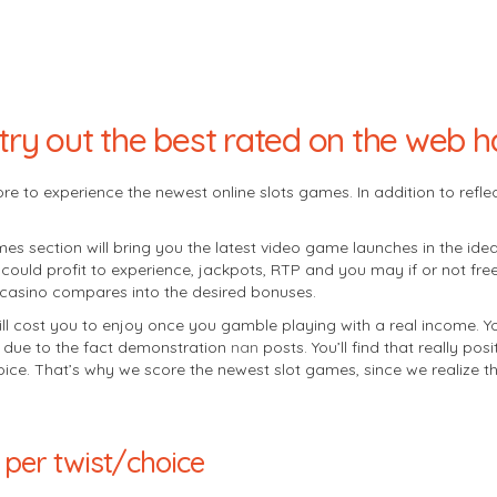
o try out the best rated on the web 
efore to experience the newest online slots games. In addition to ref
ames section will bring you the latest video game launches in the i
uld profit to experience, jackpots, RTP and you may if or not free p
t casino compares into the desired bonuses.
ll cost you to enjoy once you gamble playing with a real income. 
o due to the fact demonstration
nan
posts. You’ll find that really p
ice. That’s why we score the newest slot games, since we realize the
 per twist/choice