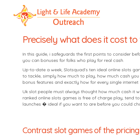
LLA
Outreach
Precisely what does it cost t
In this guide, i safeguards the first points to consider b
you can bonuses for folks who play for real cash.
Up-to-date a week, Slotsquad’s ten ideal online slots g
to tackle, simply how much to play, how much cash you co
bonus features and exactly how for every single interne
Uk slot people must always thought how much cash it wi
ranked online slots games is free of charge play, tend t
launches � ideal if you want to are before you could cho
Contrast slot games of the pricing