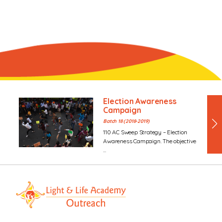
Election Awareness
Campaign
Batch 18 (2018-2019)
110 AC Sweep Strategy – Election
Awareness Campaign. The objective
...