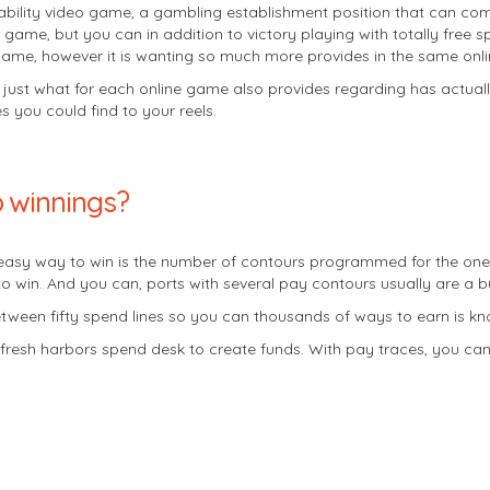
of ability video game, a gambling establishment position that can c
game, but you can in addition to victory playing with totally free sp
ame, however it is wanting so much more provides in the same onli
nd just what for each online game also provides regarding has actua
 you could find to your reels.
 winnings?
n easy way to win is the number of contours programmed for the one 
to win. And you can, ports with several pay contours usually are a b
etween fifty spend lines so you can thousands of ways to earn is k
 fresh harbors spend desk to create funds. With pay traces, you ca