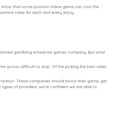
r, know that some position online game can cost the
examine rates for each and every enjoy.
 accustomed gambling enterprise games company. But what
across difficult to stop. Of the picking the best seller,
anization. These companies should boost their game, get
e types of providers, we’re confident we are able to