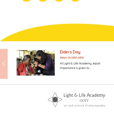
Elders Day
Batch 13 (2013-2014)
At Light & Life Academy, equal
importance is given to ...