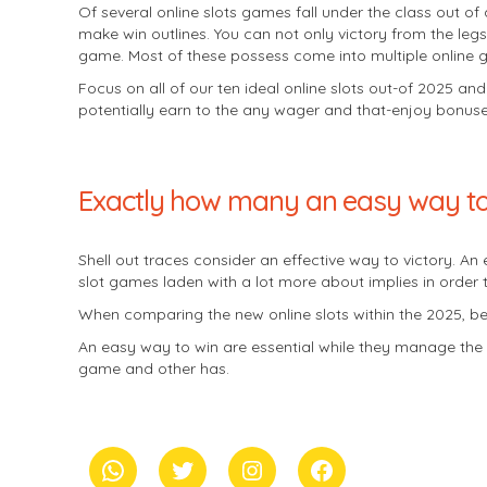
Of several online slots games fall under the class out 
make win outlines. You can not only victory from the legs 
game. Most of these possess come into multiple online g
Focus on all of our ten ideal online slots out-of 2025 a
potentially earn to the any wager and that-enjoy bonuses
Exactly how many an easy way to
Shell out traces consider an effective way to victory. A
slot games laden with a lot more about implies in order 
When comparing the new online slots within the 2025, b
An easy way to win are essential while they manage the
game and other has.
whatsapp
Twitter
Instagram
Facebook