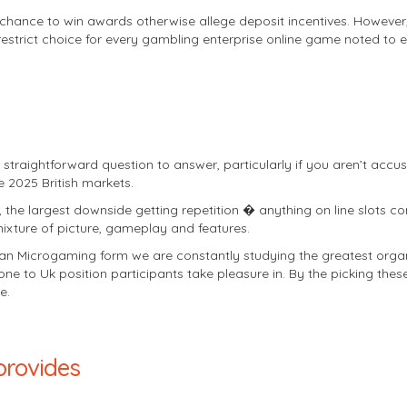
 chance to win awards otherwise allege deposit incentives. Howeve
restrict choice for every gambling enterprise online game noted to 
t a straightforward question to answer, particularly if you aren’t
 2025 British markets.
e largest downside getting repetition � anything on line slots come 
 mixture of picture, gameplay and features.
 can Microgaming form we are constantly studying the greatest org
ne to Uk position participants take pleasure in. By the picking thes
e.
provides