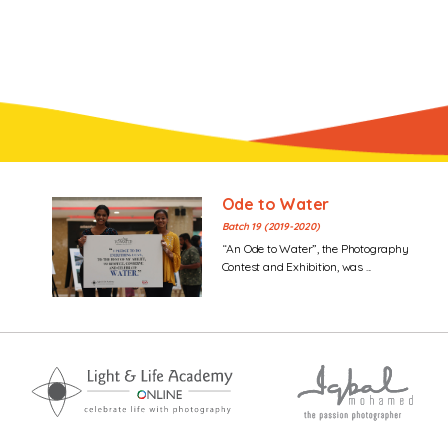
Ode to Water
Batch 19 (2019-2020)
“An Ode to Water”, the Photography
Contest and Exhibition, was ...