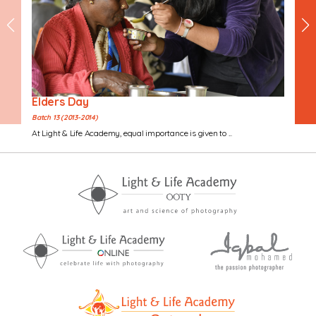
Elders Day
Batch 13 (2013-2014)
At Light & Life Academy, equal importance is given to ...