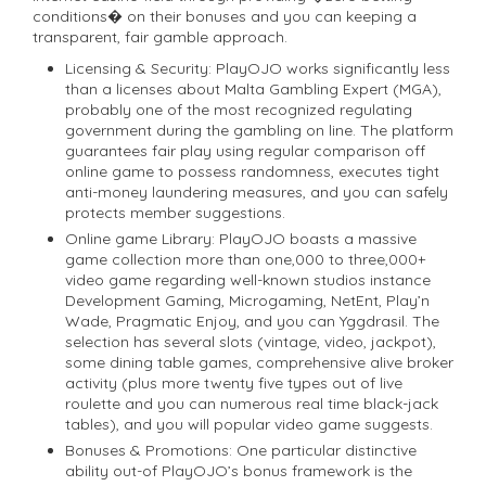
conditions� on their bonuses and you can keeping a
transparent, fair gamble approach.
Licensing & Security: PlayOJO works significantly less
than a licenses about Malta Gambling Expert (MGA),
probably one of the most recognized regulating
government during the gambling on line. The platform
guarantees fair play using regular comparison off
online game to possess randomness, executes tight
anti-money laundering measures, and you can safely
protects member suggestions.
Online game Library: PlayOJO boasts a massive
game collection more than one,000 to three,000+
video game regarding well-known studios instance
Development Gaming, Microgaming, NetEnt, Play’n
Wade, Pragmatic Enjoy, and you can Yggdrasil. The
selection has several slots (vintage, video, jackpot),
some dining table games, comprehensive alive broker
activity (plus more twenty five types out of live
roulette and you can numerous real time black-jack
tables), and you will popular video game suggests.
Bonuses & Promotions: One particular distinctive
ability out-of PlayOJO’s bonus framework is the