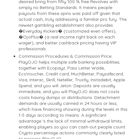
desired bring from fifty 100 % free Revolves with
simply no Betting Standards. It means people
payouts from these spins was paid off given that
actual cash, truly addressing a familiar pro fury. The
newest gambling establishment also provides
�Everyday Kickers� (customized even offers),
�OjoPlus� (a real income right back on each
wager), and better cashback pricing having VIP
professionals.
Commission Procedures & Commission Price:
PlayOJO helps multiple safe banking possibilities,
together with Ecopayz, Pass Letter Wade,
EcoVoucher, Credit card, MuchBetter, Paysafecard,
Visa, Interac, Skrill, Neteller, Trustly, Instadebit, Apple
Spend, and you will Jeton. Deposits are usually
immediate, and you will PlayOJO does not costs
costs having dumps or distributions. Detachment
demands are usually canned in 24 hours or less,
which have financing showing during the levels in this
1-5 days according to means. A significant
advantage ‘s the lack of minimal withdrawal limits,
enabling players so you can cash-out people count.
Crypto percentage actions commonly clearly listed
to possess PlayOJO.