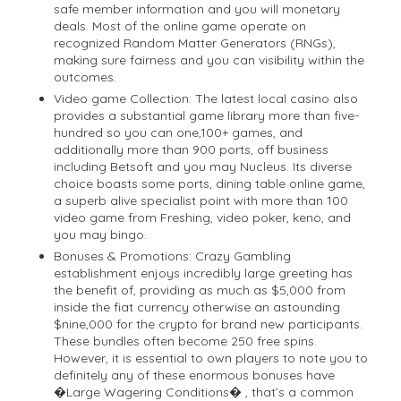
safe member information and you will monetary
deals. Most of the online game operate on
recognized Random Matter Generators (RNGs),
making sure fairness and you can visibility within the
outcomes.
Video game Collection: The latest local casino also
provides a substantial game library more than five-
hundred so you can one,100+ games, and
additionally more than 900 ports, off business
including Betsoft and you may Nucleus. Its diverse
choice boasts some ports, dining table online game,
a superb alive specialist point with more than 100
video game from Freshing, video poker, keno, and
you may bingo.
Bonuses & Promotions: Crazy Gambling
establishment enjoys incredibly large greeting has
the benefit of, providing as much as $5,000 from
inside the fiat currency otherwise an astounding
$nine,000 for the crypto for brand new participants.
These bundles often become 250 free spins.
However, it is essential to own players to note you to
definitely any of these enormous bonuses have
�Large Wagering Conditions� , that’s a common