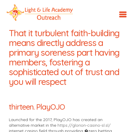
LLA
Outreach
That it turbulent faith-building
means directly address a
primary soreness part having
members, fostering a
sophisticated out of trust and
you will respect
thirteen. PlayOJO
Launched for the 2017, PlayOJO has created an
alternative market in the
https://glorion-casino-sl.sl/
internet casino field through providing �zero betting