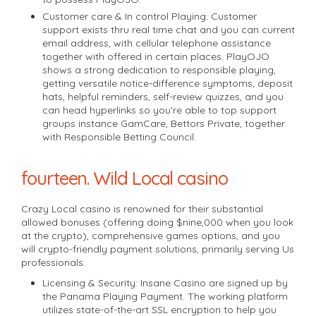
Customer care & In control Playing: Customer
support exists thru real time chat and you can current
email address, with cellular telephone assistance
together with offered in certain places. PlayOJO
shows a strong dedication to responsible playing,
getting versatile notice-difference symptoms, deposit
hats, helpful reminders, self-review quizzes, and you
can head hyperlinks so you’re able to top support
groups instance GamCare, Bettors Private, together
with Responsible Betting Council.
fourteen. Wild Local casino
Crazy Local casino is renowned for their substantial
allowed bonuses (offering doing $nine,000 when you look
at the crypto), comprehensive games options, and you
will crypto-friendly payment solutions, primarily serving Us
professionals.
Licensing & Security: Insane Casino are signed up by
the Panama Playing Payment. The working platform
utilizes state-of-the-art SSL encryption to help you