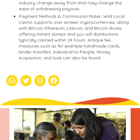
industry change-away from that may change the
ease of withdrawing payouts.
Payment Methods & Commission Rates: Wild Local
casino supports over sixteen cryptocurrencies, along
with Bitcoin, Ethereum, Litecoin, and Bitcoin Bucks,
offering instant dumps and you will distributions
typically canned within 24 hours. Antique fee
measures such as for example handmade cards,
lender transfers, Individual-to-People, Money
Acquisition, and look can also be found.
whatsapp
Twitter
Instagram
Facebook