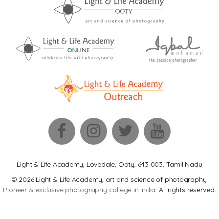
Light & Life Academy, Lovedale, Ooty, 643 003, Tamil Nadu
© 2026 Light & Life Academy, art and science of photography.
Pioneer & exclusive photography college in India.
All rights reserved.