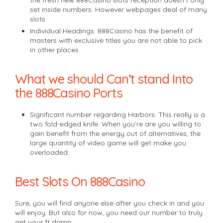
set inside numbers. However webpages deal of many
slots.
Individual Headings: 888Casino has the benefit of
masters with exclusive titles you are not able to pick
in other places.
What we should Can’t stand Into
the 888Casino Ports
Significant number regarding Harbors: This really is a
two fold-edged knife. When you’re are you willing to
gain benefit from the energy out of alternatives, the
large quantity of video game will get make you
overloaded.
Best Slots On 888Casino
Sure, you will find anyone else after you check in and you
will enjoy. But also for now, you need our number to truly
get your ft damp.