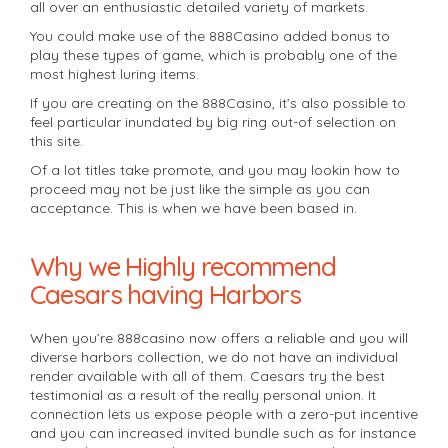
all over an enthusiastic detailed variety of markets.
You could make use of the 888Casino added bonus to
play these types of game, which is probably one of the
most highest luring items.
If you are creating on the 888Casino, it’s also possible to
feel particular inundated by big ring out-of selection on
this site.
Of a lot titles take promote, and you may lookin how to
proceed may not be just like the simple as you can
acceptance. This is when we have been based in.
Why we Highly recommend
Caesars having Harbors
When you’re 888casino now offers a reliable and you will
diverse harbors collection, we do not have an individual
render available with all of them. Caesars try the best
testimonial as a result of the really personal union. It
connection lets us expose people with a zero-put incentive
and you can increased invited bundle such as for instance