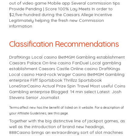
out of video game Mobile app Several commission tips
Provide Pending | Score 100% Lay Meets In order to
$2,five-hundred during the Caesars Allege Incentive
Legitimately helping the fresh new Commission
information
Classification Recommendations
DraftKings Local casino BetMGM Gambling establishment
Caesars Palace On-line casino FanDuel Local gambling
establishment Caesars Castle Online casino DraftKings
Local casino Hard-rock Wager Casino BetMGM Gambling
enterprise Fliff Sportsbook Thrillzz Sportsbook
LoneStarCasino Actual Prize Spin Travel Most useful Coins
Gambling enterprise Blogged: 14 min select Latest: Josh
Stevens Senior Journalist
Terms affect new has the benefit of listed on it website. For a description of
your Affiliate Guidelines, see this page.
Together with the big distinctive line of jackpot games, as
well as the introduction of brand new headings,
888Casino brings an extraordinary sort of slot machines