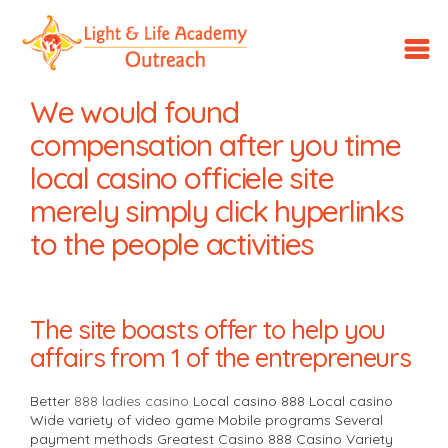
LLA
Outreach
We would found
compensation after you time
local casino officiele site
merely simply click hyperlinks
to the people activities
The site boasts offer to help you
affairs from 1 of the entrepreneurs
Better
888 ladies casino
Local casino 888 Local casino
Wide variety of video game Mobile programs Several
payment methods Greatest Casino 888 Casino Variety