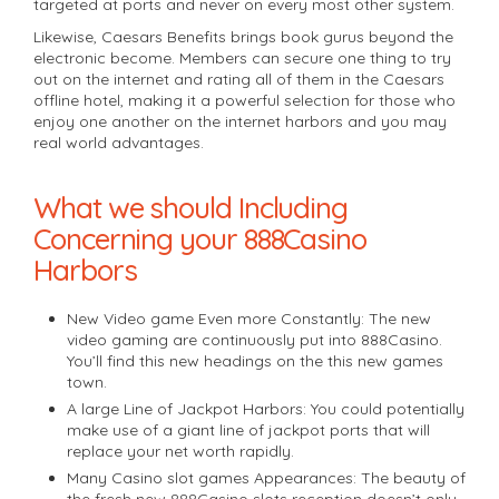
targeted at ports and never on every most other system.
Likewise, Caesars Benefits brings book gurus beyond the
electronic become. Members can secure one thing to try
out on the internet and rating all of them in the Caesars
offline hotel, making it a powerful selection for those who
enjoy one another on the internet harbors and you may
real world advantages.
What we should Including
Concerning your 888Casino
Harbors
New Video game Even more Constantly: The new
video gaming are continuously put into 888Casino.
You’ll find this new headings on the this new games
town.
A large Line of Jackpot Harbors: You could potentially
make use of a giant line of jackpot ports that will
replace your net worth rapidly.
Many Casino slot games Appearances: The beauty of
the fresh new 888Casino slots reception doesn’t only