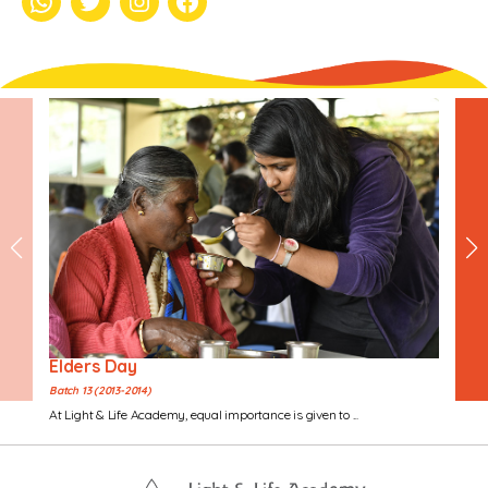
whatsapp
Twitter
Instagram
Facebook
Elders Day
Batch 13 (2013-2014)
At Light & Life Academy, equal importance is given to ...