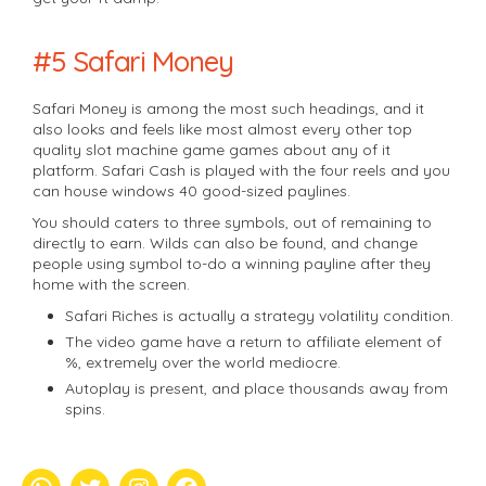
#5 Safari Money
Safari Money is among the most such headings, and it
also looks and feels like most almost every other top
quality slot machine game games about any of it
platform. Safari Cash is played with the four reels and you
can house windows 40 good-sized paylines.
You should caters to three symbols, out of remaining to
directly to earn. Wilds can also be found, and change
people using symbol to-do a winning payline after they
home with the screen.
Safari Riches is actually a strategy volatility condition.
The video game have a return to affiliate element of
%, extremely over the world mediocre.
Autoplay is present, and place thousands away from
spins.