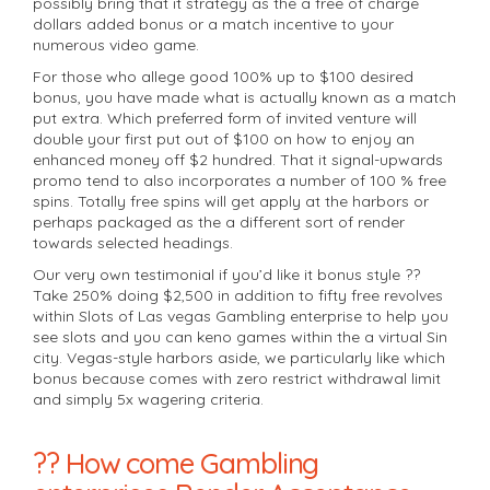
possibly bring that it strategy as the a free of charge
dollars added bonus or a match incentive to your
numerous video game.
For those who allege good 100% up to $100 desired
bonus, you have made what is actually known as a match
put extra. Which preferred form of invited venture will
double your first put out of $100 on how to enjoy an
enhanced money off $2 hundred. That it signal-upwards
promo tend to also incorporates a number of 100 % free
spins. Totally free spins will get apply at the harbors or
perhaps packaged as the a different sort of render
towards selected headings.
Our very own testimonial if you’d like it bonus style ??
Take 250% doing $2,500 in addition to fifty free revolves
within Slots of Las vegas Gambling enterprise to help you
see slots and you can keno games within the a virtual Sin
city. Vegas-style harbors aside, we particularly like which
bonus because comes with zero restrict withdrawal limit
and simply 5x wagering criteria.
?? How come Gambling