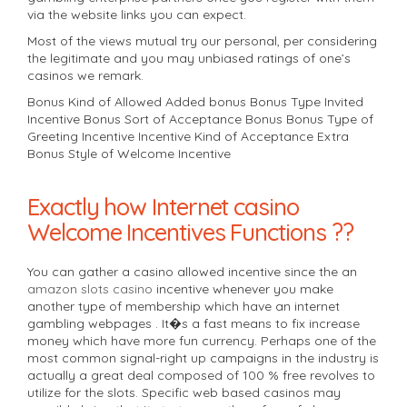
via the website links you can expect.
Most of the views mutual try our personal, per considering
the legitimate and you may unbiased ratings of one’s
casinos we remark.
Bonus Kind of Allowed Added bonus Bonus Type Invited
Incentive Bonus Sort of Acceptance Bonus Bonus Type of
Greeting Incentive Incentive Kind of Acceptance Extra
Bonus Style of Welcome Incentive
Exactly how Internet casino
Welcome Incentives Functions ??
You can gather a casino allowed incentive since the an
amazon slots casino
incentive whenever you make
another type of membership which have an internet
gambling webpages . It�s a fast means to fix increase
money which have more fun currency. Perhaps one of the
most common signal-right up campaigns in the industry is
actually a great deal composed of 100 % free revolves to
utilize for the slots. Specific web based casinos may