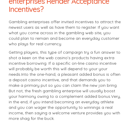
enterprises Render Acceptance
Incentives?
Gambling enterprises offer invited incentives to attract the
newest users as well as have them to register. If you want
what you come across in the gambling web site, you
could plan to remain and become an everyday customer
who plays for real currency.
Getting players, this type of campaign try a fun answer to
shot a keen on the web casino’s products having extra
incentive borrowing. If a specific on-line casino incentive
will probably be worth this will depend to your your
needs.Into the one-hand, a pleasant added bonus is often
a deposit casino incentive, and that demands you to
make a primary put so you can claim the new join bring.
But not, the fresh gambling enterprise will usually boost
your harmony owing to a complement added bonus.Very,
in the end, if you intend becoming an everyday athlete
and you can wager the opportunity to winnings a real
income, then saying a welcome venture provides you with
more shag for the buck.