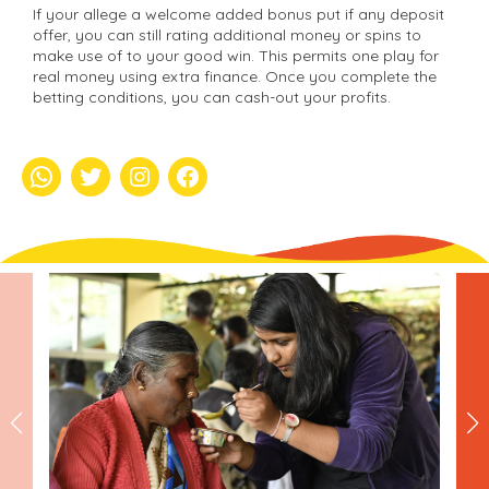
If your allege a welcome added bonus put if any deposit
offer, you can still rating additional money or spins to
make use of to your good win. This permits one play for
real money using extra finance. Once you complete the
betting conditions, you can cash-out your profits.
whatsapp
Twitter
Instagram
Facebook