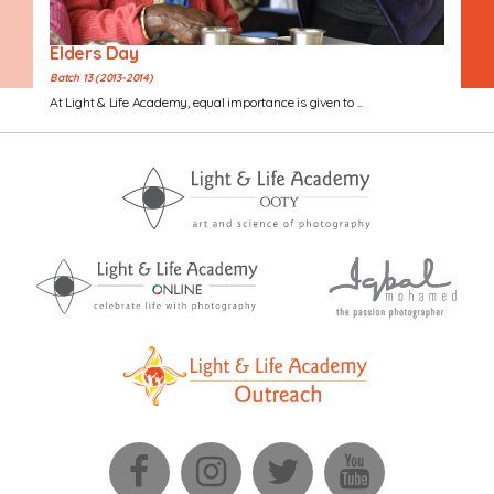
Elders Day
Batch 13 (2013-2014)
At Light & Life Academy, equal importance is given to ...