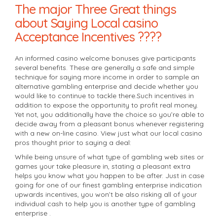
The major Three Great things
about Saying Local casino
Acceptance Incentives ????
An informed casino welcome bonuses give participants
several benefits. These are generally a safe and simple
technique for saying more income in order to sample an
alternative gambling enterprise and decide whether you
would like to continue to tackle there.Such incentives in
addition to expose the opportunity to profit real money.
Yet not, you additionally have the choice so you’re able to
decide away from a pleasant bonus whenever registering
with a new on-line casino. View just what our local casino
pros thought prior to saying a deal:
While being unsure of what type of gambling web sites or
games your take pleasure in, stating a pleasant extra
helps you know what you happen to be after. Just in case
going for one of our finest gambling enterprise indication
upwards incentives, you won’t be also risking all of your
individual cash to help you is another type of gambling
enterprise .