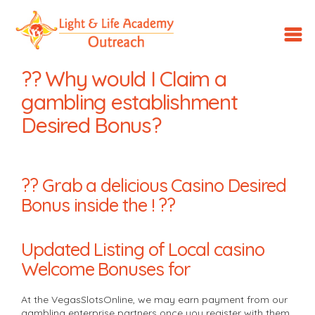
LLA
Outreach
?? Why would I Claim a
gambling establishment
Desired Bonus?
?? Grab a delicious Casino Desired
Bonus inside the ! ??
Updated Listing of Local casino
Welcome Bonuses for
At the VegasSlotsOnline, we may earn payment from our
gambling enterprise partners once you register with them