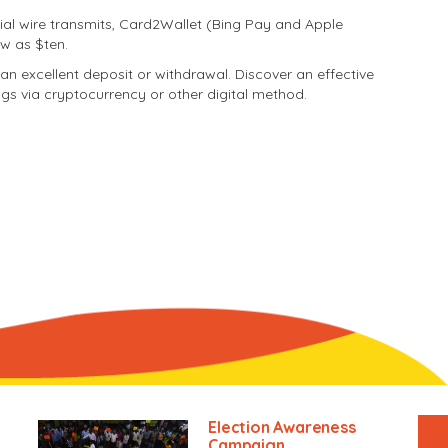
ial wire transmits, Card2Wallet (Bing Pay and Apple
w as $ten.
 an excellent deposit or withdrawal. Discover an effective
gs via cryptocurrency or other digital method.
Election Awareness
Campaign