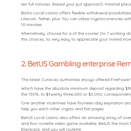
ten full minutes. Based your put approach, minimal pla
Bistro Local casino offers flexible withdrawal possibili
Litecoin, Tether, plus. You can utilize cryptocurrencies
10 minutes.
Alternatively, choose for a of the courier (to 7 working d
this choices, its very easy to appreciate your invited ince
2. BetUS Gambling enterprise Re
The latest Curacao authorities enjoys offered FirePowerTr
Which have the absolute minimum deposit regarding $fif
the 150%, to $twenty three,000 or $5,000, corresponding
One another incentives have fourteen-day expiration and 
help you each other crypto and fiat pages.
BetUS Local casino also offers an amazing array of over 
and four roulette video game available. BetUS the most fu
blackjack, and you will roulette.