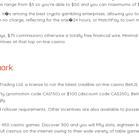
ces range from $5 so you’re able to $50 and you can maximums of $
ties. It�s among the best crypto gambling enterprises, allowing you
 with no charge, reflecting for the one�24 hours, or MatchPay to own
ays, $75 commission) otherwise a totally free financial wire. Minimal
ntives at that top on-line casino.
mark
ading Ltd. a license to run the latest credible on-line casino BetUS
ty (promotion code CAS150) or $100 (discount code CAS250), BetUS 
ly.
rollover requirements. Other incentives are also available to poss
450 casino games. Discover 300 and you will fifty slots, eighteen b
ll casinos on the internet owing to their wide variety of table game