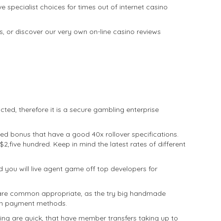
 specialist choices for times out of internet casino
s, or discover our very own on-line casino reviews
ed, therefore it is a secure gambling enterprise
ded bonus that have a good 40x rollover specifications.
five hundred. Keep in mind the latest rates of different
d you will live agent game off top developers for
er are common appropriate, as the try big handmade
ion payment methods.
ning are quick, that have member transfers taking up to