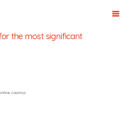
for the most significant
nline casinos: