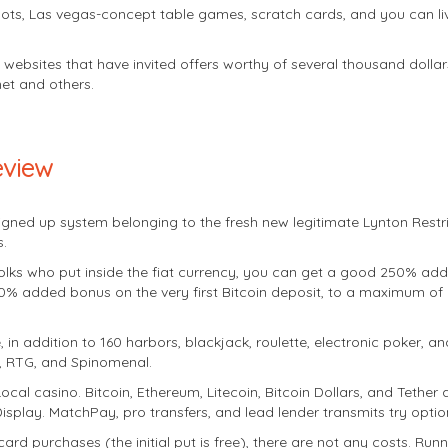
slots, Las vegas-concept table games, scratch cards, and you can live
 websites that have invited offers worthy of several thousand dollar
net and others.
eview
ned up system belonging to the fresh new legitimate Lynton Restrict
.
r folks who put inside the fiat currency, you can get a good 250% ad
 added bonus on the very first Bitcoin deposit, to a maximum of $2,
 addition to 160 harbors, blackjack, roulette, electronic poker, an
, RTG, and Spinomenal.
ocal casino. Bitcoin, Ethereum, Litecoin, Bitcoin Dollars, and Teth
isplay. MatchPay, pro transfers, and lead lender transmits try opt
rd purchases (the initial put is free), there are not any costs. Run