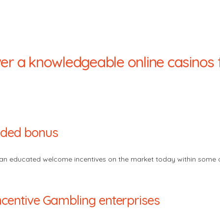
ver a knowledgeable online casinos 
dded bonus
f an educated welcome incentives on the market today within some o
Incentive Gambling enterprises