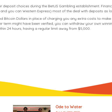
r deposit choices during the BetUS Gambling establishment. Financ
 and you can Western Express) most of the deal with deposits as lo
and Bitcoin Dollars in place of charging you any extra costs to make
ir term might have been verified, you can withdraw your own winnin
hin 24 hours, having a regular limit away from $5,000.
Ode to Water