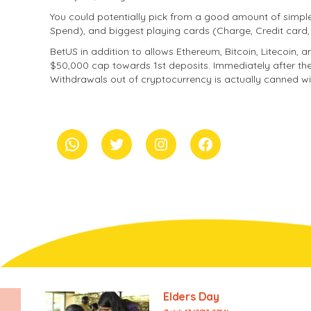
You could potentially pick from a good amount of simple
Spend), and biggest playing cards (Charge, Credit card,
BetUS in addition to allows Ethereum, Bitcoin, Litecoin, 
$50,000 cap towards 1st deposits. Immediately after the
Withdrawals out of cryptocurrency is actually canned wit
whatsapp
Twitter
Instagram
Facebook
Elders Day