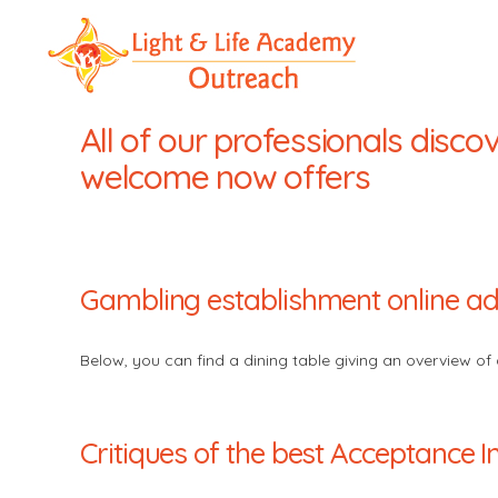
LLA
Outreach
All of our professionals disco
welcome now offers
Gambling establishment online a
Below, you can find a dining table giving an overview o
Critiques of the best Acceptance 