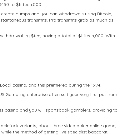
450 to $fifteen,000.
 to create dumps and you can withdrawals using Bitcoin,
 instantaneous transmits. Pro transmits grab as much as
 withdrawal try $ten, having a total of $fifteen,000. With
 Local casino, and this premiered during the 1994.
Gambling enterprise often suit your very first put from
ess casino and you will sportsbook gamblers, providing to
lack-jack variants, about three video poker online game,
 while the method of getting live specialist baccarat,