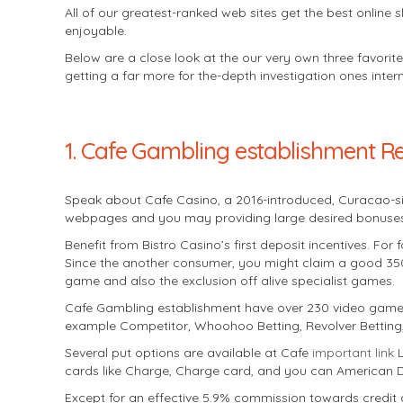
All of our greatest-ranked web sites get the best online 
enjoyable.
Below are a close look at the our very own three favorite
getting a far more for the-depth investigation ones inter
1. Cafe Gambling establishment R
Speak about Cafe Casino, a 2016-introduced, Curacao-sig
webpages and you may providing large desired bonuses
Benefit from Bistro Casino’s first deposit incentives. Fo
Since the another consumer, you might claim a good 350%
game and also the exclusion off alive specialist games.
Cafe Gambling establishment have over 230 video game, in
example Competitor, Whoohoo Betting, Revolver Betting
Several put options are available at Cafe
important link
L
cards like Charge, Charge card, and you can American D
Except for an effective 5.9% commission towards credit ca