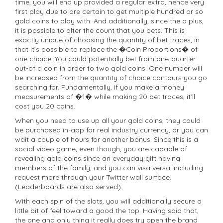
time, you will end up provided a regular extra, hence very
first play due to are certain to get multiple hundred or so
gold coins to play with. And additionally, since the a plus,
it is possible to alter the count that you bets. This is
exactly unique of choosing the quantity of bet traces, in
that it’s possible to replace the �Coin Proportions� of
one choice. You could potentially bet from one-quarter
out-of a coin in order to two gold coins. One number will
be increased from the quantity of choice contours you go
searching for. Fundamentally, if you make a money
measurements of �1� while making 20 bet traces, it’ll
cost you 20 coins.
When you need to use up all your gold coins, they could
be purchased in-app for real industry currency, or you can
wait a couple of hours for another bonus. Since this is a
social video game, even though, you are capable of
revealing gold coins since an everyday gift having
members of the family, and you can visa versa, including
request more through your Twitter wall surface.
(Leaderboards are also served).
With each spin of the slots, you will additionally secure a
little bit of feel toward a good the top. Having said that,
the one and only thing it really does try open the brand