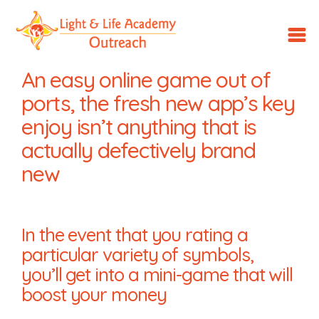
LLA
Outreach
An easy online game out of
ports, the fresh new app’s key
enjoy isn’t anything that is
actually defectively brand
new
In the event that you rating a
particular variety of symbols,
you’ll get into a mini-game that will
boost your money