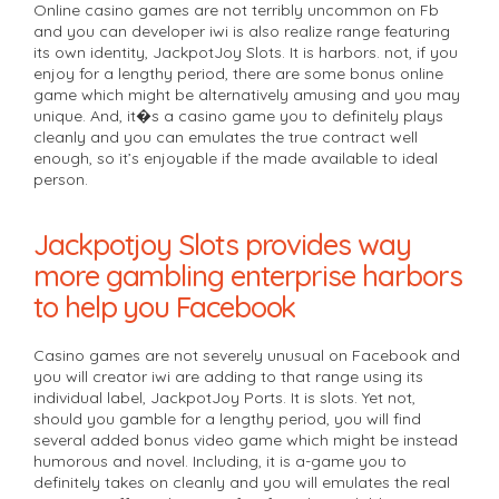
Online casino games are not terribly uncommon on Fb
and you can developer iwi is also realize range featuring
its own identity, JackpotJoy Slots. It is harbors. not, if you
enjoy for a lengthy period, there are some bonus online
game which might be alternatively amusing and you may
unique. And, it�s a casino game you to definitely plays
cleanly and you can emulates the true contract well
enough, so it’s enjoyable if the made available to ideal
person.
Jackpotjoy Slots provides way
more gambling enterprise harbors
to help you Facebook
Casino games are not severely unusual on Facebook and
you will creator iwi are adding to that range using its
individual label, JackpotJoy Ports. It is slots. Yet not,
should you gamble for a lengthy period, you will find
several added bonus video game which might be instead
humorous and novel. Including, it is a-game you to
definitely takes on cleanly and you will emulates the real