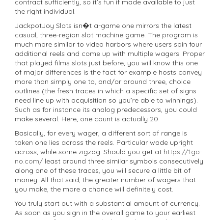
contract sufficiently, so it’s fun if made available to just
the right individual.
JackpotJoy Slots isn�t a-game one mirrors the latest
casual, three-region slot machine game. The program is
much more similar to video harbors where users spin four
additional reels and come up with multiple wagers. Proper
that played films slots just before, you will know this one
of major differences is the fact for example hosts convey
more than simply one to, and/or around three, choice
outlines (the fresh traces in which a specific set of signs
need line up with acquisition so you’re able to winnings).
Such as for instance its analog predecessors, you could
make several. Here, one count is actually 20.
Basically, for every wager, a different sort of range is
taken one lies across the reels. Particular wade upright
across, while some zigzag. Should you get at
https://1go-
no.com/
least around three similar symbols consecutively
along one of these traces, you will secure a little bit of
money. All that said, the greater number of wagers that
you make, the more a chance will definitely cost.
You truly start out with a substantial amount of currency.
As soon as you sign in the overall game to your earliest