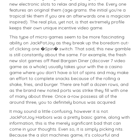
new electronic slots to relax and play into the. Every one
features an original them (age.grams. the initial you’re a
tropical tiki them if you are an afterwards one is magician
inspired). The real plus, yet not, is that extremely profile
keeps their own unique incentive video game.
This type of micro-games seem to be more fascinating
ability on JackPotJoy as they break up the boredom out-
of clicking one �Spin� switch. That said, this new gamble
is still constantly about the same. For example, the fresh
new slot games off Reel Bargain Diner (discover 7 video
game as a whole) usually takes your with the a casino
game where you don’t have a lot of spins and may make
an effort to complete snacks because of the rolling a
shake, fries, and burger. There are half a dozen rows, and
as the brand new noted ports was strike they fill with one
of many about three. Once a-row possess all of the
around three, you to definitely bonus was acquired.
It may sound a little confusing, however it is not.
JackPotJoy Harbors was a pretty basic game, along with
information, this is the merely significant bad that can
come in your thoughts. Even so, it is simply picking nits.
Because the a slot machines game, it’s colourful and