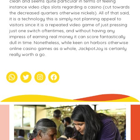
clean and seems quite particular in terms of feeling
instance video clips slots regarding a casino (cut towards
the decreased quarters otherwise nickels). All of that said,
it is a technology this is simply not planning appeal to
visitors since it is a repeated video game of just pressing
just one switch oftentimes, and without having any
impress of earning real money it can score fantastically
dull in time. Nonetheless, while keen on harbors otherwise
online casino games as a whole, JackpotJoy is certainly
really worth a go.
whatsapp
Twitter
Instagram
Facebook