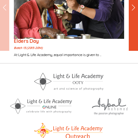
Elders Day
Batch 13 (2013-2014)
At Light & Life Academy, equal importance is given to ...