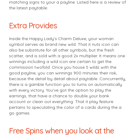
matching signs to your a payline. Listed here is a review of
the latest paytable:
Extra Provides
Inside the Happy Lady’s Charm Deluxe, your woman
symbol serves as brand new wild. That it nuts icon can
also be substitute for all other symbols, but the fresh
scatter, and is sold with a good 2x multiplier. It means one
winnings including a wild icon are certain to get the
commission twofold. Once you house 5 wilds with the
good payline, you can winnings 900 minutes their risk,
because the detail by detail about paytable. Concurrently,
there is a gamble function you to turns on automatically
with every victory. You’ve got the option to play the
earnings, that have a chance to double your bank
account or clean out everything. That it play feature
pertains to speculating the color of a cards during the a
go games.
Free Spins when you look at the