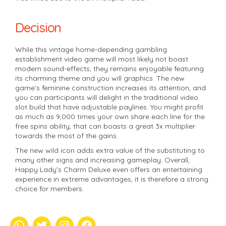
Decision
While this vintage home-depending gambling
establishment video game will most likely not boast
modern sound-effects, they remains enjoyable featuring
its charming theme and you will graphics. The new
game’s feminine construction increases its attention, and
you can participants will delight in the traditional video
slot build that have adjustable paylines. You might profit
as much as 9,000 times your own share each line for the
free spins ability, that can boasts a great 3x multiplier
towards the most of the gains.
The new wild icon adds extra value of the substituting to
many other signs and increasing gameplay. Overall,
Happy Lady’s Charm Deluxe even offers an entertaining
experience in extreme advantages, it is therefore a strong
choice for members.