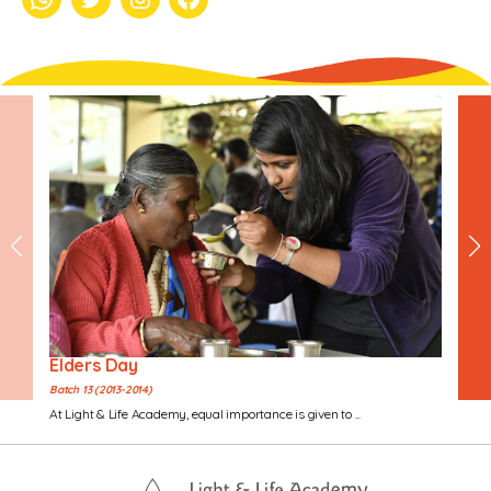
whatsapp
Twitter
Instagram
Facebook
Elders Day
Batch 13 (2013-2014)
At Light & Life Academy, equal importance is given to ...