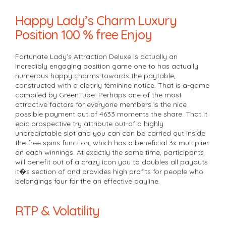
Happy Lady’s Charm Luxury
Position 100 % free Enjoy
Fortunate Lady’s Attraction Deluxe is actually an
incredibly engaging position game one to has actually
numerous happy charms towards the paytable,
constructed with a clearly feminine notice. That is a-game
compiled by GreenTube. Perhaps one of the most
attractive factors for everyone members is the nice
possible payment out of 4633 moments the share. That it
epic prospective try attribute out-of a highly
unpredictable slot and you can can be carried out inside
the free spins function, which has a beneficial 3x multiplier
on each winnings. At exactly the same time, participants
will benefit out of a crazy icon you to doubles all payouts
it�s section of and provides high profits for people who
belongings four for the an effective payline.
RTP & Volatility