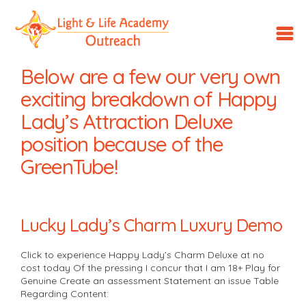
LLA
Outreach
Below are a few our very own
exciting breakdown of Happy
Lady’s Attraction Deluxe
position because of the
GreenTube!
Lucky Lady’s Charm Luxury Demo
Click to experience Happy Lady’s Charm Deluxe at no
cost today Of the pressing I concur that I am 18+ Play for
Genuine Create an assessment Statement an issue Table
Regarding Content: