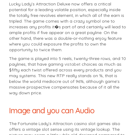
Lucky Lady’s Attraction Deluxe now offers a critical
potential for a leading volatile position, especially inside
the totally free revolves element, in which all of the earn is
tripled. The game comes with a crazy symbol one to
increases any profits it�s part of and certainly will lead to
ample profits if five appear on a great payline. On the
other hand, there was a double-or-nothing enjoy feature
where you could exposure the profits to own the
opportunity to twice them.
The game is played into 5 reels, twenty-three rows, and 10
paylines, that have gaming
vistabet
choices as much as
$fifty each twist offered across every products and you
may systems. This new RTP really stands on %, that is
below the world mediocre out of 96%, although game’s
massive prospective compensates because of it all the
way down price.
Image and you can Audio
The Fortunate Lady’s Attraction casino slot games also
offers a vintage slot sense using its vintage lookup. The
picture may seem a little while old-designed compared to