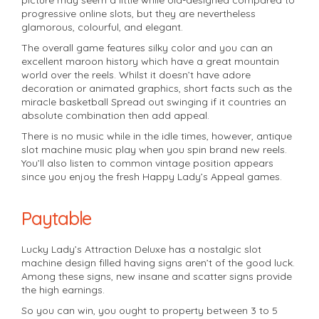
progressive online slots, but they are nevertheless
glamorous, colourful, and elegant.
The overall game features silky color and you can an
excellent maroon history which have a great mountain
world over the reels. Whilst it doesn’t have adore
decoration or animated graphics, short facts such as the
miracle basketball Spread out swinging if it countries an
absolute combination then add appeal.
There is no music while in the idle times, however, antique
slot machine music play when you spin brand new reels.
You’ll also listen to common vintage position appears
since you enjoy the fresh Happy Lady’s Appeal games.
Paytable
Lucky Lady’s Attraction Deluxe has a nostalgic slot
machine design filled having signs aren’t of the good luck.
Among these signs, new insane and scatter signs provide
the high earnings.
So you can win, you ought to property between 3 to 5