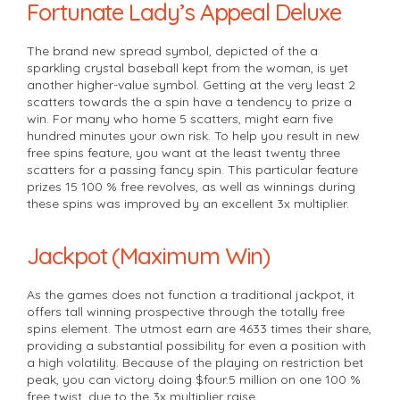
Fortunate Lady’s Appeal Deluxe
The brand new spread symbol, depicted of the a
sparkling crystal baseball kept from the woman, is yet
another higher-value symbol. Getting at the very least 2
scatters towards the a spin have a tendency to prize a
win. For many who home 5 scatters, might earn five
hundred minutes your own risk. To help you result in new
free spins feature, you want at the least twenty three
scatters for a passing fancy spin. This particular feature
prizes 15 100 % free revolves, as well as winnings during
these spins was improved by an excellent 3x multiplier.
Jackpot (Maximum Win)
As the games does not function a traditional jackpot, it
offers tall winning prospective through the totally free
spins element. The utmost earn are 4633 times their share,
providing a substantial possibility for even a position with
a high volatility. Because of the playing on restriction bet
peak, you can victory doing $four.5 million on one 100 %
free twist, due to the 3x multiplier raise.