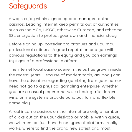
Safeguards
Always enjoy within signed up and managed online
casinos. Leading internet keep permits out of authorities
such as the MGA, UKGC, otherwise Curacao, and rehearse
SSL encryption to protect your own and financial study.
Before signing up, consider pro critiques and you may
professional critiques. A good reputation and you will
obvious regulations to the equity and you can earnings
try signs of a professional platform.
The internet local casino scene in the us has grown inside
the recent years. Because of modern tools, anybody can
have the adventure regarding gambling from your home-
need not go to a physical gambling enterprise. Whether
you are a casual player otherwise chasing after larger
wins, online systems provide punctual, fun, and flexible
game play.
A real income casinos on the internet are only a number
of clicks out on the your desktop or mobile. Within guide,
we will mention just how these types of platforms really
works, where to find the brand new safest and most