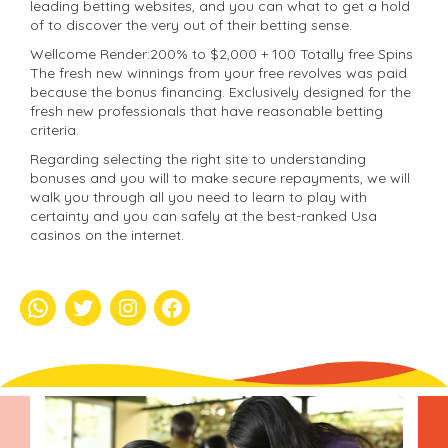
leading betting websites, and you can what to get a hold
of to discover the very out of their betting sense.
Wellcome Render:200% to $2,000 + 100 Totally free Spins
The fresh new winnings from your free revolves was paid
because the bonus financing. Exclusively designed for the
fresh new professionals that have reasonable betting
criteria.
Regarding selecting the right site to understanding
bonuses and you will to make secure repayments, we will
walk you through all you need to learn to play with
certainty and you can safely at the best-ranked Usa
casinos on the internet.
whatsapp
Twitter
Instagram
Facebook