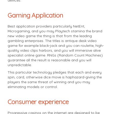
devices.
Gaming Application
Best application providers particularly NetEnt,
Microgaming, and you may Playtech stamina the brand
new video game the thing is that from the leading
gambling enterprises. The titles is antique desk video
game for example black-jack and you can roulette, high-
quality video clips harbors, and you will immersive alive
specialist online game. RNGs (Random Count Machines)
guarantee all the result is reasonable and you will
unpredictable.
This particular technology pledges that each and every
spin, card, otherwise dice move is haphazard-giving the
players the same threat of winning and you may
eliminating models or control.
Consumer experience
Progressive casinos on the internet are designed to be