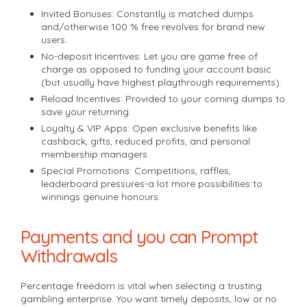
Invited Bonuses: Constantly is matched dumps
and/otherwise 100 % free revolves for brand new
users.
No-deposit Incentives: Let you are game free of
charge as opposed to funding your account basic
(but usually have highest playthrough requirements).
Reload Incentives: Provided to your coming dumps to
save your returning.
Loyalty & VIP Apps: Open exclusive benefits like
cashback, gifts, reduced profits, and personal
membership managers.
Special Promotions: Competitions, raffles,
leaderboard pressures-a lot more possibilities to
winnings genuine honours.
Payments and you can Prompt
Withdrawals
Percentage freedom is vital when selecting a trusting
gambling enterprise. You want timely deposits, low or no