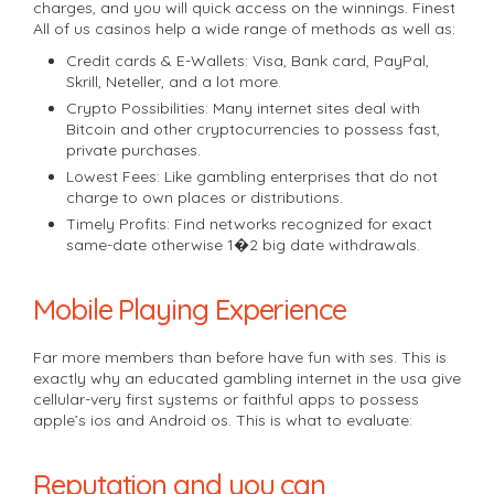
charges, and you will quick access on the winnings. Finest
All of us casinos help a wide range of methods as well as:
Credit cards & E-Wallets: Visa, Bank card, PayPal,
Skrill, Neteller, and a lot more.
Crypto Possibilities: Many internet sites deal with
Bitcoin and other cryptocurrencies to possess fast,
private purchases.
Lowest Fees: Like gambling enterprises that do not
charge to own places or distributions.
Timely Profits: Find networks recognized for exact
same-date otherwise 1�2 big date withdrawals.
Mobile Playing Experience
Far more members than before have fun with ses. This is
exactly why an educated gambling internet in the usa give
cellular-very first systems or faithful apps to possess
apple’s ios and Android os. This is what to evaluate:
Reputation and you can