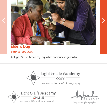
Elders Day
Batch 13 (2013-2014)
At Light & Life Academy, equal importance is given to ...