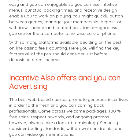
easy and you can enjoyable so you can use. Intuitive
menus, punctual packing times, and receptive design
enable you to work on playing. You might quickly button
between games, manage your membership, deposit or
withdraw finance, and contact assistance-regardless if
you are for the a computer otherwise cellular phone.
With so many platforms available, deciding on the best
on-line casino feels daunting. Here you will find the key
factors all of the pro should consider just before
depositing a real income:
Incentive Also offers and you can
Advertising
The best web based casinos promote generous incentives
in order to the fresh and you can coming back
professionals. Come across welcome packages, 100 %
free spins, respect rewards, and ongoing promos-
however, always take a look at terminology. Seriously
consider betting standards, withdrawal constraints, and
you can video game limitations.