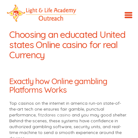
LLA
Outreach
Choosing an educated United
states Online casino for real
Currency
Exactly how Online gambling
Platforms Works
Top casinos on the internet in america run-on state-of-
the-art tech one ensures fair gamble, punctual
performance,
fitzdares casino
and you may good shelter.
Behind-the-scenes, these systems have confidence in
authorized gambling software, security units, and real-
time machine to send a smooth experience around the