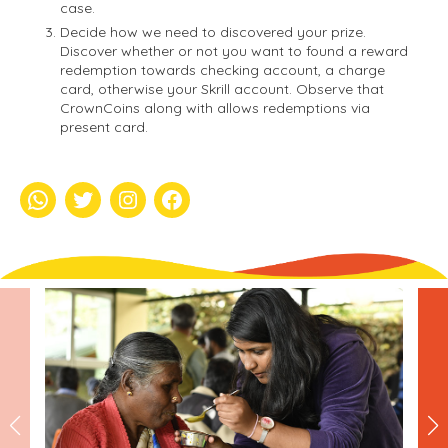
case.
Decide how we need to discovered your prize.
Discover whether or not you want to found a reward
redemption towards checking account, a charge
card, otherwise your Skrill account. Observe that
CrownCoins along with allows redemptions via
present card.
whatsapp
Twitter
Instagram
Facebook