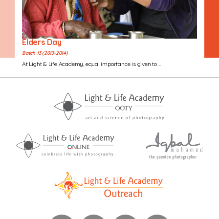
Elders Day
Batch 13 (2013-2014)
At Light & Life Academy, equal importance is given to ...