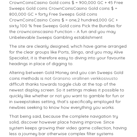
CrownCoinsCasino Gold coins $ = 900,000 GC + 45 Free
Sweeps Gold coins CrownCoinsCasino Gold coins $ =
800,000 GC + forty Free Sweeps Gold coins
CrownCoinsCasino Coins $ = one,2 hundred,000 GC +
sixty 100 % free Sweeps Gold coins Pick the Bundles for
the crowncoinscasino Function – A fun and you may
Unbelievable Sweeps Gambling establishment
The site are cleanly designed, which have game arranged
for the clear groups like Ports, Slingo, and you may Alive
Specialist, it is therefore easy to diving into your favourite
headings in place of digging to.
Altering between Gold Money and you can Sweeps Gold
coins methods is not
Gransino virallinen verkkosivusto
difficult thanks towards toggle club at the top of the
newest display screen. So it settings makes it possible to
quickly like whether or not you want to gamble for fun or
in sweepstakes setting, that’s specifically employed for
newbies seeking to know how everything you works.
That being said, because the complete navigation try
solid, discover however place having improve. Since
system keeps growing their video game collection, having
less a journey bar otherwise complex filter systems