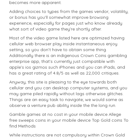
becomes more apparent.
Adding choices to types from the games vendor, volatility,
or bonus has you’ll somewhat improve browsing
experience, especially for pages just who know already
what sort of video game they’re shortly after.
Most of the video game listed here are optimized having
cellular web browser play inside instantaneous enjoy
setting, so you don’t have to obtain some thing.
Additionally there is an indigenous Crown Coins gambling
enterprise app, that’s currently just compatible with
apple’s ios gizmos such iPhones and you can iPads, and
has a great rating of 4.8/5 as well as 22,000 critiques.
Anyway, this site is pleasing to the eye towards both
cellular and you can desktop computer systems, and you
may game piled rapidly without lags otherwise glitches.
Things are an easy task to navigate; we would same as
observe a venture pub ability inside the the long run.
Gamble games at no cost in your mobile device Allege
free sweeps coins in your mobile device Top Gold coins To
find Methods
While instructions are not compulsory within Crown Gold