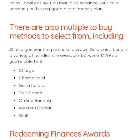
coins Local casino, you may also enhance your coin
harmony by buying good digital money plan.
There are also multiple to buy
methods to select from, including:
Should you want to purchase a crown Gold coins bundle,
a variety of bundles are available, between $1.99 so
you’re able to $.
Charge
Charge card
Get a hold of
Fruit Spend
On line Banking
Western Display
Skrill
Redeeming Finances Awards