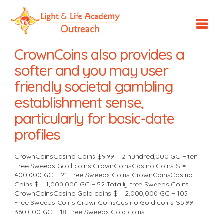
LLA
Outreach
CrownCoins also provides a
softer and you may user
friendly societal gambling
establishment sense,
particularly for basic-date
profiles
CrownCoinsCasino Coins $9.99 = 2 hundred,000 GC + ten
Free Sweeps Gold coins CrownCoinsCasino Coins $ =
400,000 GC + 21 Free Sweeps Coins CrownCoinsCasino
Coins $ = 1,000,000 GC + 52 Totally free Sweeps Coins
CrownCoinsCasino Gold coins $ = 2,000,000 GC + 105
Free Sweeps Coins CrownCoinsCasino Gold coins $5.99 =
360,000 GC + 18 Free Sweeps Gold coins