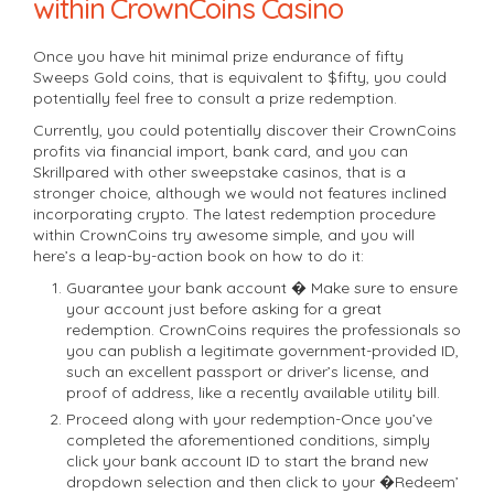
within CrownCoins Casino
Once you have hit minimal prize endurance of fifty
Sweeps Gold coins, that is equivalent to $fifty, you could
potentially feel free to consult a prize redemption.
Currently, you could potentially discover their CrownCoins
profits via financial import, bank card, and you can
Skrillpared with other sweepstake casinos, that is a
stronger choice, although we would not features inclined
incorporating crypto. The latest redemption procedure
within CrownCoins try awesome simple, and you will
here’s a leap-by-action book on how to do it:
Guarantee your bank account � Make sure to ensure
your account just before asking for a great
redemption. CrownCoins requires the professionals so
you can publish a legitimate government-provided ID,
such an excellent passport or driver’s license, and
proof of address, like a recently available utility bill.
Proceed along with your redemption-Once you’ve
completed the aforementioned conditions, simply
click your bank account ID to start the brand new
dropdown selection and then click to your �Redeem’