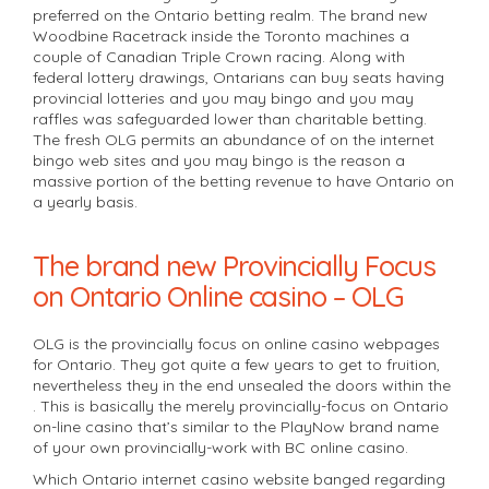
preferred on the Ontario betting realm. The brand new
Woodbine Racetrack inside the Toronto machines a
couple of Canadian Triple Crown racing. Along with
federal lottery drawings, Ontarians can buy seats having
provincial lotteries and you may bingo and you may
raffles was safeguarded lower than charitable betting.
The fresh OLG permits an abundance of on the internet
bingo web sites and you may bingo is the reason a
massive portion of the betting revenue to have Ontario on
a yearly basis.
The brand new Provincially Focus
on Ontario Online casino – OLG
OLG is the provincially focus on online casino webpages
for Ontario. They got quite a few years to get to fruition,
nevertheless they in the end unsealed the doors within the
. This is basically the merely provincially-focus on Ontario
on-line casino that’s similar to the PlayNow brand name
of your own provincially-work with BC online casino.
Which Ontario internet casino website banged regarding