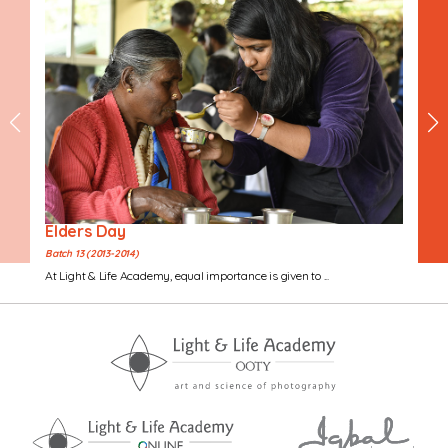
Elders Day
Batch 13 (2013-2014)
At Light & Life Academy, equal importance is given to ...