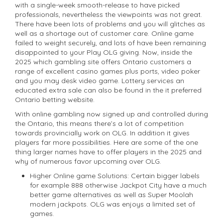
with a single-week smooth-release to have picked
professionals, nevertheless the viewpoints was not great.
There have been lots of problems and you will glitches as
well as a shortage out of customer care. Online game
failed to weight securely, and lots of have been remaining
disappointed to your Play OLG giving. Now, inside the
2025 which gambling site offers Ontario customers a
range of excellent casino games plus ports, video poker
and you may desk video game. Lottery services an
educated extra sale can also be found in the it preferred
Ontario betting website.
With online gambling now signed up and controlled during
the Ontario, this means there’s a lot of competition
towards provincially work on OLG. In addition it gives
players far more possibilities. Here are some of the one
thing larger names have to offer players in the 2025 and
why of numerous favor upcoming over OLG.
Higher Online game Solutions: Certain bigger labels
for example 888 otherwise Jackpot City have a much
better game alternatives as well as Super Moolah
modern jackpots. OLG was enjoys a limited set of
games.