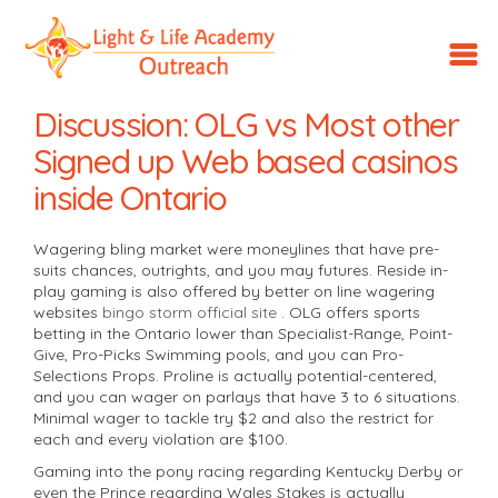
LLA
Outreach
Discussion: OLG vs Most other
Signed up Web based casinos
inside Ontario
Wagering bling market were moneylines that have pre-
suits chances, outrights, and you may futures. Reside in-
play gaming is also offered by better on line wagering
websites
bingo storm official site
. OLG offers sports
betting in the Ontario lower than Specialist-Range, Point-
Give, Pro-Picks Swimming pools, and you can Pro-
Selections Props. Proline is actually potential-centered,
and you can wager on parlays that have 3 to 6 situations.
Minimal wager to tackle try $2 and also the restrict for
each and every violation are $100.
Gaming into the pony racing regarding Kentucky Derby or
even the Prince regarding Wales Stakes is actually