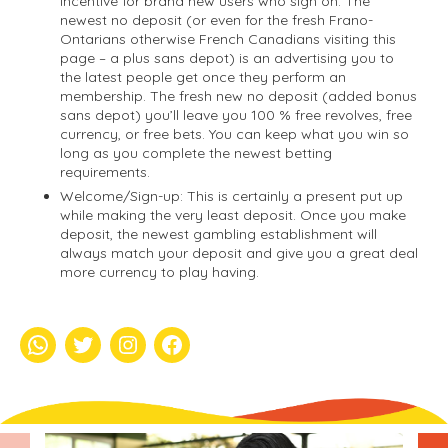
incentive for brand new users who sign on. The
newest no deposit (or even for the fresh Frano-
Ontarians otherwise French Canadians visiting this
page – a plus sans depot) is an advertising you to
the latest people get once they perform an
membership. The fresh new no deposit (added bonus
sans depot) you’ll leave you 100 % free revolves, free
currency, or free bets. You can keep what you win so
long as you complete the newest betting
requirements.
Welcome/Sign-up: This is certainly a present put up
while making the very least deposit. Once you make
deposit, the newest gambling establishment will
always match your deposit and give you a great deal
more currency to play having.
whatsapp
Twitter
Instagram
Facebook