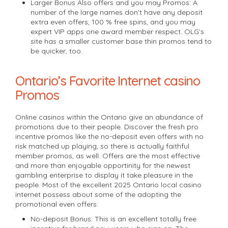
Larger Bonus Also offers and you may Promos: A
number of the large names don’t have any deposit
extra even offers, 100 % free spins, and you may
expert VIP apps one award member respect. OLG’s
site has a smaller customer base thin promos tend to
be quicker, too.
Ontario’s Favorite Internet casino
Promos
Online casinos within the Ontario give an abundance of
promotions due to their people. Discover the fresh pro
incentive promos like the no-deposit even offers with no
risk matched up playing, so there is actually faithful
member promos, as well. Offers are the most effective
and more than enjoyable opportinity for the newest
gambling enterprise to display it take pleasure in the
people. Most of the excellent 2025 Ontario local casino
internet possess about some of the adopting the
promotional even offers:
No-deposit Bonus: This is an excellent totally free