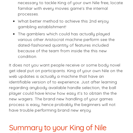
necessary to tackle King of your own Nile free, locate
familiar with every movies game’s the internal
processes.
What better method to achieve this 2nd enjoy
gambling establishment!
The gamblers which could has actually played
various other Aristocrat machine perform see the
dated-fashioned quantity of features included
because of the team from inside the this new
condition.
It does not you want people receive or some body novel
get ideal put on participants. King of your own Nile on the
web updates is actually a machine that have an
identifiable version of to experience. Just after learning
regarding anybody available handle selection, the ball
player could have know how easy it’s to obtain the the
new wagers. The brand new handling of your games
process is easy, hence probably the beginners will not
have trouble performing brand new enjoy.
Summary to your King of Nile