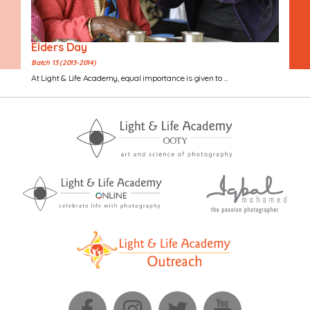
Elders Day
Batch 13 (2013-2014)
At Light & Life Academy, equal importance is given to ...