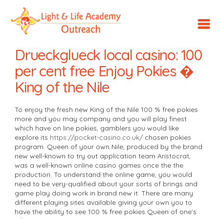
LLA
Outreach
Drueckglueck local casino: 100
per cent free Enjoy Pokies �
King of the Nile
To enjoy the fresh new King of the Nile 100 % free pokies
more and you may company and you will play finest
which have on line pokies, gamblers you would like
explore its
https://pocket-casino.co.uk/
chosen pokies
program. Queen of your own Nile, produced by the brand
new well-known to try out application team Aristocrat,
was a well-known online casino games once the the
production. To understand the online game, you would
need to be very-qualified about your sorts of brings and
game play doing work in brand new it. There are many
different playing sites available giving your own you to
have the ability to see 100 % free pokies Queen of one’s