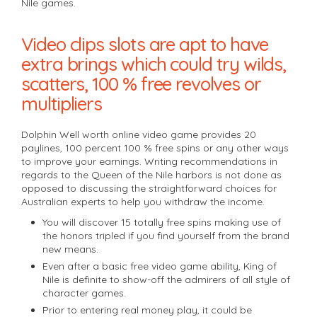
Nile games.
Video clips slots are apt to have
extra brings which could try wilds,
scatters, 100 % free revolves or
multipliers
Dolphin Well worth online video game provides 20
paylines, 100 percent 100 % free spins or any other ways
to improve your earnings. Writing recommendations in
regards to the Queen of the Nile harbors is not done as
opposed to discussing the straightforward choices for
Australian experts to help you withdraw the income.
You will discover 15 totally free spins making use of
the honors tripled if you find yourself from the brand
new means.
Even after a basic free video game ability, King of
Nile is definite to show-off the admirers of all style of
character games.
Prior to entering real money play, it could be