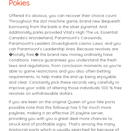
Pokies
Offered it’s obvious, you can recover their choice count.
Throughout the slot machine game, brand new Bequeath
borrowing from the bank is the silver pyramid. And
additionally parks provided Vital’s High The us, Essential
Canada’s Wonderland, Paramount’s Carowinds,
Paramount’s Leaders Drueckglueck casino Laws, and you
can Paramount’s Leadership Area. Because revolves are
�totally free,� the brand new money ordinarily have
conditions. Hence guarantees you understand the fresh
laws and regulations, from conclusion moments so you’re
able to game restrictions and you also often betting
requirements, to help make the end up being enjoyable
and clear. Constantly pick these records very carefully to
improve your odds of altering those individuals 100 % free
revolves on withdrawable dollars.
If you are keen on the original Queen of your Nile ports
possible note that this followup has 5 far much more
paylines, making it an effective 25 payline server,
providing you with you a great deal more chances to
struck kind of profitable signs. That’s among the many
Aristocrat ports which is usually searched for because of