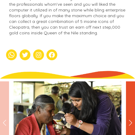
the professionals whom’ve seen and you will liked the
computer it utilized in of many stone while bling enterprise
floors globally. If you make the maximum choice and you
can collect a great combination of 5 insane icons of
Cleopatra, then you can trust an earn off next step,000
gold coins inside Queen of the Nile standing.
whatsapp
Twitter
Instagram
Facebook