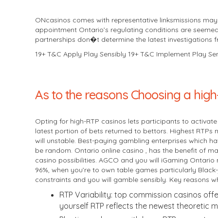
ONcasinos comes with representative linksmissions may
appointment Ontario’s regulating conditions are seemed
partnerships don�t determine the latest investigations f
19+ T&C Apply Play Sensibly 19+ T&C Implement Play Sen
As to the reasons Choosing a hig
Opting for high-RTP casinos lets participants to activa
latest portion of bets returned to bettors. Highest RTPs
will unstable. Best-paying gambling enterprises which hav
be random. Ontario online casino , has the benefit of m
casino possibilities. AGCO and you will iGaming Ontario
96%, when you’re to own table games particularly Black-j
constraints and you will gamble sensibly. Key reasons w
RTP Variability: top commission casinos off
yourself RTP reflects the newest theoretic m