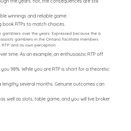
gh the years. not, the consequences are still
able winnings and reliable game.
ng book RTPs to match choices.
to gamblers over the years. Expressed because the a
 assists gamblers in the Ontario facilitate members
ls RTP and its own perception:
ver time. As an example, an enthusiastic RTP off
you 98%. While you are RTP is short for a theoretic
 a lengthy several months. Genuine outcomes can
 well as slots, table game, and you will live broker