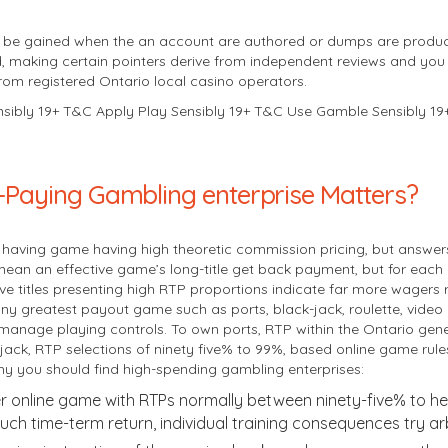
 be gained when the an account are authored or dumps are produce
, making certain pointers derive from independent reviews and you
rom registered Ontario local casino operators.
sibly 19+ T&C Apply Play Sensibly 19+ T&C Use Gamble Sensibly 19
h-Paying Gambling enterprise Matters?
te having game having high theoretic commission pricing, but answe
 mean an effective game’s long-title get back payment, but for each
e titles presenting high RTP proportions indicate far more wagers r
any greatest payout game such as ports, black-jack, roulette, video
 manage playing controls. To own ports, RTP within the Ontario gene
ack, RTP selections of ninety five% to 99%, based online game rules.
hy you should find high-spending gambling enterprises:
er online game with RTPs normally between ninety-five% to he
uch time-term return, individual training consequences try a