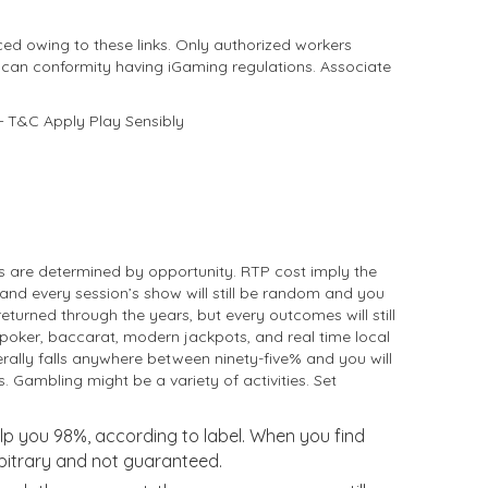
d owing to these links. Only authorized workers
 can conformity having iGaming regulations. Associate
+ T&C Apply Play Sensibly
rs are determined by opportunity. RTP cost imply the
 and every session’s show will still be random and you
eturned through the years, but every outcomes will still
 poker, baccarat, modern jackpots, and real time local
rally falls anywhere between ninety-five% and you will
 Gambling might be a variety of activities. Set
lp you 98%, according to label. When you find
rbitrary and not guaranteed.