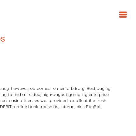
os
ency, however, outcomes remain arbitrary. Best paying
ing to find a trusted, high-payout gambling enterprise
cal casino licenses was provided, excellent the fresh
BIT, on line bank transmits, Interac, plus PayPal.