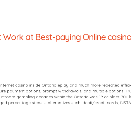
 Work at Best-paying Online casin
o
internet casino inside Ontario eplay and much more repeated effici
cure payment options, prompt withdrawals, and multiple options. Try
ourtroom gambling decades within the Ontario was 19 or older. 70+ lo
 percentage steps is alternatives such: debit/credit cards, INSTADE