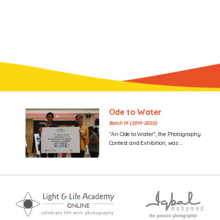
Ode to Water
Batch 19 (2019-2020)
“An Ode to Water”, the Photography
Contest and Exhibition, was ...