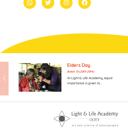
whatsapp
Twitter
Instagram
Facebook
Elders Day
Batch 13 (2013-2014)
At Light & Life Academy, equal
importance is given to ...