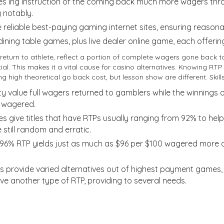
es ing instruction of the coming back much more wagers throu
y notably.
e reliable best-paying gaming internet sites, ensuring reason
dining table games, plus live dealer online game, each offeri
eturn to athlete, reflect a portion of complete wagers gone back 
al. This makes it a vital cause for casino alternatives. Knowing RTP
 high theoretical go back cost, but lesson show are different. Skil
y value full wagers returned to gamblers while the winnings o
0 wagered.
 give titles that have RTPs usually ranging from 92% to help 
 still random and erratic.
 96% RTP yields just as much as $96 per $100 wagered more
provide varied alternatives out of highest payment games, as
ve another type of RTP, providing to several needs.