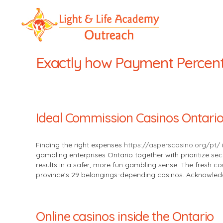
LLA
Outreach
Exactly how Payment Percent
Ideal Commission Casinos Ontari
Finding the right expenses
https://asperscasino.org/pt/
gambling enterprises Ontario together with prioritize se
results in a safer, more fun gambling sense. The fresh c
province’s 29 belongings-depending casinos. Acknowledged
Online casinos inside the Ontario