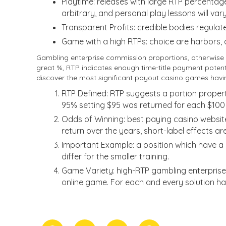
Playtime: releases with large RTP percentag
arbitrary, and personal play lessons will var
Transparent Profits: credible bodies regulat
Game with a high RTPs: choice are harbors, 
Gambling enterprise commission proportions, otherwise r
great %, RTP indicates enough time-title payment potenti
discover the most significant payout casino games having
RTP Defined: RTP suggests a portion propert
95% setting $95 was returned for each $10
Odds of Winning: best paying casino websites
return over the years, short-label effects are
Important Example: a position which have a
differ for the smaller training.
Game Variety: high-RTP gambling enterprises 
online game. For each and every solution ha