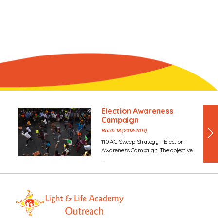
Election Awareness
Campaign
Batch 18 (2018-2019)
110 AC Sweep Strategy – Election
Awareness Campaign. The objective
...