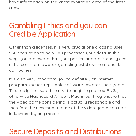
have information on the latest expiration date of the fresh
allow.
Gambling Ethics and you can
Credible Application
Other than a licenses, it is very crucial one a casino uses
SSL encryption to help you processes your data. In this
way, you are aware that your particular data is encrypted
if it is common towards gambling establishment and its
companies.
It is also very important you to definitely an internet
program spends reputable software towards the system.
This really is ensured thanks to anything named RNGs,
otherwise Haphazard Amount Machines. They ensure that
the video game considering is actually reasonable and
therefore the newest outcome of the video game can’t be
influenced by any means.
Secure Deposits and Distributions