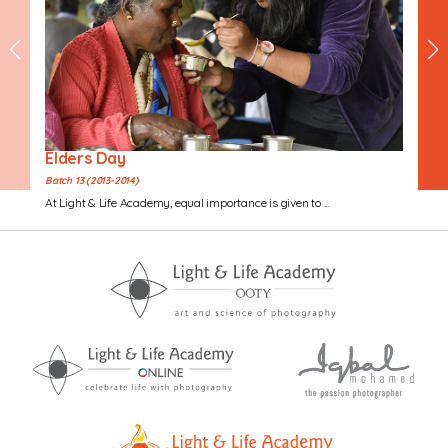
Elders Day
Batch 13 (2013-2014)
At Light & Life Academy, equal importance is given to ...