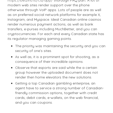
https://betzino.io/ca/app/
thorough FAQ part. A lot of
modern web sites render support over the phone
otherwise through VoIP apps. Lots of people are as well
as on preferred social network platforms for example X,
Instagram, and Myspace. Ideal Canadian online casinos
render numerous payment actions, as well as bank
transfers, e-purses including MuchBetter, and you can
cryptocurrencies. For each and every Canadian state has
its regulator managing gaming points.
The priority was maintaining the security and you can
security of one’s sites.
As well as, it is a prominent spot for shooting, as a
consequence of their incredible opinions.
Observe that esports are said while the a certain
group however the uploaded document does not
render then home elevators the new solutions.
Getting a top Canadian gambling enterprise, an
agent have to service a strong number of Canadian-
friendly commission options, together with credit
cards, debit cards, e-wallets, on the web financial,
and you can coupons.