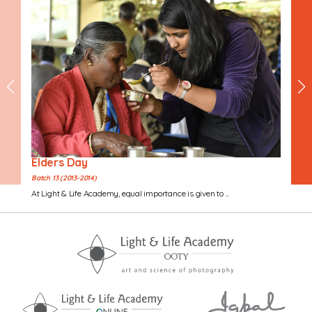
Elders Day
Batch 13 (2013-2014)
At Light & Life Academy, equal importance is given to ...