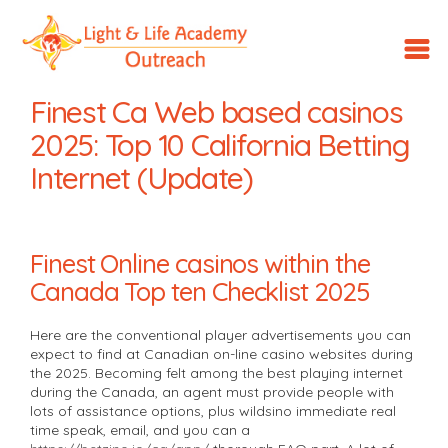
LLA
Outreach
Finest Ca Web based casinos
2025: Top 10 California Betting
Internet (Update)
Finest Online casinos within the
Canada Top ten Checklist 2025
Here are the conventional player advertisements you can
expect to find at Canadian on-line casino websites during
the 2025. Becoming felt among the best playing internet
during the Canada, an agent must provide people with
lots of assistance options, plus wildsino immediate real
time speak, email, and you can a