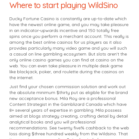
Where to start playing WildSino
Ducky Fortune Casino is constantly are up-to-date which
have the newest online game, and you may take pleasure
in an indicator-upwards incentive and 150 totally free
spins once you perform a merchant account. This really is
among the best online casinos for us players as it also
provides particularly many video game and you will such
a casual on line gambling ecosystem. But slots aren’t the
only online casino games you can find at casino on the
web. You can even take pleasure in multiple desk game
like blackjack, poker, and roulette during the casinos on
the internet.
Just find your chosen commission solution and work out
the absolute minimum $thirty put as eligible for the brand
new acceptance bonus. Mila Roy are a professional
Content Strategist in the Gamblizard Canada which have
8+ several years of expertise in gambling. Mila possess
aimed at blogs strategy creating, crafting detail by detail
analytical books and you will professional
recommendations. See twenty five% cashback to the web
loss doing $three hundred weekly from the Wildsino. That