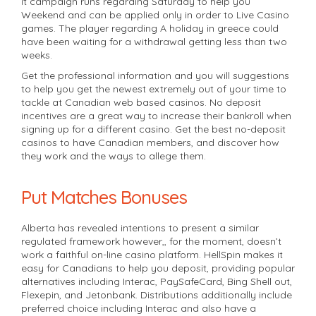
it campaign runs regarding Saturday to help you
Weekend and can be applied only in order to Live Casino
games. The player regarding A holiday in greece could
have been waiting for a withdrawal getting less than two
weeks.
Get the professional information and you will suggestions
to help you get the newest extremely out of your time to
tackle at Canadian web based casinos. No deposit
incentives are a great way to increase their bankroll when
signing up for a different casino. Get the best no-deposit
casinos to have Canadian members, and discover how
they work and the ways to allege them.
Put Matches Bonuses
Alberta has revealed intentions to present a similar
regulated framework however,, for the moment, doesn’t
work a faithful on-line casino platform. HellSpin makes it
easy for Canadians to help you deposit, providing popular
alternatives including Interac, PaySafeCard, Bing Shell out,
Flexepin, and Jetonbank. Distributions additionally include
preferred choice including Interac and also have a