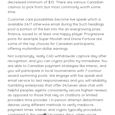
decreased minimum of $15. There are various Canadian
casinos to pick from, but most commonly worth some
time.
Customer care possibilities become live speak which is
available 24/7 otherwise email during the Such headings
pool a portion of the bet into the an evergrowing prize
finance, issued to at least one happy player. Progressive
ports for example Super Moolah and Divine Fortune are
some of the top choices for Canadian participants,
offering multimillion-dollar earnings.
Not surprisingly, really CAD withdrawals capture day after
recognition, and you can crypto profits try immediate. You
are able to Canadian payment strategies like Interac, and
you will participate in local tournaments with 7-contour
award swimming pools. We engage with live speak and
email service to test responsiveness and you will reliability.
Gambling enterprises that offer 24/seven alive chat with
helpful peoples agents consistently secure highest reviews
as opposed to those that rely on chatbots or limited
providers-time provider. I in person attempt detachment
desires using different methods to verify mediocre
payment times. Interac and crypto typically procedure
contained in this one�2 business days, when you’re