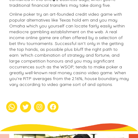
traditional financial transfers may take doing five.
Online poker try an art-founded credit video game with
popular alternatives like Texas hold em and you may
Omaha which you yourself can locate fairly easily within
mediocre gambling establishment on the web. A real
income online game are often offered by a selection of
bet thru tournaments. Successful isn’t only in the getting
the top hands, as possible plus bluff the right path to
earn. Which combination of strategy and fortune, and
large competition honours and you may significant
occurrences such as the WSOP, tends to make poker a
greatly well-known real money casino video game. When
you’re RTP averages from the 2.16%, house boundary may
vary according to video game sort of and options.
whatsapp
Twitter
Instagram
Facebook