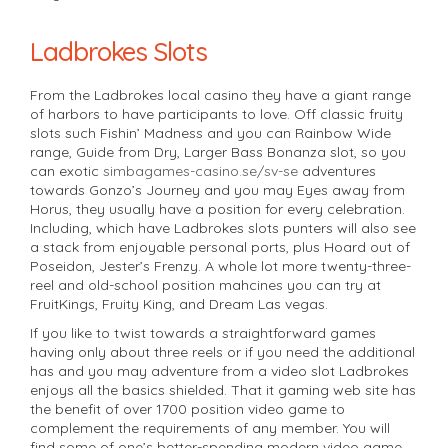
Ladbrokes Slots
From the Ladbrokes local casino they have a giant range
of harbors to have participants to love. Off classic fruity
slots such Fishin’ Madness and you can Rainbow Wide
range, Guide from Dry, Larger Bass Bonanza slot, so you
can exotic
simbagames-casino.se/sv-se
adventures
towards Gonzo’s Journey and you may Eyes away from
Horus, they usually have a position for every celebration.
Including, which have Ladbrokes slots punters will also see
a stack from enjoyable personal ports, plus Hoard out of
Poseidon, Jester’s Frenzy. A whole lot more twenty-three-
reel and old-school position mahcines you can try at
FruitKings, Fruity King, and Dream Las vegas.
If you like to twist towards a straightforward games
having only about three reels or if you need the additional
has and you may adventure from a video slot Ladbrokes
enjoys all the basics shielded. That it gaming web site has
the benefit of over 1700 position video game to
complement the requirements of any member. You will
find some of one’s better-spending modern video game,