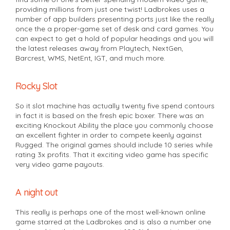
providing millions from just one twist! Ladbrokes uses a
number of app builders presenting ports just like the really
once the a proper-game set of desk and card games. You
can expect to get a hold of popular headings and you will
the latest releases away from Playtech, NextGen,
Barcrest, WMS, NetEnt, IGT, and much more.
Rocky Slot
So it slot machine has actually twenty five spend contours
in fact it is based on the fresh epic boxer. There was an
exciting Knockout Ability the place you commonly choose
an excellent fighter in order to compete keenly against
Rugged. The original games should include 10 series while
rating 3x profits. That it exciting video game has specific
very video game payouts.
A night out
This really is perhaps one of the most well-known online
game starred at the Ladbrokes and is also a number one