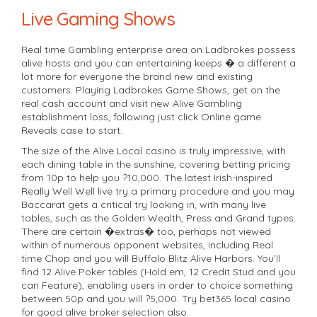
Live Gaming Shows
Real time Gambling enterprise area on Ladbrokes possess
alive hosts and you can entertaining keeps � a different a
lot more for everyone the brand new and existing
customers. Playing Ladbrokes Game Shows, get on the
real cash account and visit new Alive Gambling
establishment loss, following just click Online game
Reveals case to start.
The size of the Alive Local casino is truly impressive, with
each dining table in the sunshine, covering betting pricing
from 10p to help you ?10,000. The latest Irish-inspired
Really Well Well live try a primary procedure and you may
Baccarat gets a critical try looking in, with many live
tables, such as the Golden Wealth, Press and Grand types.
There are certain �extras� too, perhaps not viewed
within of numerous opponent websites, including Real
time Chop and you will Buffalo Blitz Alive Harbors. You’ll
find 12 Alive Poker tables (Hold em, 12 Credit Stud and you
can Feature), enabling users in order to choice something
between 50p and you will ?5,000. Try bet365 local casino
for good alive broker selection also.