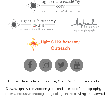
Light & Life Academy, Lovedale, Ooty, 643 003, Tamil Nadu
© 2026 Light & Life Academy, art and science of photography.
Pioneer & exclusive photography college in India.
All rights reserved.