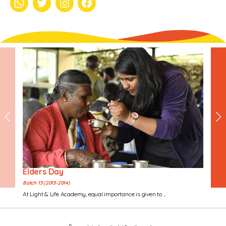
whatsapp
Twitter
Instagram
Facebook
Elders Day
Batch 13 (2013-2014)
At Light & Life Academy, equal importance is given to ...