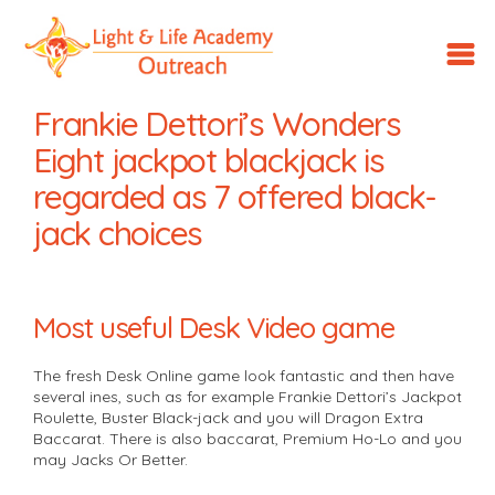
LLA
Outreach
Frankie Dettori’s Wonders
Eight jackpot blackjack is
regarded as 7 offered black-
jack choices
Most useful Desk Video game
The fresh Desk Online game look fantastic and then have
several ines, such as for example Frankie Dettori’s Jackpot
Roulette, Buster Black-jack and you will Dragon Extra
Baccarat. There is also baccarat, Premium Ho-Lo and you
may Jacks Or Better.