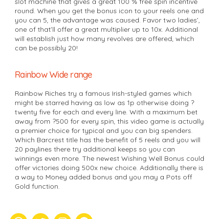
slot machine that gives a great 100 % free spin incentive
round. When you get the bonus icon to your reels one and
you can 5, the advantage was caused. Favor two ladies’,
one of that’ll offer a great multiplier up to 10x. Additional
will establish just how many revolves are offered, which
can be possibly 20!
Rainbow Wide range
Rainbow Riches try a famous Irish-styled games which
might be starred having as low as 1p otherwise doing ?
twenty five for each and every line. With a maximum bet
away from ?500 for every spin, this video game is actually
a premier choice for typical and you can big spenders.
Which Barcrest title has the benefit of 5 reels and you will
20 paylines there try additional keeps so you can
winnings even more. The newest Wishing Well Bonus could
offer victories doing 500x new choice. Additionally there is
a way to Money added bonus and you may a Pots off
Gold function.