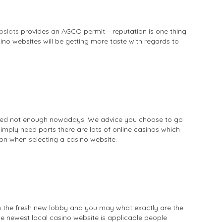
oslots
provides an AGCO permit – reputation is one thing
ino websites will be getting more taste with regards to
rienced not enough nowadays. We advice you choose to go
simply need ports there are lots of online casinos which
ion when selecting a casino website.
in the fresh new lobby and you may what exactly are the
the newest local casino website is applicable people