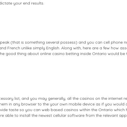
dictate your end results.
eak (that is something several possess) and you can cell phone nu
and French unlike simply English. Along with, here are a few how a
he good thing about online casino betting inside Ontario would be 
ssary list, and you may generally, all the casinos on the internet r
m in any browser to the your own mobile device as if you would on 
ovide taste so you can web based casinos within the Ontario which hav
you’re able to install the newest cellular software from the relevant