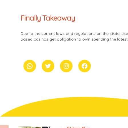
Finally Takeaway
Due to the current laws and regulations on the state, use
based casinos get obligation to own spending the latest
whatsapp
Twitter
Instagram
Facebook