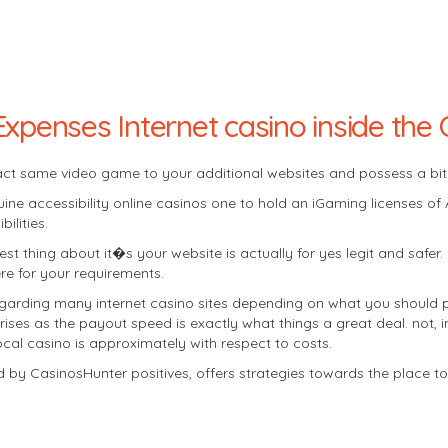
penses Internet casino inside the 
exact same video game to your additional websites and possess a bit
ine accessibility online casinos one to hold an iGaming licenses of 
ilities.
t thing about it�s your website is actually for yes legit and safer. I
re for your requirements.
 regarding many internet casino sites depending on what you should p
ises as the payout speed is exactly what things a great deal. not,
ocal casino is approximately with respect to costs.
d by CasinosHunter positives, offers strategies towards the place to 