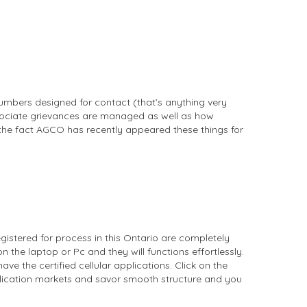
mbers designed for contact (that’s anything very
ssociate grievances are managed as well as how
the fact AGCO has recently appeared these things for
egistered for process in this Ontario are completely
the laptop or Pc and they will functions effortlessly.
e the certified cellular applications. Click on the
 application markets and savor smooth structure and you