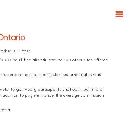
Ontario
 other RTP cost.
AGCO. You’ll find already around 100 other sites offered
t is certain that your particular customer rights was
refer to get. Really participants shell out much more
 in addition to payment price, the average commission
start.