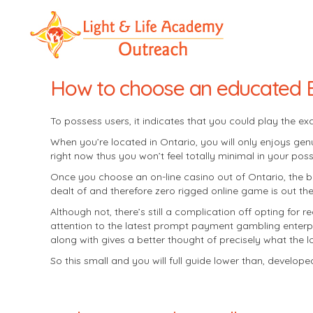
LLA
Outreach
How to choose an educated Ex
To possess users, it indicates that you could play the 
When you’re located in Ontario, you will only enjoys genu
right now thus you won’t feel totally minimal in your possib
Once you choose an on-line casino out of Ontario, the bes
dealt of and therefore zero rigged online game is out the
Although not, there’s still a complication off opting for
attention to the latest prompt payment gambling enterpr
along with gives a better thought of precisely what the l
So this small and you will full guide lower than, develope