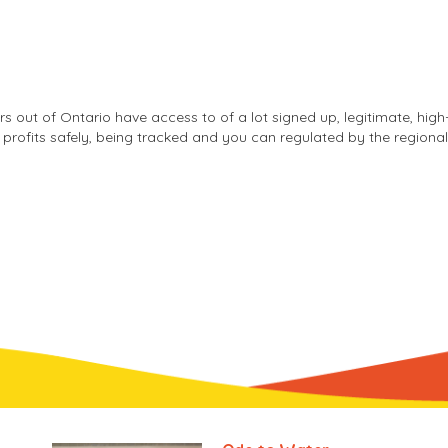
rs out of Ontario have access to of a lot signed up, legitimate, high
 profits safely, being tracked and you can regulated by the regiona