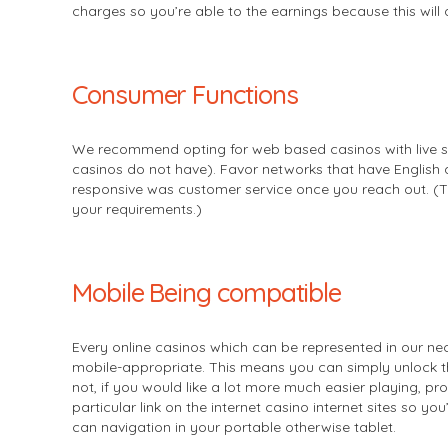
charges so you’re able to the earnings because this will 
Consumer Functions
We recommend opting for web based casinos with live sp
casinos do not have). Favor networks that have English 
responsive was customer service once you reach out. (T
your requirements.)
Mobile Being compatible
Every online casinos which can be represented in our nece
mobile-appropriate. This means you can simply unlock the
not, if you would like a lot more much easier playing, pr
particular link on the internet casino internet sites so 
can navigation in your portable otherwise tablet.