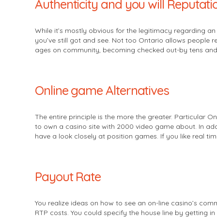
Authenticity and you will Reputati
While it’s mostly obvious for the legitimacy regarding a
you’ve still got and see. Not too Ontario allows people r
ages on community, becoming checked out-by tens an
Online game Alternatives
The entire principle is the more the greater. Particula
to own a casino site with 2000 video game about. In addit
have a look closely at position games. If you like real t
Payout Rate
You realize ideas on how to see an on-line casino’s com
RTP costs. You could specify the house line by getting in