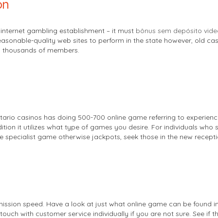
on
n internet gambling establishment – it must
bônus sem depósito vide
easonable-quality web sites to perform in the state however, old cas
d thousands of members.
r Ontario casinos has doing 500-700 online game referring to expe
ion it utilizes what type of games you desire. For individuals who 
ime specialist game otherwise jackpots, seek those in the new recept
mission speed. Have a look at just what online game can be found 
 touch with customer service individually if you are not sure. See if 