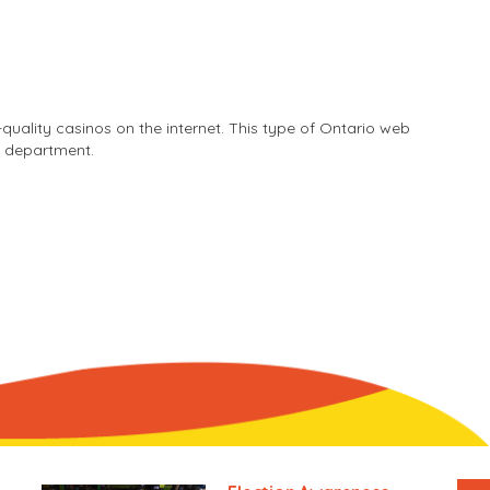
-quality casinos on the internet. This type of Ontario web
l department.